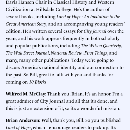
Davis Hansen Chair in Classical History and Western
Civilization at Hillsdale College. He’s the author of
several books, including
Land of Hope: An Invitation to the
Great American Story
, and an accompanying young readers’
edition. He’s written several essays for
City Journal
over the
years, and his work appears frequently in both scholarly
and popular publications, including
The Wilson Quarterly
,
The Wall Street Journal
,
National Review
,
First Things
, and
many, many other publications. Today we’re going to
discuss America’s national identity and our connection to
the past. So Bill, great to talk with you and thanks for
coming on
10 Blocks
.
Wilfred M. McClay:
Thank you, Brian. It’s an honor. I’m a
great admirer of City Journal and all that it’s done, and
this is just an extension of it, so it’s a wonderful mission.
Brian Anderson:
Well, thank you, Bill. So you published
Land of Hope
, which I encourage readers to pick up. It’s