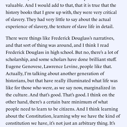
valuable. And I would add to that, that it is true that the
history books that I grew up with, they were very critical
of slavery. They had very little to say about the actual
experience of slavery, the texture of slave life in detail.
There were things like Frederick Douglass’s narratives,
and that sort of thing was around, and I think I read
Frederick Douglass in high school. But no, there’s a lot of
scholarship, and some scholars have done brilliant stuff.
Eugene Genovese, Lawrence Levine, people like that.
Actually, I’m talking about another generation of
historians, but that have really illuminated what life was
like for those who were, as we say now, marginalized in
the culture. And that’s good. That’s good. I think on the
other hand, there’s a certain bare minimum of what
people need to learn to be citizens. And I think learning
about the Constitution, learning why we have the kind of
constitution we have, it’s not just an arbitrary thing. It’s