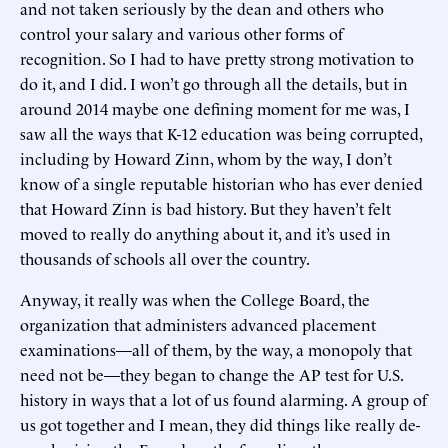
and not taken seriously by the dean and others who
control your salary and various other forms of
recognition. So I had to have pretty strong motivation to
do it, and I did. I won’t go through all the details, but in
around 2014 maybe one defining moment for me was, I
saw all the ways that K-12 education was being corrupted,
including by Howard Zinn, whom by the way, I don’t
know of a single reputable historian who has ever denied
that Howard Zinn is bad history. But they haven’t felt
moved to really do anything about it, and it’s used in
thousands of schools all over the country.
Anyway, it really was when the College Board, the
organization that administers advanced placement
examinations—all of them, by the way, a monopoly that
need not be—they began to change the AP test for U.S.
history in ways that a lot of us found alarming. A group of
us got together and I mean, they did things like really de-