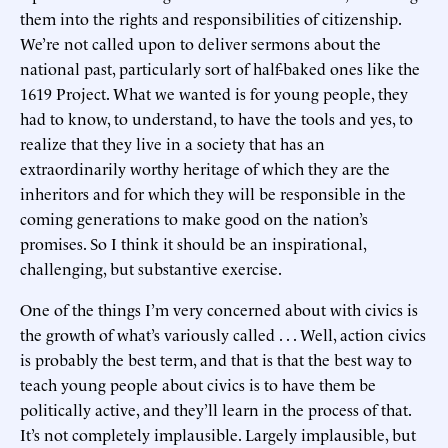
them into the rights and responsibilities of citizenship.
We’re not called upon to deliver sermons about the
national past, particularly sort of half-baked ones like the
1619 Project. What we wanted is for young people, they
had to know, to understand, to have the tools and yes, to
realize that they live in a society that has an
extraordinarily worthy heritage of which they are the
inheritors and for which they will be responsible in the
coming generations to make good on the nation’s
promises. So I think it should be an inspirational,
challenging, but substantive exercise.
One of the things I’m very concerned about with civics is
the growth of what’s variously called . . . Well, action civics
is probably the best term, and that is that the best way to
teach young people about civics is to have them be
politically active, and they’ll learn in the process of that.
It’s not completely implausible. Largely implausible, but