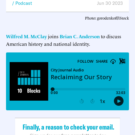
Podcast
Jun 30 2023
Photo: gorodenkoff/iStock
Wilfred M. McClay
joins
Brian C. Anderson
to discuss
American history and national identity.
Finally, a reason to check your email.