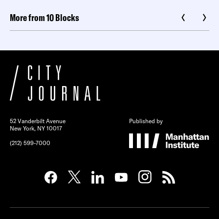
More from 10 Blocks
52 Vanderbilt Avenue
Published by
New York, NY 10017
(212) 599-7000