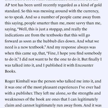
AP test has been until recently regarded as a kind of gold
standard. So this was messing around with the currency,
so to speak. And so a number of people came away from
this saying, people smarter than me, more savvy than me,
saying, “Well, this is just a stopgap, and really the
indications are from the textbooks that this will go
forward as soon as the hubbub dies down. And what we
need is a new textbook.” And my response always was
when this came up, that, “Fine, I hope you find somebody
to do it.” I did not want to be the one to do it. But finally I
was talked into it, and I published it with Encounter
Books.
Roger Kimball was the person who talked me into it, and
it was one of the most pleasant experiences I’ve ever had
with a publisher. They left me alone, so the strengths and
weaknesses of the book are ones that I can legitimately
claim and cannot legitimately run away from. And it was