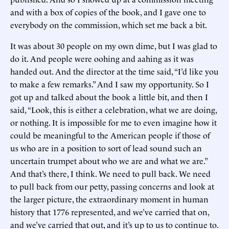
and with a box of copies of the book, and I gave one to
everybody on the commission, which set me back a bit.
It was about 30 people on my own dime, but I was glad to
do it. And people were oohing and aahing as it was
handed out. And the director at the time said, “I’d like you
to make a few remarks.” And I saw my opportunity. So I
got up and talked about the book a little bit, and then I
said, “Look, this is either a celebration, what we are doing,
or nothing. It is impossible for me to even imagine how it
could be meaningful to the American people if those of
us who are in a position to sort of lead sound such an
uncertain trumpet about who we are and what we are.”
And that’s there, I think. We need to pull back. We need
to pull back from our petty, passing concerns and look at
the larger picture, the extraordinary moment in human
history that 1776 represented, and we’ve carried that on,
and we’ve carried that out, and it’s up to us to continue to.