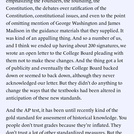
emphasizing the Founders, the founding, the
Constitution, the debates over ratification of the
Constitution, constitutional issues, and even to the point
of omitting mention of George Washington and James
Madison in the guidance materials that they supplied. It
was kind of an appalling thing. And so a number of us,
and I think we ended up having about 200 signatures, we
wrote an open letter to the College Board pleading with
them not to make these changes. And the thing got a lot
of publicity and eventually the College Board backed
down or seemed to back down, although they never
acknowledged our letter. But they didn’t do anything to
change the ways that the textbooks had been altered in
anticipation of these new standards.
And the AP test, it has been until recently kind of the
gold standard for assessment of historical knowledge. You
people don’t trust grades because they’re inflated. They
don’t trust a lot of other standardized measures. But the