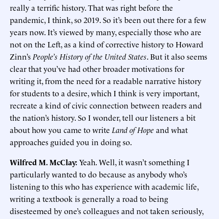
really a terrific history. That was right before the
pandemic, I think, so 2019. So it’s been out there for a few
years now. It’s viewed by many, especially those who are
not on the Left, as a kind of corrective history to Howard
Zinn’s
People’s History of the United States
. But it also seems
clear that you’ve had other broader motivations for
writing it, from the need for a readable narrative history
for students to a desire, which I think is very important,
recreate a kind of civic connection between readers and
the nation’s history. So I wonder, tell our listeners a bit
about how you came to write
Land of Hope
and what
approaches guided you in doing so.
Wilfred M. McClay:
Yeah. Well, it wasn’t something I
particularly wanted to do because as anybody who’s
listening to this who has experience with academic life,
writing a textbook is generally a road to being
disesteemed by one’s colleagues and not taken seriously,