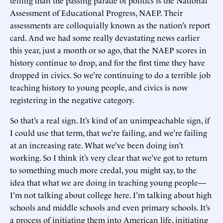
telling than the passing parade of politics is the National
Assessment of Educational Progress, NAEP. Their
assessments are colloquially known as the nation’s report
card. And we had some really devastating news earlier
this year, just a month or so ago, that the NAEP scores in
history continue to drop, and for the first time they have
dropped in civics. So we’re continuing to do a terrible job
teaching history to young people, and civics is now
registering in the negative category.
So that’s a real sign. It’s kind of an unimpeachable sign, if
I could use that term, that we’re failing, and we’re failing
at an increasing rate. What we’ve been doing isn’t
working. So I think it’s very clear that we’ve got to return
to something much more credal, you might say, to the
idea that what we are doing in teaching young people—
I’m not talking about college here. I’m talking about high
schools and middle schools and even primary schools. It’s
a process of initiating them into American life, initiating