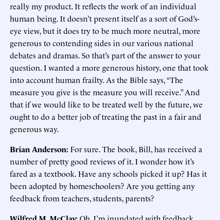
really my product. It reflects the work of an individual
human being. It doesn’t present itself as a sort of God’s-
eye view, but it does try to be much more neutral, more
generous to contending sides in our various national
debates and dramas. So that’s part of the answer to your
question. I wanted a more generous history, one that took
into account human frailty. As the Bible says, “The
measure you give is the measure you will receive.” And
that if we would like to be treated well by the future, we
ought to do a better job of treating the past in a fair and
generous way.
Brian Anderson:
For sure. The book, Bill, has received a
number of pretty good reviews of it. I wonder how it’s
fared as a textbook. Have any schools picked it up? Has it
been adopted by homeschoolers? Are you getting any
feedback from teachers, students, parents?
Wilfred M. McClay:
Oh, I’m inundated with feedback.