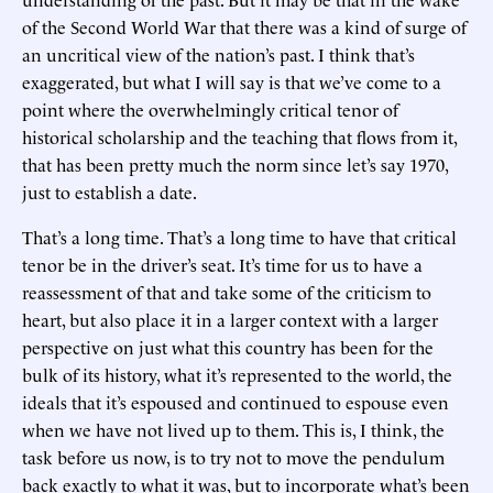
of the Second World War that there was a kind of surge of
an uncritical view of the nation’s past. I think that’s
exaggerated, but what I will say is that we’ve come to a
point where the overwhelmingly critical tenor of
historical scholarship and the teaching that flows from it,
that has been pretty much the norm since let’s say 1970,
just to establish a date.
That’s a long time. That’s a long time to have that critical
tenor be in the driver’s seat. It’s time for us to have a
reassessment of that and take some of the criticism to
heart, but also place it in a larger context with a larger
perspective on just what this country has been for the
bulk of its history, what it’s represented to the world, the
ideals that it’s espoused and continued to espouse even
when we have not lived up to them. This is, I think, the
task before us now, is to try not to move the pendulum
back exactly to what it was, but to incorporate what’s been