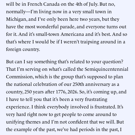
will be in French Canada on the 4th of July. But no,
normally—I’m living now in a very small town in
Michigan, and I’ve only been here two years, but they
have the most wonderful parade, and everyone turns out
for it. And it’s small-town Americana and it’s best. And so
that’s where I would be if I weren’t traipsing around in a
foreign country.
But can I say something that’s related to your question?
That I’m serving on what’s called the Semiquincentennial
Commission, which is the group that’s supposed to plan
the national celebration of our 250th anniversary as a
country, 250 years after 1776, 2026. So, it’s coming up, and
I have to tell you that it’s been a very frustrating
experience. I think everybody involved is frustrated. It’s
very hard right now to get people to come around to
unifying themes and I’m not confident that we will. But
the example of the past, we’ve had periods in the past, I