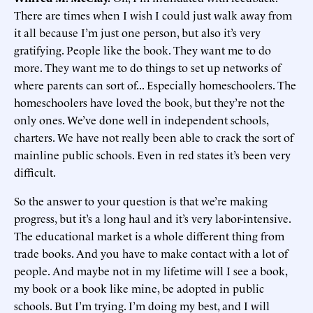
There are times when I wish I could just walk away from
it all because I’m just one person, but also it’s very
gratifying. People like the book. They want me to do
more. They want me to do things to set up networks of
where parents can sort of... Especially homeschoolers. The
homeschoolers have loved the book, but they’re not the
only ones. We’ve done well in independent schools,
charters. We have not really been able to crack the sort of
mainline public schools. Even in red states it’s been very
difficult.
So the answer to your question is that we’re making
progress, but it’s a long haul and it’s very labor-intensive.
The educational market is a whole different thing from
trade books. And you have to make contact with a lot of
people. And maybe not in my lifetime will I see a book,
my book or a book like mine, be adopted in public
schools. But I’m trying. I’m doing my best, and I will