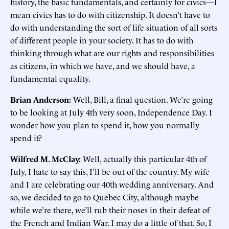
history, the basic fundamentals, and certainly for civics—I
mean civics has to do with citizenship. It doesn’t have to
do with understanding the sort of life situation of all sorts
of different people in your society. It has to do with
thinking through what are our rights and responsibilities
as citizens, in which we have, and we should have, a
fundamental equality.
Brian Anderson:
Well, Bill, a final question. We’re going
to be looking at July 4th very soon, Independence Day. I
wonder how you plan to spend it, how you normally
spend it?
Wilfred M. McClay:
Well, actually this particular 4th of
July, I hate to say this, I’ll be out of the country. My wife
and I are celebrating our 40th wedding anniversary. And
so, we decided to go to Quebec City, although maybe
while we’re there, we’ll rub their noses in their defeat of
the French and Indian War. I may do a little of that. So, I