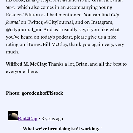
Story
, which also comes in an accompanying Young
Readers’ Edition as I had mentioned. You can find
City
Journal
on Twitter, @CityJournal, and on Instagram,
@cityjournal_mi. And as I usually say, if you like what
you’ve heard on today’s podcast, please give us a nice
rating on iTunes. Bill McClay, thank you again very, very
much.
Wilfred M. McClay:
Thanks a lot, Brian, and all the best to
everyone there.
Photo: gorodenkoff/iStock