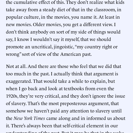
the cumulative effect of this. They don’t realize what kids
take away from a steady diet of that in the classroom, in
popular culture, in the movies, you name it. At least in
new movies. Older movies, you get a different view. I
don’t think anybody on sort of my side of things would
say, I know I wouldn’t say it myself, that we should
promote an uncritical, jingoistic, “my country right or
wrong” sort of view of the American past.
Not at all. And there are those who feel that we did that
too much in the past. I actually think that argument is
exaggerated. That would take a while to explain, but
when I go back and look at textbooks from even the
1920s, they’re very critical, and they don’t ignore the issue
of slavery. That’s the most preposterous argument, that
somehow we haven’t paid any attention to slavery until
the
New York Times
came along and in informed us about
it. There’s always been that self-critical element in our
understanding of the past. But it may be that in the wake