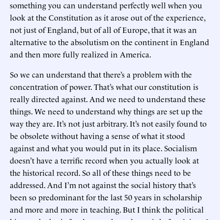
something you can understand perfectly well when you
look at the Constitution as it arose out of the experience,
not just of England, but of all of Europe, that it was an
alternative to the absolutism on the continent in England
and then more fully realized in America.
So we can understand that there’s a problem with the
concentration of power. That’s what our constitution is
really directed against. And we need to understand these
things. We need to understand why things are set up the
way they are. It’s not just arbitrary. It’s not easily found to
be obsolete without having a sense of what it stood
against and what you would put in its place. Socialism
doesn’t have a terrific record when you actually look at
the historical record. So all of these things need to be
addressed. And I’m not against the social history that’s
been so predominant for the last 50 years in scholarship
and more and more in teaching. But I think the political