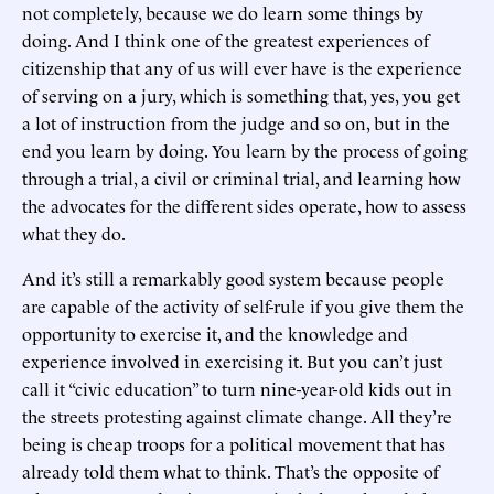
not completely, because we do learn some things by
doing. And I think one of the greatest experiences of
citizenship that any of us will ever have is the experience
of serving on a jury, which is something that, yes, you get
a lot of instruction from the judge and so on, but in the
end you learn by doing. You learn by the process of going
through a trial, a civil or criminal trial, and learning how
the advocates for the different sides operate, how to assess
what they do.
And it’s still a remarkably good system because people
are capable of the activity of self-rule if you give them the
opportunity to exercise it, and the knowledge and
experience involved in exercising it. But you can’t just
call it “civic education” to turn nine-year-old kids out in
the streets protesting against climate change. All they’re
being is cheap troops for a political movement that has
already told them what to think. That’s the opposite of