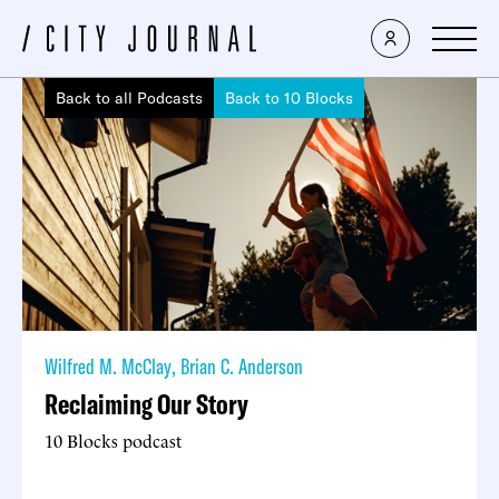
Back to all Podcasts
Back to 10 Blocks
Wilfred M. McClay
,
Brian C. Anderson
Reclaiming Our Story
10 Blocks podcast