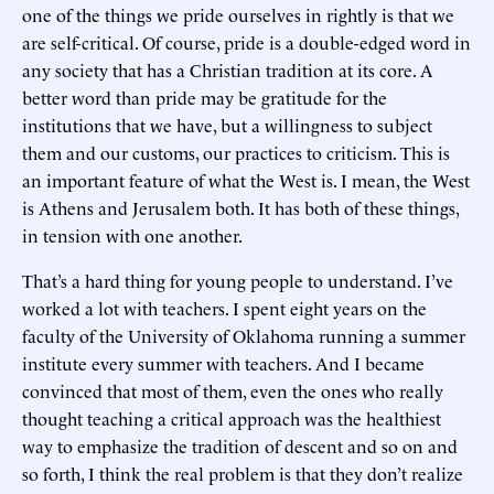
one of the things we pride ourselves in rightly is that we
are self-critical. Of course, pride is a double-edged word in
any society that has a Christian tradition at its core. A
better word than pride may be gratitude for the
institutions that we have, but a willingness to subject
them and our customs, our practices to criticism. This is
an important feature of what the West is. I mean, the West
is Athens and Jerusalem both. It has both of these things,
in tension with one another.
That’s a hard thing for young people to understand. I’ve
worked a lot with teachers. I spent eight years on the
faculty of the University of Oklahoma running a summer
institute every summer with teachers. And I became
convinced that most of them, even the ones who really
thought teaching a critical approach was the healthiest
way to emphasize the tradition of descent and so on and
so forth, I think the real problem is that they don’t realize