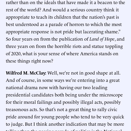
rather than on the ideals that have made it a beacon to the
rest of the world? And would a serious country think it
appropriate to teach its children that the nation’s past is
best understood as a parade of horrors to which the most
appropriate response is not pride but lacerating shame.”
So four years on from the publication of
Land of Hope
, and
three years on from the horrible riots and statue toppling
of 2020, what is your sense of where America stands on
these things right now?
Wilfred M. McClay:
Well, we’re not in good shape at all.
And of course, in some ways we’re entering into a great
national drama now with having our two leading
presidential candidates both being under the microscope
for their moral failings and possibly illegal acts, possibly
treasonous acts. So that’s not a great thing to rally civic
pride around for young people who tend to be very quick
to judge. But I think another indication that may be more