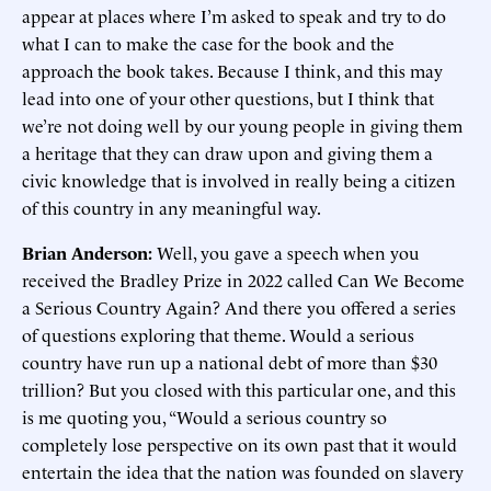
appear at places where I’m asked to speak and try to do
what I can to make the case for the book and the
approach the book takes. Because I think, and this may
lead into one of your other questions, but I think that
we’re not doing well by our young people in giving them
a heritage that they can draw upon and giving them a
civic knowledge that is involved in really being a citizen
of this country in any meaningful way.
Brian Anderson:
Well, you gave a speech when you
received the Bradley Prize in 2022 called Can We Become
a Serious Country Again? And there you offered a series
of questions exploring that theme. Would a serious
country have run up a national debt of more than $30
trillion? But you closed with this particular one, and this
is me quoting you, “Would a serious country so
completely lose perspective on its own past that it would
entertain the idea that the nation was founded on slavery