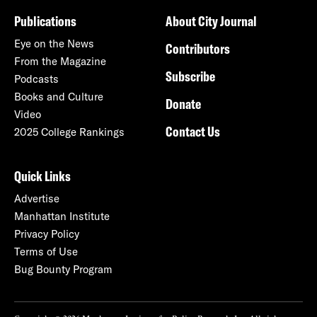
Publications
About City Journal
Eye on the News
Contributors
From the Magazine
Subscribe
Podcasts
Books and Culture
Donate
Video
Contact Us
2025 College Rankings
Quick Links
Advertise
Manhattan Institute
Privacy Policy
Terms of Use
Bug Bounty Program