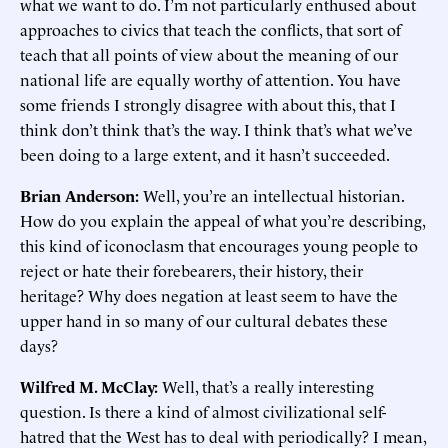
what we want to do. I’m not particularly enthused about
approaches to civics that teach the conflicts, that sort of
teach that all points of view about the meaning of our
national life are equally worthy of attention. You have
some friends I strongly disagree with about this, that I
think don’t think that’s the way. I think that’s what we’ve
been doing to a large extent, and it hasn’t succeeded.
Brian Anderson:
Well, you’re an intellectual historian.
How do you explain the appeal of what you’re describing,
this kind of iconoclasm that encourages young people to
reject or hate their forebearers, their history, their
heritage? Why does negation at least seem to have the
upper hand in so many of our cultural debates these
days?
Wilfred M. McClay:
Well, that’s a really interesting
question. Is there a kind of almost civilizational self-
hatred that the West has to deal with periodically? I mean,