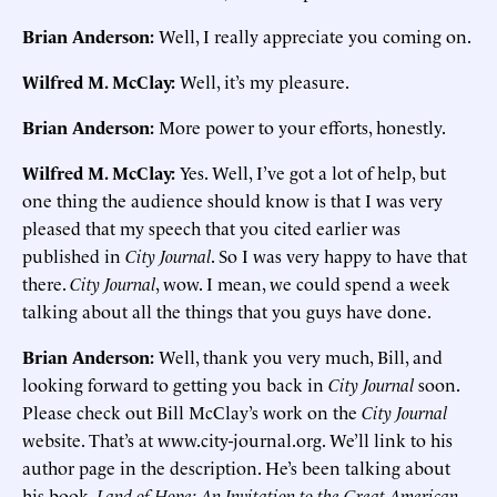
Brian Anderson:
Well, I really appreciate you coming on.
Wilfred M. McClay:
Well, it’s my pleasure.
Brian Anderson:
More power to your efforts, honestly.
Wilfred M. McClay:
Yes. Well, I’ve got a lot of help, but
one thing the audience should know is that I was very
pleased that my speech that you cited earlier was
published in
City Journal
. So I was very happy to have that
there.
City Journal
, wow. I mean, we could spend a week
talking about all the things that you guys have done.
Brian Anderson:
Well, thank you very much, Bill, and
looking forward to getting you back in
City Journal
soon.
Please check out Bill McClay’s work on the
City Journal
website. That’s at www.city-journal.org. We’ll link to his
author page in the description. He’s been talking about
his book,
Land of Hope: An Invitation to the Great American