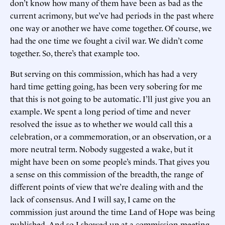
don’t know how many of them have been as bad as the
current acrimony, but we’ve had periods in the past where
one way or another we have come together. Of course, we
had the one time we fought a civil war. We didn’t come
together. So, there’s that example too.
But serving on this commission, which has had a very
hard time getting going, has been very sobering for me
that this is not going to be automatic. I’ll just give you an
example. We spent a long period of time and never
resolved the issue as to whether we would call this a
celebration, or a commemoration, or an observation, or a
more neutral term. Nobody suggested a wake, but it
might have been on some people’s minds. That gives you
a sense on this commission of the breadth, the range of
different points of view that we’re dealing with and the
lack of consensus. And I will say, I came on the
commission just around the time Land of Hope was being
published. And so I showed up at a commission meeting