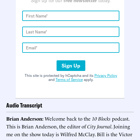
Sign up for our
free newsletter
today.
Sign Up
This site is protected by hCaptcha and its
Privacy Policy
and
Terms of Service
apply.
Audio Transcript
Brian Anderson:
Welcome back to the
10 Blocks
podcast.
This is Brian Anderson, the editor of
City Journal
. Joining
me on the show today is Wilfred McClay. Bill is the Victor