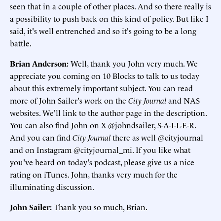
seen that in a couple of other places. And so there really is
a possibility to push back on this kind of policy. But like I
said, it's well entrenched and so it's going to be a long
battle.
Brian Anderson:
Well, thank you John very much. We
appreciate you coming on 10 Blocks to talk to us today
about this extremely important subject. You can read
more of John Sailer's work on the
City Journal
and NAS
websites. We'll link to the author page in the description.
You can also find John on X @johndsailer, S-A-I-L-E-R.
And you can find
City Journal
there as well @cityjournal
and on Instagram @cityjournal_mi. If you like what
you've heard on today's podcast, please give us a nice
rating on iTunes. John, thanks very much for the
illuminating discussion.
John Sailer:
Thank you so much, Brian.