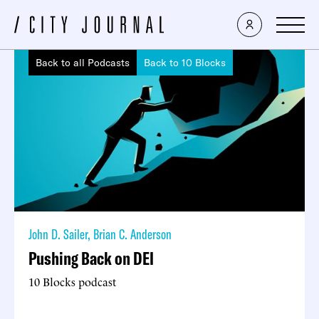
Back to all Podcasts
Back to 10 Blocks
John D. Sailer
,
Brian C. Anderson
Pushing Back on DEI
10 Blocks podcast