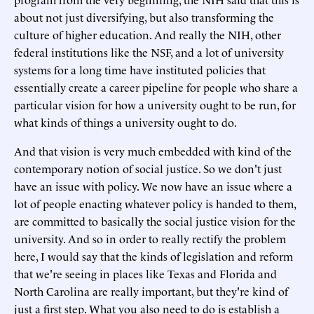
about not just diversifying, but also transforming the
culture of higher education. And really the NIH, other
federal institutions like the NSF, and a lot of university
systems for a long time have instituted policies that
essentially create a career pipeline for people who share a
particular vision for how a university ought to be run, for
what kinds of things a university ought to do.
And that vision is very much embedded with kind of the
contemporary notion of social justice. So we don't just
have an issue with policy. We now have an issue where a
lot of people enacting whatever policy is handed to them,
are committed to basically the social justice vision for the
university. And so in order to really rectify the problem
here, I would say that the kinds of legislation and reform
that we're seeing in places like Texas and Florida and
North Carolina are really important, but they're kind of
just a first step. What you also need to do is establish a