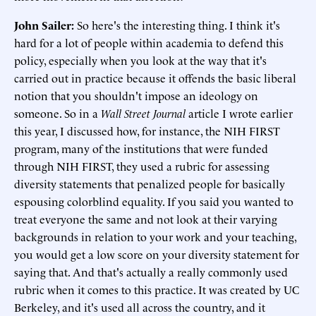
John Sailer:
So here's the interesting thing. I think it's
hard for a lot of people within academia to defend this
policy, especially when you look at the way that it's
carried out in practice because it offends the basic liberal
notion that you shouldn't impose an ideology on
someone. So in a
Wall Street Journal
article I wrote earlier
this year, I discussed how, for instance, the NIH FIRST
program, many of the institutions that were funded
through NIH FIRST, they used a rubric for assessing
diversity statements that penalized people for basically
espousing colorblind equality. If you said you wanted to
treat everyone the same and not look at their varying
backgrounds in relation to your work and your teaching,
you would get a low score on your diversity statement for
saying that. And that's actually a really commonly used
rubric when it comes to this practice. It was created by UC
Berkeley, and it's used all across the country, and it