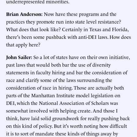
underrepresented minorities.
Brian Anderson:
Now have these programs and the
practices they promote run into state level resistance?
What does that look like? Certainly in Texas and Florida,
there's been some pushback with anti-DEI laws. How does
that apply here?
John Sailer:
So a lot of states have on their own initiative,
past laws that would both bar the use of diversity
statements in faculty hiring and bar the consideration of
race and clarify some of the laws surrounding the
consideration of race in hiring. Those are actually both
parts of the Manhattan Institute model legislation on
DEI, which the National Association of Scholars was
somewhat involved with helping create. And those I
think, have laid solid groundwork for really pushing back
on this kind of policy. But it's worth noting how difficult
it is to sort of mandate these kinds of things away by