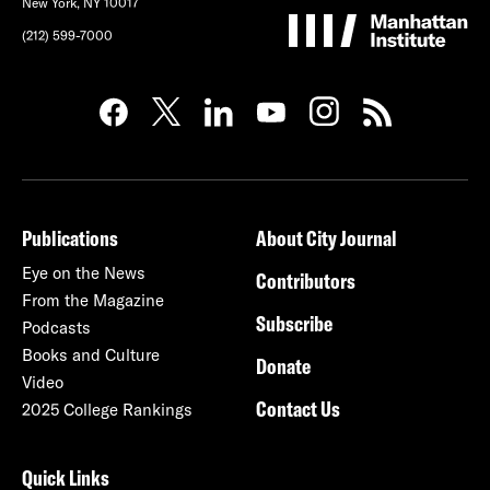
New York, NY 10017
(212) 599-7000
Publications
About City Journal
Eye on the News
Contributors
From the Magazine
Subscribe
Podcasts
Books and Culture
Donate
Video
Contact Us
2025 College Rankings
Quick Links