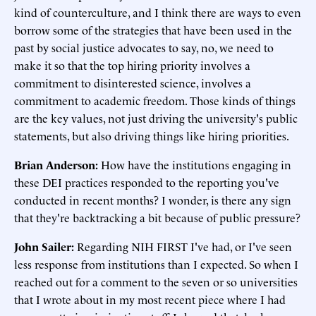
kind of counterculture, and I think there are ways to even
borrow some of the strategies that have been used in the
past by social justice advocates to say, no, we need to
make it so that the top hiring priority involves a
commitment to disinterested science, involves a
commitment to academic freedom. Those kinds of things
are the key values, not just driving the university's public
statements, but also driving things like hiring priorities.
Brian Anderson:
How have the institutions engaging in
these DEI practices responded to the reporting you've
conducted in recent months? I wonder, is there any sign
that they're backtracking a bit because of public pressure?
John Sailer:
Regarding NIH FIRST I've had, or I've seen
less response from institutions than I expected. So when I
reached out for a comment to the seven or so universities
that I wrote about in my most recent piece where I had