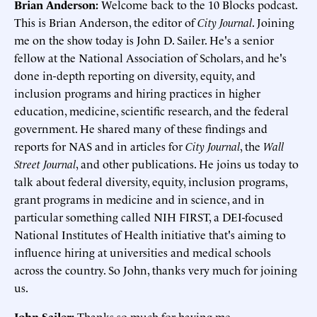
Brian Anderson:
Welcome back to the 10 Blocks podcast.
This is Brian Anderson, the editor of
City Journal
. Joining
me on the show today is John D. Sailer. He's a senior
fellow at the National Association of Scholars, and he's
done in-depth reporting on diversity, equity, and
inclusion programs and hiring practices in higher
education, medicine, scientific research, and the federal
government. He shared many of these findings and
reports for NAS and in articles for
City Journal
, the
Wall
Street Journal
, and other publications. He joins us today to
talk about federal diversity, equity, inclusion programs,
grant programs in medicine and in science, and in
particular something called NIH FIRST, a DEI-focused
National Institutes of Health initiative that's aiming to
influence hiring at universities and medical schools
across the country. So John, thanks very much for joining
us.
John Sailer:
Thanks so much for having me.