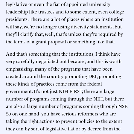
legislative or even the fiat of appointed university
leadership like trustees and to some extent, even college
presidents. There are a lot of places where an institution
will say, we're no longer using diversity statements, but
they'll clarify that, well, that's unless they're required by
the terms of a grant proposal or something like that.
And that's something that the institutions, I think have
very carefully negotiated out because, and this is worth
emphasizing, many of the programs that have been
created around the country promoting DEI, promoting
these kinds of practices come from the federal
government. It's not just NIH FIRST, there are large
number of programs coming through the NIH, but there
are also a large number of programs coming through NSF.
So on one hand, you have serious reformers who are
taking the right actions to prevent policies to the extent
they can by sort of legislative fiat or by decree from the