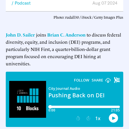
Podcast
Aug 07 2024
Photo: rudall30 / iStock / Getty Images Plus
John D. Sailer
joins
Brian C. Anderson
to discuss federal
diversity, equity, and inclusion (DEI) programs, and
particularly NIH First, a quarter-billion-dollar grant
program focused on encouraging DEI hiring at
universities.