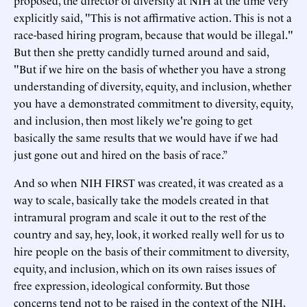
proposed, the director of diversity at NIH at the time very
explicitly said, "This is not affirmative action. This is not a
race-based hiring program, because that would be illegal."
But then she pretty candidly turned around and said,
"But if we hire on the basis of whether you have a strong
understanding of diversity, equity, and inclusion, whether
you have a demonstrated commitment to diversity, equity,
and inclusion, then most likely we're going to get
basically the same results that we would have if we had
just gone out and hired on the basis of race.”
And so when NIH FIRST was created, it was created as a
way to scale, basically take the models created in that
intramural program and scale it out to the rest of the
country and say, hey, look, it worked really well for us to
hire people on the basis of their commitment to diversity,
equity, and inclusion, which on its own raises issues of
free expression, ideological conformity. But those
concerns tend not to be raised in the context of the NIH,