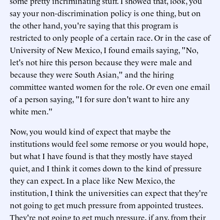
some pretty incriminating stuff. I showed that, look, you
say your non-discrimination policy is one thing, but on
the other hand, you're saying that this program is
restricted to only people of a certain race. Or in the case of
University of New Mexico, I found emails saying, "No,
let's not hire this person because they were male and
because they were South Asian," and the hiring
committee wanted women for the role. Or even one email
of a person saying, "I for sure don't want to hire any
white men."
Now, you would kind of expect that maybe the
institutions would feel some remorse or you would hope,
but what I have found is that they mostly have stayed
quiet, and I think it comes down to the kind of pressure
they can expect. In a place like New Mexico, the
institution, I think the universities can expect that they're
not going to get much pressure from appointed trustees.
They're not going to get much pressure, if any, from their