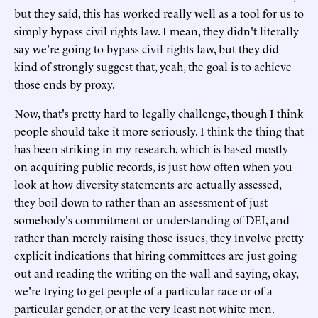
but they said, this has worked really well as a tool for us to
simply bypass civil rights law. I mean, they didn't literally
say we're going to bypass civil rights law, but they did
kind of strongly suggest that, yeah, the goal is to achieve
those ends by proxy.
Now, that's pretty hard to legally challenge, though I think
people should take it more seriously. I think the thing that
has been striking in my research, which is based mostly
on acquiring public records, is just how often when you
look at how diversity statements are actually assessed,
they boil down to rather than an assessment of just
somebody's commitment or understanding of DEI, and
rather than merely raising those issues, they involve pretty
explicit indications that hiring committees are just going
out and reading the writing on the wall and saying, okay,
we're trying to get people of a particular race or of a
particular gender, or at the very least not white men.