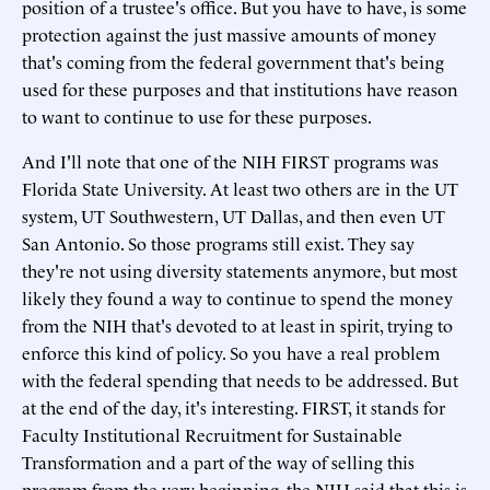
position of a trustee's office. But you have to have, is some
protection against the just massive amounts of money
that's coming from the federal government that's being
used for these purposes and that institutions have reason
to want to continue to use for these purposes.
And I'll note that one of the NIH FIRST programs was
Florida State University. At least two others are in the UT
system, UT Southwestern, UT Dallas, and then even UT
San Antonio. So those programs still exist. They say
they're not using diversity statements anymore, but most
likely they found a way to continue to spend the money
from the NIH that's devoted to at least in spirit, trying to
enforce this kind of policy. So you have a real problem
with the federal spending that needs to be addressed. But
at the end of the day, it's interesting. FIRST, it stands for
Faculty Institutional Recruitment for Sustainable
Transformation and a part of the way of selling this
program from the very beginning, the NIH said that this is