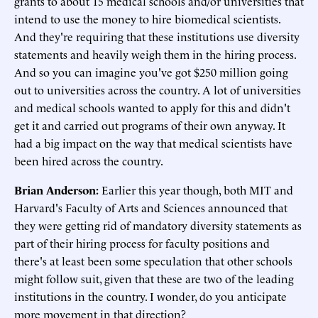
grants to about 15 medical schools and/or universities that
intend to use the money to hire biomedical scientists.
And they're requiring that these institutions use diversity
statements and heavily weigh them in the hiring process.
And so you can imagine you've got $250 million going
out to universities across the country. A lot of universities
and medical schools wanted to apply for this and didn't
get it and carried out programs of their own anyway. It
had a big impact on the way that medical scientists have
been hired across the country.
Brian Anderson:
Earlier this year though, both MIT and
Harvard's Faculty of Arts and Sciences announced that
they were getting rid of mandatory diversity statements as
part of their hiring process for faculty positions and
there's at least been some speculation that other schools
might follow suit, given that these are two of the leading
institutions in the country. I wonder, do you anticipate
more movement in that direction?