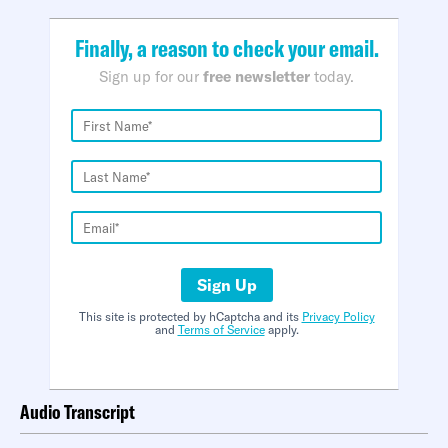
Finally, a reason to check your email.
Sign up for our
free newsletter
today.
Sign Up
This site is protected by hCaptcha and its
Privacy Policy
and
Terms of Service
apply.
Audio Transcript