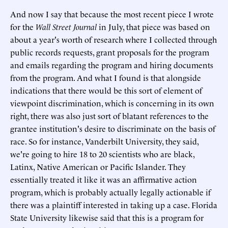
And now I say that because the most recent piece I wrote
for the
Wall Street Journal
in July, that piece was based on
about a year's worth of research where I collected through
public records requests, grant proposals for the program
and emails regarding the program and hiring documents
from the program. And what I found is that alongside
indications that there would be this sort of element of
viewpoint discrimination, which is concerning in its own
right, there was also just sort of blatant references to the
grantee institution's desire to discriminate on the basis of
race. So for instance, Vanderbilt University, they said,
we're going to hire 18 to 20 scientists who are black,
Latinx, Native American or Pacific Islander. They
essentially treated it like it was an affirmative action
program, which is probably actually legally actionable if
there was a plaintiff interested in taking up a case. Florida
State University likewise said that this is a program for