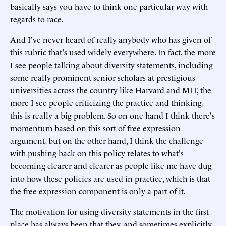
basically says you have to think one particular way with
regards to race.
And I've never heard of really anybody who has given of
this rubric that's used widely everywhere. In fact, the more
I see people talking about diversity statements, including
some really prominent senior scholars at prestigious
universities across the country like Harvard and MIT, the
more I see people criticizing the practice and thinking,
this is really a big problem. So on one hand I think there's
momentum based on this sort of free expression
argument, but on the other hand, I think the challenge
with pushing back on this policy relates to what's
becoming clearer and clearer as people like me have dug
into how these policies are used in practice, which is that
the free expression component is only a part of it.
The motivation for using diversity statements in the first
place has always been that they, and sometimes explicitly