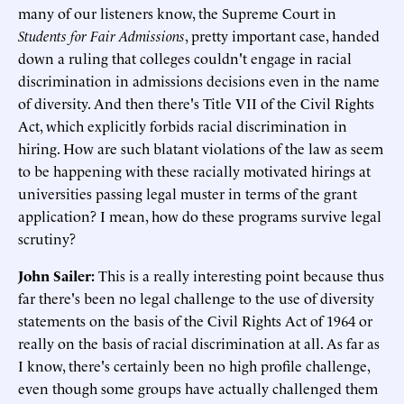
many of our listeners know, the Supreme Court in
Students for Fair Admissions
, pretty important case, handed
down a ruling that colleges couldn't engage in racial
discrimination in admissions decisions even in the name
of diversity. And then there's Title VII of the Civil Rights
Act, which explicitly forbids racial discrimination in
hiring. How are such blatant violations of the law as seem
to be happening with these racially motivated hirings at
universities passing legal muster in terms of the grant
application? I mean, how do these programs survive legal
scrutiny?
John Sailer:
This is a really interesting point because thus
far there's been no legal challenge to the use of diversity
statements on the basis of the Civil Rights Act of 1964 or
really on the basis of racial discrimination at all. As far as
I know, there's certainly been no high profile challenge,
even though some groups have actually challenged them