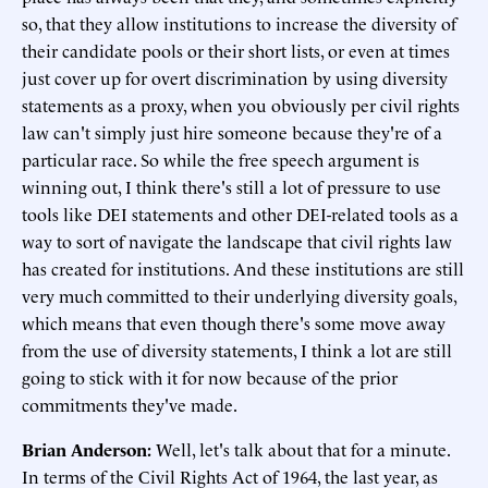
so, that they allow institutions to increase the diversity of
their candidate pools or their short lists, or even at times
just cover up for overt discrimination by using diversity
statements as a proxy, when you obviously per civil rights
law can't simply just hire someone because they're of a
particular race. So while the free speech argument is
winning out, I think there's still a lot of pressure to use
tools like DEI statements and other DEI-related tools as a
way to sort of navigate the landscape that civil rights law
has created for institutions. And these institutions are still
very much committed to their underlying diversity goals,
which means that even though there's some move away
from the use of diversity statements, I think a lot are still
going to stick with it for now because of the prior
commitments they've made.
Brian Anderson:
Well, let's talk about that for a minute.
In terms of the Civil Rights Act of 1964, the last year, as