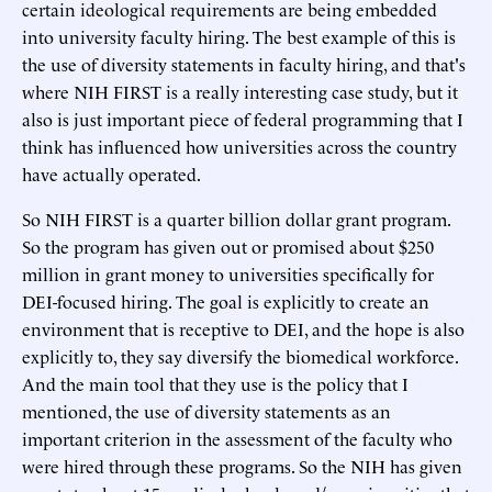
certain ideological requirements are being embedded
into university faculty hiring. The best example of this is
the use of diversity statements in faculty hiring, and that's
where NIH FIRST is a really interesting case study, but it
also is just important piece of federal programming that I
think has influenced how universities across the country
have actually operated.
So NIH FIRST is a quarter billion dollar grant program.
So the program has given out or promised about $250
million in grant money to universities specifically for
DEI-focused hiring. The goal is explicitly to create an
environment that is receptive to DEI, and the hope is also
explicitly to, they say diversify the biomedical workforce.
And the main tool that they use is the policy that I
mentioned, the use of diversity statements as an
important criterion in the assessment of the faculty who
were hired through these programs. So the NIH has given