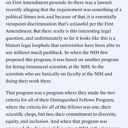
on First Amendment grounds. So there was a lawsuit
recently alleging that the requirement was something of a
political litmus test, and because of that, it is essentially
viewpoint discrimination that's unlawful per the First
Amendment. But there really is this interesting legal
question, and unfortunately so far it looks like this is a
blatant legal loophole that universities have been able to
use without much pushback. So when the NIH first
proposed this program, it was based on another program
for hiring intramural scientists at the NIH. So the
scientists who are basically on faculty at the NIH and
doing their work there.
That program was a program where they made the two
criteria for all of their Distinguished Fellows Program,
where the criteria for all of the fellows was one, their
scientific chops, but two, their commitment to diversity,
equity, and inclusion. And when that program was