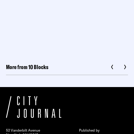
More from 10 Blocks
52 Vanderbilt Avenue
Published by