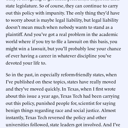
state legislature. So of course, they can continue to carry
out this policy with impunity. The only thing they'd have
to worry about is maybe legal liability, but legal liability
doesn't mean much when nobody wants to stand as a
plaintiff. And you've got a real problem in the academic
world where if you try to file a lawsuit on this basis, you
might win a lawsuit, but you'll probably lose your chance
of ever having a career in whatever discipline you've
devoted your life to.
So in the past, in especially reform-friendly states, when
I've published on these topics, states have really moved
and they've moved quickly. In Texas, when I first wrote
about this issue a year ago, Texas Tech had been carrying
out this policy, punished people for, scientist for saying
benign things regarding race and social justice. Almost
instantly, Texas Tech reversed the policy and other
universities followed, state leaders got involved. And I've