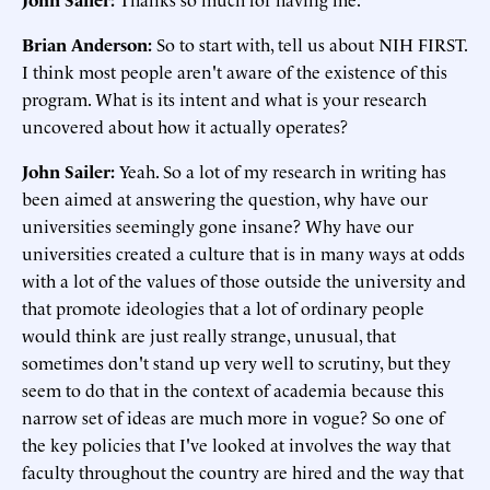
Brian Anderson:
So to start with, tell us about NIH FIRST.
I think most people aren't aware of the existence of this
program. What is its intent and what is your research
uncovered about how it actually operates?
John Sailer:
Yeah. So a lot of my research in writing has
been aimed at answering the question, why have our
universities seemingly gone insane? Why have our
universities created a culture that is in many ways at odds
with a lot of the values of those outside the university and
that promote ideologies that a lot of ordinary people
would think are just really strange, unusual, that
sometimes don't stand up very well to scrutiny, but they
seem to do that in the context of academia because this
narrow set of ideas are much more in vogue? So one of
the key policies that I've looked at involves the way that
faculty throughout the country are hired and the way that