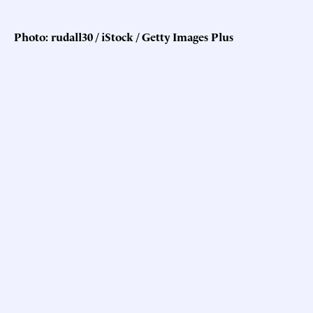
Photo: rudall30 / iStock / Getty Images Plus