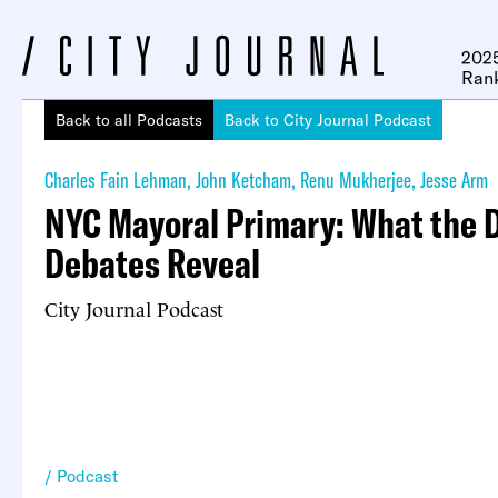
2025
Ran
Back to all Podcasts
Back to City Journal Podcast
Charles Fain Lehman
,
John Ketcham
,
Renu Mukherjee
,
Jesse Arm
NYC Mayoral Primary: What the 
Debates Reveal
City Journal Podcast
Podcast