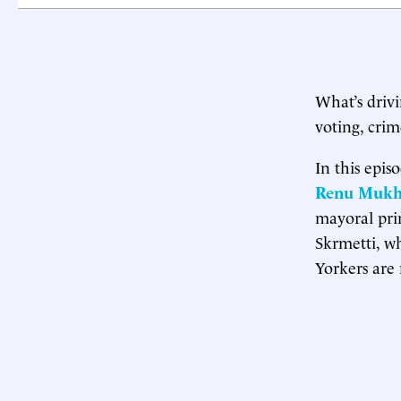
What’s driv
voting, cri
In this epis
Renu Mukh
mayoral prim
Skrmetti, w
Yorkers are 