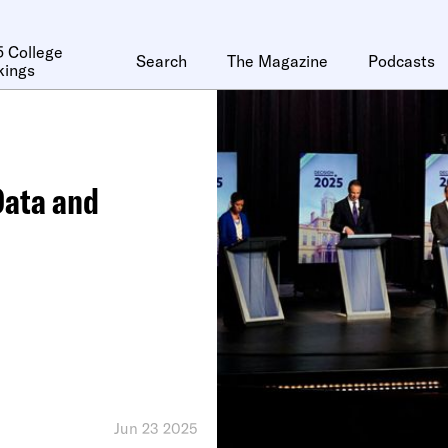
 College
Search
The Magazine
Podcasts
kings
Data and
Jun 23 2025