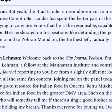
ham:
But yeah, the Brad Lander cross-endorsement to me 
ause Comptroller Lander has spent the better part of thi
ing to convince voters that he is the responsible, capabl
r. He’s moderated on his positions, like defunding the p
en a nod to Zohran Mamdani, the furthest left, radically le
ere.
in Lehman:
Welcome back to the
City Journal Podcast
. I’m
n Lehman, a fellow at the Manhattan Institute and contr
y Journal
reporting to you live from a slightly different lo
h all the same fun content. Joining me on the panel tod
 go-to resource for Italian food in Queens. Renu Mukh
rce for Indian food in the greater DMV area. She’s on th
ho will someday tell me if there’s a single good kosher r
t holding my breath. Thanks everyone for joining us. I w