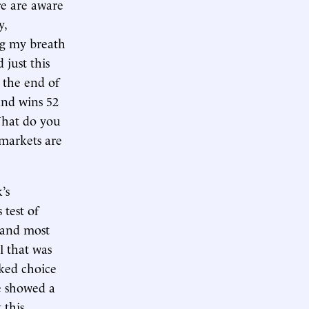
re are aware
y,
ng my breath
 just this
 the end of
and wins 52
What do you
 markets are
’s
 test of
t and most
l that was
ked choice
e showed a
 this