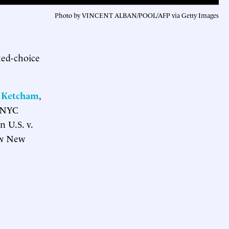
Photo by VINCENT ALBAN/POOL/AFP via Getty Images
ked-choice
 Ketcham
,
e NYC
 U.S. v.
how New