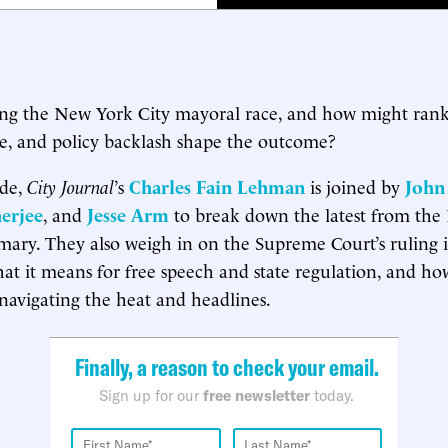
ing the New York City mayoral race, and how might ran
me, and policy backlash shape the outcome?
ode,
City Journal
’s
Charles Fain Lehman
is joined by
John
erjee
, and
Jesse Arm
to break down the latest from th
ary. They also weigh in on the Supreme Court’s ruling in
hat it means for free speech and state regulation, and 
navigating the heat and headlines.
Finally, a reason to check your email.
Sign up for our
free newsletter
today.