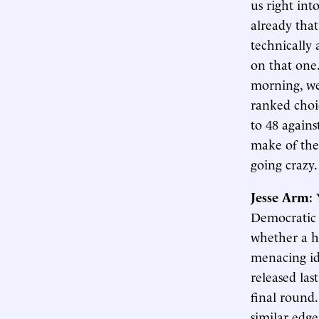
us right int
already tha
technically
on that one.
morning, we
ranked choi
to 48 again
make of the
going crazy
Jesse Arm:
Democratic c
whether a ho
menacing id
released la
final round
similar edge