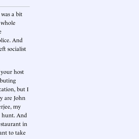
was a bit
s whole
e
olice. And
ft socialist
 your host
ibuting
cation, but I
ay are John
erjee, my
e hunt. And
estaurant in
ant to take