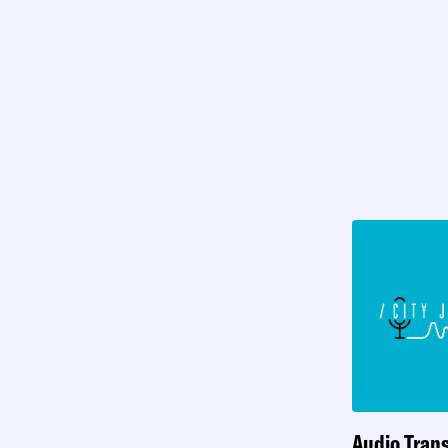
Audio Trans