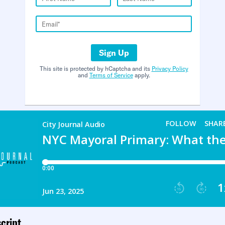
Sign Up
This site is protected by hCaptcha and its
Privacy Policy
and
Terms of Service
apply.
cript