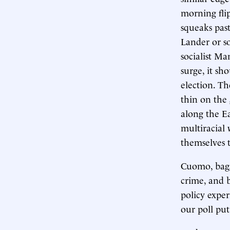
morning flip
squeaks past
Lander or s
socialist Ma
surge, it sho
election. Th
thin on the
along the Eas
multiracial 
themselves t
Cuomo, bagg
crime, and b
policy expe
our poll pu