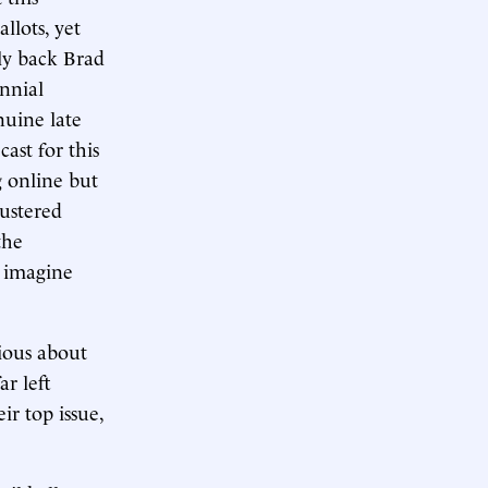
llots, yet
lly back Brad
nnial
nuine late
cast for this
g online but
ustered
the
s imagine
ious about
r left
r top issue,