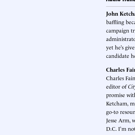
John Ketc
baffling bec
campaign try
administrato
yet he’s giv
candidate h
Charles Fa
Charles Fai
editor of
Cit
promise wit
Ketcham, my
go-to resou
Jesse Arm, w
D.C. I’m no