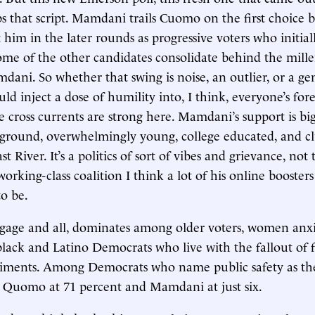
s that script. Mamdani trails Cuomo on the first choice ba
 him in the later rounds as progressive voters who initia
ome of the other candidates consolidate behind the mille
mdani. So whether that swing is noise, an outlier, or a ge
uld inject a dose of humility into, I think, everyone’s fore
e cross currents are strong here. Mamdani’s support is bi
 ground, overwhelmingly young, college educated, and cl
t River. It’s a politics of sort of vibes and grievance, not 
working-class coalition I think a lot of his online booster
o be.
age and all, dominates among older voters, women anx
lack and Latino Democrats who live with the fallout of fa
riments. Among Democrats who name public safety as thei
t Quomo at 71 percent and Mamdani at just six.