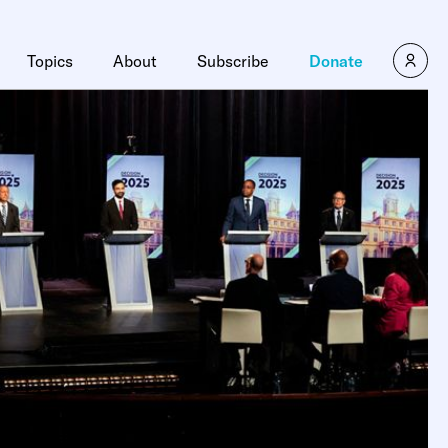
Topics
About
Subscribe
Donate