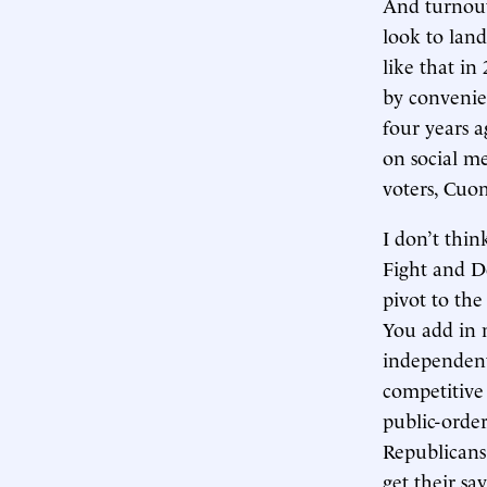
And turnout 
look to land
like that in
by convenie
four years 
on social me
voters, Cuom
I don’t thi
Fight and D
pivot to the
You add in 
independent
competitive 
public-order
Republicans
get their sa