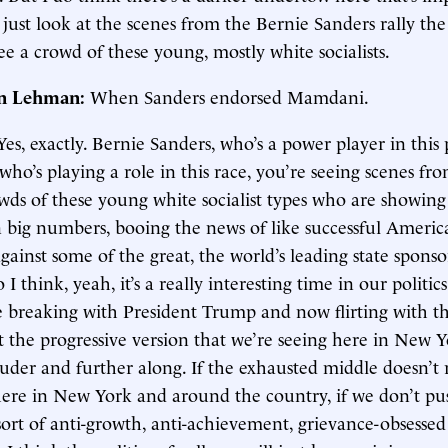
 just look at the scenes from the Bernie Sanders rally the
ee a crowd of these young, mostly white socialists.
in Lehman:
When Sanders endorsed Mamdani.
Yes, exactly. Bernie Sanders, who’s a power player in this p
o’s playing a role in this race, you’re seeing scenes from
owds of these young white socialist types who are showing
big numbers, booing the news of like successful Americ
gainst some of the great, the world’s leading state sponso
 I think, yeah, it’s a really interesting time in our politics
re breaking with President Trump and now flirting with t
t the progressive version that we’re seeing here in New Y
uder and further along. If the exhausted middle doesn’t r
h here in New York and around the country, if we don’t p
sort of anti-growth, anti-achievement, grievance-obsessed 