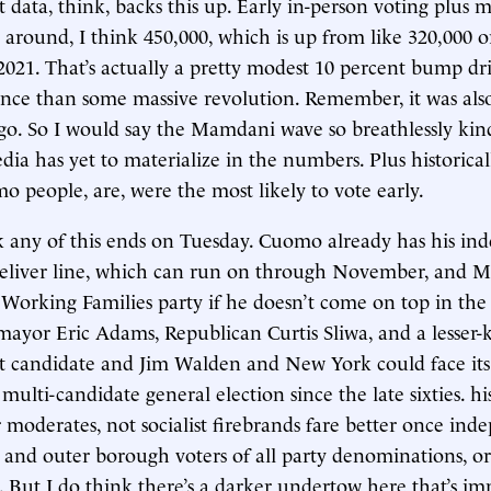
data, think, backs this up. Early in-person voting plus ma
 around, I think 450,000, which is up from like 320,000 
 2021. That’s actually a pretty modest 10 percent bump dr
nce than some massive revolution. Remember, it was al
ago. So I would say the Mamdani wave so breathlessly kin
dia has yet to materialize in the numbers. Plus historical
o people, are, were the most likely to vote early.
nk any of this ends on Tuesday. Cuomo already has his in
eliver line, which can run on through November, and 
 Working Families party if he doesn’t come on top in the
mayor Eric Adams, Republican Curtis Sliwa, and a lesser
 candidate and Jim Walden and New York could face its f
multi-candidate general election since the late sixties. hi
 moderates, not socialist firebrands fare better once in
 and outer borough voters of all party denominations, or
y. But I do think there’s a darker undertow here that’s im