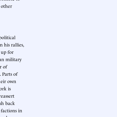
 other
olitical
 his rallies,
 up for
an military
r of
. Parts of
heir own
ork is
eassert
ush back
factions in