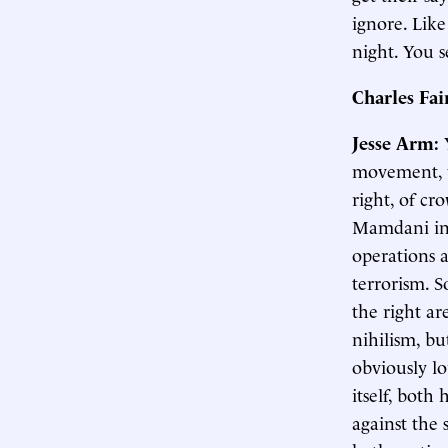
ignore. Like
night. You s
Charles Fa
Jesse Arm:
movement, wh
right, of cr
Mamdani in 
operations a
terrorism. So
the right a
nihilism, bu
obviously lo
itself, bot
against the 