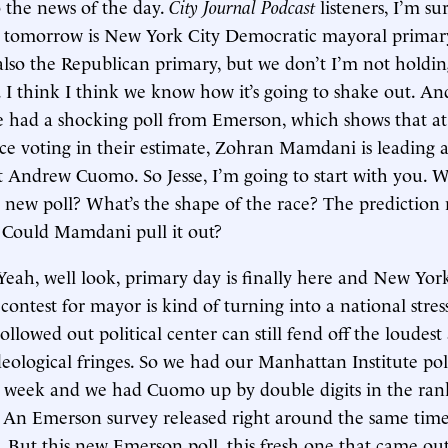
o the news of the day.
City Journal Podcast
listeners, I’m su
t tomorrow is New York City Democratic mayoral primar
 also the Republican primary, but we don’t I’m not holdi
 I think I think we know how it’s going to shake out. And
 had a shocking poll from Emerson, which shows that at
ce voting in their estimate, Zohran Mamdani is leading 
st Andrew Cuomo. So Jesse, I’m going to start with you. 
 new poll? What’s the shape of the race? The prediction
. Could Mamdani pull it out?
Yeah, well look, primary day is finally here and New York
ontest for mayor is kind of turning into a national stress
llowed out political center can still fend off the loudes
eological fringes. So we had our Manhattan Institute pol
st week and we had Cuomo up by double digits in the ran
. An Emerson survey released right around the same tim
. But this new Emerson poll, this fresh one that came out