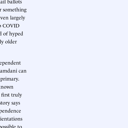
il ballots
or something
iven largely
so COVID
d of hyped
ly older
dependent
Mamdani can
 primary.
-known
irst truly
story says
dependence
ientations
possible to