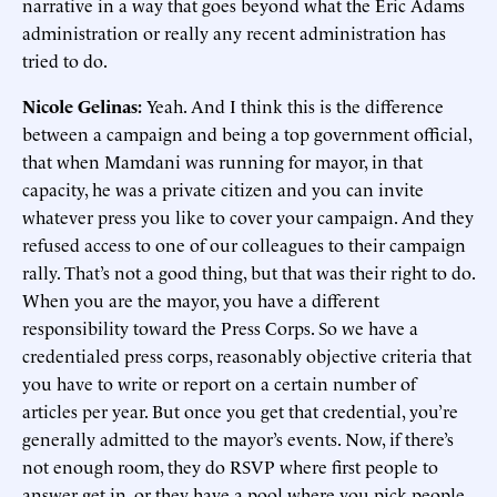
narrative in a way that goes beyond what the Eric Adams
administration or really any recent administration has
tried to do.
Nicole Gelinas:
Yeah. And I think this is the difference
between a campaign and being a top government official,
that when Mamdani was running for mayor, in that
capacity, he was a private citizen and you can invite
whatever press you like to cover your campaign. And they
refused access to one of our colleagues to their campaign
rally. That’s not a good thing, but that was their right to do.
When you are the mayor, you have a different
responsibility toward the Press Corps. So we have a
credentialed press corps, reasonably objective criteria that
you have to write or report on a certain number of
articles per year. But once you get that credential, you’re
generally admitted to the mayor’s events. Now, if there’s
not enough room, they do RSVP where first people to
answer get in, or they have a pool where you pick people