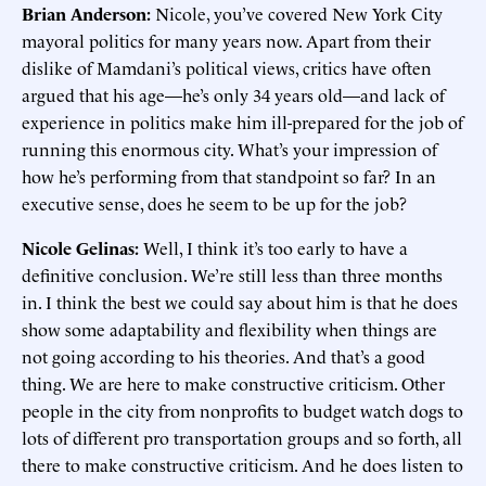
Brian Anderson:
Nicole, you’ve covered New York City
mayoral politics for many years now. Apart from their
dislike of Mamdani’s political views, critics have often
argued that his age—he’s only 34 years old—and lack of
experience in politics make him ill-prepared for the job of
running this enormous city. What’s your impression of
how he’s performing from that standpoint so far? In an
executive sense, does he seem to be up for the job?
Nicole Gelinas:
Well, I think it’s too early to have a
definitive conclusion. We’re still less than three months
in. I think the best we could say about him is that he does
show some adaptability and flexibility when things are
not going according to his theories. And that’s a good
thing. We are here to make constructive criticism. Other
people in the city from nonprofits to budget watch dogs to
lots of different pro transportation groups and so forth, all
there to make constructive criticism. And he does listen to