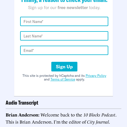
Sign up for our
free newsletter
today.
Sign Up
This site is protected by hCaptcha and its
Privacy Policy
and
Terms of Service
apply.
Audio Transcript
Brian Anderson:
Welcome back to the
10 Blocks Podcast
.
This is Brian Anderson. I’m the editor of
City Journal
.