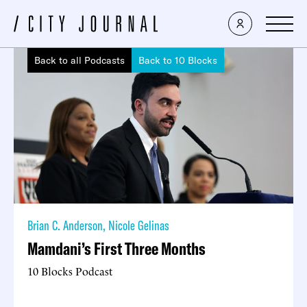
Back to all Podcasts
Back to 10 Blocks
Brian C. Anderson
,
Nicole Gelinas
Mamdani’s First Three Months
10 Blocks Podcast