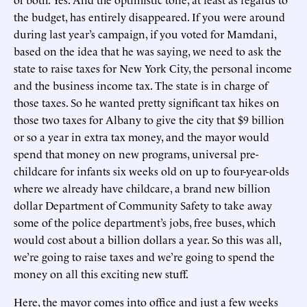
the budget, has entirely disappeared. If you were around
during last year’s campaign, if you voted for Mamdani,
based on the idea that he was saying, we need to ask the
state to raise taxes for New York City, the personal income
and the business income tax. The state is in charge of
those taxes. So he wanted pretty significant tax hikes on
those two taxes for Albany to give the city that $9 billion
or so a year in extra tax money, and the mayor would
spend that money on new programs, universal pre-
childcare for infants six weeks old on up to four-year-olds
where we already have childcare, a brand new billion
dollar Department of Community Safety to take away
some of the police department’s jobs, free buses, which
would cost about a billion dollars a year. So this was all,
we’re going to raise taxes and we’re going to spend the
money on all this exciting new stuff.
Here, the mayor comes into office and just a few weeks