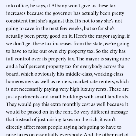
into office, he says, if Albany won’t give us these tax
increases because the governor has actually been pretty
consistent that she’s against this. It’s not to say she’s not
going to cave in the next few weeks, but so far she’s
actually been pretty good on it. Here’s the mayor saying, if
we don’t get these tax increases from the state, we’re going
to have to raise our own city property tax. So the city has
full control over its property tax. The mayor is saying nine
and a half percent property tax for everybody across the
board, which obviously hits middle-class, working-class
homeowners as well as renters, market rate renters, which
is not necessarily paying very high luxury rents. These are
just apartments and small buildings with small landlords.
They would pay this extra monthly cost as well because it
would be passed on in the rent. So very different message
that instead of just raising taxes on the rich, it won’t
directly affect most people saying he’s going to have to
raise taxes on essentially everybody. And the other part of