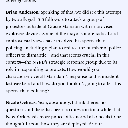
as we go along.
Brian Anderson:
Speaking of that, we did see this attempt
by two alleged ISIS followers to attack a group of
protestors outside of Gracie Mansion with improvised
explosive devices. Some of the mayor’s more radical and
controversial views have involved his approach to
policing, including a plan to reduce the number of police
officers to dismantle—and that seems crucial in this
context—the NYPD’s strategic response group due to its
role in responding to protests. How would you
characterize overall Mamdani’s response to this incident
last weekend and how do you think it’s going to affect his
approach to policing?
Nicole Gelinas:
Yeah, absolutely. I think there’s no
question, and there has been no question for a while that
New York needs more police officers and also needs to be
thoughtful about how they are deployed. As our