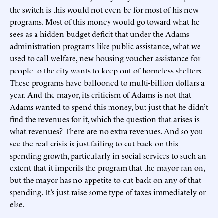
the switch is this would not even be for most of his new
programs. Most of this money would go toward what he
sees as a hidden budget deficit that under the Adams
administration programs like public assistance, what we
used to call welfare, new housing voucher assistance for
people to the city wants to keep out of homeless shelters.
These programs have ballooned to multi-billion dollars a
year. And the mayor, its criticism of Adams is not that
Adams wanted to spend this money, but just that he didn’t
find the revenues for it, which the question that arises is
what revenues? There are no extra revenues. And so you
see the real crisis is just failing to cut back on this
spending growth, particularly in social services to such an
extent that it imperils the program that the mayor ran on,
but the mayor has no appetite to cut back on any of that
spending. It’s just raise some type of taxes immediately or
else.