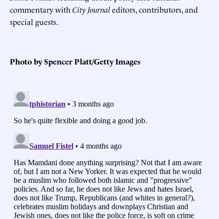
commentary with
City Journal
editors, contributors, and
special guests.
Photo by Spencer Platt/Getty Images