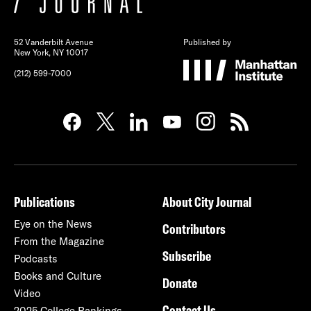
52 Vanderbilt Avenue
Published by
New York, NY 10017
(212) 599-7000
Publications
About City Journal
Eye on the News
Contributors
From the Magazine
Subscribe
Podcasts
Books and Culture
Donate
Video
Contact Us
2025 College Rankings