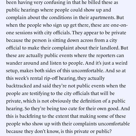
been having very confusing in that he billed these as
public hearings where people could show up and
complain about the conditions in their apartments. But
when the people who sign up get there, these are one-on-
one sessions with city officials. They appear to be private
because the person is sitting down across from a city
official to make their complaint about their landlord. But
these are actually public events where the reporters can
wander around and listen to people. And it’s just a weird
setup, makes both sides of this uncomfortable. And so at
this week’s rental rip-off hearing, they actually
backtracked and said they’re not public events when the
people are testifying to the city officials that will be
private, which is not obviously the definition of a public
hearing. So they’re being too cute for their own good. And
this is backfiring to the extent that making some of these
people who show up with their complaints uncomfortable
because they don’t know, is this private or public?