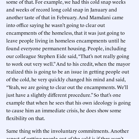
some of that. For example, we had this cold snap weeks
and weeks of record long cold snap in January and
another taste of that in February. And Mamdani came
into office saying he wasn’t going to clear out
encampments of the homeless, that it was just going to
leave people living in homeless encampments until he
found everyone permanent housing. People, including
our colleague Stephen Eide said, “That’s not really going
to work out very well.” And to his credit, when the mayor
realized this is going to be an issue in getting people out
of the cold, he very quickly changed his mind and said,
“Yeah, we are going to clear out the encampments. We’ll
just have a slightly different procedure.” So that’s one
example that when he sees that his own ideology is going
to cause him an immediate crisis, he does show some
flexibility on that.
Same thing with the involuntary commitments. Another
aspect of getting people out of the cold is if they won’t