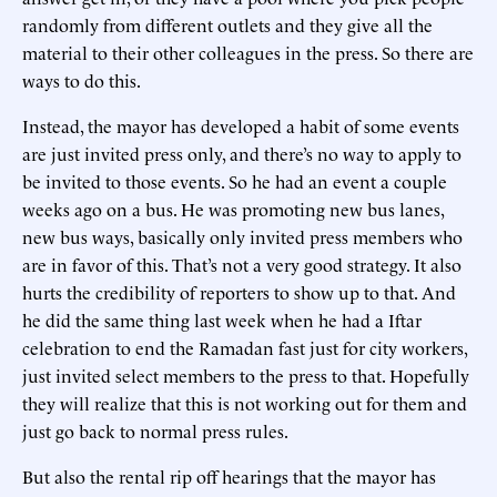
randomly from different outlets and they give all the
material to their other colleagues in the press. So there are
ways to do this.
Instead, the mayor has developed a habit of some events
are just invited press only, and there’s no way to apply to
be invited to those events. So he had an event a couple
weeks ago on a bus. He was promoting new bus lanes,
new bus ways, basically only invited press members who
are in favor of this. That’s not a very good strategy. It also
hurts the credibility of reporters to show up to that. And
he did the same thing last week when he had a Iftar
celebration to end the Ramadan fast just for city workers,
just invited select members to the press to that. Hopefully
they will realize that this is not working out for them and
just go back to normal press rules.
But also the rental rip off hearings that the mayor has