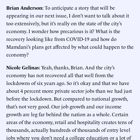
Brian Anderson:
To anticipate a story that will be
appearing in our next issue, I don’t want to talk about it
too extensively, but it’s really on the state of the city’s
economy. I wonder how precarious is it? What is the
recovery looking like from COVID-19 and how do
Mamdani’s plans get affected by what could happen to the
economy?
Nicole Gelinas:
Yeah, thanks, Brian. And the city’s
economy has not recovered all that well from the
lockdowns of six years ago. So it’s okay and that we have
about 4 percent more private sector jobs than we had just
before the lockdown. But compared to national growth,
that’s not very good. Our job growth and our income
growth are leg far behind the nation as a whole. Certain
areas of the economy, retail and hospitality creates tens of
thousands, actually hundreds of thousands of entry level
jobs where you don’t need a college education or a lot of