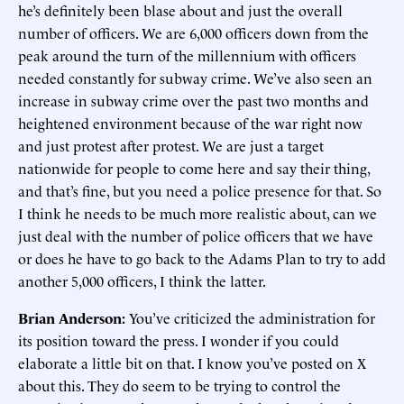
he’s definitely been blase about and just the overall
number of officers. We are 6,000 officers down from the
peak around the turn of the millennium with officers
needed constantly for subway crime. We’ve also seen an
increase in subway crime over the past two months and
heightened environment because of the war right now
and just protest after protest. We are just a target
nationwide for people to come here and say their thing,
and that’s fine, but you need a police presence for that. So
I think he needs to be much more realistic about, can we
just deal with the number of police officers that we have
or does he have to go back to the Adams Plan to try to add
another 5,000 officers, I think the latter.
Brian Anderson:
You’ve criticized the administration for
its position toward the press. I wonder if you could
elaborate a little bit on that. I know you’ve posted on X
about this. They do seem to be trying to control the