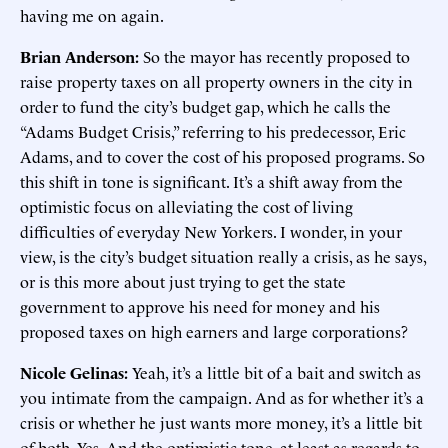
having me on again.
Brian Anderson:
So the mayor has recently proposed to
raise property taxes on all property owners in the city in
order to fund the city’s budget gap, which he calls the
“Adams Budget Crisis,” referring to his predecessor, Eric
Adams, and to cover the cost of his proposed programs. So
this shift in tone is significant. It’s a shift away from the
optimistic focus on alleviating the cost of living
difficulties of everyday New Yorkers. I wonder, in your
view, is the city’s budget situation really a crisis, as he says,
or is this more about just trying to get the state
government to approve his need for money and his
proposed taxes on high earners and large corporations?
Nicole Gelinas:
Yeah, it’s a little bit of a bait and switch as
you intimate from the campaign. And as for whether it’s a
crisis or whether he just wants more money, it’s a little bit
of both. Yes. And the optimistic tone, at least as regards to