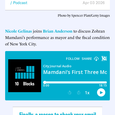
Podcast
Apr 03 2026
Photo by Spencer Platt/Getty Images
Nicole Gelinas
joins
Brian Anderson
to discuss Zohran
Mamdani’s performance as mayor and the fiscal condition
of New York City.
Finally, a reason to check your email.