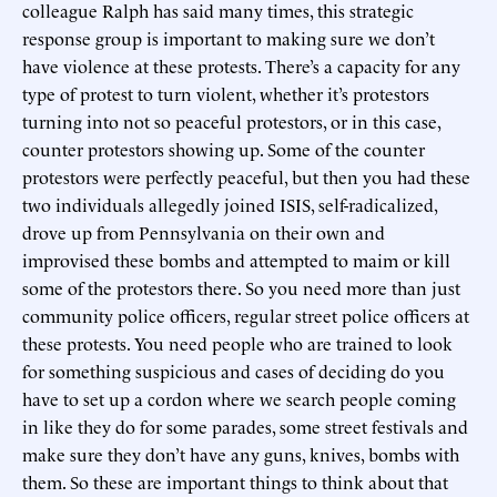
colleague Ralph has said many times, this strategic
response group is important to making sure we don’t
have violence at these protests. There’s a capacity for any
type of protest to turn violent, whether it’s protestors
turning into not so peaceful protestors, or in this case,
counter protestors showing up. Some of the counter
protestors were perfectly peaceful, but then you had these
two individuals allegedly joined ISIS, self-radicalized,
drove up from Pennsylvania on their own and
improvised these bombs and attempted to maim or kill
some of the protestors there. So you need more than just
community police officers, regular street police officers at
these protests. You need people who are trained to look
for something suspicious and cases of deciding do you
have to set up a cordon where we search people coming
in like they do for some parades, some street festivals and
make sure they don’t have any guns, knives, bombs with
them. So these are important things to think about that