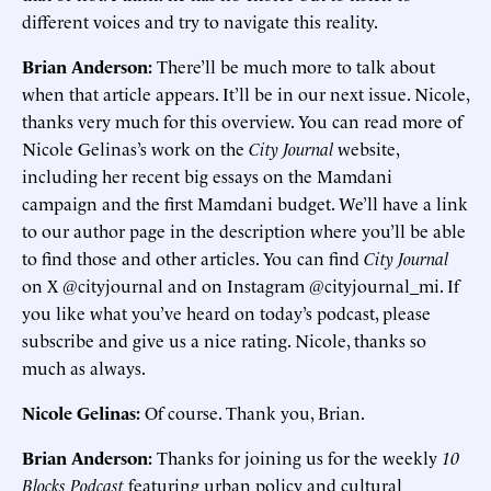
different voices and try to navigate this reality.
Brian Anderson:
There’ll be much more to talk about
when that article appears. It’ll be in our next issue. Nicole,
thanks very much for this overview. You can read more of
Nicole Gelinas’s work on the
City Journal
website,
including her recent big essays on the Mamdani
campaign and the first Mamdani budget. We’ll have a link
to our author page in the description where you’ll be able
to find those and other articles. You can find
City Journal
on X @cityjournal and on Instagram @cityjournal_mi. If
you like what you’ve heard on today’s podcast, please
subscribe and give us a nice rating. Nicole, thanks so
much as always.
Nicole Gelinas:
Of course. Thank you, Brian.
Brian Anderson:
Thanks for joining us for the weekly
10
Blocks Podcast
featuring urban policy and cultural