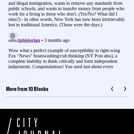
More from 10 Blocks