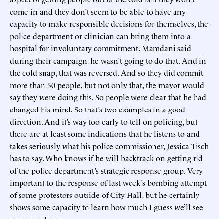
come in and they don’t seem to be able to have any
capacity to make responsible decisions for themselves, the
police department or clinician can bring them into a
hospital for involuntary commitment. Mamdani said
during their campaign, he wasn’t going to do that. And in
the cold snap, that was reversed. And so they did commit
more than 50 people, but not only that, the mayor would
say they were doing this. So people were clear that he had
changed his mind. So that’s two examples in a good
direction. And it’s way too early to tell on policing, but
there are at least some indications that he listens to and
takes seriously what his police commissioner, Jessica Tisch
has to say. Who knows if he will backtrack on getting rid
of the police department’s strategic response group. Very
important to the response of last week’s bombing attempt
of some protestors outside of City Hall, but he certainly
shows some capacity to learn how much I guess we’ll see