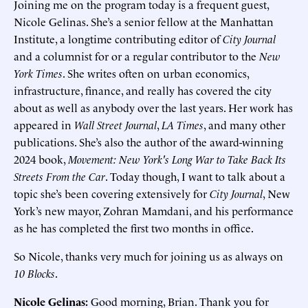
Joining me on the program today is a frequent guest,
Nicole Gelinas. She’s a senior fellow at the Manhattan
Institute, a longtime contributing editor of
City Journal
and a columnist for or a regular contributor to the
New
York Times
. She writes often on urban economics,
infrastructure, finance, and really has covered the city
about as well as anybody over the last years. Her work has
appeared in
Wall Street Journal
,
LA Times
, and many other
publications. She’s also the author of the award-winning
2024 book,
Movement: New York's Long War to Take Back Its
Streets From the Car
. Today though, I want to talk about a
topic she’s been covering extensively for
City Journal
, New
York’s new mayor, Zohran Mamdani, and his performance
as he has completed the first two months in office.
So Nicole, thanks very much for joining us as always on
10 Blocks
.
Nicole Gelinas:
Good morning, Brian. Thank you for