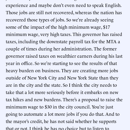
experience and maybe don’t even need to speak English.
Those jobs are still not recovered, whereas the nation has
recovered those types of jobs. So we’re already seeing
some of the impact of the high minimum wage, $17
minimum wage, very high taxes. This governor has raised
taxes, including the downstate payroll tax for the MTA a
couple of times during her administration. The former
governor raised taxes on wealthier earners during his last
year in office. So we’re starting to see the results of that
heavy burden on business. They are creating more jobs
outside of New York City and New York State than they
are in the city and the state. So I think the city needs to
take that a lot more seriously before it embarks on new
tax hikes and new burdens. There’s a proposal to raise the
minimum wage to $30 in the city council. You’re just
going to automate a lot more jobs if you do that. And to
the mayor’s credit, he has not said whether he supports
that or not. I think he has no choice but to listen to