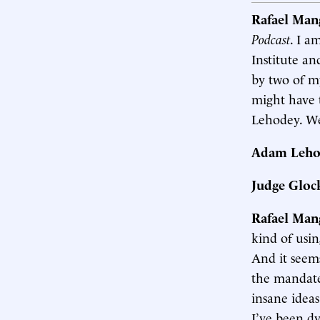
Rafael Man
Podcast
. I a
Institute an
by two of m
might have 
Lehodey. We
Adam Leho
Judge Gloc
Rafael Man
kind of usin
And it seem
the mandate
insane idea
I’ve been dy