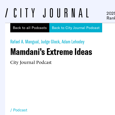
2025
Ran
Back to all Podcasts
Back to City Journal Podcast
Rafael A. Mangual
,
Judge Glock
,
Adam Lehodey
Mamdani’s Extreme Ideas
City Journal Podcast
Podcast