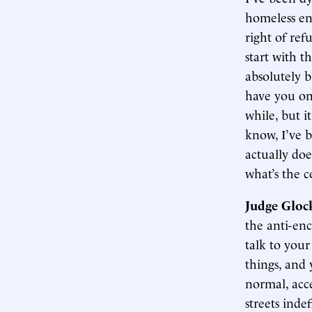
homeless en
right of ref
start with t
absolutely b
have you on 
while, but i
know, I’ve 
actually do
what’s the c
Judge Gloc
the anti-enc
talk to your
things, and 
normal, acce
streets inde