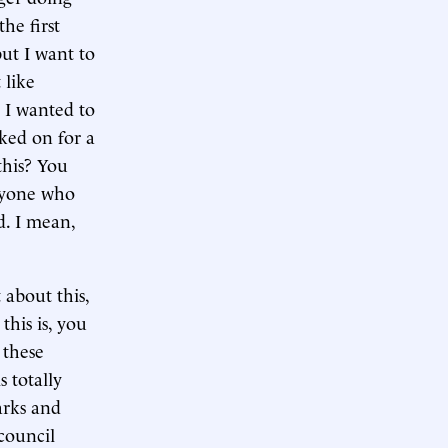
he first
but I want to
 like
 I wanted to
ked on for a
this? You
anyone who
d. I mean,
 about this,
this is, you
 these
s totally
arks and
 council