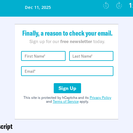
Finally, a reason to check your email.
Sign up for our
free newsletter
today.
Sign Up
This site is protected by hCaptcha and its
Privacy Policy
and
Terms of Service
apply.
cript