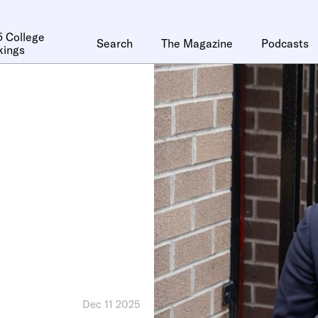
 College
Search
The Magazine
Podcasts
kings
Dec 11 2025