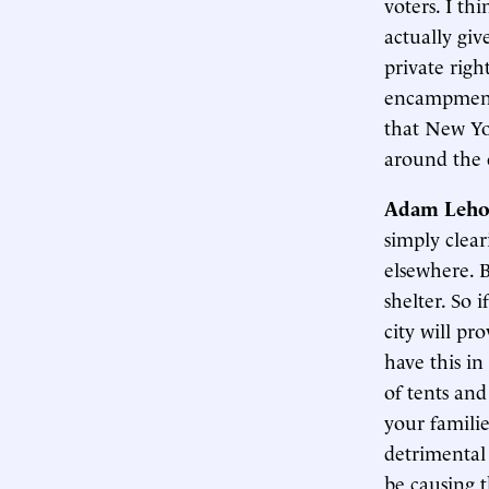
voters. I th
actually giv
private righ
encampments
that New Yor
around the 
Adam Leho
simply clea
elsewhere. B
shelter. So 
city will pro
have this in
of tents and
your familie
detrimental 
be causing t