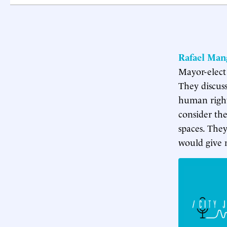
Rafael Man
Mayor-elect
They discuss
human right,
consider the
spaces. The
would give n