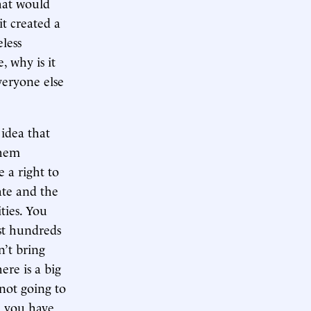
that would
it created a
less
 why is it
veryone else
 idea that
them
 a right to
tate and the
ities. You
st hundreds
n’t bring
ere is a big
 not going to
d you have