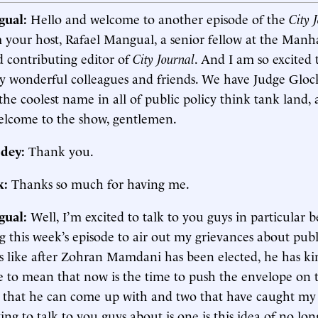
gual:
Hello and welcome to another episode of the
City 
m your host, Rafael Mangual, a senior fellow at the Manh
d contributing editor of
City Journal
. And I am so excited 
y wonderful colleagues and friends. We have Judge Glock
the coolest name in all of public policy think tank land
lcome to the show, gentlemen.
dey:
Thank you.
k:
Thanks so much for having me.
gual:
Well, I’m excited to talk to you guys in particular 
g this week’s episode to air out my grievances about publi
s like after Zohran Mamdani has been elected, he has ki
 to mean that now is the time to push the envelope on 
s that he can come up with and two that have caught my
ing to talk to you guys about is one is this idea of no lo