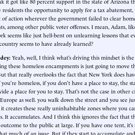
ink it got like 80 percent support in the state of Arizona 
e residents the opportunity to apply for a tax abatement, 
t of action wherever the government failed to clear home
, among other public voter offenses. I mean, Adam, like,
k seems like just hell-bent on unlearning lessons that e
country seems to have already learned?
dey:
Yeah, well, I think what’s driving this mindset is the
ring these homeless encampments is just going to move 
ut that really overlooks the fact that New York does have
if you’re homeless, if you don’t have a place to stay, the s
vide a place for you to stay. That’s not the case in other c
 Europe as well. you walk down the street and you see ju
 it creates these really uninhabitable zones where you ca
s. It accumulates. And I think this ignores the fact that th
outcome to the public at large. If you have one tent, it’s
hat much of an issue. But if they start to accumulate an