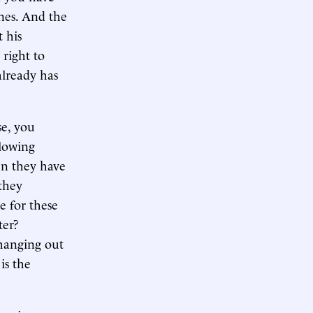
ones. And the
 his
 right to
already has
se, you
llowing
en they have
 they
e for these
ter?
 hanging out
is the