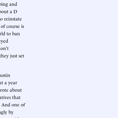
eping and
about a D
o reinstate
of course is
rld to ban
eyed
don’t
hey just set
Austin
ut a year
wrote about
atives that
m. And one of
ngly by