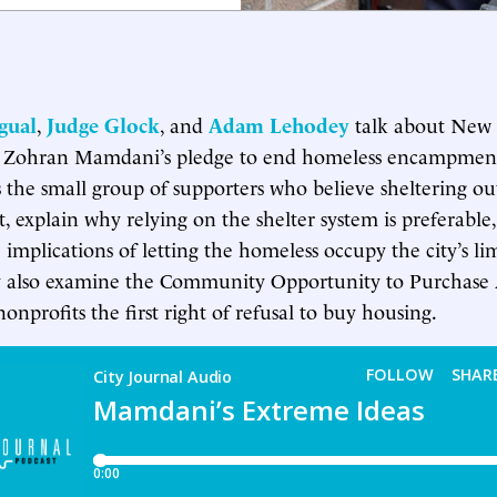
gual
,
Judge Glock
, and
Adam Lehodey
talk about New 
 Zohran Mamdani’s pledge to end homeless encampment
 the small group of supporters who believe sheltering out
 explain why relying on the shelter system is preferable
 implications of letting the homeless occupy the city’s li
y also examine the Community Opportunity to Purchase 
onprofits the first right of refusal to buy housing.