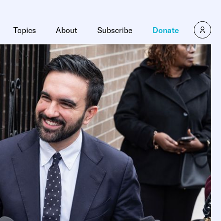
Topics
About
Subscribe
Donate