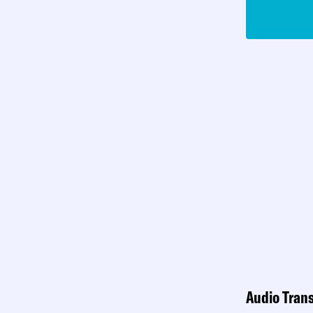
Audio Trans