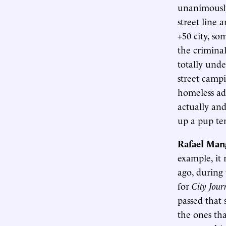
unanimously
street line 
+50 city, so
the criminal
totally unde
street campi
homeless adv
actually and
up a pup ten
Rafael Man
example, it
ago, during 
for
City Jou
passed that 
the ones tha