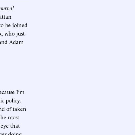
Journal
attan
to be joined
, who just
, and Adam
because I’m
c policy.
nd of taken
the most
 eye that
nger doing