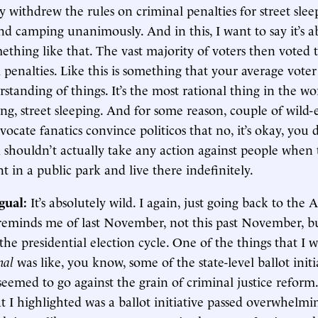
 withdrew the rules on criminal penalties for street sle
and camping unanimously. And in this, I want to say it’s 
mething like that. The vast majority of voters then voted t
 penalties. Like this is something that your average voter 
rstanding of things. It’s the most rational thing in the wo
ng, street sleeping. And for some reason, couple of wild-
ocate fanatics convince politicos that no, it’s okay, you 
 shouldn’t actually take any action against people when t
t in a public park and live there indefinitely.
gual:
It’s absolutely wild. I again, just going back to the 
 reminds me of last November, not this past November, b
the presidential election cycle. One of the things that I 
rnal
was like, you know, some of the state-level ballot initi
seemed to go against the grain of criminal justice refor
t I highlighted was a ballot initiative passed overwhelmi