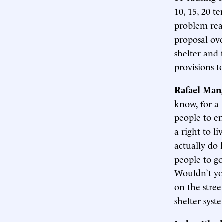
10, 15, 20 t
problem real
proposal ove
shelter and 
provisions t
Rafael Man
know, for a 
people to e
a right to l
actually do 
people to go 
Wouldn’t yo
on the stree
shelter syst