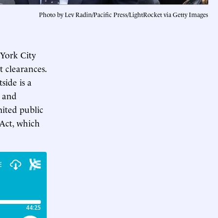
Photo by Lev Radin/Pacific Press/LightRocket via Getty Images
York City
 clearances.
side is a
, and
mited public
Act, which