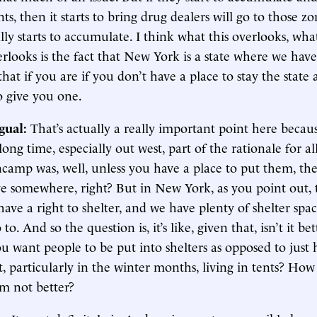
ents, then it starts to bring drug dealers will go to those z
ly starts to accumulate. I think what this overlooks, what
rlooks is the fact that New York is a state where we have
that if you are if you don’t have a place to stay the state 
o give you one.
gual:
That’s actually a really important point here becau
long time, especially out west, part of the rationale for a
ncamp was, well, unless you have a place to put them, th
ive somewhere, right? But in New York, as you point out,
have a right to shelter, and we have plenty of shelter spac
to. And so the question is, it’s like, given that, isn’t it bet
u want people to be put into shelters as opposed to just
t, particularly in the winter months, living in tents? How 
em not better?