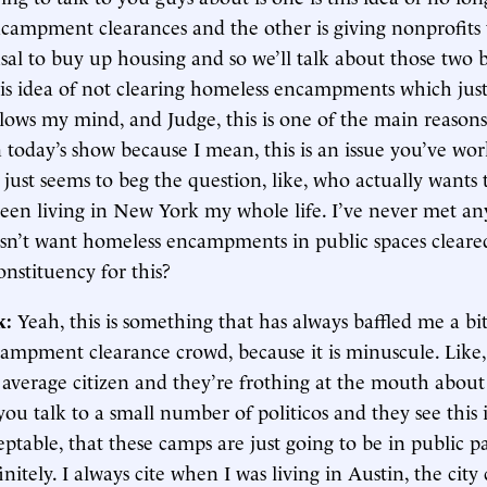
campment clearances and the other is giving nonprofits t
usal to buy up housing and so we’ll talk about those two 
his idea of not clearing homeless encampments which just
lows my mind, and Judge, this is one of the main reasons
today’s show because I mean, this is an issue you’ve wor
t just seems to beg the question, like, who actually wants 
been living in New York my whole life. I’ve never met 
esn’t want homeless encampments in public spaces cleare
onstituency for this?
k:
Yeah, this is something that has always baffled me a bit
ampment clearance crowd, because it is minuscule. Like, 
 average citizen and they’re frothing at the mouth about
you talk to a small number of politicos and they see this i
ptable, that these camps are just going to be in public p
finitely. I always cite when I was living in Austin, the city