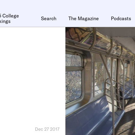
 College
Search
The Magazine
Podcasts
kings
Dec 27 2017