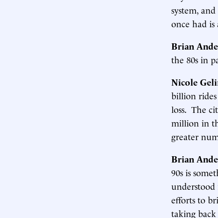
system, and
once had is 
Brian Ande
the 80s in p
Nicole Gel
billion ride
loss. The ci
million in t
greater num
Brian Ande
90s is somet
understood i
efforts to b
taking back