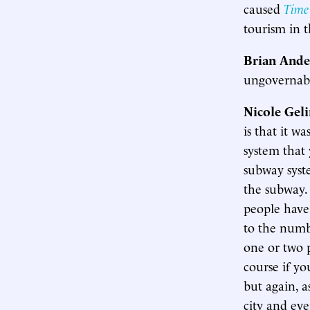
caused
Time
tourism in t
Brian Ande
ungovernab
Nicole Gel
is that it w
system that 
subway syst
the subway. 
people have
to the numb
one or two p
course if y
but again, a
city and ev