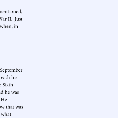
 mentioned,
ar II. Just
 when, in
n September
 with his
e Sixth
nd he was
. He
ow that was
s what