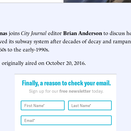
nas
joins
City Journal
editor
Brian Anderson
to discuss
aved its subway system after decades of decay and rampan
0s to the early-1990s.
 originally aired on October 20, 2016.
Finally, a reason to check your email.
Sign up for our
free newsletter
today.