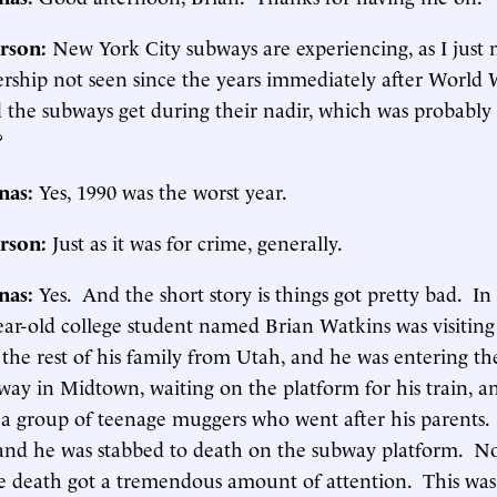
rson:
New York City subways are experiencing, as I just
dership not seen since the years immediately after World W
 the subways get during their nadir, which was probably
?
inas:
Yes, 1990 was the worst year.
rson:
Just as it was for crime, generally.
inas:
Yes. And the short story is things got pretty bad. I
ear-old college student named Brian Watkins was visiting
the rest of his family from Utah, and he was entering th
ay in Midtown, waiting on the platform for his train, a
 a group of teenage muggers who went after his parents
and he was stabbed to death on the subway platform. N
e death got a tremendous amount of attention. This wa