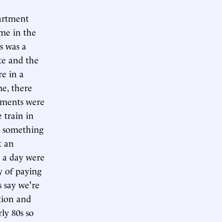
partment
me in the
is was a
te and the
re in a
me, there
ilments were
 train in
e something
t an
e a day were
y of paying
s say we're
ation and
ly 80s so