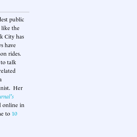
est public
 like the
rk City has
ys have
ion rides.
to talk
related
a
nist. Her
urnal's
d online in
me to
10