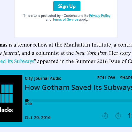
Sign Up
This site is protected by hCaptcha and its
Privacy Policy
and
Terms of Service
apply.
inas
is a senior fellow at the Manhattan Institute, a contr
y Journal
, and a columnist at the
New York Post
. Her story
ed Its Subways
” appeared in the Summer 2016 Issue of
C