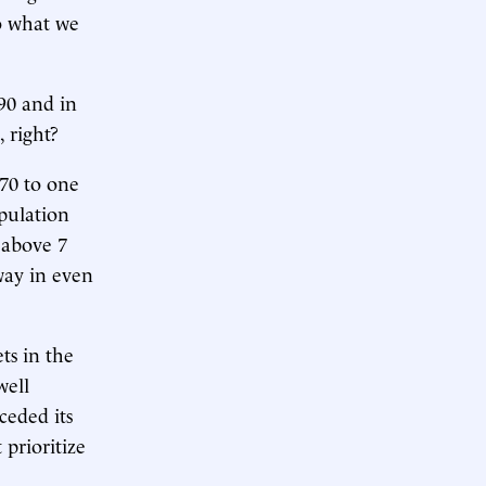
o what we
990 and in
, right?
970 to one
opulation
t above 7
bway in even
ts in the
well
ceded its
 prioritize