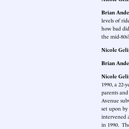
Brian Ande
levels of ri
how bad did
the mid-80s
Nicole Gel
Brian Ande
Nicole Gel
1990, a 22-y
parents and 
Avenue subw
set upon by
intervened 
in 1990. Th