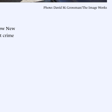
Photo: David M. Grossman/The Image Works
 how New
t crime