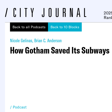
2025
Ran
Back to all Podcasts
Back to 10 Blocks
Nicole Gelinas
,
Brian C. Anderson
How Gotham Saved Its Subways
Podcast