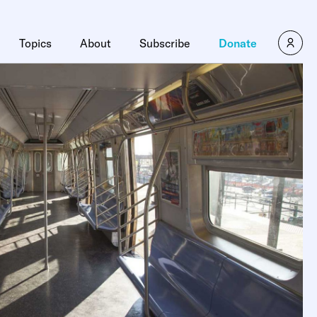
Topics
About
Subscribe
Donate