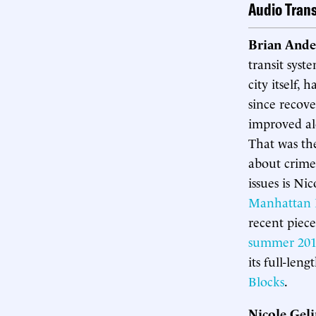
Audio Trans
Brian Ande
transit syst
city itself,
since recov
improved alo
That was the
about crime
issues is Ni
Manhattan I
recent piece
summer 20
its full-leng
Blocks
.
Nicole Gel