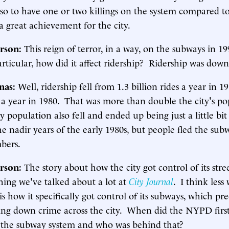
 so to have one or two killings on the system compared t
a great achievement for the city.
rson:
This reign of terror, in a way, on the subways in 1
articular, how did it affect ridership? Ridership was down
inas:
Well, ridership fell from 1.3 billion rides a year in 1
s a year in 1980. That was more than double the city's p
ty population also fell and ended up being just a little bi
he nadir years of the early 1980s, but people fled the su
bers.
rson:
The story about how the city got control of its stree
hing we've talked about a lot at
City Journal
. I think less 
s how it specifically got control of its subways, which pre
ring down crime across the city. When did the NYPD first
 the subway system and who was behind that?