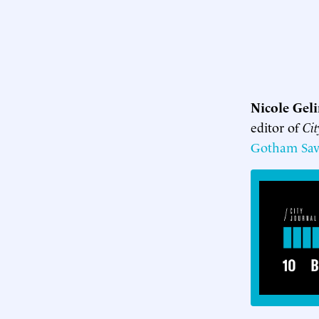
Nicole Gel
editor of
Cit
Gotham Sav