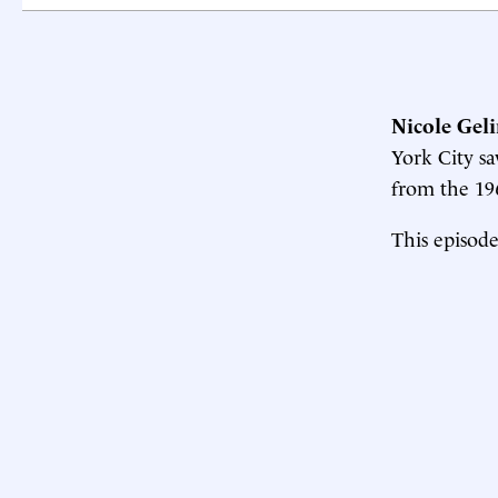
Nicole Geli
York City s
from the 196
This episode