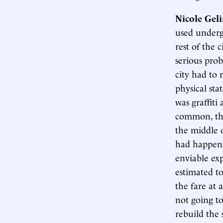
Nicole Gel
used underg
rest of the 
serious prob
city had to 
physical sta
was graffiti
common, the
the middle 
had happene
enviable ex
estimated t
the fare at 
not going to
rebuild the 