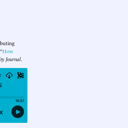
ibuting
 “
How
ity Journal
.