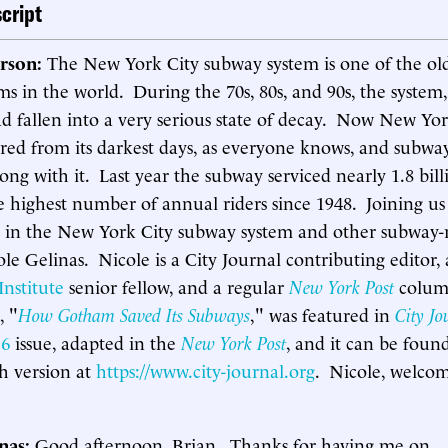
cript
rson:
The New York City subway system is one of the old
ems in the world. During the 70s, 80s, and 90s, the system,
 had fallen into a very serious state of decay. Now New Yo
ered from its darkest days, as everyone knows, and subwa
ng with it. Last year the subway serviced nearly 1.8 bill
 highest number of annual riders since 1948. Joining us 
 in the New York City subway system and other subway-
cole Gelinas. Nicole is a City Journal contributing editor, 
nstitute
senior fellow, and a regular
New York Post
colum
, "
How Gotham Saved Its Subways
," was featured in
City Jo
16
issue, adapted in the
New York Post
, and it can be foun
th version at
https://www.city-journal.org
. Nicole, welco
inas:
Good afternoon, Brian. Thanks for having me on.