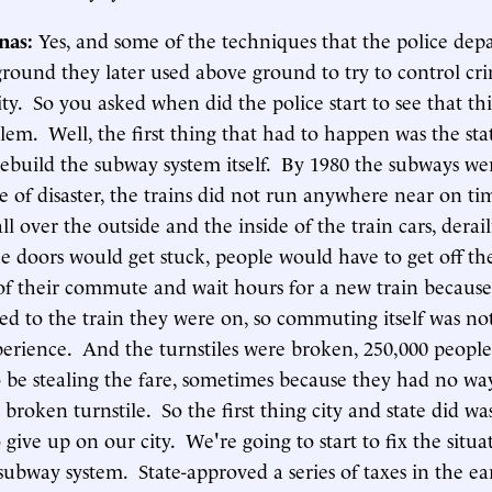
inas:
Yes, and some of the techniques that the police de
round they later used above ground to try to control cri
city. So you asked when did the police start to see that th
lem. Well, the first thing that had to happen was the sta
rebuild the subway system itself. By 1980 the subways we
te of disaster, the trains did not run anywhere near on ti
 all over the outside and the inside of the train cars, dera
 doors would get stuck, people would have to get off the
of their commute and wait hours for a new train becaus
d to the train they were on, so commuting itself was no
perience. And the turnstiles were broken, 250,000 peopl
o be stealing the fare, sometimes because they had no wa
a broken turnstile. So the first thing city and state did wa
 give up on our city. We're going to start to fix the situ
subway system. State-approved a series of taxes in the ear