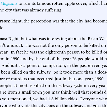
 Magazine
to run its famous rotten apple cover, which h
he city that was already suffering.
rson:
Right, the perception was that the city had becom
le.
inas:
Right, but what was interesting about the Brian Watk
asn't unusual. He was not the only person to be killed o
year. In fact he was the eighteenth person to be killed o
em in 1990 and by the end of the year 26 people would b
And just as a point of comparison, in the past eleven yea
 been killed on the subway. So it took more than a decad
er of murders that occurred just in that one year, 1990
eople, at most, is killed on the subway system every yea
ou're from a small town you may think well that sounds 
s you mentioned, we had 1.8 billion rides. Everyone who 
eryone who visits the city goes on the subway and goes t