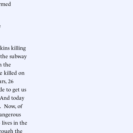
armed
e
ins killing
n the subway
n the
e killed on
rs, 26
e to get us
. And today
r. Now, of
dangerous
lives in the
hrough the