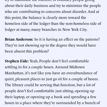
about their daily business and try to minimize the people
who are contributing to concerns about disorder. And at
this point, the balance is clearly more toward the
homeless side of the ledger than the non-homeless side of
ledger at many, many branches in New York City.
Brian Anderson:
So it is having an effect on the patrons?
They're not showing up to the degree they would have
been absent this problem?
Stephen Eide:
Yeah. People don't feel comfortable
settling in for a couple hours. Around Midtown
Manhattan, it's not like you have an overabundance of
quiet, pleasant places to just go sit for a couple of hours.
The library could be serving that function, but a lot of
people don't feel comfortable just sitting, opening up
their laptop, or opening up a book and spending a few
hours in a place where they're surrounded by a bunch of