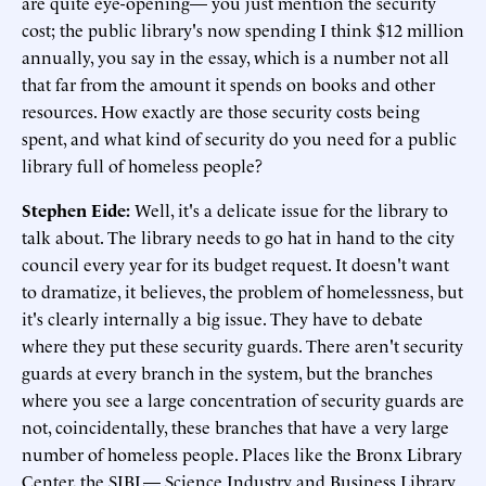
are quite eye-opening— you just mention the security
cost; the public library's now spending I think $12 million
annually, you say in the essay, which is a number not all
that far from the amount it spends on books and other
resources. How exactly are those security costs being
spent, and what kind of security do you need for a public
library full of homeless people?
Stephen Eide:
Well, it's a delicate issue for the library to
talk about. The library needs to go hat in hand to the city
council every year for its budget request. It doesn't want
to dramatize, it believes, the problem of homelessness, but
it's clearly internally a big issue. They have to debate
where they put these security guards. There aren't security
guards at every branch in the system, but the branches
where you see a large concentration of security guards are
not, coincidentally, these branches that have a very large
number of homeless people. Places like the Bronx Library
Center, the SIBL— Science Industry and Business Library