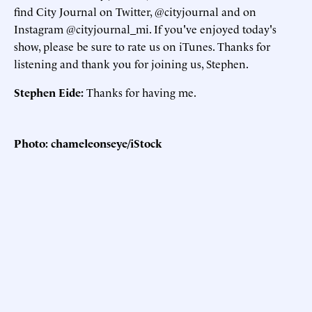
find City Journal on Twitter, @cityjournal and on
Instagram @cityjournal_mi. If you've enjoyed today's
show, please be sure to rate us on iTunes. Thanks for
listening and thank you for joining us, Stephen.
Stephen Eide:
Thanks for having me.
Photo: chameleonseye/iStock