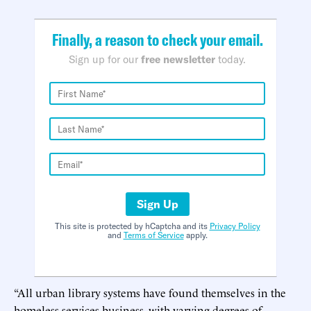
Finally, a reason to check your email.
Sign up for our
free newsletter
today.
Sign Up
This site is protected by hCaptcha and its
Privacy Policy
and
Terms of Service
apply.
“All urban library systems have found themselves in the
homeless-services business, with varying degrees of