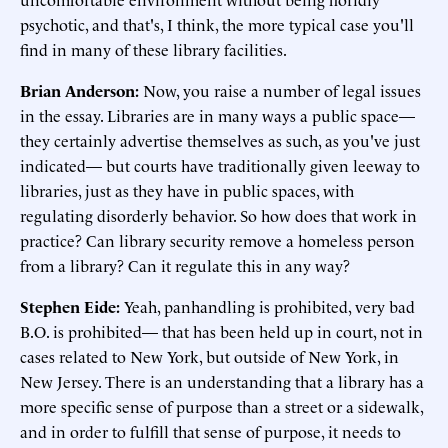
psychotic, and that's, I think, the more typical case you'll
find in many of these library facilities.
Brian Anderson:
Now, you raise a number of legal issues
in the essay. Libraries are in many ways a public space—
they certainly advertise themselves as such, as you've just
indicated— but courts have traditionally given leeway to
libraries, just as they have in public spaces, with
regulating disorderly behavior. So how does that work in
practice? Can library security remove a homeless person
from a library? Can it regulate this in any way?
Stephen Eide:
Yeah, panhandling is prohibited, very bad
B.O. is prohibited— that has been held up in court, not in
cases related to New York, but outside of New York, in
New Jersey. There is an understanding that a library has a
more specific sense of purpose than a street or a sidewalk,
and in order to fulfill that sense of purpose, it needs to