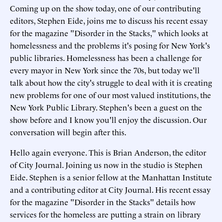
Coming up on the show today, one of our contributing
editors, Stephen Eide, joins me to discuss his recent essay
for the magazine "Disorder in the Stacks," which looks at
homelessness and the problems it's posing for New York's
public libraries. Homelessness has been a challenge for
every mayor in New York since the 70s, but today we'll
talk about how the city's struggle to deal with it is creating
new problems for one of our most valued institutions, the
New York Public Library. Stephen's been a guest on the
show before and I know you'll enjoy the discussion. Our
conversation will begin after this.
Hello again everyone. This is Brian Anderson, the editor
of City Journal. Joining us now in the studio is Stephen
Eide. Stephen is a senior fellow at the Manhattan Institute
and a contributing editor at City Journal. His recent essay
for the magazine "Disorder in the Stacks" details how
services for the homeless are putting a strain on library