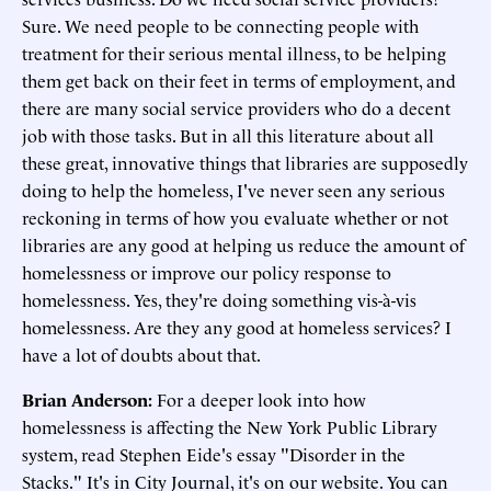
Sure. We need people to be connecting people with
treatment for their serious mental illness, to be helping
them get back on their feet in terms of employment, and
there are many social service providers who do a decent
job with those tasks. But in all this literature about all
these great, innovative things that libraries are supposedly
doing to help the homeless, I've never seen any serious
reckoning in terms of how you evaluate whether or not
libraries are any good at helping us reduce the amount of
homelessness or improve our policy response to
homelessness. Yes, they're doing something vis-à-vis
homelessness. Are they any good at homeless services? I
have a lot of doubts about that.
Brian Anderson:
For a deeper look into how
homelessness is affecting the New York Public Library
system, read Stephen Eide's essay "Disorder in the
Stacks." It's in City Journal, it's on our website. You can