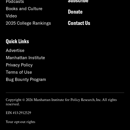
Subscribe
Podcasts
Books and Culture
Donate
Video
Contact Us
2025 College Rankings
Quick Links
Advertise
Manhattan Institute
Privacy Policy
Terms of Use
Bug Bounty Program
Copyright © 2026 Manhattan Institute for Policy Research, Inc. All rights
reserved.
EIN #13-2912529
Your opt-out rights