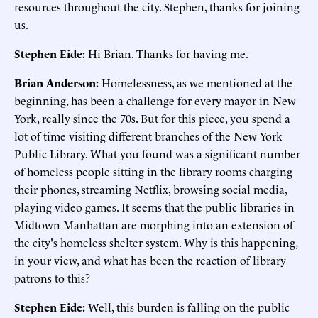
resources throughout the city. Stephen, thanks for joining
us.
Stephen Eide:
Hi Brian. Thanks for having me.
Brian Anderson:
Homelessness, as we mentioned at the
beginning, has been a challenge for every mayor in New
York, really since the 70s. But for this piece, you spend a
lot of time visiting different branches of the New York
Public Library. What you found was a significant number
of homeless people sitting in the library rooms charging
their phones, streaming Netflix, browsing social media,
playing video games. It seems that the public libraries in
Midtown Manhattan are morphing into an extension of
the city's homeless shelter system. Why is this happening,
in your view, and what has been the reaction of library
patrons to this?
Stephen Eide:
Well, this burden is falling on the public