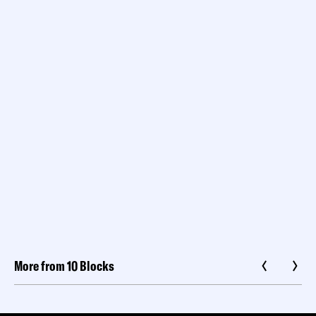
More from 10 Blocks