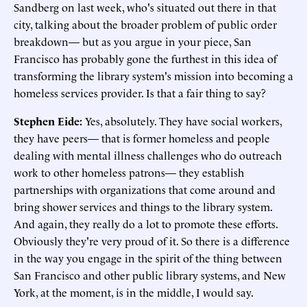
Sandberg on last week, who's situated out there in that
city, talking about the broader problem of public order
breakdown— but as you argue in your piece, San
Francisco has probably gone the furthest in this idea of
transforming the library system's mission into becoming a
homeless services provider. Is that a fair thing to say?
Stephen Eide:
Yes, absolutely. They have social workers,
they have peers— that is former homeless and people
dealing with mental illness challenges who do outreach
work to other homeless patrons— they establish
partnerships with organizations that come around and
bring shower services and things to the library system.
And again, they really do a lot to promote these efforts.
Obviously they're very proud of it. So there is a difference
in the way you engage in the spirit of the thing between
San Francisco and other public library systems, and New
York, at the moment, is in the middle, I would say.