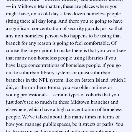
— in Midtown Manhattan, these are places where you
might have, on a cold day, a few dozen homeless people
sitting there all day long. And there you're going to have
a significant concentration of security guards just so that
any non-homeless person who happens to be using that
branch for any reason is going to feel comfortable. Of
course the larger point to make there is that you won't see
that many non-homeless people using libraries if you
have large concentrations of homeless people. If you go
out to suburban library systems or quasi-suburban
branches in the NPL system, like on Staten Island, which I
did, or the northern Bronx, you see older retirees or
young professionals— certain types of cohorts that you
just don't see so much in these Midtown branches and
elsewhere, which have a high concentration of homeless
people. We've talked about this many times in terms of
how you manage public spaces, be it streets or parks. You
try to maximize the number of ordinary people going