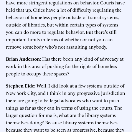
have more stringent regulations on behavior. Courts have
held that up. Cities have a lot of difficulty regulating the
behavior of homeless people outside of transit systems,
outside of libraries, but within certain types of systems
you can do more to regulate behavior. But there's still
important limits in terms of whether or not you can
remove somebody who's not assaulting anybody.
Brian Anderson:
Has there been any kind of advocacy at
work in this area of pushing for the rights of homeless
people to occupy these spaces?
Stephen Eide:
Well, I did look at a few systems outside of
New York City, and I think in any progressive jurisdiction
there are going to be legal advocates who want to push
things as far as they can in terms of using the courts. The
larger question for me is, what are the library systems
themselves doing? Because library systems themselves—
because they want to be seen as progressive, because they