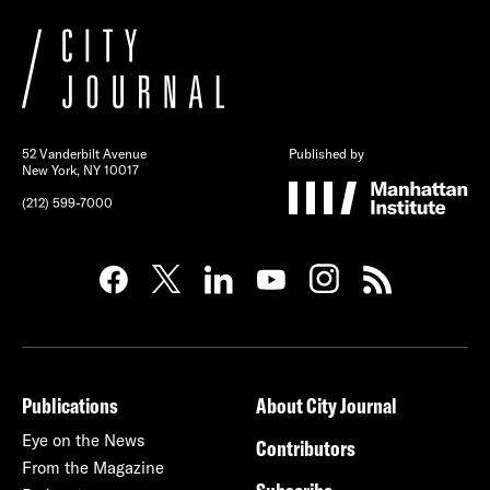
52 Vanderbilt Avenue
Published by
New York, NY 10017
(212) 599-7000
Publications
About City Journal
Eye on the News
Contributors
From the Magazine