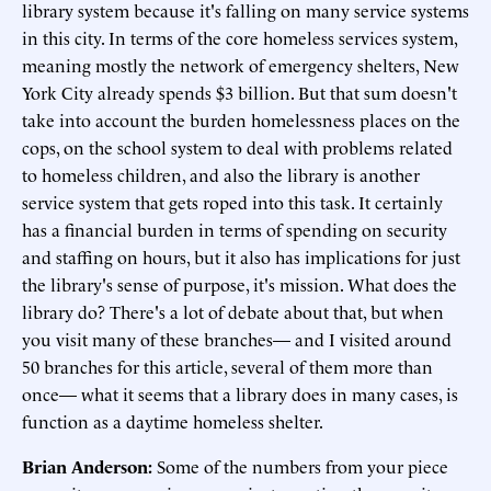
library system because it's falling on many service systems
in this city. In terms of the core homeless services system,
meaning mostly the network of emergency shelters, New
York City already spends $3 billion. But that sum doesn't
take into account the burden homelessness places on the
cops, on the school system to deal with problems related
to homeless children, and also the library is another
service system that gets roped into this task. It certainly
has a financial burden in terms of spending on security
and staffing on hours, but it also has implications for just
the library's sense of purpose, it's mission. What does the
library do? There's a lot of debate about that, but when
you visit many of these branches— and I visited around
50 branches for this article, several of them more than
once— what it seems that a library does in many cases, is
function as a daytime homeless shelter.
Brian Anderson:
Some of the numbers from your piece