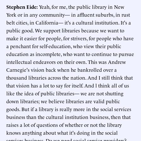
Stephen Eide:
Yeah, for me, the public library in New
York or in any community— in affluent suburbs, in rust
belt cities, in California— it's a cultural institution. It's a
public good. We support libraries because we want to
make it easier for people, for strivers, for people who have
a penchant for self-education, who view their public
education as incomplete, who want to continue to pursue
intellectual endeavors on their own. This was Andrew
Carnegie's vision back when he bankrolled over a
thousand libraries across the nation. And I still think that
that vision has a lot to say for itself. And l think all of us
like the idea of public libraries— we are not shutting
down libraries; we believe libraries are valid public
goods. But if a library is really more in the social services
business than the cultural institution business, then that
raises a lot of questions of whether or not the library
knows anything about what it's doing in the social
services business. Do we need social service providers?