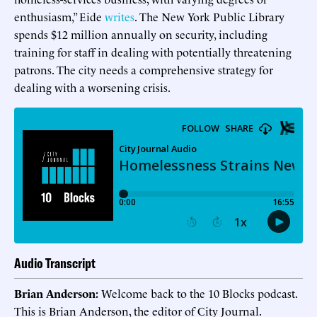
enthusiasm,” Eide
writes
. The New York Public Library
spends $12 million annually on security, including
training for staff in dealing with potentially threatening
patrons. The city needs a comprehensive strategy for
dealing with a worsening crisis.
Audio Transcript
Brian Anderson:
Welcome back to the 10 Blocks podcast.
This is Brian Anderson, the editor of City Journal.