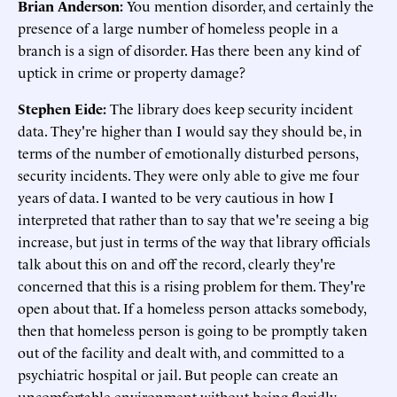
Brian Anderson:
You mention disorder, and certainly the
presence of a large number of homeless people in a
branch is a sign of disorder. Has there been any kind of
uptick in crime or property damage?
Stephen Eide:
The library does keep security incident
data. They're higher than I would say they should be, in
terms of the number of emotionally disturbed persons,
security incidents. They were only able to give me four
years of data. I wanted to be very cautious in how I
interpreted that rather than to say that we're seeing a big
increase, but just in terms of the way that library officials
talk about this on and off the record, clearly they're
concerned that this is a rising problem for them. They're
open about that. If a homeless person attacks somebody,
then that homeless person is going to be promptly taken
out of the facility and dealt with, and committed to a
psychiatric hospital or jail. But people can create an
uncomfortable environment without being floridly