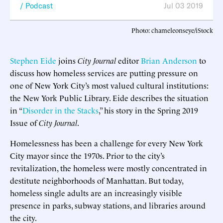
Podcast
Jul 03 2019
Photo: chameleonseye/iStock
Stephen Eide
joins
City Journal
editor
Brian Anderson
to
discuss how homeless services are putting pressure on
one of New York City’s most valued cultural institutions:
the New York Public Library. Eide describes the situation
in “
Disorder in the Stacks
,” his story in the Spring 2019
Issue of
City Journal
.
Homelessness has been a challenge for every New York
City mayor since the 1970s. Prior to the city’s
revitalization, the homeless were mostly concentrated in
destitute neighborhoods of Manhattan. But today,
homeless single adults are an increasingly visible
presence in parks, subway stations, and libraries around
the city.