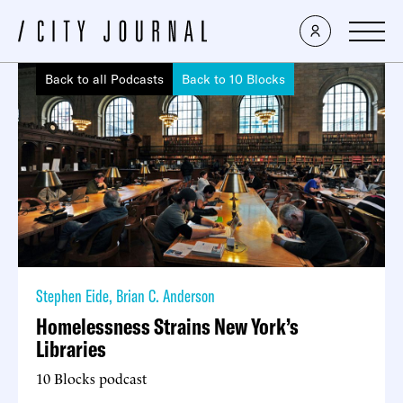
Back to all Podcasts
Back to 10 Blocks
Stephen Eide
,
Brian C. Anderson
Homelessness Strains New York’s
Libraries
10 Blocks podcast