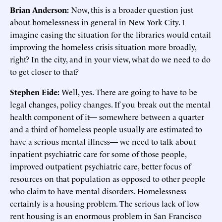
Brian Anderson:
Now, this is a broader question just
about homelessness in general in New York City. I
imagine easing the situation for the libraries would entail
improving the homeless crisis situation more broadly,
right? In the city, and in your view, what do we need to do
to get closer to that?
Stephen Eide:
Well, yes. There are going to have to be
legal changes, policy changes. If you break out the mental
health component of it— somewhere between a quarter
and a third of homeless people usually are estimated to
have a serious mental illness— we need to talk about
inpatient psychiatric care for some of those people,
improved outpatient psychiatric care, better focus of
resources on that population as opposed to other people
who claim to have mental disorders. Homelessness
certainly is a housing problem. The serious lack of low
rent housing is an enormous problem in San Francisco