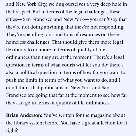
and New York City; we dug ourselves a very deep hole in
that respect. But in terms of the legal challenges, these
cities— San Francisco and New York— you can't say that
they're not doing anything, that they're not responding.
They're spending tons and tons of resources on these
homeless challenges. That should give them more legal
flexibility to do more in terms of quality of life
ordinances than they are at the moment. There's a legal
question in terms of what courts will let you do; there's
also a political question in terms of how far you want to
push the limits in terms of what you want to do, and I
don't think that politicians in New York and San
Francisco are going that far at the moment to see how far
they can go in terms of quality of life ordinances.
Brian Anderson:
You've written for the magazine about
the library system before. You have a great affection for it,
right?