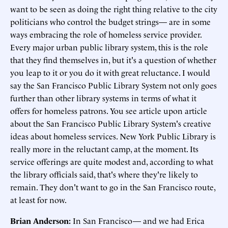
want to be seen as doing the right thing relative to the city
politicians who control the budget strings— are in some
ways embracing the role of homeless service provider.
Every major urban public library system, this is the role
that they find themselves in, but it's a question of whether
you leap to it or you do it with great reluctance. I would
say the San Francisco Public Library System not only goes
further than other library systems in terms of what it
offers for homeless patrons. You see article upon article
about the San Francisco Public Library System's creative
ideas about homeless services. New York Public Library is
really more in the reluctant camp, at the moment. Its
service offerings are quite modest and, according to what
the library officials said, that's where they're likely to
remain. They don't want to go in the San Francisco route,
at least for now.
Brian Anderson:
In San Francisco— and we had Erica