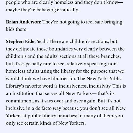
people who are clearly homeless and they don't know—
maybe they're behaving erratically.
Brian Anderson:
They're not going to feel safe bringing
kids there.
Stephen Eide:
Yeah. There are children's sections, but
they delineate those boundaries very clearly between the
children's and the adults' sections at all these branches,
but it's especially rare to see, relatively speaking, non-
homeless adults using the library for the purpose that we
would think we have libraries for. The New York Public
Library's favorite word is inclusiveness, inclusivity. This is
an institution that serves all New Yorkers— that's its
commitment, as it says over and over again. But it's not
inclusive in a de facto way because you don't see all New
Yorkers at public library branches; in many of them, you
only see certain kinds of New Yorkers.