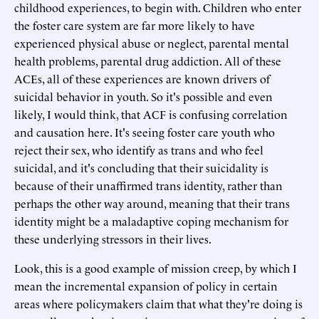
childhood experiences, to begin with. Children who enter
the foster care system are far more likely to have
experienced physical abuse or neglect, parental mental
health problems, parental drug addiction. All of these
ACEs, all of these experiences are known drivers of
suicidal behavior in youth. So it's possible and even
likely, I would think, that ACF is confusing correlation
and causation here. It's seeing foster care youth who
reject their sex, who identify as trans and who feel
suicidal, and it's concluding that their suicidality is
because of their unaffirmed trans identity, rather than
perhaps the other way around, meaning that their trans
identity might be a maladaptive coping mechanism for
these underlying stressors in their lives.
Look, this is a good example of mission creep, by which I
mean the incremental expansion of policy in certain
areas where policymakers claim that what they're doing is