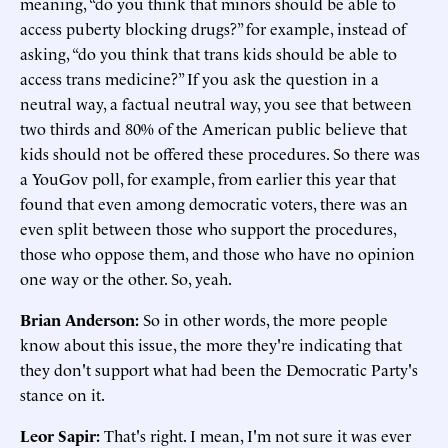
meaning, “do you think that minors should be able to
access puberty blocking drugs?” for example, instead of
asking, “do you think that trans kids should be able to
access trans medicine?” If you ask the question in a
neutral way, a factual neutral way, you see that between
two thirds and 80% of the American public believe that
kids should not be offered these procedures. So there was
a YouGov poll, for example, from earlier this year that
found that even among democratic voters, there was an
even split between those who support the procedures,
those who oppose them, and those who have no opinion
one way or the other. So, yeah.
Brian Anderson:
So in other words, the more people
know about this issue, the more they're indicating that
they don't support what had been the Democratic Party's
stance on it.
Leor Sapir:
That's right. I mean, I'm not sure it was ever