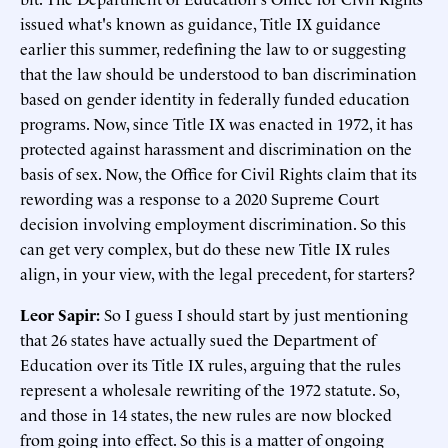
issued what's known as guidance, Title IX guidance
earlier this summer, redefining the law to or suggesting
that the law should be understood to ban discrimination
based on gender identity in federally funded education
programs. Now, since Title IX was enacted in 1972, it has
protected against harassment and discrimination on the
basis of sex. Now, the Office for Civil Rights claim that its
rewording was a response to a 2020 Supreme Court
decision involving employment discrimination. So this
can get very complex, but do these new Title IX rules
align, in your view, with the legal precedent, for starters?
Leor Sapir:
So I guess I should start by just mentioning
that 26 states have actually sued the Department of
Education over its Title IX rules, arguing that the rules
represent a wholesale rewriting of the 1972 statute. So,
and those in 14 states, the new rules are now blocked
from going into effect. So this is a matter of ongoing