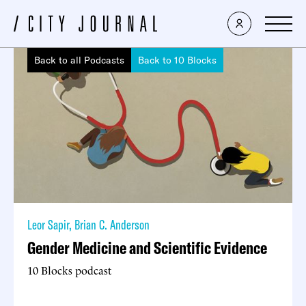
Back to all Podcasts
Back to 10 Blocks
Leor Sapir
,
Brian C. Anderson
Gender Medicine and Scientific Evidence
10 Blocks podcast