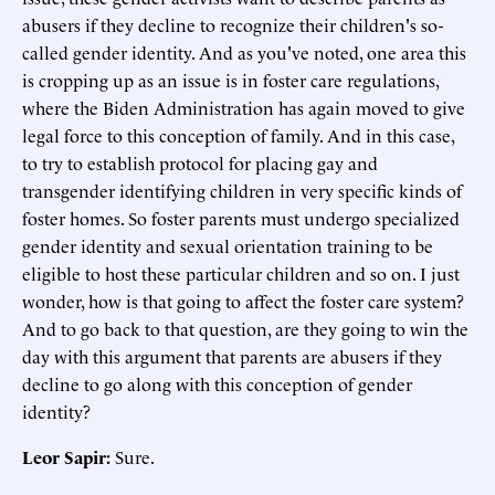
abusers if they decline to recognize their children's so-
called gender identity. And as you've noted, one area this
is cropping up as an issue is in foster care regulations,
where the Biden Administration has again moved to give
legal force to this conception of family. And in this case,
to try to establish protocol for placing gay and
transgender identifying children in very specific kinds of
foster homes. So foster parents must undergo specialized
gender identity and sexual orientation training to be
eligible to host these particular children and so on. I just
wonder, how is that going to affect the foster care system?
And to go back to that question, are they going to win the
day with this argument that parents are abusers if they
decline to go along with this conception of gender
identity?
Leor Sapir:
Sure.