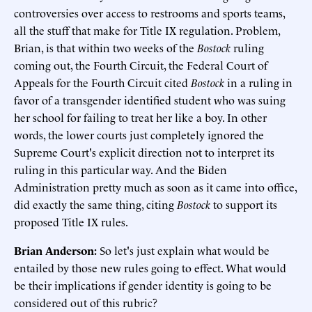
controversies over access to restrooms and sports teams,
all the stuff that make for Title IX regulation. Problem,
Brian, is that within two weeks of the
Bostock
ruling
coming out, the Fourth Circuit, the Federal Court of
Appeals for the Fourth Circuit cited
Bostock
in a ruling in
favor of a transgender identified student who was suing
her school for failing to treat her like a boy. In other
words, the lower courts just completely ignored the
Supreme Court's explicit direction not to interpret its
ruling in this particular way. And the Biden
Administration pretty much as soon as it came into office,
did exactly the same thing, citing
Bostock
to support its
proposed Title IX rules.
Brian Anderson:
So let's just explain what would be
entailed by those new rules going to effect. What would
be their implications if gender identity is going to be
considered out of this rubric?