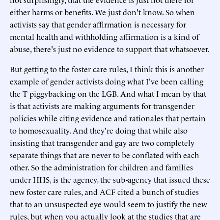
either harms or benefits. We just don't know. So when
activists say that gender affirmation is necessary for
mental health and withholding affirmation is a kind of
abuse, there's just no evidence to support that whatsoever.
But getting to the foster care rules, I think this is another
example of gender activists doing what I've been calling
the T piggybacking on the LGB. And what I mean by that
is that activists are making arguments for transgender
policies while citing evidence and rationales that pertain
to homosexuality. And they're doing that while also
insisting that transgender and gay are two completely
separate things that are never to be conflated with each
other. So the administration for children and families
under HHS, is the agency, the sub-agency that issued these
new foster care rules, and ACF cited a bunch of studies
that to an unsuspected eye would seem to justify the new
rules, but when you actually look at the studies that are