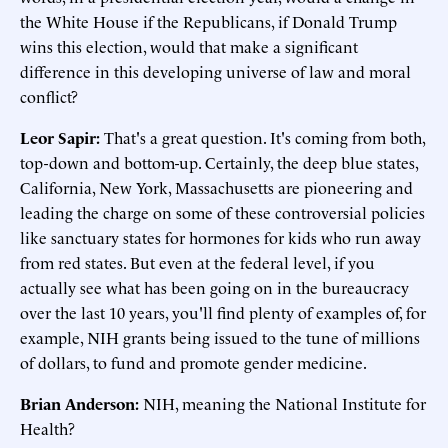
the White House if the Republicans, if Donald Trump
wins this election, would that make a significant
difference in this developing universe of law and moral
conflict?
Leor Sapir:
That's a great question. It's coming from both,
top-down and bottom-up. Certainly, the deep blue states,
California, New York, Massachusetts are pioneering and
leading the charge on some of these controversial policies
like sanctuary states for hormones for kids who run away
from red states. But even at the federal level, if you
actually see what has been going on in the bureaucracy
over the last 10 years, you'll find plenty of examples of, for
example, NIH grants being issued to the tune of millions
of dollars, to fund and promote gender medicine.
Brian Anderson:
NIH, meaning the National Institute for
Health?