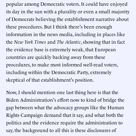
popular among Democratic voters. It could have enjoyed
its day in the sun with a plurality or even a small majority
of Democrats believing the establishment narrative about
these procedures. But I think there's been enough
information in the news media, including in places like
the
New York Times
and
The
Atlantic
, showing that in fact
the evidence base is extremely weak, that European
countries are quickly backing away from these
procedures, to make most informed well-read voters,
including within the Democratic Party, extremely
skeptical of that establishment's position.
Now, I should mention one last thing here is that the
Biden Administration's effort now to kind of bridge the
gap between what the advocacy groups like the Human
Rights Campaign demand that it say, and what both the
politics and the evidence require the administration to
say, the background to all this is these disclosures of