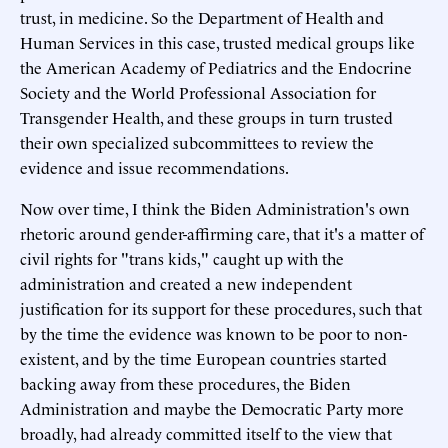
trust, in medicine. So the Department of Health and
Human Services in this case, trusted medical groups like
the American Academy of Pediatrics and the Endocrine
Society and the World Professional Association for
Transgender Health, and these groups in turn trusted
their own specialized subcommittees to review the
evidence and issue recommendations.
Now over time, I think the Biden Administration's own
rhetoric around gender-affirming care, that it's a matter of
civil rights for "trans kids," caught up with the
administration and created a new independent
justification for its support for these procedures, such that
by the time the evidence was known to be poor to non-
existent, and by the time European countries started
backing away from these procedures, the Biden
Administration and maybe the Democratic Party more
broadly, had already committed itself to the view that