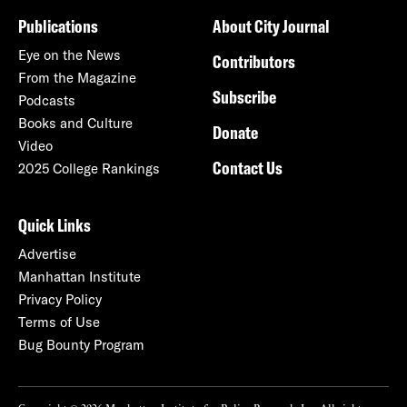
Publications
About City Journal
Eye on the News
Contributors
From the Magazine
Subscribe
Podcasts
Books and Culture
Donate
Video
Contact Us
2025 College Rankings
Quick Links
Advertise
Manhattan Institute
Privacy Policy
Terms of Use
Bug Bounty Program