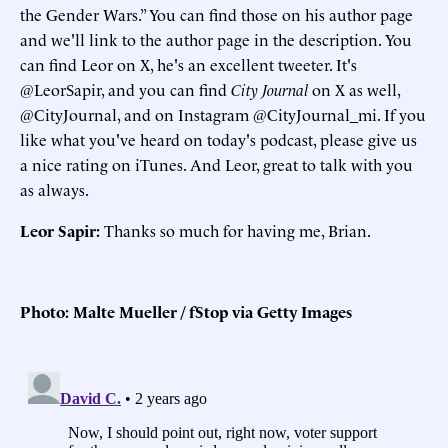
the Gender Wars.” You can find those on his author page
and we'll link to the author page in the description. You
can find Leor on X, he's an excellent tweeter. It's
@LeorSapir, and you can find
City Journal
on X as well,
@CityJournal, and on Instagram @CityJournal_mi. If you
like what you've heard on today's podcast, please give us
a nice rating on iTunes. And Leor, great to talk with you
as always.
Leor Sapir:
Thanks so much for having me, Brian.
Photo: Malte Mueller / fStop via Getty Images