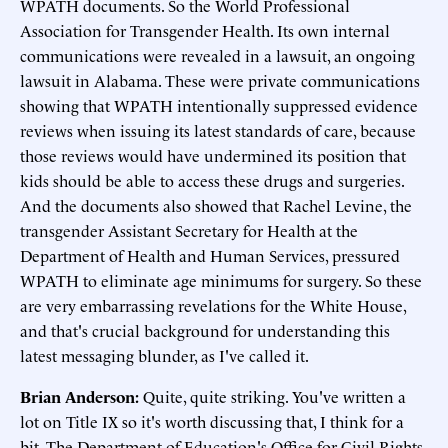
WPATH documents. So the World Professional
Association for Transgender Health. Its own internal
communications were revealed in a lawsuit, an ongoing
lawsuit in Alabama. These were private communications
showing that WPATH intentionally suppressed evidence
reviews when issuing its latest standards of care, because
those reviews would have undermined its position that
kids should be able to access these drugs and surgeries.
And the documents also showed that Rachel Levine, the
transgender Assistant Secretary for Health at the
Department of Health and Human Services, pressured
WPATH to eliminate age minimums for surgery. So these
are very embarrassing revelations for the White House,
and that's crucial background for understanding this
latest messaging blunder, as I've called it.
Brian Anderson:
Quite, quite striking. You've written a
lot on Title IX so it's worth discussing that, I think for a
bit. The Department of Education's Office for Civil Rights