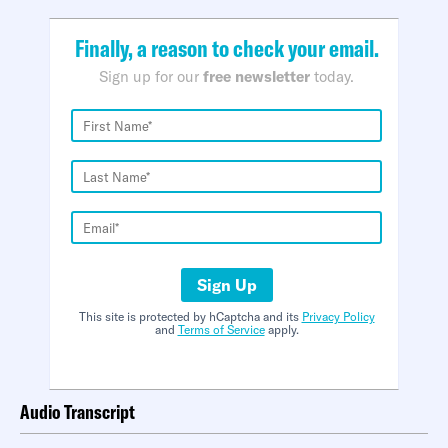
Finally, a reason to check your email.
Sign up for our
free newsletter
today.
Sign Up
This site is protected by hCaptcha and its
Privacy Policy
and
Terms of Service
apply.
Audio Transcript