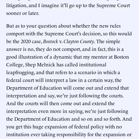
litigation, and I imagine it'll go up to the Supreme Court
sooner or later.
But as to your question about whether the new rules
comport with the Supreme Court's decision, so this would
be the 2020 case,
Bostock
v.
Clayton County
. The simple
answer is no, they do not comport, and in fact, this is a
good illustration of a dynamic that my mentor at Boston
College, Shep Melnick has called institutional
leapfrogging, and that refers to a scenario in which a
federal court will interpret a law in a certain way, the
Department of Education will come out and extend that
interpretation and say, we're just following the courts.
And the courts will then come out and extend the
interpretation even more in saying, we're just following
the Department of Education and so on and so forth. And
you get this huge expansion of federal policy with no
institution ever taking responsibility for the expansion or