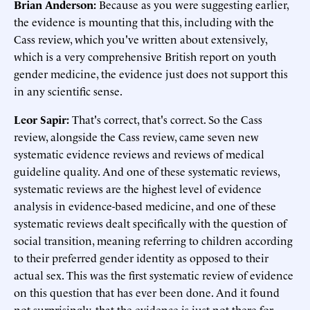
Brian Anderson:
Because as you were suggesting earlier,
the evidence is mounting that this, including with the
Cass review, which you've written about extensively,
which is a very comprehensive British report on youth
gender medicine, the evidence just does not support this
in any scientific sense.
Leor Sapir:
That's correct, that's correct. So the Cass
review, alongside the Cass review, came seven new
systematic evidence reviews and reviews of medical
guideline quality. And one of these systematic reviews,
systematic reviews are the highest level of evidence
analysis in evidence-based medicine, and one of these
systematic reviews dealt specifically with the question of
social transition, meaning referring to children according
to their preferred gender identity as opposed to their
actual sex. This was the first systematic review of evidence
on this question that has ever been done. And it found
not surprisingly, that the evidence is just not there for