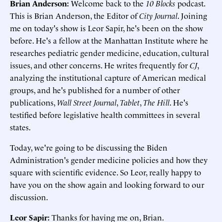
Brian Anderson:
Welcome back to the
10 Blocks
podcast.
This is Brian Anderson, the Editor of
City Journal
. Joining
me on today's show is Leor Sapir, he's been on the show
before. He's a fellow at the Manhattan Institute where he
researches pediatric gender medicine, education, cultural
issues, and other concerns. He writes frequently for
CJ
,
analyzing the institutional capture of American medical
groups, and he's published for a number of other
publications,
Wall Street Journal
,
Tablet
,
The Hill
. He's
testified before legislative health committees in several
states.
Today, we're going to be discussing the Biden
Administration's gender medicine policies and how they
square with scientific evidence. So Leor, really happy to
have you on the show again and looking forward to our
discussion.
Leor Sapir:
Thanks for having me on, Brian.