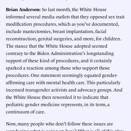
Brian Anderson:
So last month, the White House
informed several media outlets that they opposed sex trait
modification procedures, which as you've documented,
include mastectomies, breast implantation, facial
reconstruction, genital surgeries, and more, for children.
The stance that the White House adopted seemed
contrary to the Biden Administration's longstanding
support of these kind of procedures, and it certainly
sparked a reaction among those who support those
procedures. One statement seemingly equated gender-
affirming care with mental health care. This particularly
incensed transgender activists and advocacy groups. And
the White House then reworded it to indicate that
pediatric gender medicine represents, in its term, a
continuum of care.
Now, many people who don't follow these issues are
wondering, what is going on here? What is all of this play