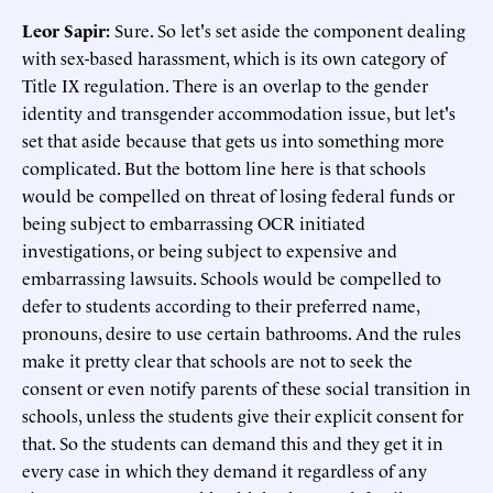
Leor Sapir:
Sure. So let's set aside the component dealing
with sex-based harassment, which is its own category of
Title IX regulation. There is an overlap to the gender
identity and transgender accommodation issue, but let's
set that aside because that gets us into something more
complicated. But the bottom line here is that schools
would be compelled on threat of losing federal funds or
being subject to embarrassing OCR initiated
investigations, or being subject to expensive and
embarrassing lawsuits. Schools would be compelled to
defer to students according to their preferred name,
pronouns, desire to use certain bathrooms. And the rules
make it pretty clear that schools are not to seek the
consent or even notify parents of these social transition in
schools, unless the students give their explicit consent for
that. So the students can demand this and they get it in
every case in which they demand it regardless of any