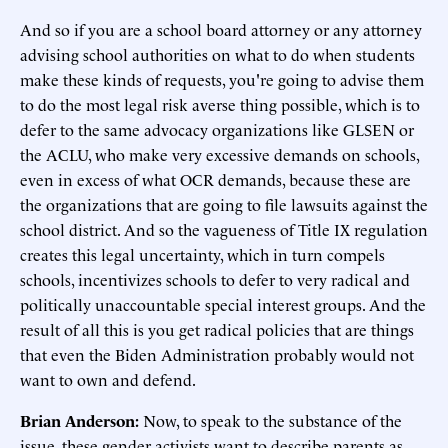
And so if you are a school board attorney or any attorney
advising school authorities on what to do when students
make these kinds of requests, you're going to advise them
to do the most legal risk averse thing possible, which is to
defer to the same advocacy organizations like GLSEN or
the ACLU, who make very excessive demands on schools,
even in excess of what OCR demands, because these are
the organizations that are going to file lawsuits against the
school district. And so the vagueness of Title IX regulation
creates this legal uncertainty, which in turn compels
schools, incentivizes schools to defer to very radical and
politically unaccountable special interest groups. And the
result of all this is you get radical policies that are things
that even the Biden Administration probably would not
want to own and defend.
Brian Anderson:
Now, to speak to the substance of the
issue, these gender activists want to describe parents as