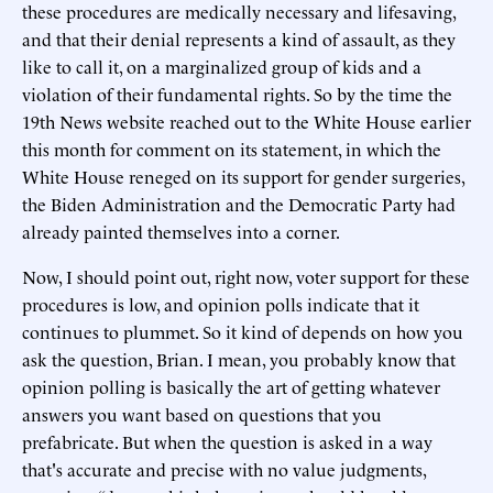
these procedures are medically necessary and lifesaving,
and that their denial represents a kind of assault, as they
like to call it, on a marginalized group of kids and a
violation of their fundamental rights. So by the time the
19th News website reached out to the White House earlier
this month for comment on its statement, in which the
White House reneged on its support for gender surgeries,
the Biden Administration and the Democratic Party had
already painted themselves into a corner.
Now, I should point out, right now, voter support for these
procedures is low, and opinion polls indicate that it
continues to plummet. So it kind of depends on how you
ask the question, Brian. I mean, you probably know that
opinion polling is basically the art of getting whatever
answers you want based on questions that you
prefabricate. But when the question is asked in a way
that's accurate and precise with no value judgments,