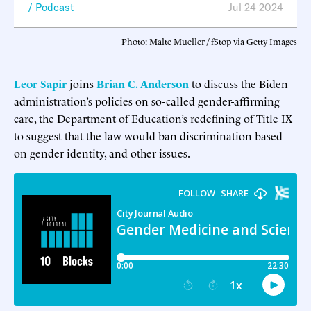
Podcast
Jul 24 2024
Photo: Malte Mueller / fStop via Getty Images
Leor Sapir
joins
Brian C. Anderson
to discuss the Biden
administration’s policies on so-called gender-affirming
care, the Department of Education’s redefining of Title IX
to suggest that the law would ban discrimination based
on gender identity, and other issues.