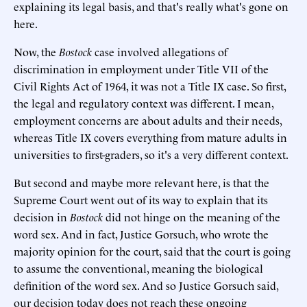
explaining its legal basis, and that's really what's gone on
here.
Now, the
Bostock
case involved allegations of
discrimination in employment under Title VII of the
Civil Rights Act of 1964, it was not a Title IX case. So first,
the legal and regulatory context was different. I mean,
employment concerns are about adults and their needs,
whereas Title IX covers everything from mature adults in
universities to first-graders, so it's a very different context.
But second and maybe more relevant here, is that the
Supreme Court went out of its way to explain that its
decision in
Bostock
did not hinge on the meaning of the
word sex. And in fact, Justice Gorsuch, who wrote the
majority opinion for the court, said that the court is going
to assume the conventional, meaning the biological
definition of the word sex. And so Justice Gorsuch said,
our decision today does not reach these ongoing