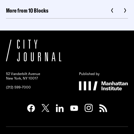
More from 10 Blocks
52 Vanderbilt Avenue
Published by
New York, NY 10017
(212) 599-7000