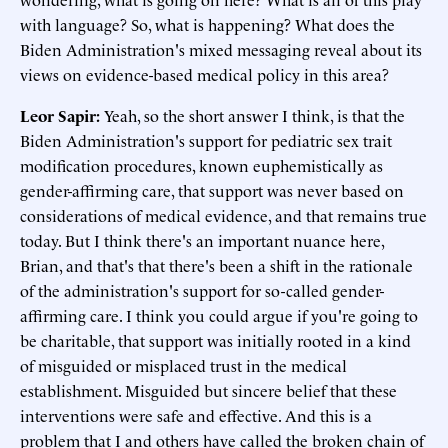
with language? So, what is happening? What does the
Biden Administration's mixed messaging reveal about its
views on evidence-based medical policy in this area?
Leor Sapir:
Yeah, so the short answer I think, is that the
Biden Administration's support for pediatric sex trait
modification procedures, known euphemistically as
gender-affirming care, that support was never based on
considerations of medical evidence, and that remains true
today. But I think there's an important nuance here,
Brian, and that's that there's been a shift in the rationale
of the administration's support for so-called gender-
affirming care. I think you could argue if you're going to
be charitable, that support was initially rooted in a kind
of misguided or misplaced trust in the medical
establishment. Misguided but sincere belief that these
interventions were safe and effective. And this is a
problem that I and others have called the broken chain of