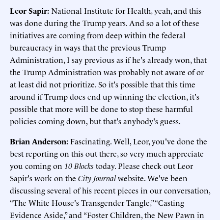
Leor Sapir:
National Institute for Health, yeah, and this
was done during the Trump years. And so a lot of these
initiatives are coming from deep within the federal
bureaucracy in ways that the previous Trump
Administration, I say previous as if he's already won, that
the Trump Administration was probably not aware of or
at least did not prioritize. So it's possible that this time
around if Trump does end up winning the election, it's
possible that more will be done to stop these harmful
policies coming down, but that's anybody's guess.
Brian Anderson:
Fascinating. Well, Leor, you've done the
best reporting on this out there, so very much appreciate
you coming on
10 Blocks
today. Please check out Leor
Sapir's work on the
City Journal
website. We've been
discussing several of his recent pieces in our conversation,
“The White House's Transgender Tangle,” “Casting
Evidence Aside,” and “Foster Children, the New Pawn in