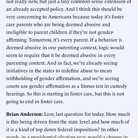
not really new, but just a tiny common sense extension of
an already accepted policy. And I think this should be
very concerning to Americans because today it's foster
care parents who are being deemed abusive and
ineligible to parent children if they're not gender-
affirming. Tomorrow, it's every parent. If a behavior is
deemed abusive in one parenting context, logic would
seem to require that it be deemed abusive in every
parenting context. And in fact, we're already seeing
initiatives in the states to redefine abuse to mean
withholding of gender affirmation, and we're seeing
courts use gender affirmation as a litmus test in custody
hearings. So this is starting in foster care, but this is not
going to end in foster care.
Brian Anderson:
Leor, last question for today. How much
is this being driven from the state level and how much of
it is a kind of top down federal imposition? In other
words, in a presidential election year, would a change in