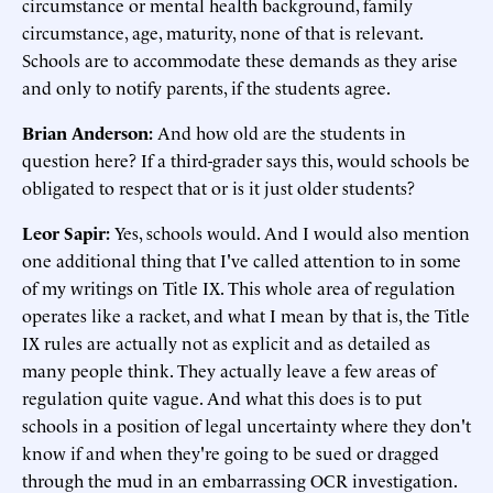
circumstance or mental health background, family
circumstance, age, maturity, none of that is relevant.
Schools are to accommodate these demands as they arise
and only to notify parents, if the students agree.
Brian Anderson:
And how old are the students in
question here? If a third-grader says this, would schools be
obligated to respect that or is it just older students?
Leor Sapir:
Yes, schools would. And I would also mention
one additional thing that I've called attention to in some
of my writings on Title IX. This whole area of regulation
operates like a racket, and what I mean by that is, the Title
IX rules are actually not as explicit and as detailed as
many people think. They actually leave a few areas of
regulation quite vague. And what this does is to put
schools in a position of legal uncertainty where they don't
know if and when they're going to be sued or dragged
through the mud in an embarrassing OCR investigation.