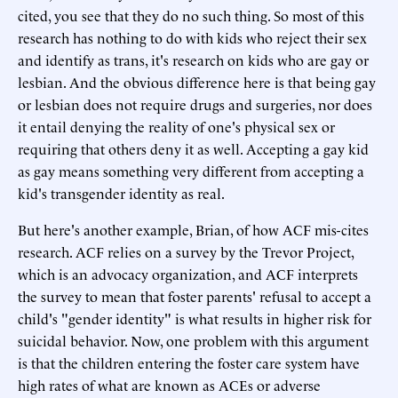
cited, you see that they do no such thing. So most of this
research has nothing to do with kids who reject their sex
and identify as trans, it's research on kids who are gay or
lesbian. And the obvious difference here is that being gay
or lesbian does not require drugs and surgeries, nor does
it entail denying the reality of one's physical sex or
requiring that others deny it as well. Accepting a gay kid
as gay means something very different from accepting a
kid's transgender identity as real.
But here's another example, Brian, of how ACF mis-cites
research. ACF relies on a survey by the Trevor Project,
which is an advocacy organization, and ACF interprets
the survey to mean that foster parents' refusal to accept a
child's "gender identity" is what results in higher risk for
suicidal behavior. Now, one problem with this argument
is that the children entering the foster care system have
high rates of what are known as ACEs or adverse