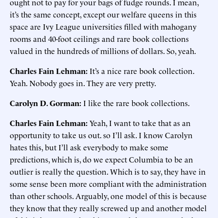
ought not to pay for your bags of fudge rounds. I mean,
it’s the same concept, except our welfare queens in this
space are Ivy League universities filled with mahogany
rooms and 40-foot ceilings and rare book collections
valued in the hundreds of millions of dollars. So, yeah.
Charles Fain Lehman:
It’s a nice rare book collection.
Yeah. Nobody goes in. They are very pretty.
Carolyn D. Gorman:
I like the rare book collections.
Charles Fain Lehman:
Yeah, I want to take that as an
opportunity to take us out. so I’ll ask. I know Carolyn
hates this, but I’ll ask everybody to make some
predictions, which is, do we expect Columbia to be an
outlier is really the question. Which is to say, they have in
some sense been more compliant with the administration
than other schools. Arguably, one model of this is because
they know that they really screwed up and another model