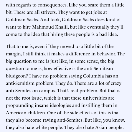
with regards to consequences. Like you scare them a little
bit. These are all strivers. They want to get jobs at
Goldman Sachs. And look, Goldman Sachs does kind of
want to hire Mahmoud Khalil, but like eventually they’ll
come to the idea that hiring these people is a bad idea.
That to me is, even if they moved to a little bit of the
margin, I still think it makes a difference in behavior. The
big question to me is just like, in some sense, the big
question to me is, how effective is the anti-Semitism
bludgeon? I have no problem saying Columbia has an
anti-Semitism problem. They do. There are a lot of crazy
anti-Semites on campus. That’s real problem. But that is
not the root issue, which is that these universities are
propounding insane ideologies and instilling them in
American children. One of the side effects of this is that
they also become raving anti-Semites. But like, you know,
they also hate white people. They also hate Asian people.