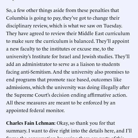
So, a few other things aside from these penalties that
Columbia is going to pay, they’ve got to change their
disciplinary review, which is what we saw on Tuesday.
They have agreed to review their Middle East curriculum
to make sure the curriculum is balanced. They’ll appoint
a new faculty to the institutes or excuse me, to the
university’s Institute for Israel and Jewish studies. They’ll
add an administrator to serve as a liaison to students
facing anti-Semitism. And the university also promises to
end programs that promote race based, outcomes like
admissions, which the university was doing illegally after
the Supreme Court’s decision ending affirmative action.
All these measures are meant to be enforced by an
appointed federal monitor.
Charles Fain Lehman:
Okay, so thank you for that
summary. I want to dive right into the details here, and I’ll