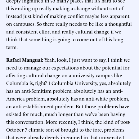
deeply ingrained in so many places that it’s hard to see
this ending up really making a change without sort of
instead just kind of making conflict maybe less apparent
on campuses. So there really needs to be like a thoughtful
and consistent effort and really cultural change if we
think that something is going to come out of this long
term.
Rafael Mangual:
Yeah, look, I just want to say, I think we
need to manage our expectations about the potential for
affecting cultural change on a university campus like
Columbia is, right? I Columbia University, yes, absolutely
has an anti-Semitism problem, absolutely has an anti-
America problem, absolutely has an anti-white problem,
an anti-establishment problem. But those problems have
existed for much, much longer than we’ve been having
this conversation. More recently, I think, the kind of post-
October 7 climate sort of brought to the fore, problems
that were already deeply ingrained in that university, I