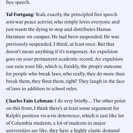
free speech.
Tal Fortgang:
Yeah, exactly, the principled free speech
anti-war peace activist, who simply loves everyone and
just wants the dying to stop and distributes Hamas
literature on campus. He had been suspended. He was
previously suspended, I think, at least once. But that
doesn’t mean anything if it’s temporary. An expulsion
goes on your permanent academic record. An expulsion
can ruin your life, which is, frankly, the proper outcome
for people who break laws, who really, they do more than
break them, they flout them, right? They laugh in the face
of laws in addition to school rules.
Charles Fain Lehman:
I do very briefly… The other point
on this front, I think there’s at least some argument for
Ralph’s position vis-a-vis deterrence, which is just like lot
of Columbia students, a lot of students in major
universities are like, they have a highly elastic demand