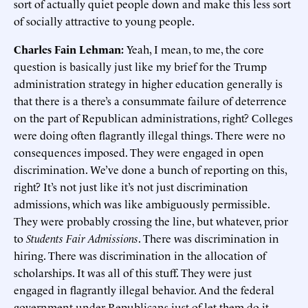
sort of actually quiet people down and make this less sort
of socially attractive to young people.
Charles Fain Lehman:
Yeah, I mean, to me, the core
question is basically just like my brief for the Trump
administration strategy in higher education generally is
that there is a there’s a consummate failure of deterrence
on the part of Republican administrations, right? Colleges
were doing often flagrantly illegal things. There were no
consequences imposed. They were engaged in open
discrimination. We’ve done a bunch of reporting on this,
right? It’s not just like it’s not just discrimination
admissions, which was like ambiguously permissible.
They were probably crossing the line, but whatever, prior
to
Students Fair Admissions
. There was discrimination in
hiring. There was discrimination in the allocation of
scholarships. It was all of this stuff. They were just
engaged in flagrantly illegal behavior. And the federal
government under Republicans just of let them do it.