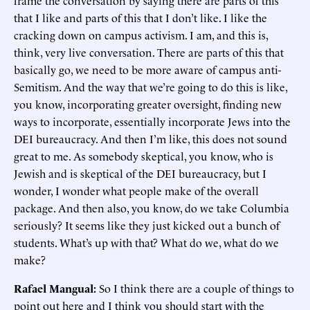
frame the conversation by saying there are parts of this
that I like and parts of this that I don’t like. I like the
cracking down on campus activism. I am, and this is,
think, very live conversation. There are parts of this that
basically go, we need to be more aware of campus anti-
Semitism. And the way that we’re going to do this is like,
you know, incorporating greater oversight, finding new
ways to incorporate, essentially incorporate Jews into the
DEI bureaucracy. And then I’m like, this does not sound
great to me. As somebody skeptical, you know, who is
Jewish and is skeptical of the DEI bureaucracy, but I
wonder, I wonder what people make of the overall
package. And then also, you know, do we take Columbia
seriously? It seems like they just kicked out a bunch of
students. What’s up with that? What do we, what do we
make?
Rafael Mangual:
So I think there are a couple of things to
point out here and I think you should start with the