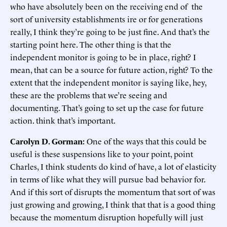
who have absolutely been on the receiving end of the
sort of university establishments ire or for generations
really, I think they’re going to be just fine. And that’s the
starting point here. The other thing is that the
independent monitor is going to be in place, right? I
mean, that can be a source for future action, right? To the
extent that the independent monitor is saying like, hey,
these are the problems that we’re seeing and
documenting. That’s going to set up the case for future
action. think that’s important.
Carolyn D. Gorman:
One of the ways that this could be
useful is these suspensions like to your point, point
Charles, I think students do kind of have, a lot of elasticity
in terms of like what they will pursue bad behavior for.
And if this sort of disrupts the momentum that sort of was
just growing and growing, I think that that is a good thing
because the momentum disruption hopefully will just