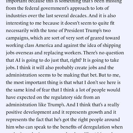
important because this is something that’s been missing
from the federal government’s approach to lots of
industries over the last several decades. And it is also
interesting to me because it doesn’t seem to quite fit
necessarily with the tone of President Trump’s two
campaigns, which are sort of very sort of geared toward
working class America and against the idea of shipping
jobs overseas and replacing workers. There’s no question
that AI is going to do just that, right? It is going to take
jobs. I think it will also probably create jobs and the
administration seems to be making that bet. But to me,
the most important thing is that what I don’t see here is
the same kind of fear that I think a lot of people would
have expected on the regulatory side from an
administration like Trump’s. And I think that’s a really
positive development and it represents growth and it
represents the fact that he’s got the right people around
him who can speak to the benefits of deregulation when