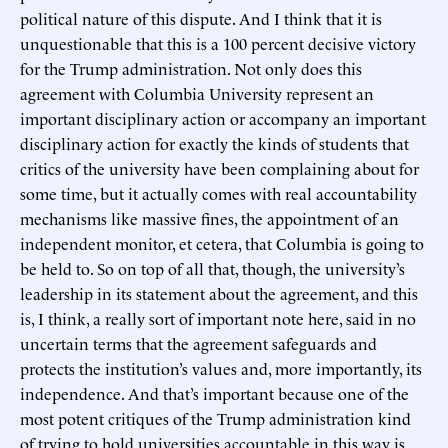
political nature of this dispute. And I think that it is
unquestionable that this is a 100 percent decisive victory
for the Trump administration. Not only does this
agreement with Columbia University represent an
important disciplinary action or accompany an important
disciplinary action for exactly the kinds of students that
critics of the university have been complaining about for
some time, but it actually comes with real accountability
mechanisms like massive fines, the appointment of an
independent monitor, et cetera, that Columbia is going to
be held to. So on top of all that, though, the university’s
leadership in its statement about the agreement, and this
is, I think, a really sort of important note here, said in no
uncertain terms that the agreement safeguards and
protects the institution’s values and, more importantly, its
independence. And that’s important because one of the
most potent critiques of the Trump administration kind
of trying to hold universities accountable in this way is