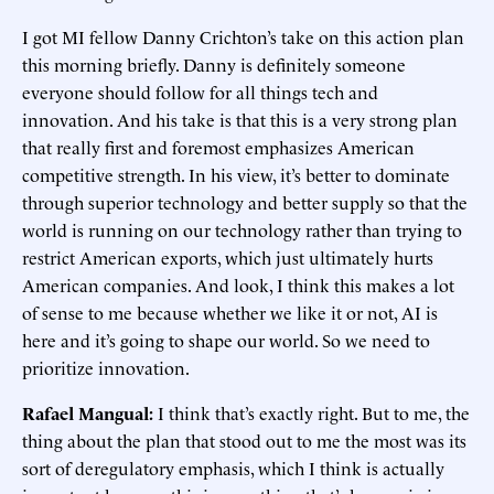
I got MI fellow Danny Crichton’s take on this action plan
this morning briefly. Danny is definitely someone
everyone should follow for all things tech and
innovation. And his take is that this is a very strong plan
that really first and foremost emphasizes American
competitive strength. In his view, it’s better to dominate
through superior technology and better supply so that the
world is running on our technology rather than trying to
restrict American exports, which just ultimately hurts
American companies. And look, I think this makes a lot
of sense to me because whether we like it or not, AI is
here and it’s going to shape our world. So we need to
prioritize innovation.
Rafael Mangual:
I think that’s exactly right. But to me, the
thing about the plan that stood out to me the most was its
sort of deregulatory emphasis, which I think is actually