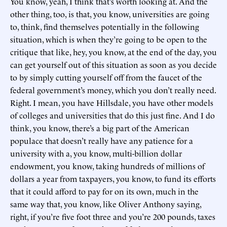
You know, yeah, I think that’s worth looking at. And the
other thing, too, is that, you know, universities are going
to, think, find themselves potentially in the following
situation, which is when they’re going to be open to the
critique that like, hey, you know, at the end of the day, you
can get yourself out of this situation as soon as you decide
to by simply cutting yourself off from the faucet of the
federal government’s money, which you don’t really need.
Right. I mean, you have Hillsdale, you have other models
of colleges and universities that do this just fine. And I do
think, you know, there’s a big part of the American
populace that doesn’t really have any patience for a
university with a, you know, multi-billion dollar
endowment, you know, taking hundreds of millions of
dollars a year from taxpayers, you know, to fund its efforts
that it could afford to pay for on its own, much in the
same way that, you know, like Oliver Anthony saying,
right, if you’re five foot three and you’re 200 pounds, taxes