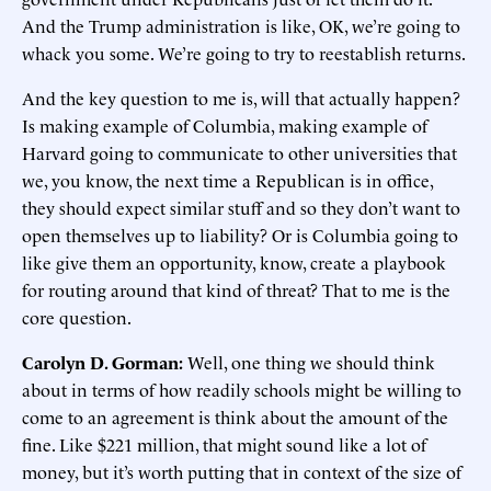
And the Trump administration is like, OK, we’re going to
whack you some. We’re going to try to reestablish returns.
And the key question to me is, will that actually happen?
Is making example of Columbia, making example of
Harvard going to communicate to other universities that
we, you know, the next time a Republican is in office,
they should expect similar stuff and so they don’t want to
open themselves up to liability? Or is Columbia going to
like give them an opportunity, know, create a playbook
for routing around that kind of threat? That to me is the
core question.
Carolyn D. Gorman:
Well, one thing we should think
about in terms of how readily schools might be willing to
come to an agreement is think about the amount of the
fine. Like $221 million, that might sound like a lot of
money, but it’s worth putting that in context of the size of