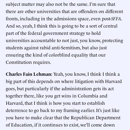
subject matter may also not be the same. I’m sure that
there are other universities that are offenders on different
fronts, including in the admissions space, even post-
SFFA
.
And so, yeah, I think this is going to be a sort of central
part of the federal government strategy to hold
universities accountable to not just, you know, protecting
students against rabid anti-Semitism, but also just
ensuring the kind of colorblind equality that our
Constitution requires.
Charles Fain Lehman:
Yeah, you know, I think I think a
big part of this depends on where litigation with Harvard
goes, but particularly if the administration gets its act
together there, like you get wins in Columbia and
Harvard, that I think is how you start to establish
deterrence to go back to my framing earlier. It’s just like
you have to make clear that the Republican Department
of Education, if it continues to exist, we’ll come down