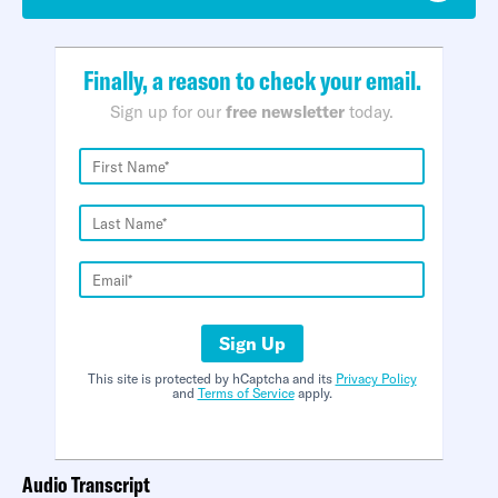
Finally, a reason to check your email.
Sign up for our
free newsletter
today.
Sign Up
This site is protected by hCaptcha and its
Privacy Policy
and
Terms of Service
apply.
Audio Transcript