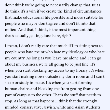
don’t think we’re going to necessarily change that. But I
do think it’s a win if we create the kind of circumstances
that make educational life possible and more suitable for
people who maybe don’t agree and don’t fit into that
milieu. And that, I think, is the most important thing
that’s actually getting done here, right?
I mean, I don’t really care that much if I’m sitting next to
people who hate me or who hate my ideology or who hate
my country. As long as you leave me alone and I can go
about my business, we’re all going to be just fine. It’s
when you start blocking my access to my library. It’s when
you start making noise outside my dorm room and I can’t
sleep or study in peace. It’s when you start forming
human chains and blocking me from getting from one
part of campus to the other. That’s the stuff that needs to
stop. As long as that happens, I think that the strongly
minded, conservative, Jewish, white and Asian students