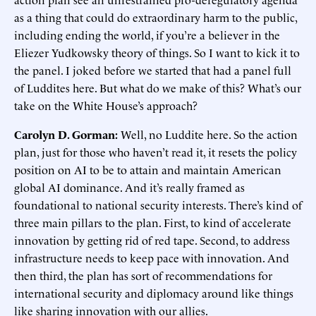
as a thing that could do extraordinary harm to the public,
including ending the world, if you’re a believer in the
Eliezer Yudkowsky theory of things. So I want to kick it to
the panel. I joked before we started that had a panel full
of Luddites here. But what do we make of this? What’s our
take on the White House’s approach?
Carolyn D. Gorman:
Well, no Luddite here. So the action
plan, just for those who haven’t read it, it resets the policy
position on AI to be to attain and maintain American
global AI dominance. And it’s really framed as
foundational to national security interests. There’s kind of
three main pillars to the plan. First, to kind of accelerate
innovation by getting rid of red tape. Second, to address
infrastructure needs to keep pace with innovation. And
then third, the plan has sort of recommendations for
international security and diplomacy around like things
like sharing innovation with our allies.