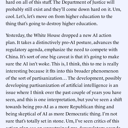
hard on all of this stuff. The Department of Justice will
probably still exist and they’ll come down hard on it. Um,
cool. Let’s, let’s move on from higher education to the
thing that’s going to destroy higher education.
Yesterday, the White House dropped a new AI action
plan. It takes a distinctively pro-AI posture, advances the
regulatory agenda, emphasize the need to compete with
China. It’s sort of one big caveat is that it’s going to make
sure the AI isn’t woke. This is, I think, this to me is really
interesting because it fits into this broader phenomenon
of the sort of partisanization… The development, possibly
developing partisanization of artificial intelligence is an
issue where I think over the past couple of years you have
seen, and this is one interpretation, but you’ve seen a shift
towards being pro-AI as a more Republican thing and
being skeptical of AI as more Democratic thing. I’m not
sure that’s totally set in stone. Um, I’ve seen critics of this
action plan see an unrestrained pro-deregulatory agenda