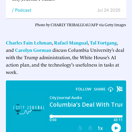
Podcast
Jul 24 2025
Photo by CHARLY TRIBALLEAU/AFP via Getty Images
Charles Fain Lehman
,
Rafael Mangual
,
Tal Fortgang
,
and
Carolyn Gorman
discuss Columbia University’s deal
with the Trump administration, the White House’s AI
action plan, and the technology's usefulness in tasks at
work.