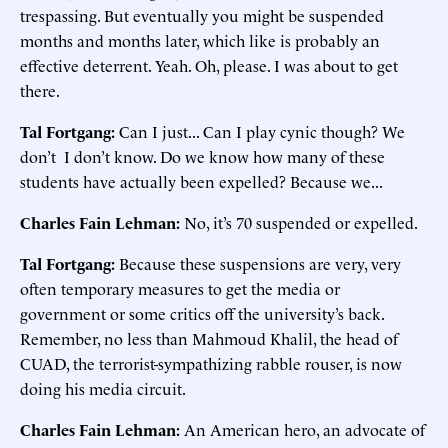
trespassing. But eventually you might be suspended
months and months later, which like is probably an
effective deterrent. Yeah. Oh, please. I was about to get
there.
Tal Fortgang:
Can I just... Can I play cynic though? We
don’t I don’t know. Do we know how many of these
students have actually been expelled? Because we...
Charles Fain Lehman:
No, it’s 70 suspended or expelled.
Tal Fortgang:
Because these suspensions are very, very
often temporary measures to get the media or
government or some critics off the university’s back.
Remember, no less than Mahmoud Khalil, the head of
CUAD, the terrorist-sympathizing rabble rouser, is now
doing his media circuit.
Charles Fain Lehman:
An American hero, an advocate of