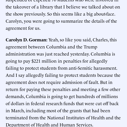
the takeover of a library that I believe we talked about on
the show previously. So this seems like a big about-face.
Carolyn, you were going to summarize the details of the
agreement for us.
Carolyn D. Gorman:
Yeah, so like you said, Charles, this
agreement between Columbia and the Trump
administration was just reached yesterday. Columbia is
going to pay $221 million in penalties for allegedly
failing to protect students from anti-Semitic harassment.
And I say allegedly failing to protect students because the
agreement does not require admission of fault. But in
return for paying these penalties and meeting a few other
demands, Columbia is going to get hundreds of millions
of dollars in federal research funds that were cut off back
in March, including most of the grants that had been
terminated from the National Institutes of Health and the
Department of Health and Human Services.