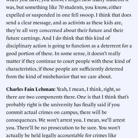
was, but something like 70 students, you know, either
expelled or suspended in one fell swoop. I think that does
send a clear message, and as activists as these kids are,
they’re all very concerned about their future and their
future earnings. And I do think that this kind of
disciplinary action is going to function as a deterrent for a
good portion of these. In some sense, it doesn’t really
matter if they continue to court people with these kind of
characteristics, if those people are sufficiently deterred
from the kind of misbehavior that we care about.
Charles Fain Lehman:
Yeah, I mean, I think, right, so
there are two components there. One is that I think that’s
probably right is the university has finally said if you
commit actual crimes on campus, there will be
consequences. We won’t arrest you. I mean, we’ll arrest
you. There’ll be no prosecution to be sure. You won’t
actually be held legally accountable for crimes like