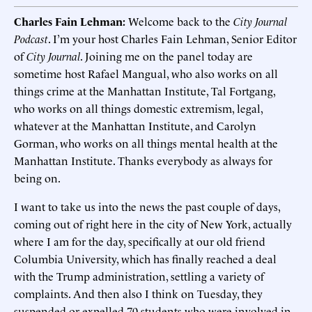
Charles Fain Lehman:
Welcome back to the
City Journal
Podcast
. I’m your host Charles Fain Lehman, Senior Editor
of
City Journal
. Joining me on the panel today are
sometime host Rafael Mangual, who also works on all
things crime at the Manhattan Institute, Tal Fortgang,
who works on all things domestic extremism, legal,
whatever at the Manhattan Institute, and Carolyn
Gorman, who works on all things mental health at the
Manhattan Institute. Thanks everybody as always for
being on.
I want to take us into the news the past couple of days,
coming out of right here in the city of New York, actually
where I am for the day, specifically at our old friend
Columbia University, which has finally reached a deal
with the Trump administration, settling a variety of
complaints. And then also I think on Tuesday, they
suspended or expelled 70 students who were involved in