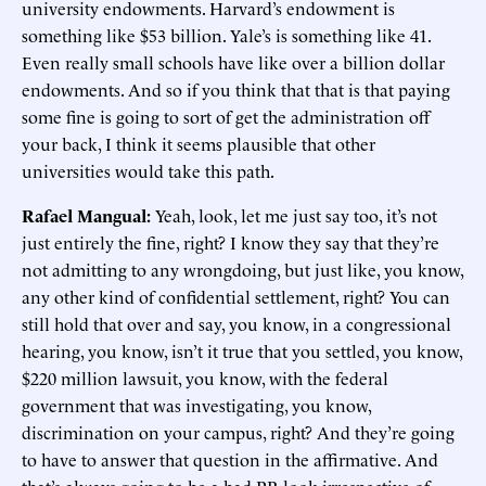
university endowments. Harvard’s endowment is
something like $53 billion. Yale’s is something like 41.
Even really small schools have like over a billion dollar
endowments. And so if you think that that is that paying
some fine is going to sort of get the administration off
your back, I think it seems plausible that other
universities would take this path.
Rafael Mangual:
Yeah, look, let me just say too, it’s not
just entirely the fine, right? I know they say that they’re
not admitting to any wrongdoing, but just like, you know,
any other kind of confidential settlement, right? You can
still hold that over and say, you know, in a congressional
hearing, you know, isn’t it true that you settled, you know,
$220 million lawsuit, you know, with the federal
government that was investigating, you know,
discrimination on your campus, right? And they’re going
to have to answer that question in the affirmative. And