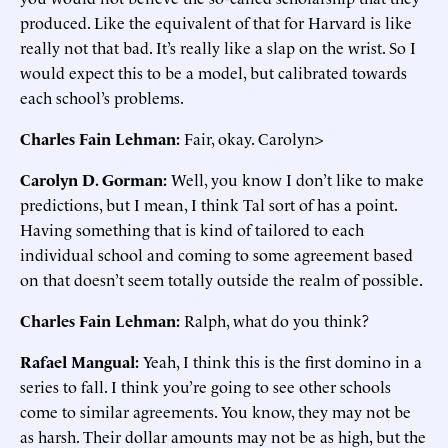
produced. Like the equivalent of that for Harvard is like
really not that bad. It’s really like a slap on the wrist. So I
would expect this to be a model, but calibrated towards
each school’s problems.
Charles Fain Lehman:
Fair, okay. Carolyn>
Carolyn D. Gorman:
Well, you know I don’t like to make
predictions, but I mean, I think Tal sort of has a point.
Having something that is kind of tailored to each
individual school and coming to some agreement based
on that doesn’t seem totally outside the realm of possible.
Charles Fain Lehman:
Ralph, what do you think?
Rafael Mangual:
Yeah, I think this is the first domino in a
series to fall. I think you’re going to see other schools
come to similar agreements. You know, they may not be
as harsh. Their dollar amounts may not be as high, but the