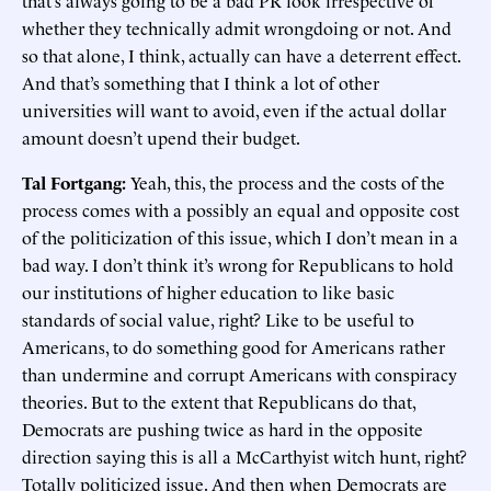
that’s always going to be a bad PR look irrespective of
whether they technically admit wrongdoing or not. And
so that alone, I think, actually can have a deterrent effect.
And that’s something that I think a lot of other
universities will want to avoid, even if the actual dollar
amount doesn’t upend their budget.
Tal Fortgang:
Yeah, this, the process and the costs of the
process comes with a possibly an equal and opposite cost
of the politicization of this issue, which I don’t mean in a
bad way. I don’t think it’s wrong for Republicans to hold
our institutions of higher education to like basic
standards of social value, right? Like to be useful to
Americans, to do something good for Americans rather
than undermine and corrupt Americans with conspiracy
theories. But to the extent that Republicans do that,
Democrats are pushing twice as hard in the opposite
direction saying this is all a McCarthyist witch hunt, right?
Totally politicized issue. And then when Democrats are