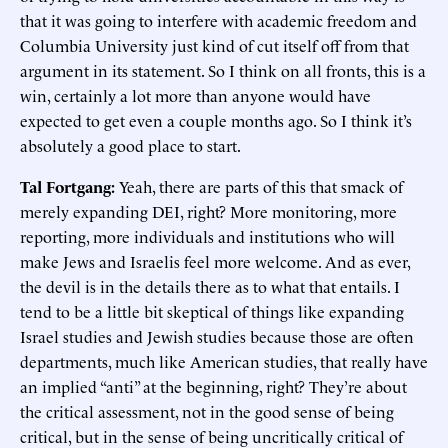
that it was going to interfere with academic freedom and
Columbia University just kind of cut itself off from that
argument in its statement. So I think on all fronts, this is a
win, certainly a lot more than anyone would have
expected to get even a couple months ago. So I think it’s
absolutely a good place to start.
Tal Fortgang:
Yeah, there are parts of this that smack of
merely expanding DEI, right? More monitoring, more
reporting, more individuals and institutions who will
make Jews and Israelis feel more welcome. And as ever,
the devil is in the details there as to what that entails. I
tend to be a little bit skeptical of things like expanding
Israel studies and Jewish studies because those are often
departments, much like American studies, that really have
an implied “anti” at the beginning, right? They’re about
the critical assessment, not in the good sense of being
critical, but in the sense of being uncritically critical of