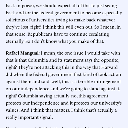
back in power, we should expect all of this to just swing
back and for the federal government to become especially
solicitous of universities trying to make back whatever
they’ve lost, right? I think this will even out. So I mean, in
that sense, Republicans have to continue escalating
eternally. So I don’t know what you make of that.
Rafael Mangual:
I mean, the one issue I would take with
that is that Columbia and its statement says the opposite,
right? They’re not attacking this in the way that Harvard
did when the federal government first kind of took action
against them and said, well, this is a terrible infringement
on our independence and we’re going to stand against it,
right? Columbia saying actually, no, this agreement
protects our independence and it protects our university’s
values. And I think that matters. I think that’s actually a
really important signal.