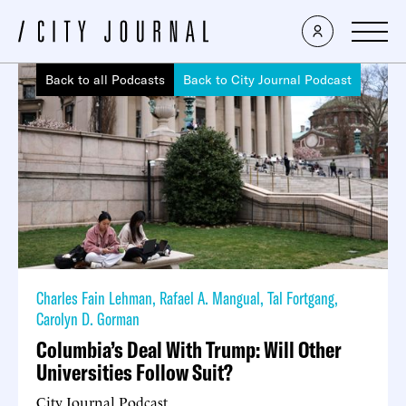
Back to all Podcasts
Back to City Journal Podcast
Charles Fain Lehman
,
Rafael A. Mangual
,
Tal Fortgang
,
Carolyn D. Gorman
Columbia’s Deal With Trump: Will Other
Universities Follow Suit?
City Journal Podcast