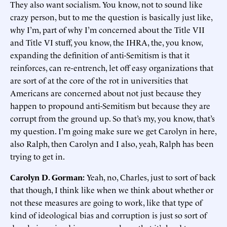
They also want socialism. You know, not to sound like
crazy person, but to me the question is basically just like,
why I’m, part of why I’m concerned about the Title VII
and Title VI stuff, you know, the IHRA, the, you know,
expanding the definition of anti-Semitism is that it
reinforces, can re-entrench, let off easy organizations that
are sort of at the core of the rot in universities that
Americans are concerned about not just because they
happen to propound anti-Semitism but because they are
corrupt from the ground up. So that’s my, you know, that’s
my question. I’m going make sure we get Carolyn in here,
also Ralph, then Carolyn and I also, yeah, Ralph has been
trying to get in.
Carolyn D. Gorman:
Yeah, no, Charles, just to sort of back
that though, I think like when we think about whether or
not these measures are going to work, like that type of
kind of ideological bias and corruption is just so sort of