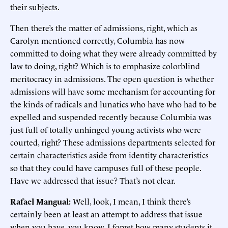
their subjects.
Then there’s the matter of admissions, right, which as
Carolyn mentioned correctly, Columbia has now
committed to doing what they were already committed by
law to doing, right? Which is to emphasize colorblind
meritocracy in admissions. The open question is whether
admissions will have some mechanism for accounting for
the kinds of radicals and lunatics who have who had to be
expelled and suspended recently because Columbia was
just full of totally unhinged young activists who were
courted, right? These admissions departments selected for
certain characteristics aside from identity characteristics
so that they could have campuses full of these people.
Have we addressed that issue? That’s not clear.
Rafael Mangual:
Well, look, I mean, I think there’s
certainly been at least an attempt to address that issue
when you have, you know, I forget how many students it