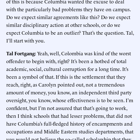
of this is because Columbia wanted the excuse to deal
with the particularly bad problems they have on campus.
Do we expect similar agreements like this? Do we expect
similar disciplinary action at other schools, or do we
expect Columbia to be an outlier? That’s the question. Tal,
I’ll start with you.
Tal Fortgang:
Yeah, well, Colombia was kind of the worst
offender to begin with, right? It’s been a hotbed of total
academic, social, cultural corruption for a long time. It’s
been a symbol of that. If this is the settlement that they
reach, right, as Carolyn pointed out, not a tremendous
amount of money, you know, an independent third party
oversight, you know, whose effectiveness is to be seen. I’m
confident, but I’m not assured that that’s going to work,
then I think schools that had lesser problems, that did not
have Columbia’s full-fledged history of encampments and
occupations and Middle Eastern studies departments, that
you would not believe the so-called scholarship that they