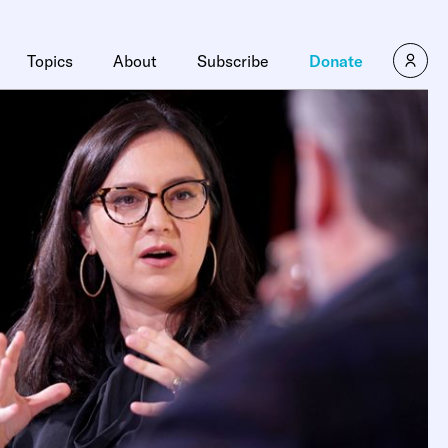
Topics
About
Subscribe
Donate