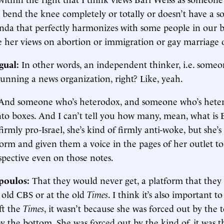
 bend the knee completely or totally or doesn’t have a so
enda that perfectly harmonizes with some people in our 
e her views on abortion or immigration or gay marriage 
gual:
In other words, an independent thinker, i.e. som
unning a news organization, right? Like, yeah.
And someone who’s heterodox, and someone who’s hete
into boxes. And I can’t tell you how many, mean, what is 
 firmly pro-Israel, she’s kind of firmly anti-woke, but she’
orm and given them a voice in the pages of her outlet to
spective even on those notes.
poulos:
That they would never get, a platform that they
 old CBS or at the old
Times
. I think it’s also important t
ft the
Times
, it wasn’t because she was forced out by the 
y the bottom. She was forced out by the kind of, it was t