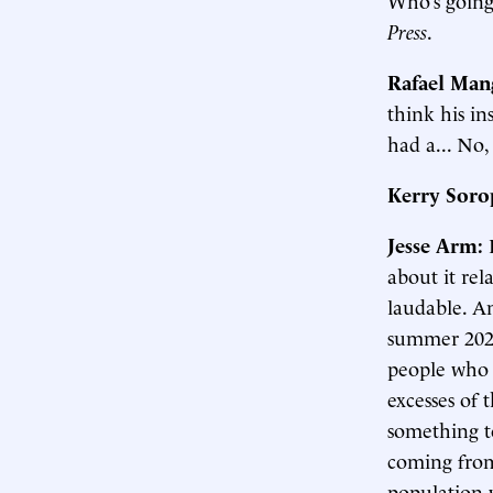
Press
.
Rafael Man
think his in
had a... No, 
Kerry Soro
Jesse Arm:
about it rel
laudable. An
summer 2020
people who 
excesses of 
something to
coming from 
population w