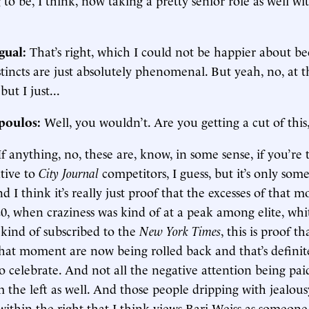
gual:
That’s right, which I could not be happier about be
stincts are just absolutely phenomenal. But yeah, no, at t
but I just...
poulos:
Well, you wouldn’t. Are you getting a cut of this
If anything, no, these are, know, in some sense, if you’re
ative to
City Journal
competitors, I guess, but it’s only som
d I think it’s really just proof that the excesses of that 
, when craziness was kind of at a peak among elite, whi
kind of subscribed to the
New York Times
, this is proof th
that moment are now being rolled back and that’s definit
 celebrate. And not all the negative attention being paid 
the left as well. And those people dripping with jealousy
ithin the right that I think views Bari Weiss as someone