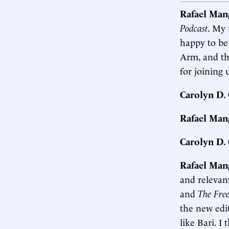
Rafael Man
Podcast
. My 
happy to be
Arm, and th
for joining 
Carolyn D
Rafael Man
Carolyn D
Rafael Man
and relevant
and
The Free
the new edi
like Bari. I 