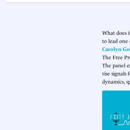
What does i
to lead one 
Carolyn G
The Free Pr
The panel e
rise signals 
dynamics, sp