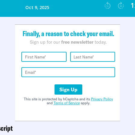
Finally, a reason to check your email.
Sign up for our
free newsletter
today.
Sign Up
This site is protected by hCaptcha and its
Privacy Policy
and
Terms of Service
apply.
cript