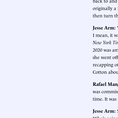
back to and
originally 
then turn th
Jesse Arm:
I mean, it w
New York Ti
2020 was amo
she went off
recapping o
Cotton about
Rafael Man
was commiss
time. It was
Jesse Arm:
Who’s going 