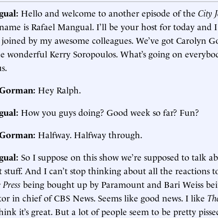
gual:
Hello and welcome to another episode of the
City 
name is Rafael Mangual. I’ll be your host for today and 
 joined by my awesome colleagues. We’ve got Carolyn G
e wonderful Kerry Soropoulos. What’s going on everybo
us.
. Gorman:
Hey Ralph.
gual:
How you guys doing? Good week so far? Fun?
. Gorman:
Halfway. Halfway through.
gual:
So I suppose on this show we’re supposed to talk a
 stuff. And I can’t stop thinking about all the reactions t
 Press
being bought up by Paramount and Bari Weiss be
tor in chief of CBS News. Seems like good news. I like
Th
think it’s great. But a lot of people seem to be pretty pisse