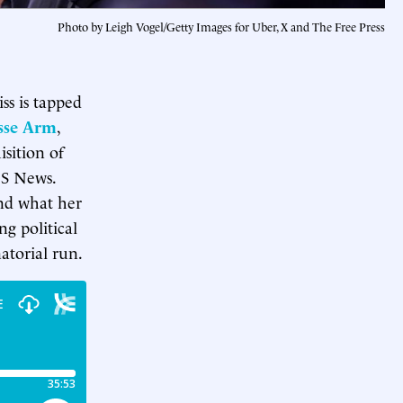
Photo by Leigh Vogel/Getty Images for Uber, X and The Free Press
s is tapped
sse Arm
,
sition of
BS News.
and what her
ng political
atorial run.