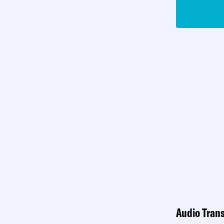
Audio Trans