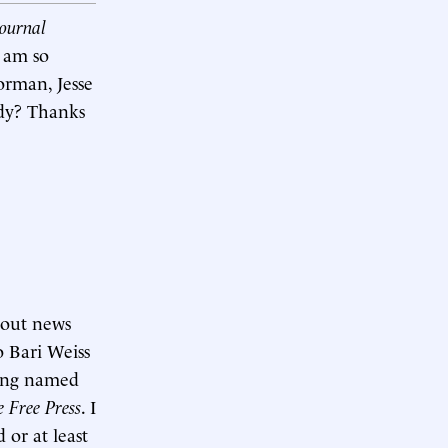
Journal
I am so
orman, Jesse
dy? Thanks
bout news
o Bari Weiss
ing named
e Free Press
. I
d or at least