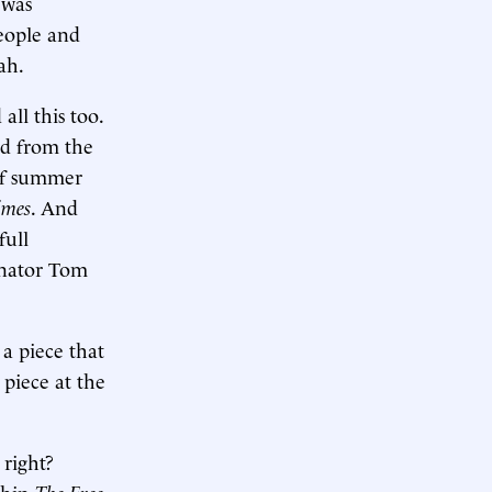
 was
people and
ah.
all this too.
ed from the
 of summer
imes
. And
full
enator Tom
 a piece that
piece at the
 right?
ithin
The Free