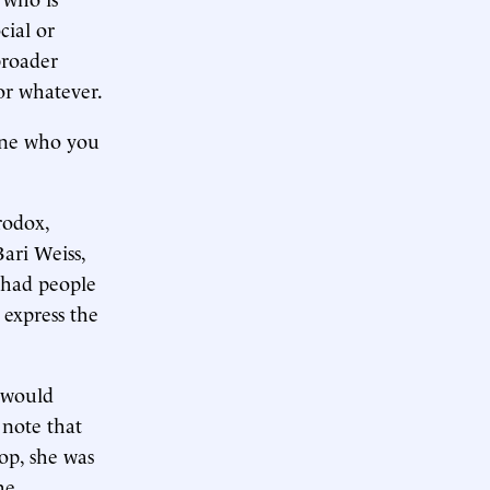
cial or
broader
or whatever.
eone who you
rodox,
Bari Weiss,
s had people
 express the
 would
o note that
top, she was
he