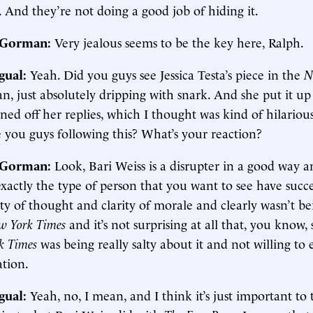
. And they’re not doing a good job of hiding it.
. Gorman:
Very jealous seems to be the key here, Ralph.
gual:
Yeah. Did you guys see Jessica Testa’s piece in the
N
an, just absolutely dripping with snark. And she put it up
ned off her replies, which I thought was kind of hilarious
 you guys following this? What’s your reaction?
. Gorman:
Look, Bari Weiss is a disrupter in a good way a
 exactly the type of person that you want to see have succ
ity of thought and clarity of morale and clearly wasn’t be
w York Times
and it’s not surprising at all that, you know
k Times
was being really salty about it and not willing to
ation.
gual:
Yeah, no, I mean, and I think it’s just important to 