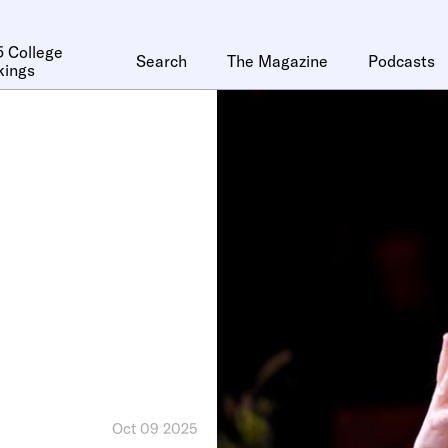
 College
Search
The Magazine
Podcasts
kings
Oct 09 2025