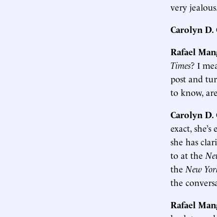
very jealous
Carolyn D
Rafael Man
Times
? I me
post and tur
to know, are
Carolyn D
exact, she’s
she has clar
to at the
Ne
the
New Yor
the convers
Rafael Man