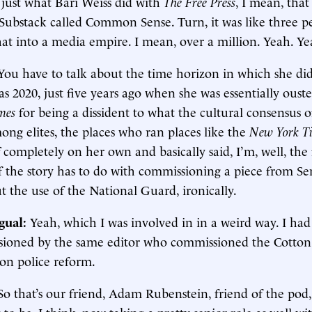
 just what Bari Weiss did with
The Free Press
, I mean, that
a Substack called Common Sense. Turn, it was like three 
at into a media empire. I mean, over a million. Yeah. Ye
You have to talk about the time horizon in which she did 
as 2020, just five years ago when she was essentially oust
mes
for being a dissident to what the cultural consensus
ng elites, the places who ran places like the
New York T
 completely on her own and basically said, I’m, well, the 
f the story has to do with commissioning a piece from S
 the use of the National Guard, ironically.
gual:
Yeah, which I was involved in in a weird way. I had
ioned by the same editor who commissioned the Cotton 
 on police reform.
So that’s our friend, Adam Rubenstein, friend of the pod,
to be, I think, now taking a pretty senior role as well w