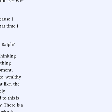
cause I
hat time I
, Ralph?
 thinking
ething
moment,
te, wealthy
at like, the
ely
to this is
. There is a
 who is