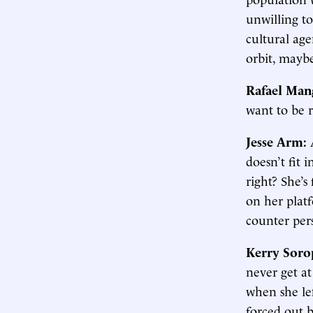
unwilling to
cultural ag
orbit, mayb
Rafael Man
want to be r
Jesse Arm:
doesn’t fit 
right? She’s
on her platf
counter per
Kerry Soro
never get at
when she le
forced out b