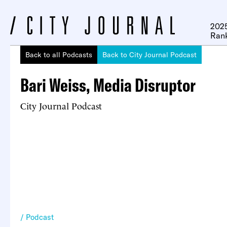
2025
Ran
Back to all Podcasts
Back to City Journal Podcast
Bari Weiss, Media Disruptor
City Journal Podcast
Podcast