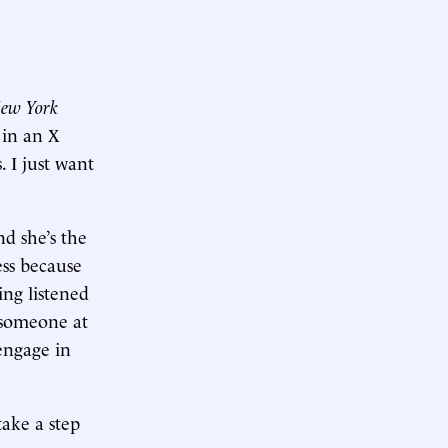
ew York
 in an X
. I just want
nd she’s the
ess because
ing listened
, someone at
 engage in
take a step