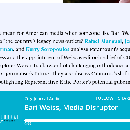
t mean for American media when someone like Bari Weis
of the country’s legacy news outlets?
Rafael Mangual
,
Je
orman
, and
Kerry Soropoulos
analyze Paramount’s acqui
ess and the appointment of Weiss as editor-in-chief of C
xplores Weiss’s track record of challenging orthodoxies 
for journalism’s future. They also discuss California’s shifti
otlighting Representative Katie Porter’s potential gubern