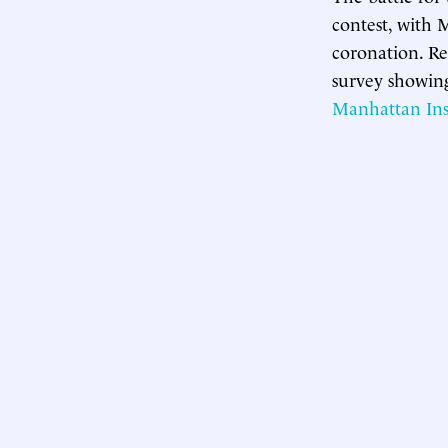
contest, with
coronation. Re
survey showi
Manhattan Inst