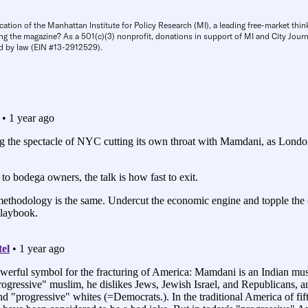
cation of the Manhattan Institute for Policy Research (MI), a leading free-market thin
ng the magazine? As a 501(c)(3) nonprofit, donations in support of MI and City Journa
d by law (EIN #13-2912529).