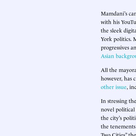
Mamdani’s camp
with his YouTub
the sleek digit
York politics.
progressives a
Asian backgr
All the mayora
however, has c
other issue
, in
In stressing t
novel political
the city’s polit
the tenements 
Two Cities” t