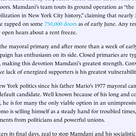
ors. Mamdani’s team touts its ground operation as “the 
lization in New York City history,” claiming that nearly 
ve rapped on some
750,000 doors
as of early June. Any re
r open hears about a rent freeze.
the mayoral primary and after more than a week of early
gn has enthusiasm on its side. Closed primaries are typ
s, making this devotion Mamdani’s greatest strength. Conv
e lack of energized supporters is his greatest vulnerabilit
ew York politics since his father Mario’s 1977 mayoral ca
efault candidate. Well known because of his long and co
r, he is for many the only viable option in an unimpressiv
 is selling himself as a steady hand for troubled times,
ements from politicians and powerful unions.
ers its final days, zeal to stop Mamdani and his socialist