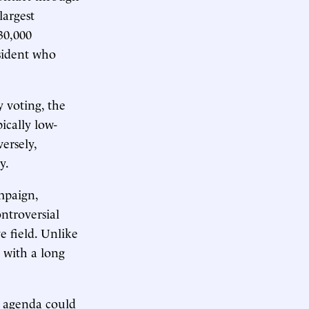
largest
30,000
sident who
 voting, the
ically low-
ersely,
y.
mpaign,
ntroversial
e field. Unlike
 with a long
ic agenda could