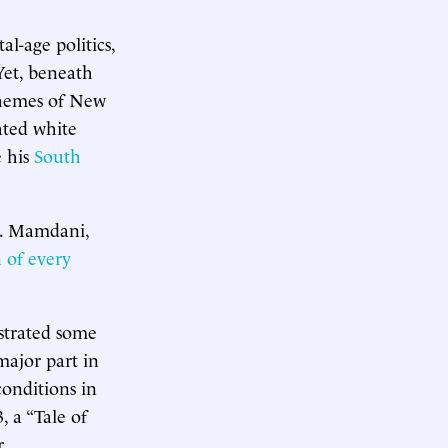
l-age politics,
 Yet, beneath
 themes of New
ated white
e his
South
le. Mamdani,
 of every
nstrated some
major part in
 conditions in
, a “Tale of
r.