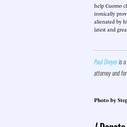
help Cuomo cl
ironically pro
alienated by h
latest and grea
Paul Dreyer
is a
attorney and for
Photo by Step
Donate