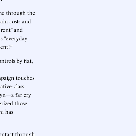
me through the
ain costs and
 rent” and
s “everyday
rent!”
trols by fiat,
mpaign touches
ative-class
lyn—a far cry
erized those
i has
contact through