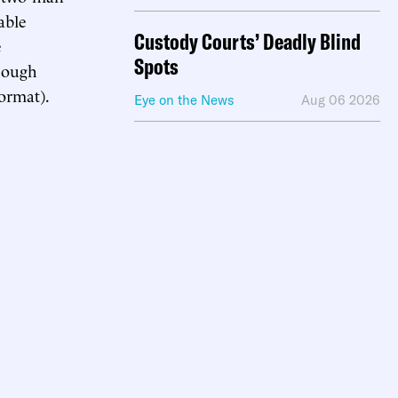
able
Custody Courts’ Deadly Blind
e
Spots
hough
ormat).
Eye on the News
Aug 06 2026