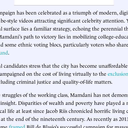
aign has been celebrated as a triumph of modern, digita
e-style videos attracting significant celebrity attention.
al surface lies a familiar strategy, echoing the perennial
 Mamdani’s path to victory lies in mobilizing college-educ
nd some ethnic voting blocs, particularly voters who shar
ound
.
l candidates stress that the city has become unaffordab
ampaigned on the cost of living virtually to the
exclusion
cluding criminal justice and quality-of-life matters.
he struggles of the working class, Mamdani has not demo
 insight. Disparities of wealth and poverty have played a 
ical life at least since Jacob Riis chronicled horrific living
at the end of the nineteenth century. As recently as 2013
heme
framed
Bill de Blasio’s successful campaign for mayo