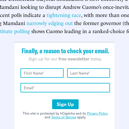
 Mamdani looking to disrupt Andrew Cuomo’s once-inevit
cent polls indicate a
tightening race
, with more than on
ng Mamdani
narrowly edging out
the former governor (t
itute polling
shows Cuomo leading in a ranked-choice f
Finally, a reason to check your email.
Sign up for our
free newsletter
today.
Sign Up
This site is protected by hCaptcha and its
Privacy Policy
and
Terms of Service
apply.