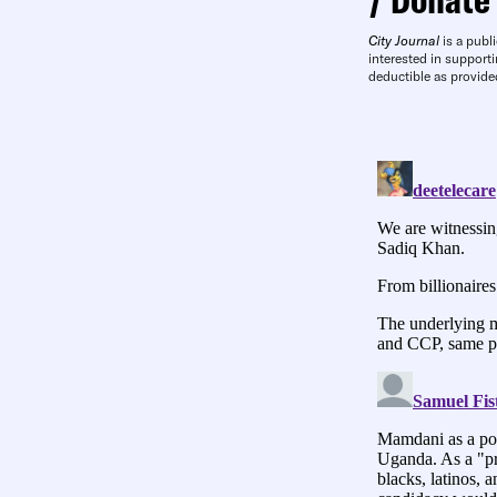
City Journal
is a publi
interested in supporti
deductible as provide