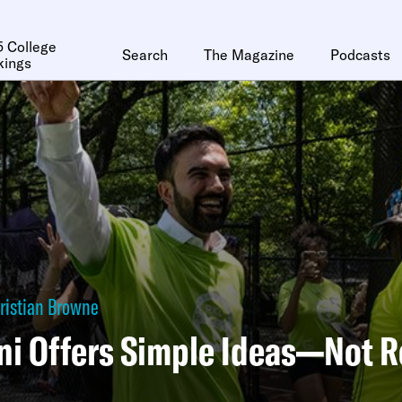
 College
Search
The Magazine
Podcasts
kings
ristian Browne
 Offers Simple Ideas—Not Re