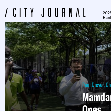
2025
Ran
Paul Dreyer
,
Ch
Mamdani
Ones