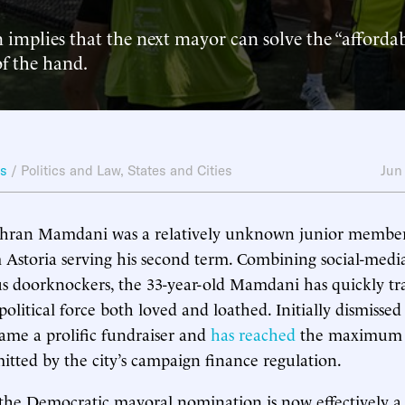
implies that the next mayor can solve the “affordabil
f the hand.
ws
/
Politics and Law
,
States and Cities
Jun
ohran Mamdani was a relatively unknown junior member 
Astoria serving his second term. Combining social-medi
us doorknockers, the 33-year-old Mamdani has quickly t
political force both loved and loathed. Initially dismissed
came a prolific fundraiser and
has reached
the maximum 
itted by the city’s campaign finance regulation.
 the Democratic mayoral nomination is now effectively 