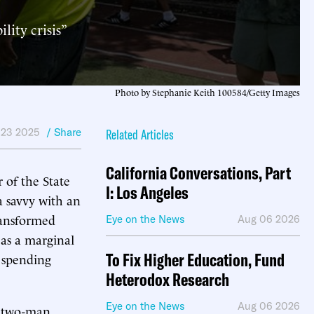
ity crisis”
Photo by Stephanie Keith 100584/Getty Images
 23 2025
/ Share
Related Articles
California Conversations, Part
of the State
I: Los Angeles
a savvy with an
ransformed
Eye on the News
Aug 06 2026
 as a marginal
To Fix Higher Education, Fund
spending
Heterodox Research
Eye on the News
Aug 06 2026
a two-man