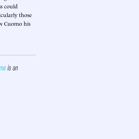
s could
cularly those
ew Cuomo his
wne
is an