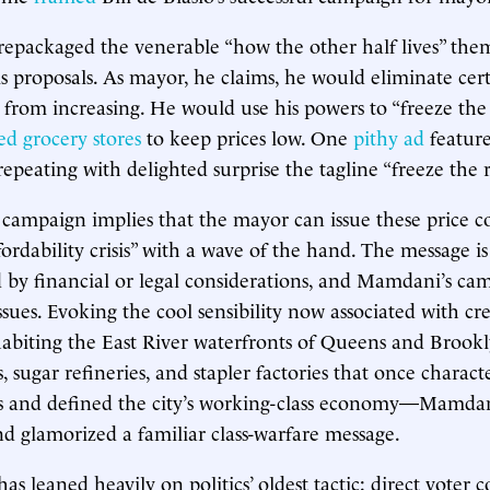
epackaged the venerable “how the other half lives” the
s proposals. As mayor, he claims, he would eliminate cert
 from increasing. He would use his powers to “freeze the
ed grocery stores
to keep prices low. One
pithy ad
feature
epeating with delighted surprise the tagline “freeze the 
mpaign implies that the mayor can issue these price con
fordability crisis” with a wave of the hand. The message is
by financial or legal considerations, and Mamdani’s ca
sues. Evoking the cool sensibility now associated with cre
habiting the East River waterfronts of Queens and Brook
 sugar refineries, and stapler factories that once charact
 and defined the city’s working-class economy—Mamdan
 glamorized a familiar class-warfare message.
s leaned heavily on politics’ oldest tactic: direct voter 