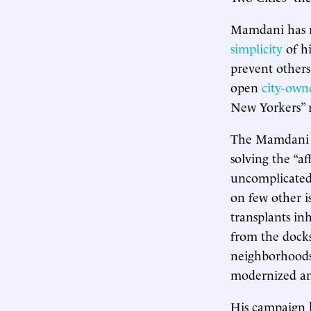
Mamdani has r
simplicity
of hi
prevent others
open
city-own
New Yorkers” r
The Mamdani ca
solving the “af
uncomplicated 
on few other is
transplants in
from the docks,
neighborhoods
modernized and
His campaign ha