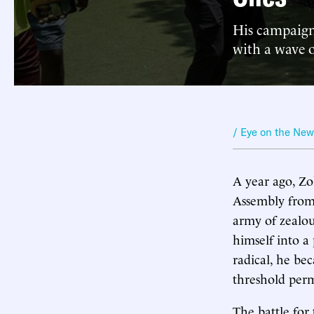
His campaign 
with a wave o
/ Eye on the Ne
A year ago, Z
Assembly from 
army of zealo
himself into a 
radical, he be
threshold perm
The battle for