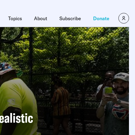
Topics
About
Subscribe
Donate
alistic