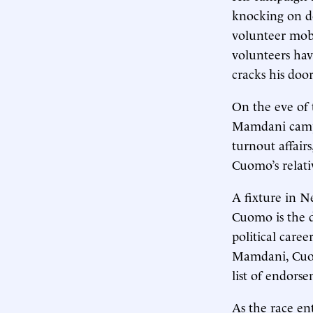
knocking on do
volunteer mobi
volunteers ha
cracks his doo
On the eve of 
Mamdani campai
turnout affair
Cuomo’s relativ
A fixture in N
Cuomo is the d
political caree
Mamdani, Cuomo
list of endors
As the race ent