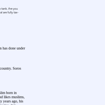
k tank. Are you
l are fully tax-