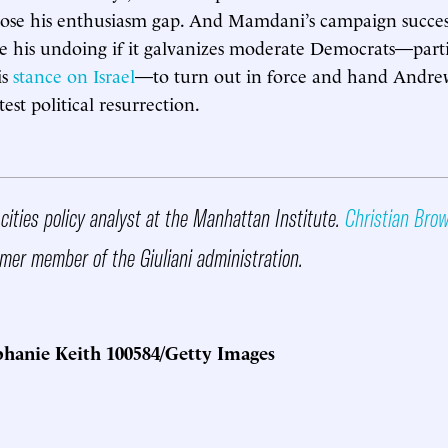
ose his enthusiasm gap. And Mamdani’s campaign succes
ve his undoing if it galvanizes moderate Democrats—parti
is
stance on Israel
—to turn out in force and hand Andr
test political resurrection.
 cities policy analyst at the Manhattan Institute.
Christian Bro
mer member of the Giuliani administration.
hanie Keith 100584/Getty Images