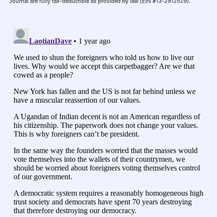
Journal are fully tax-deductible as provided by law (EIN #13-2912529).