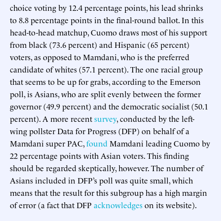
choice voting by 12.4 percentage points, his lead shrinks
to 8.8 percentage points in the final-round ballot. In this
head-to-head matchup, Cuomo draws most of his support
from black (73.6 percent) and Hispanic (65 percent)
voters, as opposed to Mamdani, who is the preferred
candidate of whites (57.1 percent). The one racial group
that seems to be up for grabs, according to the Emerson
poll, is Asians, who are split evenly between the former
governor (49.9 percent) and the democratic socialist (50.1
percent). A more recent
survey
, conducted by the left-
wing pollster Data for Progress (DFP) on behalf of a
Mamdani super PAC,
found
Mamdani leading Cuomo by
22 percentage points with Asian voters. This finding
should be regarded skeptically, however. The number of
Asians included in DFP’s poll was quite small, which
means that the result for this subgroup has a high margin
of error (a fact that DFP
acknowledges
on its website).