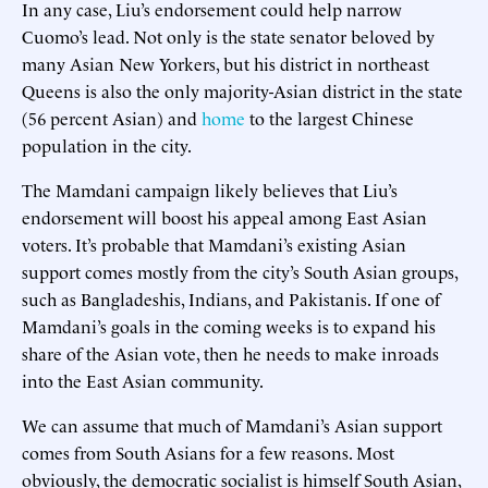
In any case, Liu’s endorsement could help narrow
Cuomo’s lead. Not only is the state senator beloved by
many Asian New Yorkers, but his district in northeast
Queens is also the only majority-Asian district in the state
(56 percent Asian) and
home
to the largest Chinese
population in the city.
The Mamdani campaign likely believes that Liu’s
endorsement will boost his appeal among East Asian
voters. It’s probable that Mamdani’s existing Asian
support comes mostly from the city’s South Asian groups,
such as Bangladeshis, Indians, and Pakistanis. If one of
Mamdani’s goals in the coming weeks is to expand his
share of the Asian vote, then he needs to make inroads
into the East Asian community.
We can assume that much of Mamdani’s Asian support
comes from South Asians for a few reasons. Most
obviously, the democratic socialist is himself South Asian,