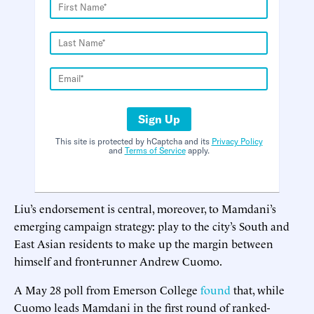
Sign Up
This site is protected by hCaptcha and its
Privacy Policy
and
Terms of Service
apply.
Liu’s endorsement is central, moreover, to Mamdani’s
emerging campaign strategy: play to the city’s South and
East Asian residents to make up the margin between
himself and front-runner Andrew Cuomo.
A May 28 poll from Emerson College
found
that, while
Cuomo leads Mamdani in the first round of ranked-