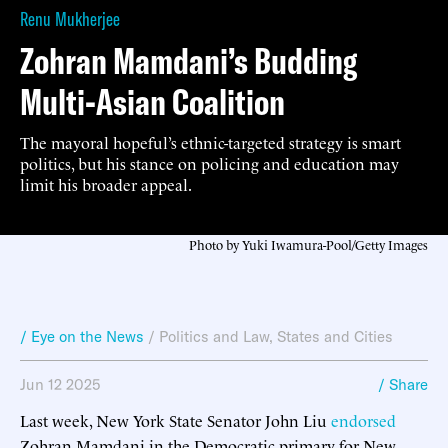
Renu Mukherjee
Zohran Mamdani’s Budding
Multi-Asian Coalition
The mayoral hopeful’s ethnic-targeted strategy is smart
politics, but his stance on policing and education may
limit his broader appeal.
Photo by Yuki Iwamura-Pool/Getty Images
/ Eye on the News
/
Politics and Law
,
States and Cities
Jun 12 2025
/ Share
Last week, New York State Senator John Liu
endorsed
Zohran Mamdani in the Democratic primary for New