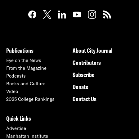
Publications
About City Journal
Eye on the News
Contributors
From the Magazine
Subscribe
Podcasts
Books and Culture
Donate
Video
Contact Us
2025 College Rankings
Quick Links
Advertise
Manhattan Institute