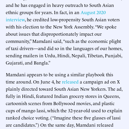
and he has engaged in heavy outreach to South Asian
ethnic groups for years. In fact, in an
August 2020
interview
, he credited low-propensity South Asian voters
with his election to the New York Assembly. “We spoke
about issues that disproportionately impact our
community,” Mamdani said, “such as the economic plight
of taxi drivers—and did so in the languages of our homes,
sending mailers in Urdu, Hindi, Nepali, Tibetan, Punjabi,
Gujarati, and Bangla.”
Mamdani appears to be using a similar playbook this
time around. On June 4, he
released
a campaign ad on X
plainly directed toward South Asian New Yorkers. The ad,
fully in Hindi, featured Indian grocery stores in Queens,
cartoonish scenes from Bollywood movies, and plastic
cups of mango lassi, which the 32-year-old used to explain
ranked choice voting. (“Imagine these five glasses of lassi
are candidates.”) On the same day, Mamdani released