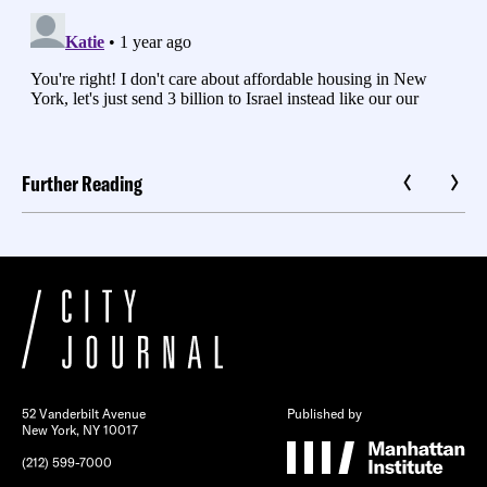
Further Reading
52 Vanderbilt Avenue
Published by
New York, NY 10017
(212) 599-7000