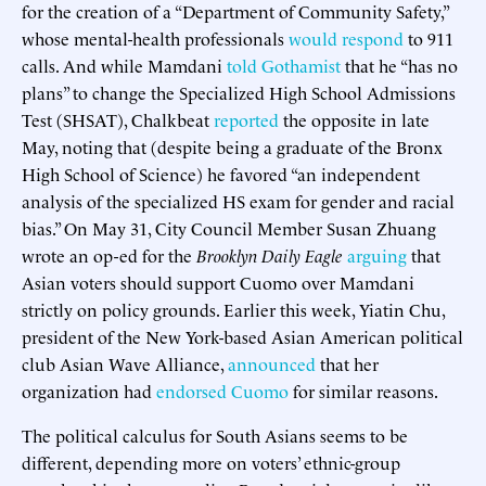
for the creation of a “Department of Community Safety,”
whose mental-health professionals
would respond
to 911
calls. And while Mamdani
told Gothamist
that he “has no
plans” to change the Specialized High School Admissions
Test (SHSAT), Chalkbeat
reported
the opposite in late
May, noting that (despite being a graduate of the Bronx
High School of Science) he favored “an independent
analysis of the specialized HS exam for gender and racial
bias.” On May 31, City Council Member Susan Zhuang
wrote an op-ed for the
Brooklyn Daily Eagle
arguing
that
Asian voters should support Cuomo over Mamdani
strictly on policy grounds. Earlier this week, Yiatin Chu,
president of the New York-based Asian American political
club Asian Wave Alliance,
announced
that her
organization had
endorsed Cuomo
for similar reasons.
The political calculus for South Asians seems to be
different, depending more on voters’ ethnic-group