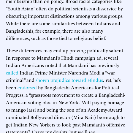
membership than on policy. Broad racial categories like
“South Asian” often do political scientists a disservice by
obscuring important distinctions among various groups.
While there are some similarities between Indians and
Bangladeshis, for example, there are also many
differences, such as those tied to religious belief.
These differences may end up proving politically salient.
In response to Mamdani’s Hindi campaign ad, several
Indian Americans noted that Mamdani has previously
called
Indian Prime Minister Narendra Modi a “war
criminal” and
shown prejudice toward Hindus
. Yet, he’s
been
endorsed
by Bangladeshi Americans for Political
Progress, a “grassroots movement to create a Bangladeshi-
American voting bloc in New York.” Will paying homage
to mango lassi and being the son of an Academy-Award
nominated Bollywood director (Mira Nair) be enough to
get Indian New Yorkers to look past Mamdani’s offensive
statements? I have my doubts, but we’ll see.