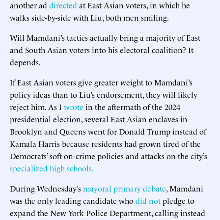
another ad
directed
at East Asian voters, in which he
walks side-by-side with Liu, both men smiling.
Will Mamdani’s tactics actually bring a majority of East
and South Asian voters into his electoral coalition? It
depends.
If East Asian voters give greater weight to Mamdani’s
policy ideas than to Liu’s endorsement, they will likely
reject him. As I
wrote
in the aftermath of the 2024
presidential election, several East Asian enclaves in
Brooklyn and Queens went for Donald Trump instead of
Kamala Harris because residents had grown tired of the
Democrats’ soft-on-crime policies and attacks on the city’s
specialized high schools.
During Wednesday’s
mayoral primary debate
, Mamdani
was the only leading candidate who
did not
pledge to
expand the New York Police Department, calling instead