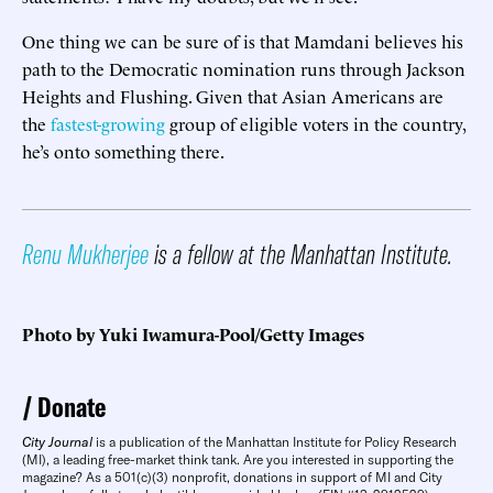
One thing we can be sure of is that Mamdani believes his
path to the Democratic nomination runs through Jackson
Heights and Flushing. Given that Asian Americans are
the
fastest-growing
group of eligible voters in the country,
he’s onto something there.
Renu Mukherjee
is a fellow at the Manhattan Institute.
Photo by Yuki Iwamura-Pool/Getty Images
Donate
City Journal
is a publication of the Manhattan Institute for Policy Research
(MI), a leading free-market think tank. Are you interested in supporting the
magazine? As a 501(c)(3) nonprofit, donations in support of MI and City