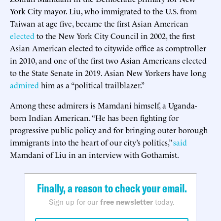
York City mayor. Liu, who immigrated to the U.S. from
Taiwan at age five, became the first Asian American
elected
to the New York City Council in 2002, the first
Asian American elected to citywide office as comptroller
in 2010, and one of the first two Asian Americans elected
to the State Senate in 2019. Asian New Yorkers have long
admired
him as a “political trailblazer.”
Among these admirers is Mamdani himself, a Uganda-
born Indian American. “He has been fighting for
progressive public policy and for bringing outer borough
immigrants into the heart of our city’s politics,”
said
Mamdani of Liu in an interview with Gothamist.
Finally, a reason to check your email.
Sign up for our
free newsletter
today.