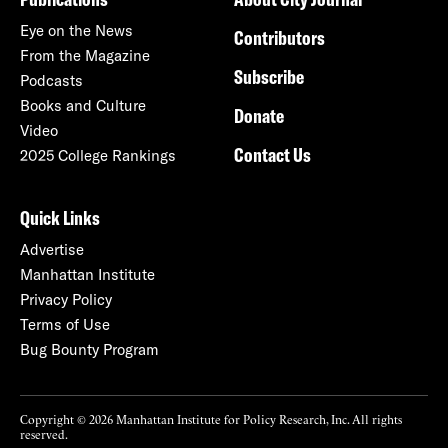
Eye on the News
Contributors
From the Magazine
Subscribe
Podcasts
Books and Culture
Donate
Video
Contact Us
2025 College Rankings
Quick Links
Advertise
Manhattan Institute
Privacy Policy
Terms of Use
Bug Bounty Program
Copyright © 2026 Manhattan Institute for Policy Research, Inc. All rights
reserved.