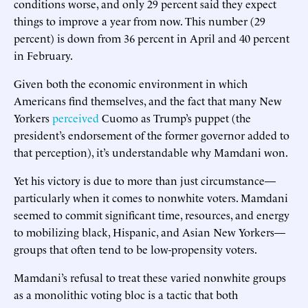
conditions worse, and only 29 percent said they expect
things to improve a year from now. This number (29
percent) is down from 36 percent in April and 40 percent
in February.
Given both the economic environment in which
Americans find themselves, and the fact that many New
Yorkers
perceived
Cuomo as Trump’s puppet (the
president’s endorsement of the former governor added to
that perception), it’s understandable why Mamdani won.
Yet his victory is due to more than just circumstance—
particularly when it comes to nonwhite voters. Mamdani
seemed to commit significant time, resources, and energy
to mobilizing black, Hispanic, and Asian New Yorkers—
groups that often tend to be low-propensity voters.
Mamdani’s refusal to treat these varied nonwhite groups
as a monolithic voting bloc is a tactic that both