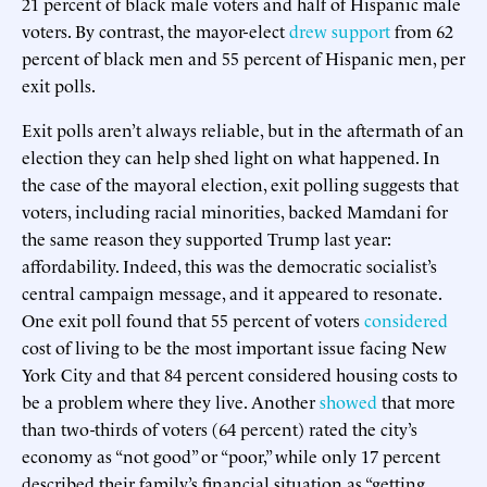
21 percent of black male voters and half of Hispanic male
voters. By contrast, the mayor-elect
drew support
from 62
percent of black men and 55 percent of Hispanic men, per
exit polls.
Exit polls aren’t always reliable, but in the aftermath of an
election they can help shed light on what happened. In
the case of the mayoral election, exit polling suggests that
voters, including racial minorities, backed Mamdani for
the same reason they supported Trump last year:
affordability. Indeed, this was the democratic socialist’s
central campaign message, and it appeared to resonate.
One exit poll found that 55 percent of voters
considered
cost of living to be the most important issue facing New
York City and that 84 percent considered housing costs to
be a problem where they live. Another
showed
that more
than two-thirds of voters (64 percent) rated the city’s
economy as “not good” or “poor,” while only 17 percent
described their family’s financial situation as “getting