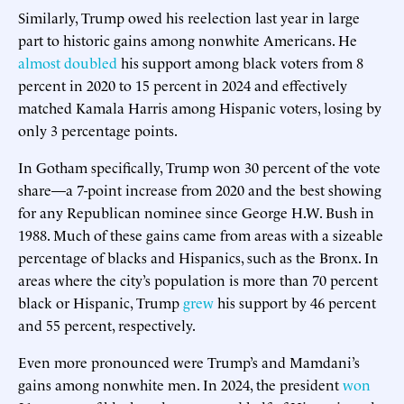
Similarly, Trump owed his reelection last year in large
part to historic gains among nonwhite Americans. He
almost doubled
his support among black voters from 8
percent in 2020 to 15 percent in 2024 and effectively
matched Kamala Harris among Hispanic voters, losing by
only 3 percentage points.
In Gotham specifically, Trump won 30 percent of the vote
share—a 7-point increase from 2020 and the best showing
for any Republican nominee since George H.W. Bush in
1988. Much of these gains came from areas with a sizeable
percentage of blacks and Hispanics, such as the Bronx. In
areas where the city’s population is more than 70 percent
black or Hispanic, Trump
grew
his support by 46 percent
and 55 percent, respectively.
Even more pronounced were Trump’s and Mamdani’s
gains among nonwhite men. In 2024, the president
won