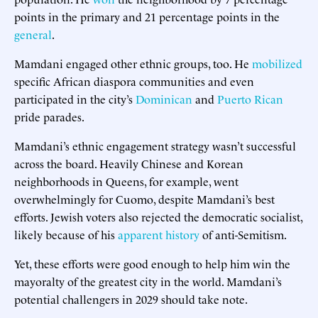
points in the primary and 21 percentage points in the
general
.
Mamdani engaged other ethnic groups, too. He
mobilized
specific African diaspora communities and even
participated in the city’s
Dominican
and
Puerto Rican
pride parades.
Mamdani’s ethnic engagement strategy wasn’t successful
across the board. Heavily Chinese and Korean
neighborhoods in Queens, for example, went
overwhelmingly for Cuomo, despite Mamdani’s best
efforts. Jewish voters also rejected the democratic socialist,
likely because of his
apparent history
of anti-Semitism.
Yet, these efforts were good enough to help him win the
mayoralty of the greatest city in the world. Mamdani’s
potential challengers in 2029 should take note.