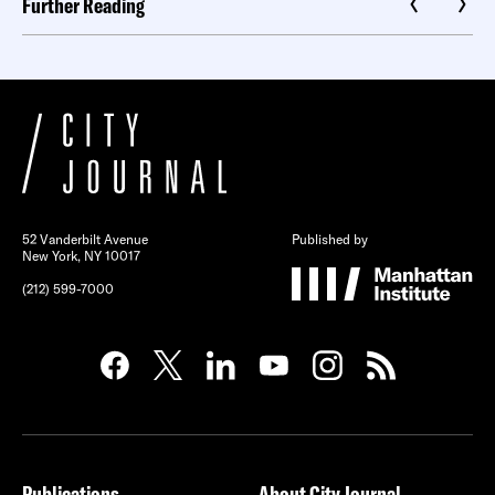
Further Reading
52 Vanderbilt Avenue
Published by
New York, NY 10017
(212) 599-7000
Publications
About City Journal