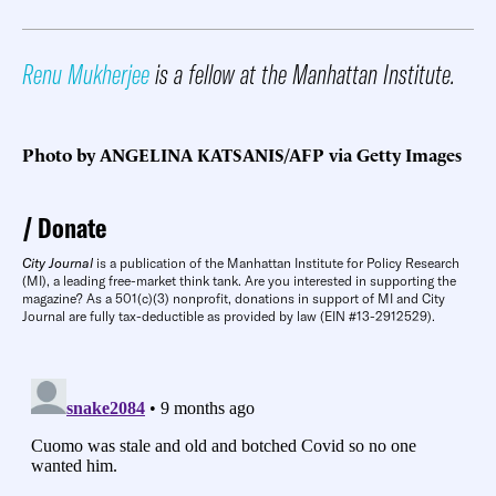
Renu Mukherjee
is a fellow at the Manhattan Institute.
Photo by ANGELINA KATSANIS/AFP via Getty Images
Donate
City Journal
is a publication of the Manhattan Institute for Policy Research
(MI), a leading free-market think tank. Are you interested in supporting the
magazine? As a 501(c)(3) nonprofit, donations in support of MI and City
Journal are fully tax-deductible as provided by law (EIN #13-2912529).