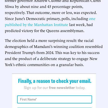
former governor Andrew Cuomo and Republican Curtis
Sliwa by about nine and 43 percentage points,
respectively. That outcome, more or less, was expected.
Since June’s Democratic primary, polls, including
one
published by the Manhattan Institute
last week, had
predicted victory for the Queens assemblyman.
The election held a more surprising result: the racial
demographics of Mamdani’s winning coalition resembled
President Trump’s from 2024. This was key to his success
and the product of a deliberate strategy to engage New
York’s ethnic communities on a granular basis.
Finally, a reason to check your email.
Sign up for our
free newsletter
today.