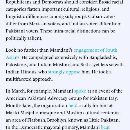
Republicans and Democrats should consider. Broad racial
categories flatten important cultural, religious, and
linguistic differences among subgroups. Cuban voters
differ from Mexican voters, and Indian voters differ from
Pakistani voters. These intra-racial distinctions can be
politically salient.
Look no further than Mamdani’s
engagement of South
Asians
. He campaigned extensively with Bangladeshis,
Pakistanis, and Indian Muslims and Sikhs, yet less so with
Indian Hindus, who
strongly oppose
him. He took a
multifaceted approach.
In March, for example, Mamdani
spoke
at an event of the
American Pakistani Advocacy Group for Pakistan Day.
Months later, the organization
held
a rally for him at
Makki Masjid, a mosque and Muslim cultural center in
an area of Flatbush, Brooklyn, known as Little Pakistan.
In the Democratic mayoral primary, Mamdani
beat