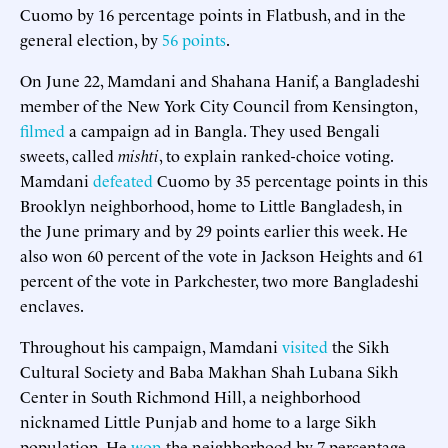
Cuomo by 16 percentage points in Flatbush, and in the
general election, by
56 points
.
On June 22, Mamdani and Shahana Hanif, a Bangladeshi
member of the New York City Council from Kensington,
filmed
a campaign ad in Bangla. They used Bengali
sweets, called
mishti
, to explain ranked-choice voting.
Mamdani
defeated
Cuomo by 35 percentage points in this
Brooklyn neighborhood, home to Little Bangladesh, in
the June primary and by 29 points earlier this week. He
also won 60 percent of the vote in Jackson Heights and 61
percent of the vote in Parkchester, two more Bangladeshi
enclaves.
Throughout his campaign, Mamdani
visited
the Sikh
Cultural Society and Baba Makhan Shah Lubana Sikh
Center in South Richmond Hill, a neighborhood
nicknamed Little Punjab and home to a large Sikh
population. He
won
the neighborhood by 7 percentage