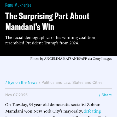
Renu Mukherjee
The Surprising Part About
Mamdani’s Win
The racial demographics of his winning coalition
resembled President Trump’s from 2024.
Photo by ANGELINA KATSANIS/AFP via Getty Images
/ Eye on the News
/
Politics and Law
,
States and Cities
Nov 07 2025
/ Share
On Tuesday, 34-year-old democratic socialist Zohran
Mamdani won New York City’s mayoralty,
defeating