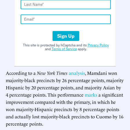
Sign Up
This site is protected by hCaptcha and its
Privacy Policy
and
Terms of Service
apply.
According to a
New York Times
analysis
, Mamdani won
majority-black precincts by 26 percentage points, majority
Hispanic by 20 percentage points, and majority Asian by
4 percentage points. This performance
marks
a significant
improvement compared with the primary, in which he
won majority-Hispanic precincts by 8 percentage points
and actually lost majority-black precincts to Cuomo by 16
percentage points.