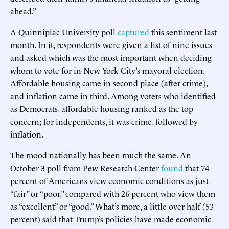
ahead.”
A Quinnipiac University poll
captured
this sentiment last
month. In it, respondents were given a list of nine issues
and asked which was the most important when deciding
whom to vote for in New York City’s mayoral election.
Affordable housing came in second place (after crime),
and inflation came in third. Among voters who identified
as Democrats, affordable housing ranked as the top
concern; for independents, it was crime, followed by
inflation.
The mood nationally has been much the same. An
October 3 poll from Pew Research Center
found
that 74
percent of Americans view economic conditions as just
“fair” or “poor,” compared with 26 percent who view them
as “excellent” or “good.” What’s more, a little over half (53
percent) said that Trump’s policies have made economic