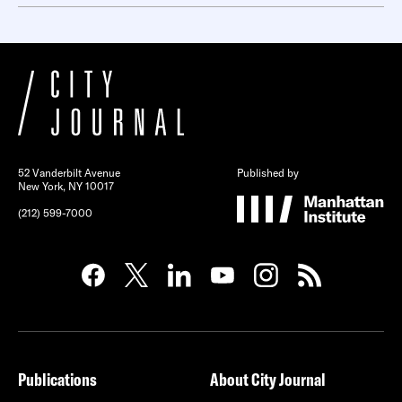
52 Vanderbilt Avenue
Published by
New York, NY 10017
(212) 599-7000
Publications
About City Journal