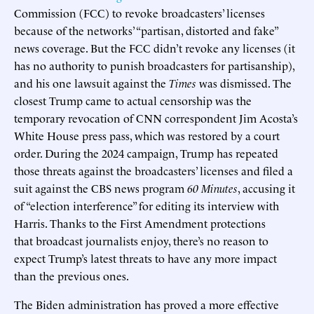
Commission (FCC) to revoke broadcasters’ licenses
because of the networks’ “partisan, distorted and fake”
news coverage. But the FCC didn’t revoke any licenses (it
has no authority to punish broadcasters for partisanship),
and his one lawsuit against the
Times
was dismissed. The
closest Trump came to actual censorship was the
temporary revocation of CNN correspondent Jim Acosta’s
White House press pass, which was restored by a court
order. During the 2024 campaign, Trump has repeated
those threats against the broadcasters’ licenses and filed a
suit against the CBS news program
60 Minutes
, accusing it
of “election interference” for editing its interview with
Harris. Thanks to the First Amendment protections
that broadcast journalists enjoy, there’s no reason to
expect Trump’s latest threats to have any more impact
than the previous ones.
The Biden administration has proved a more effective