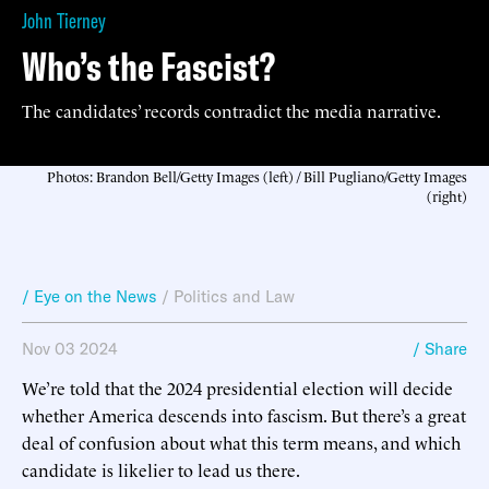
John Tierney
Who’s the Fascist?
The candidates’ records contradict the media narrative.
Photos: Brandon Bell/Getty Images (left) / Bill Pugliano/Getty Images
(right)
/ Eye on the News
/
Politics and Law
Nov 03 2024
/ Share
We’re told that the 2024 presidential election will decide
whether America descends into fascism. But there’s a great
deal of confusion about what this term means, and which
candidate is likelier to lead us there.