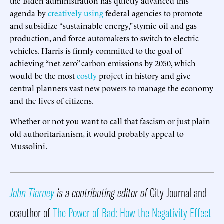
the Biden administration has quietly advanced this
agenda by
creatively using
federal agencies to promote
and subsidize “sustainable energy,” stymie oil and gas
production, and force automakers to switch to electric
vehicles. Harris is firmly committed to the goal of
achieving “net zero” carbon emissions by 2050, which
would be the most
costly
project in history and give
central planners vast new powers to manage the economy
and the lives of citizens.
Whether or not you want to call that fascism or just plain
old authoritarianism, it would probably appeal to
Mussolini.
John Tierney
is a contributing editor of
City Journal and
coauthor of
The Power of Bad: How the Negativity Effect