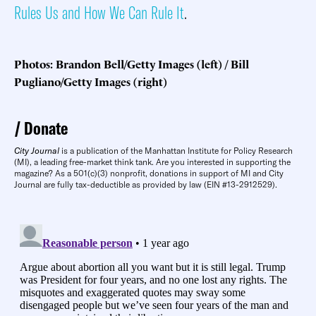
Rules Us and How We Can Rule It
.
Photos: Brandon Bell/Getty Images (left) / Bill
Pugliano/Getty Images (right)
Donate
City Journal
is a publication of the Manhattan Institute for Policy Research
(MI), a leading free-market think tank. Are you interested in supporting the
magazine? As a 501(c)(3) nonprofit, donations in support of MI and City
Journal are fully tax-deductible as provided by law (EIN #13-2912529).