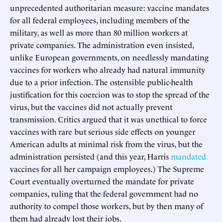
unprecedented authoritarian measure: vaccine mandates
for all federal employees, including members of the
military, as well as more than 80 million workers at
private companies. The administration even insisted,
unlike European governments, on needlessly mandating
vaccines for workers who already had natural immunity
due to a prior infection. The ostensible public-health
justification for this coercion was to stop the spread of the
virus, but the vaccines did not actually prevent
transmission. Critics argued that it was unethical to force
vaccines with rare but serious side effects on younger
American adults at minimal risk from the virus, but the
administration persisted (and this year, Harris
mandated
vaccines for all her campaign employees.) The Supreme
Court eventually overturned the mandate for private
companies, ruling that the federal government had no
authority to compel those workers, but by then many of
them had already lost their jobs.