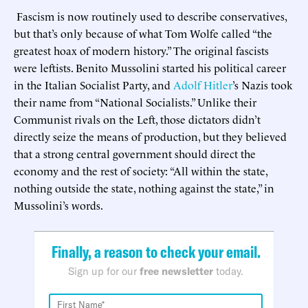
Fascism is now routinely used to describe conservatives,
but that’s only because of what Tom Wolfe called “the
greatest hoax of modern history.” The original fascists
were leftists. Benito Mussolini started his political career
in the Italian Socialist Party, and
Adolf Hitler
’s Nazis took
their name from “National Socialists.” Unlike their
Communist rivals on the Left, those dictators didn’t
directly seize the means of production, but they believed
that a strong central government should direct the
economy and the rest of society: “All within the state,
nothing outside the state, nothing against the state,” in
Mussolini’s words.
Finally, a reason to check your email.
Sign up for our
free newsletter
today.