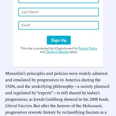
Sign Up
This site is protected by hCaptcha and its
Privacy Policy
and
Terms of Service
apply.
Mussolini’s principles and policies were widely admired
and emulated by progressives in America during the
1920s, and the underlying philosophy—a society planned
and regulated by “experts”—is still shared by today’s
progressives, as Jonah Goldberg showed in his 2008 book,
Liberal Fascism.
But after the horrors of the Holocaust,
progressives rewrote history by reclassifying fascism as a