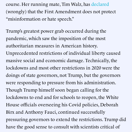
course. Her running mate, Tim Walz, has
declared
(wrongly) that the First Amendment does not protect
“misinformation or hate speech.”
Trump’s greatest power grab occurred during the
pandemic, which saw the imposition of the most
authoritarian measures in American history.
Unprecedented restrictions of individual liberty caused
massive social and economic damage. Technically, the
lockdowns and most other restrictions in 2020 were the
doings of state governors, not Trump, but the governors
were responding to pressure from his administration.
Though Trump himself soon began calling for the
lockdowns to end and for schools to reopen, the White
House officials overseeing his Covid policies, Deborah
Birx and Anthony Fauci, continued successfully
pressuring governors to extend the restrictions. Trump did
have the good sense to consult with scientists critical of