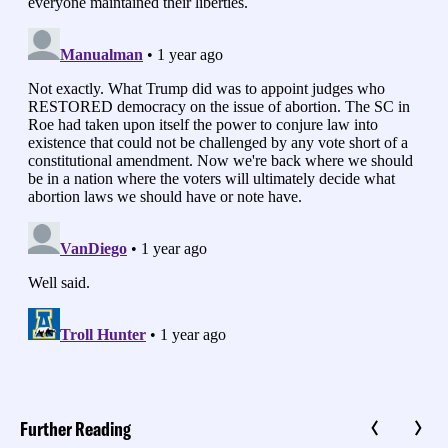
Further Reading