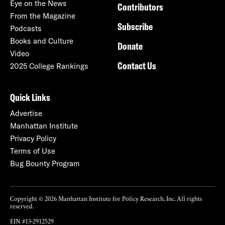
Eye on the News
Contributors
From the Magazine
Subscribe
Podcasts
Books and Culture
Donate
Video
Contact Us
2025 College Rankings
Quick Links
Advertise
Manhattan Institute
Privacy Policy
Terms of Use
Bug Bounty Program
Copyright © 2026 Manhattan Institute for Policy Research, Inc. All rights
reserved.
EIN #13-2912529