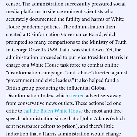
censor. The administration successfully pressured social
media platforms to silence eminent scientists who
accurately documented the futility and harms of White
House pandemic policies. The administration then
created a Disinformation Governance Board, which
prompted so many comparisons to the Ministry of Truth
in George Orwell’s
1984
that it was shut down. Yet, the
administration proceeded to put Vice President Harris in
charge of a White House task force to combat online
“disinformation campaigns” and “abuse” directed against
“government and civic leaders.” It also helped fund a
British group producing the influential Global
Disinformation Index, which
steered
advertisers away
from conservative news outlets. These actions led one
critic to
call the Biden White House
the most anti-free-
speech administration since that of John Adams (which
sent newspaper editors to prison), and there’s little
indication that a Harris administration would change