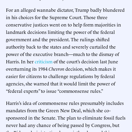
For an alleged wannabe dictator, Trump badly blundered
in his choices for the Supreme Court. Those three
conservative justices went on to help form majorities in
landmark decisions limiting the power of the federal
government and the president. The rulings shifted
authority back to the states and severely curtailed the
power of the executive branch—much to the dismay of
Harris. In her
criticism
of the court’s decision last June
overturning its 1984
Chevron
decision, which makes it
easier for citizens to challenge regulations by federal
agencies, she warned that it would limit the power of
“federal experts” to issue “commonsense rules.”
Harris’s idea of commonsense rules presumably includes
mandates from the Green New Deal, which she co-
sponsored in the Senate. The plan to eliminate fossil fuels
never had any chance of being passed by Congress, but