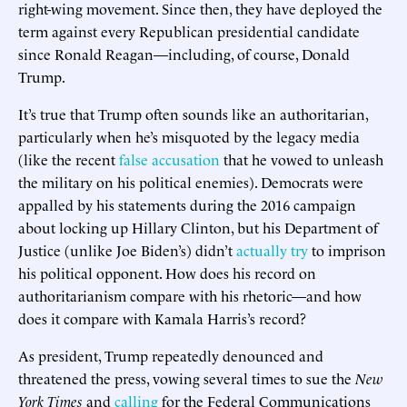
right-wing movement. Since then, they have deployed the
term against every Republican presidential candidate
since Ronald Reagan—including, of course, Donald
Trump.
It’s true that Trump often sounds like an authoritarian,
particularly when he’s misquoted by the legacy media
(like the recent
false accusation
that he vowed to unleash
the military on his political enemies). Democrats were
appalled by his statements during the 2016 campaign
about locking up Hillary Clinton, but his Department of
Justice (unlike Joe Biden’s) didn’t
actually try
to imprison
his political opponent. How does his record on
authoritarianism compare with his rhetoric—and how
does it compare with Kamala Harris’s record?
As president, Trump repeatedly denounced and
threatened the press, vowing several times to sue the
New
York Times
and
calling
for the Federal Communications