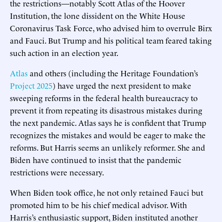
the restrictions—notably Scott Atlas of the Hoover
Institution, the lone dissident on the White House
Coronavirus Task Force, who advised him to overrule Birx
and Fauci. But Trump and his political team feared taking
such action in an election year.
Atlas
and others (including the Heritage Foundation’s
Project 2025
) have urged the next president to make
sweeping reforms in the federal health bureaucracy to
prevent it from repeating its disastrous mistakes during
the next pandemic. Atlas says he is confident that Trump
recognizes the mistakes and would be eager to make the
reforms. But Harris seems an unlikely reformer. She and
Biden have continued to insist that the pandemic
restrictions were necessary.
When Biden took office, he not only retained Fauci but
promoted him to be his chief medical advisor. With
Harris’s enthusiastic support, Biden instituted another