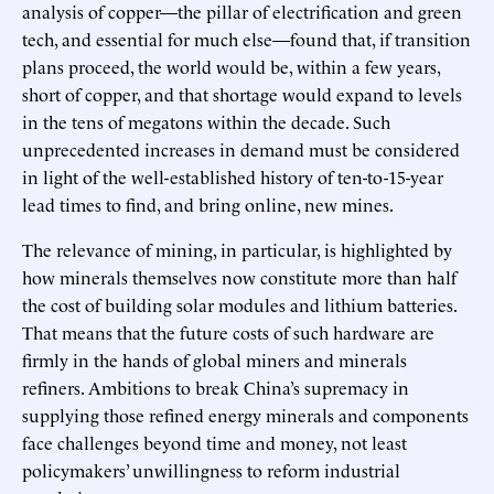
analysis of copper—the pillar of electrification and green
tech, and essential for much else—found that, if transition
plans proceed, the world would be, within a few years,
short of copper, and that shortage would expand to levels
in the tens of megatons within the decade. Such
unprecedented increases in demand must be considered
in light of the well-established history of ten-to-15-year
lead times to find, and bring online, new mines.
The relevance of mining, in particular, is highlighted by
how minerals themselves now constitute more than half
the cost of building solar modules and lithium batteries.
That means that the future costs of such hardware are
firmly in the hands of global miners and minerals
refiners. Ambitions to break China’s supremacy in
supplying those refined energy minerals and components
face challenges beyond time and money, not least
policymakers’ unwillingness to reform industrial