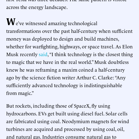
across the energy landscape.
W
e’ve witnessed amazing technological
transformations over the past half-century when sufficient
money was deployed to design and build machines,
whether for warfighting, highways, or space travel. As Elon
Musk recently
said
, “I think technology is the closest thing
to magic that we have in the real world.” Musk doubtless
knew he was reframing a maxim coined a half-century
ago by the science fiction writer Arthur C. Clarke: “Any
sufficiently advanced technology is indistinguishable
from magic.”
But rockets, including those of SpaceX, fly using
hydrocarbons. EVs get built using diesel fuel. Solar cells
are fabricated using coal. Neodymium magnets for wind
turbines are acquired and processed by using coal, oil,
and natural gas. Industries consume natural gas to