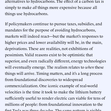
alternatives to hydrocarbons. The effect of a carbon tax is
simply to make
all
things more expensive because all
things use hydrocarbons.
If policymakers continue to pursue taxes, subsidies, and
mandates for the purpose of avoiding hydrocarbons,
markets will indeed react—but the market’s responses to
higher prices and lower availability will be, in the main,
deprivations. These are realities, not exhibitions of
pessimism. Valid reasons exist to be optimistic that
superior, and even radically different, energy technologies
will eventually emerge. The realism relates to
when
these
things will arrive. Timing matters, and it’s a long process
from foundational discoveries to widespread
commercialization. One iconic example of real-world
velocities is the time it took to make the lithium battery
sufficiently useful to render electric cars viable for tens of
millions of people: from foundational innovation to the
first Tesla was three decades. The same pattern is visible