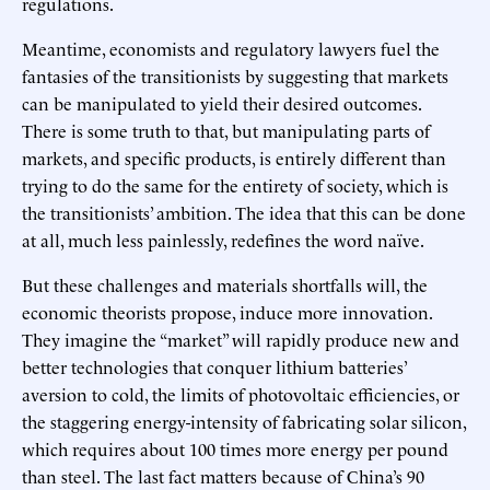
regulations.
Meantime, economists and regulatory lawyers fuel the
fantasies of the transitionists by suggesting that markets
can be manipulated to yield their desired outcomes.
There is some truth to that, but manipulating parts of
markets, and specific products, is entirely different than
trying to do the same for the entirety of society, which is
the transitionists’ ambition. The idea that this can be done
at all, much less painlessly, redefines the word naïve.
But these challenges and materials shortfalls will, the
economic theorists propose, induce more innovation.
They imagine the “market” will rapidly produce new and
better technologies that conquer lithium batteries’
aversion to cold, the limits of photovoltaic efficiencies, or
the staggering energy-intensity of fabricating solar silicon,
which requires about 100 times more energy per pound
than steel. The last fact matters because of China’s 90