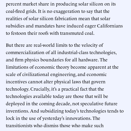
percent market share in producing solar silicon on its
coal-fired grids. It is no exaggeration to say that the
realities of solar silicon fabrication mean that solar
subsidies and mandates have induced eager Californians
to festoon their roofs with transmuted coal.
But there are real-world limits to the velocity of
commercialization of all industrial-class technologies,
and firm physics boundaries for all hardware. The
limitations of economic theory become apparent at the
scale of civilizational engineering, and economic
incentives cannot alter physical laws that govern
technology. Crucially, it’s a practical fact that the
technologies available today are those that will be
deployed in the coming decade, not speculative future
inventions. And subsidizing today’s technologies tends to
lock in the use of yesterday’s innovations. The
transitionists who dismiss those who make such