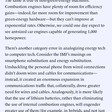
Combustion engines have plenty of room for efficiency
gains—indeed, far more room for improvement than
green-energy hardware—but they can’t improve at
exponential rates. Otherwise, we could one day expect to
see ant-sized car engines capable of generating 1,000
horsepower.
There’s another category error in analogizing energy tech
to computer tech. Consider the IMF’s musings on
smartphone substitution and energy substitution.
Unshackling the personal phone from wired connections
didn’t doom wires and cables for communications—
instead, it created an enormous expansion in
communications traffic that, collaterally, drove greater
need for wires and cables. Analogously, it is more likely
that the use of lithium batteries, rather than eliminating
the use of internal combustion engines, will engender
greater use of them (for example, in hybrids, and not just