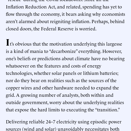
Inflation Reduction Act, and related, spending has yet to
flow through the economy, it bears asking why economists
aren’t alarmed about reigniting inflation. Perhaps, behind
closed doors, the Federal Reserve is worried.
I
t’s obvious that the motivation underlying this largesse
is a kind of mania to “decarbonize” everything. However,
one’s beliefs or predictions about climate have no bearing
whatsoever on the features and costs of energy
technologies, whether solar panels or lithium batteries;
nor do they bear on realities such as the sources of the
copper wires and other hardware needed to expand the
grid. A growing number of analysts, both within and
outside government, worry about the underlying realities
that expose the hard limits to executing the “transition.”
Delivering reliable 24–7 electricity using episodic power
sources (wind and solar) unavoidably necessitates both