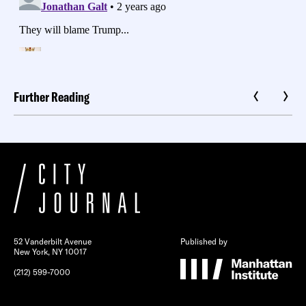
Further Reading
52 Vanderbilt Avenue
Published by
New York, NY 10017
(212) 599-7000