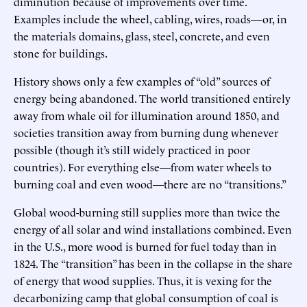
diminution because of improvements over time.
Examples include the wheel, cabling, wires, roads—or, in
the materials domains, glass, steel, concrete, and even
stone for buildings.
History shows only a few examples of “old” sources of
energy being abandoned. The world transitioned entirely
away from whale oil for illumination around 1850, and
societies transition away from burning dung whenever
possible (though it’s still widely practiced in poor
countries). For everything else—from water wheels to
burning coal and even wood—there are no “transitions.”
Global wood-burning still supplies more than twice the
energy of all solar and wind installations combined. Even
in the U.S., more wood is burned for fuel today than in
1824. The “transition” has been in the collapse in the share
of energy that wood supplies. Thus, it is vexing for the
decarbonizing camp that global consumption of coal is