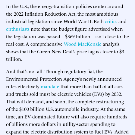
In the U.S., the energy-transition policies center around
the 2022 Inflation Reduction Act, the most ambitious
industrial legislation since World War II. Both
critics
and
enthusiasts
note that the budget figure advertised when
the legislation was passed—$369 billion—isn’t close to the
real cost. A comprehensive
Wood MacKenzie
analysis
shows that the Green New Deal’s price tag is closer to $3
trillion.
And that’s not all. Through regulatory fiat, the
Environmental Protection Agency’s newly announced
rules effectively
mandate
that more than half of all cars
and trucks sold must be electric vehicles (EVs) by 2032.
That will demand, and soon, the complete restructuring
of the $100 billion U.S. automobile industry. At the same
time, an EV-dominated future will also require hundreds
of billions more dollars in utility-sector spending to
expand the electric distribution system to fuel EVs. Added