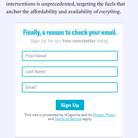
interventions is unprecedented, targeting the fuels that
anchor the affordability and availability of
everything
.
Finally, a reason to check your email.
Sign up for our
free newsletter
today.
Sign Up
This site is protected by hCaptcha and its
Privacy Policy
and
Terms of Service
apply.