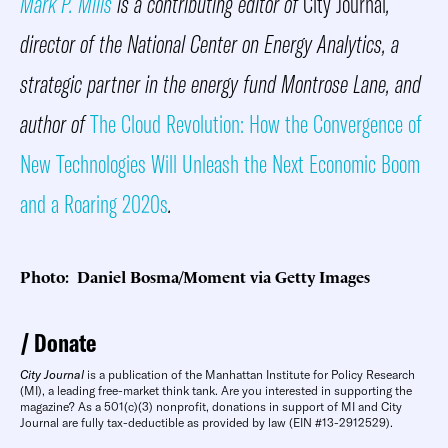
Mark P. Mills
is a contributing editor of
City Journal
,
director of the National Center on Energy Analytics, a
strategic partner in the energy fund Montrose Lane, and
author of
The Cloud Revolution: How the Convergence of
New Technologies Will Unleash the Next Economic Boom
and a Roaring 2020s
.
Photo: Daniel Bosma/Moment via Getty Images
Donate
City Journal
is a publication of the Manhattan Institute for Policy Research
(MI), a leading free-market think tank. Are you interested in supporting the
magazine? As a 501(c)(3) nonprofit, donations in support of MI and City
Journal are fully tax-deductible as provided by law (EIN #13-2912529).