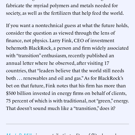
fabricate the myriad polymers and metals needed for
society, as well as the fertilizers that help feed the world.
If you want a nontechnical guess at what the future holds,
consider the question as viewed through the lens of
finance, not physics. Larry Fink, CEO of investment
behemoth BlackRock, a person and firm widely associated
with “transition” enthusiasm, recently published an
annual letter where he observed, after visiting 17
countries, that “leaders believe that the world still needs
both . . . renewables and oil and gas.” As for BlackRock’s
bet on that future, Fink notes that his firm has more than
$500 billion invested in energy firms on behalf of clients,
75 percent of which is with traditional, not “green,” energy.
That doesn’t sound much like a “transition,” does it?