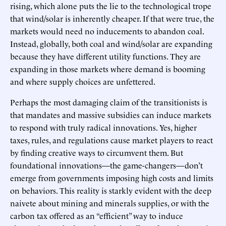
rising, which alone puts the lie to the technological trope
that wind/solar is inherently cheaper. If that were true, the
markets would need no inducements to abandon coal.
Instead, globally, both coal and wind/solar are expanding
because they have different utility functions. They are
expanding in those markets where demand is booming
and where supply choices are unfettered.
Perhaps the most damaging claim of the transitionists is
that mandates and massive subsidies can induce markets
to respond with truly radical innovations. Yes, higher
taxes, rules, and regulations cause market players to react
by finding creative ways to circumvent them. But
foundational innovations—the game-changers—don’t
emerge from governments imposing high costs and limits
on behaviors. This reality is starkly evident with the deep
naivete about mining and minerals supplies, or with the
carbon tax offered as an “efficient” way to induce