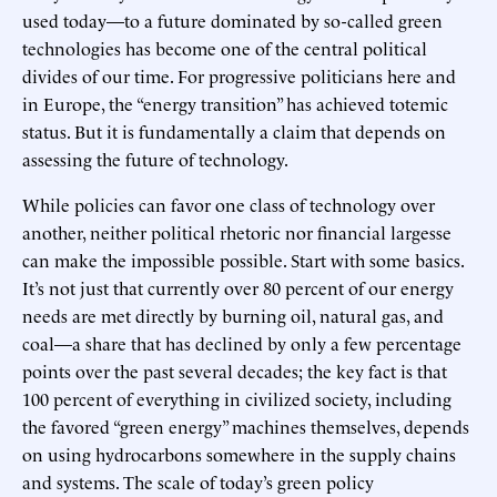
used today—to a future dominated by so-called green
technologies has become one of the central political
divides of our time. For progressive politicians here and
in Europe, the “energy transition” has achieved totemic
status. But it is fundamentally a claim that depends on
assessing the future of technology.
While policies can favor one class of technology over
another, neither political rhetoric nor financial largesse
can make the impossible possible. Start with some basics.
It’s not just that currently over 80 percent of our energy
needs are met directly by burning oil, natural gas, and
coal—a share that has declined by only a few percentage
points over the past several decades; the key fact is that
100 percent of everything in civilized society, including
the favored “green energy” machines themselves, depends
on using hydrocarbons somewhere in the supply chains
and systems. The scale of today’s green policy