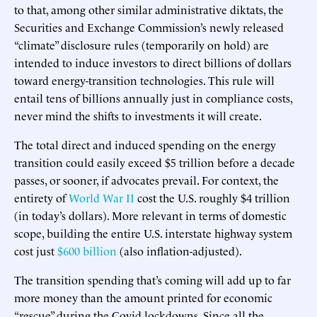
to that, among other similar administrative diktats, the
Securities and Exchange Commission’s newly released
“climate” disclosure rules (temporarily on hold) are
intended to induce investors to direct billions of dollars
toward energy-transition technologies. This rule will
entail tens of billions annually just in compliance costs,
never mind the shifts to investments it will create.
The total direct and induced spending on the energy
transition could easily exceed $5 trillion before a decade
passes, or sooner, if advocates prevail. For context, the
entirety of
World War II
cost the U.S. roughly $4 trillion
(in today’s dollars). More relevant in terms of domestic
scope, building the entire U.S. interstate highway system
cost just
$600 billion
(also inflation-adjusted).
The transition spending that’s coming will add up to far
more money than the amount printed for economic
“rescue” during the Covid lockdowns. Since all the