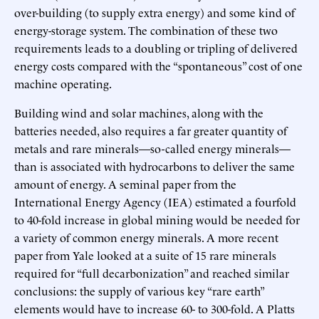
over-building (to supply extra energy) and some kind of
energy-storage system. The combination of these two
requirements leads to a doubling or tripling of delivered
energy costs compared with the “spontaneous” cost of one
machine operating.
Building wind and solar machines, along with the
batteries needed, also requires a far greater quantity of
metals and rare minerals—so-called energy minerals—
than is associated with hydrocarbons to deliver the same
amount of energy. A seminal paper from the
International Energy Agency (IEA) estimated a fourfold
to 40-fold increase in global mining would be needed for
a variety of common energy minerals. A more recent
paper from Yale looked at a suite of 15 rare minerals
required for “full decarbonization” and reached similar
conclusions: the supply of various key “rare earth”
elements would have to increase 60- to 300-fold. A Platts