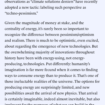
observations as “climate solutions deniers” have recently
adopted a new tactic: labeling such perspective as
“techno-pessimism.”
Given the magnitude of money at stake, and the
centrality of energy, it’s rarely been so important to
recognize the difference between pessimism/optimism
and realism. There is much to be optimistic, even excited,
about regarding the emergence of new technologies. But
the overwhelming majority of innovations throughout
history have been with energy-using, not energy-
producing, technologies. Put differently: humanity’s
imagination is far more fecund when it comes to finding
ways to consume energy than to produce it. That’s one of
those ineluctable realities of the universe. The options for
producing energy are surprisingly limited, and new
possibilities await the arrival of new physics. That arrival
is certainly imaginable, indeed almost inevitable, but also
irrelevant for the purposes of what we can build in the