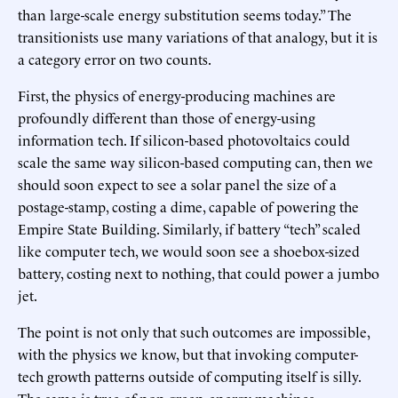
than large-scale energy substitution seems today.” The
transitionists use many variations of that analogy, but it is
a category error on two counts.
First, the physics of energy-producing machines are
profoundly different than those of energy-using
information tech. If silicon-based photovoltaics could
scale the same way silicon-based computing can, then we
should soon expect to see a solar panel the size of a
postage-stamp, costing a dime, capable of powering the
Empire State Building. Similarly, if battery “tech” scaled
like computer tech, we would soon see a shoebox-sized
battery, costing next to nothing, that could power a jumbo
jet.
The point is not only that such outcomes are impossible,
with the physics we know, but that invoking computer-
tech growth patterns outside of computing itself is silly.
The same is true of non-green-energy machines.