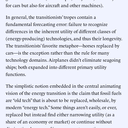
for cars but also for aircraft and other machines).
In general, the transitionists’ tropes contain a
fundamental forecasting error: failure to recognize
differences in the inherent utility of different classes of
(energy-producing) technologies, and thus their longevity.
The transitionists’ favorite metaphor—horses replaced by
cars—is the exception rather than the rule for many
technology domains. Airplanes didn’t eliminate seagoing
ships; both expanded into different primary utility
functions.
The simplistic notion embedded in the central animating
vision of the energy transition is the claim that fossil fuels
are “old tech” that is about to be replaced, wholesale, by
modern “energy tech.” Some things aren’t easily, or ever,
replaced but instead find either narrowing utility (as a
share of an economy or market) or continue without