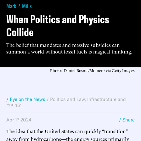
Mark P. Mills
When Politics and Physics
Collide
The belief that mandates and massive subsidies can
summon a world without fossil fuels is magical thinking.
Photo: Daniel Bosma/Moment via Getty Images
/ Eye on the News
/
Politics and Law
,
Infrastructure and
Energy
Apr 17 2024
/ Share
The idea that the United States can quickly “transition”
away from hydrocarbons—the energy sources primarily