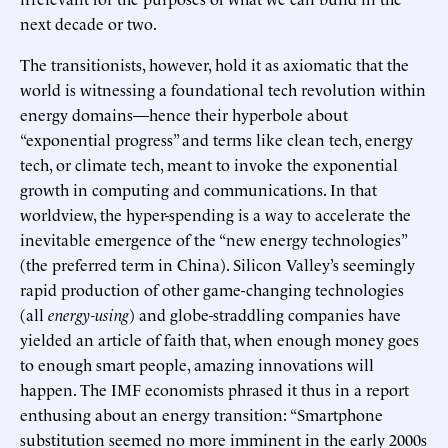
next decade or two.
The transitionists, however, hold it as axiomatic that the
world is witnessing a foundational tech revolution within
energy domains—hence their hyperbole about
“exponential progress” and terms like clean tech, energy
tech, or climate tech, meant to invoke the exponential
growth in computing and communications. In that
worldview, the hyper-spending is a way to accelerate the
inevitable emergence of the “new energy technologies”
(the preferred term in China). Silicon Valley’s seemingly
rapid production of other game-changing technologies
(all
energy-using
) and globe-straddling companies have
yielded an article of faith that, when enough money goes
to enough smart people, amazing innovations will
happen. The IMF economists phrased it thus in a report
enthusing about an energy transition: “Smartphone
substitution seemed no more imminent in the early 2000s