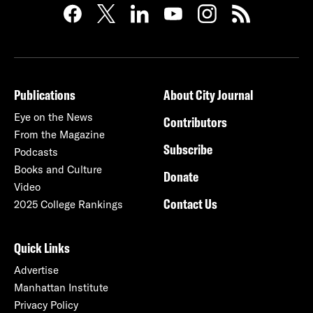
Publications
About City Journal
Eye on the News
Contributors
From the Magazine
Subscribe
Podcasts
Books and Culture
Donate
Video
Contact Us
2025 College Rankings
Quick Links
Advertise
Manhattan Institute
Privacy Policy