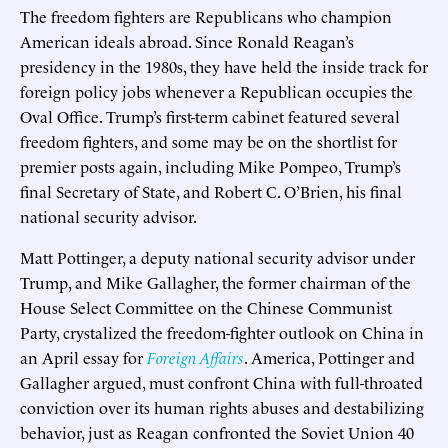
The freedom fighters are Republicans who champion
American ideals abroad. Since Ronald Reagan’s
presidency in the 1980s, they have held the inside track for
foreign policy jobs whenever a Republican occupies the
Oval Office. Trump’s first-term cabinet featured several
freedom fighters, and some may be on the shortlist for
premier posts again, including Mike Pompeo, Trump’s
final Secretary of State, and Robert C. O’Brien, his final
national security advisor.
Matt Pottinger, a deputy national security advisor under
Trump, and Mike Gallagher, the former chairman of the
House Select Committee on the Chinese Communist
Party, crystalized the freedom-fighter outlook on China in
an April essay for
Foreign Affairs
. America, Pottinger and
Gallagher argued, must confront China with full-throated
conviction over its human rights abuses and destabilizing
behavior, just as Reagan confronted the Soviet Union 40