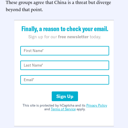
These groups agree that China is a threat but diverge
beyond that point.
Finally, a reason to check your email.
Sign up for our
free newsletter
today.
Sign Up
This site is protected by hCaptcha and its
Privacy Policy
and
Terms of Service
apply.