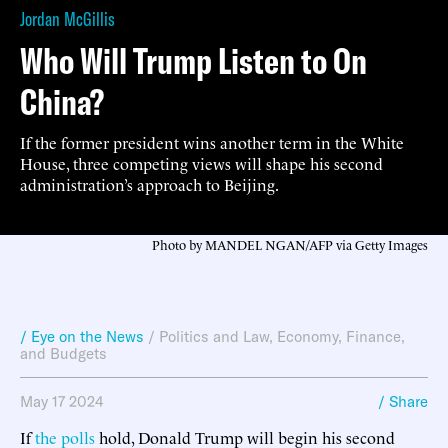
Jordan McGillis
Who Will Trump Listen to On
China?
If the former president wins another term in the White
House, three competing views will shape his second
administration’s approach to Beijing.
Photo by MANDEL NGAN/AFP via Getty Images
/ Eye on the News
/
Politics and Law
,
Economy, Finance,
and Budgets
May 17 2024
/ Share
If
the polls
hold, Donald Trump will begin his second