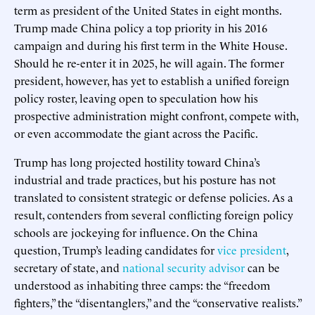
term as president of the United States in eight months.
Trump made China policy a top priority in his 2016
campaign and during his first term in the White House.
Should he re-enter it in 2025, he will again. The former
president, however, has yet to establish a unified foreign
policy roster, leaving open to speculation how his
prospective administration might confront, compete with,
or even accommodate the giant across the Pacific.
Trump has long projected hostility toward China’s
industrial and trade practices, but his posture has not
translated to consistent strategic or defense policies. As a
result, contenders from several conflicting foreign policy
schools are jockeying for influence. On the China
question, Trump’s leading candidates for
vice president
,
secretary of state, and
national security advisor
can be
understood as inhabiting three camps: the “freedom
fighters,” the “disentanglers,” and the “conservative realists.”