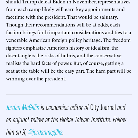
should Trump defeat Biden in November, representatives
from each camp likely will earn key appointments and
facetime with the president. That would be salutary.
Though their recommendations will be at odds, each
faction brings forth important considerations and ties to a
venerable American foreign policy heritage. The freedom
fighters emphasize America’s history of idealism, the
disentanglers the risks of hubris, and the conservative
realists the hard facts of power. But, of course, getting a
seat at the table will be the easy part. The hard part will be
winning over the president.
Jordan McGillis
is economics editor of
City Journal
and
an adjunct fellow at the Global Taiwan Institute. Follow
him on X,
@jordanmcgillis
.