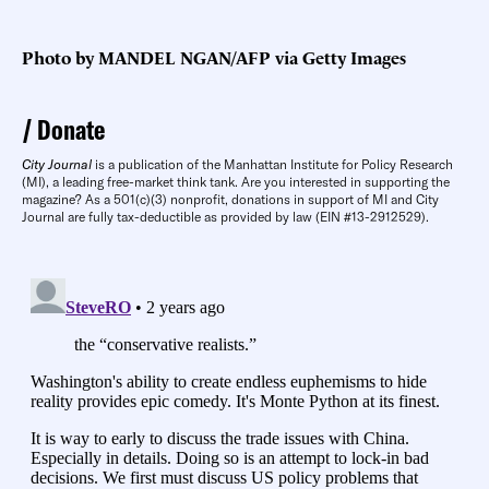
Photo by MANDEL NGAN/AFP via Getty Images
Donate
City Journal
is a publication of the Manhattan Institute for Policy Research
(MI), a leading free-market think tank. Are you interested in supporting the
magazine? As a 501(c)(3) nonprofit, donations in support of MI and City
Journal are fully tax-deductible as provided by law (EIN #13-2912529).