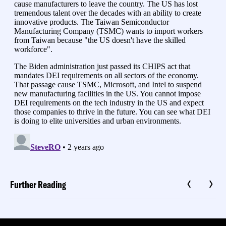
Further Reading