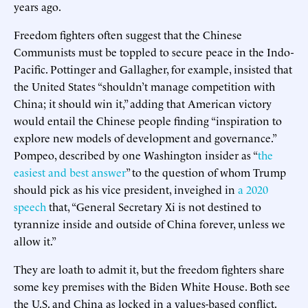
years ago.
Freedom fighters often suggest that the Chinese
Communists must be toppled to secure peace in the Indo-
Pacific. Pottinger and Gallagher, for example, insisted that
the United States “shouldn’t manage competition with
China; it should win it,” adding that American victory
would entail the Chinese people finding “inspiration to
explore new models of development and governance.”
Pompeo, described by one Washington insider as “
the
easiest and best answer
” to the question of whom Trump
should pick as his vice president, inveighed in
a 2020
speech
that, “General Secretary Xi is not destined to
tyrannize inside and outside of China forever, unless we
allow it.”
They are loath to admit it, but the freedom fighters share
some key premises with the Biden White House. Both see
the U.S. and China as locked in a values-based conflict.