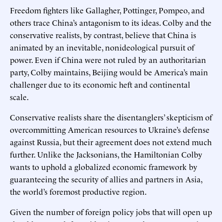
Freedom fighters like Gallagher, Pottinger, Pompeo, and
others trace China’s antagonism to its ideas. Colby and the
conservative realists, by contrast, believe that China is
animated by an inevitable, nonideological pursuit of
power. Even if China were not ruled by an authoritarian
party, Colby maintains, Beijing would be America’s main
challenger due to its economic heft and continental
scale.
Conservative realists share the disentanglers’ skepticism of
overcommitting American resources to Ukraine’s defense
against Russia, but their agreement does not extend much
further. Unlike the Jacksonians, the Hamiltonian Colby
wants to uphold a globalized economic framework by
guaranteeing the security of allies and partners in Asia,
the world’s foremost productive region.
Given the number of foreign policy jobs that will open up