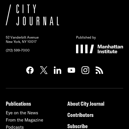
52 Vanderbilt Avenue
Published by
New York, NY 10017
(212) 599-7000
Publications
About City Journal
Eye on the News
Contributors
From the Magazine
Subscribe
Podcasts