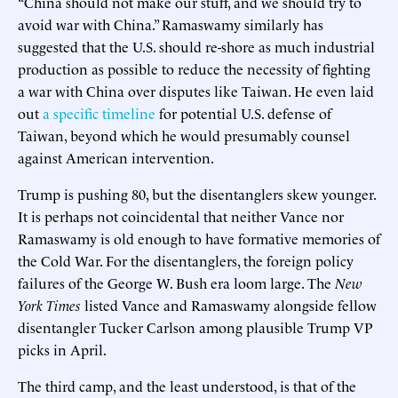
“China should not make our stuff, and we should try to
avoid war with China.” Ramaswamy similarly has
suggested that the U.S. should re-shore as much industrial
production as possible to reduce the necessity of fighting
a war with China over disputes like Taiwan. He even laid
out
a specific timeline
for potential U.S. defense of
Taiwan, beyond which he would presumably counsel
against American intervention.
Trump is pushing 80, but the disentanglers skew younger.
It is perhaps not coincidental that neither Vance nor
Ramaswamy is old enough to have formative memories of
the Cold War. For the disentanglers, the foreign policy
failures of the George W. Bush era loom large. The
New
York Times
listed Vance and Ramaswamy alongside fellow
disentangler Tucker Carlson among plausible Trump VP
picks in April.
The third camp, and the least understood, is that of the