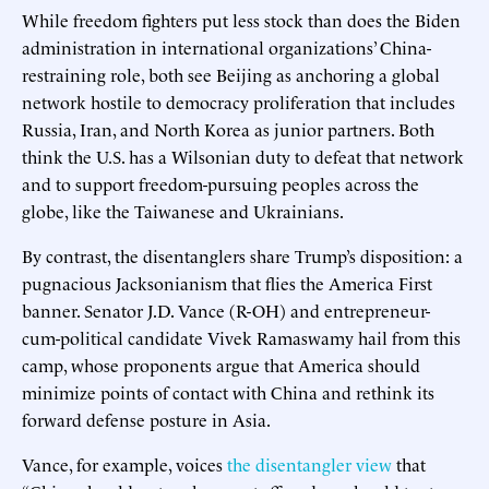
While freedom fighters put less stock than does the Biden
administration in international organizations’ China-
restraining role, both see Beijing as anchoring a global
network hostile to democracy proliferation that includes
Russia, Iran, and North Korea as junior partners. Both
think the U.S. has a Wilsonian duty to defeat that network
and to support freedom-pursuing peoples across the
globe, like the Taiwanese and Ukrainians.
By contrast, the disentanglers share Trump’s disposition: a
pugnacious Jacksonianism that flies the America First
banner. Senator J.D. Vance (R-OH) and entrepreneur-
cum-political candidate Vivek Ramaswamy hail from this
camp, whose proponents argue that America should
minimize points of contact with China and rethink its
forward defense posture in Asia.
Vance, for example, voices
the disentangler view
that