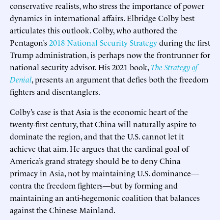
conservative realists, who stress the importance of power
dynamics in international affairs. Elbridge Colby best
articulates this outlook. Colby, who authored the
Pentagon’s
2018 National Security Strategy
during the first
Trump administration, is perhaps now the frontrunner for
national security advisor. His 2021 book,
The Strategy of
Denial
, presents an argument that defies both the freedom
fighters and disentanglers.
Colby’s case is that Asia is the economic heart of the
twenty-first century, that China will naturally aspire to
dominate the region, and that the U.S. cannot let it
achieve that aim. He argues that the cardinal goal of
America’s grand strategy should be to deny China
primacy in Asia, not by maintaining U.S. dominance—
contra the freedom fighters—but by forming and
maintaining an anti-hegemonic coalition that balances
against the Chinese Mainland.