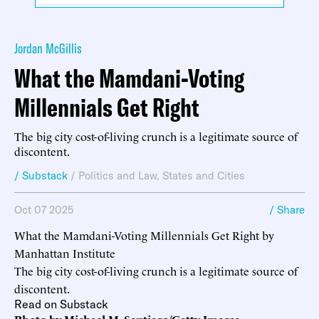
Jordan McGillis
What the Mamdani-Voting
Millennials Get Right
The big city cost-of-living crunch is a legitimate source of
discontent.
/ Substack
/
Politics and Law
,
States and Cities
Oct 07 2025
/ Share
What the Mamdani-Voting Millennials Get Right by
Manhattan Institute
The big city cost-of-living crunch is a legitimate source of
discontent.
Read on Substack