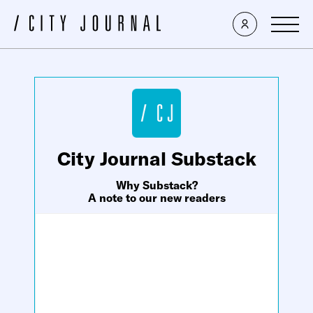
×
City Journal Substack
Why Substack?
A note to our new readers