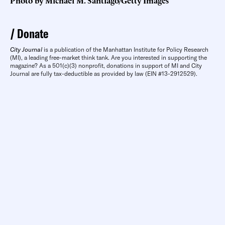
Photo by Michael M. Santiago/Getty Images
Donate
City Journal
is a publication of the Manhattan Institute for Policy Research
(MI), a leading free-market think tank. Are you interested in supporting the
magazine? As a 501(c)(3) nonprofit, donations in support of MI and City
Journal are fully tax-deductible as provided by law (EIN #13-2912529).