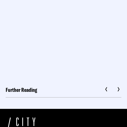
Further Reading