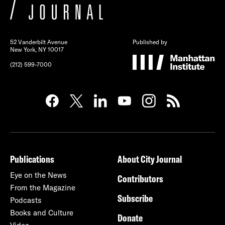
52 Vanderbilt Avenue
Published by
New York, NY 10017
(212) 599-7000
Publications
About City Journal
Eye on the News
Contributors
From the Magazine
Subscribe
Podcasts
Books and Culture
Donate