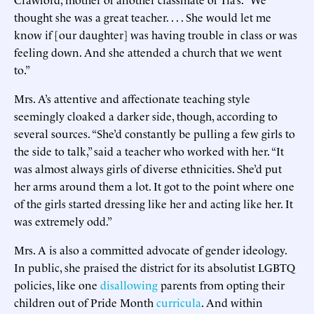
thought she was a great teacher. . . . She would let me
know if [our daughter] was having trouble in class or was
feeling down. And she attended a church that we went
to.”
Mrs. A’s attentive and affectionate teaching style
seemingly cloaked a darker side, though, according to
several sources. “She’d constantly be pulling a few girls to
the side to talk,” said a teacher who worked with her. “It
was almost always girls of diverse ethnicities. She’d put
her arms around them a lot. It got to the point where one
of the girls started dressing like her and acting like her. It
was extremely odd.”
Mrs. A is also a committed advocate of gender ideology.
In public, she praised the district for its absolutist LGBTQ
policies, like one
disallowing
parents from opting their
children out of Pride Month
curricula
. And within