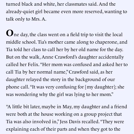
turned black and white, her classmates said. And the
already-quiet girl became even more reserved, wanting to
talk only to Mrs. A.
O
ne day, the class went on a field trip to visit the local
middle school. Tia’s mother came along to chaperone, and
Tia told her class to call her by her old name for the day.
But on the walk, Anne Crawford’s daughter accidentally
called her Felix. “Her mom was confused and asked her to
call Tia by her normal name,” Crawford said, as her
daughter relayed the story in the background of our
phone call. “It was very confusing for [my daughter]; she
was wondering why the girl was lying to her mom.”
“A little bit later, maybe in May, my daughter and a friend
were both at the house working on a group project that
Tia was also involved in,” Jess Davis recalled. “They were
explaining each of their parts and when they got to the