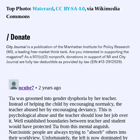
Top Photo:
Waterard
,
CC BY-SA 4.0
, via Wikimedia
Commons
Donate
City Journal
is a publication of the Manhattan Institute for Policy Research
(MI), a leading free-market think tank. Are you interested in supporting the
magazine? As a 501(c)(3) nonprofit, donations in support of MI and City
Journal are fully tax-deductible as provided by law (EIN #13-2912529).