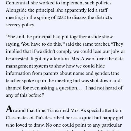
Centennial, she worked to implement such policies.
Alongside the principal, she apparently led a staff
meeting in the spring of 2022 to discuss the district’s
secrecy policy.
“She and the principal had put together a slide show
saying, ‘You have to do this,’ ” said the same teacher. “They
implied that if we didn’t comply, we could lose our jobs or
be arrested. It got my attention. Mrs. A went over the data
management system to show how we could hide
information from parents about name and gender. One
teacher spoke up in the meeting but was shot down and
shamed for even asking a question. . . . I had not heard of
any of this before.”
A
round that time, Tia earned Mrs. A’s special attention.
Classmates of Tia’s described her as a quiet but happy girl
who loved to draw. No one could point to any particular