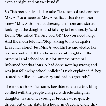
even at night and on weekends.”
So Tia’s mother decided to take Tia to school and confront
Mrs. A. But as soon as Mrs. A realized that the mother
knew, “Mrs. A stopped addressing the mom and started
looking at the daughter and talking to her directly,” said
Davis. “She asked Tia, ‘Are you OK? Do you need help?’
And the mom told her, ‘Stop talking to my daughter!
Leave her alone!’ but Mrs. A wouldn’t acknowledge her.”
So Tia’s mother left the classroom and sought out the
principal and school counselor. But the principal
informed her that “Mrs. A had done nothing wrong and
was just following school policies,” Davis explained. “They
treated her like she was crazy and had no grounds.”
The mother took Tia home, bewildered after a troubling
conflict with the people charged with educating her
daughter. Tia and her younger brother were quietly
driven out of the state, to a house in Oregon, where they