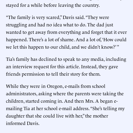
stayed for a while before leaving the country.
“The family is very scared,” Davis said. “They were
struggling and had no idea what to do. The dad just
wanted to get away from everything and forget that it ever
happened. There’s a lot of shame. And a lot of, ‘How could
we let this happen to our child, and we didn’t know?’ ”
Tia’s family has declined to speak to any media, including
an interview request for this article. Instead, they gave
friends permission to tell their story for them.
While they were in Oregon, e-mails from school
administrators, asking where the parents were taking the
children, started coming in. And then Mrs. A began e-
mailing Tia at her school e-mail address. “She’s telling my
daughter that she could live with her,” the mother
informed Davis.