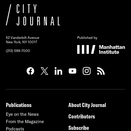
52 Vanderbilt Avenue
Published by
New York, NY 10017
(212) 599-7000
Publications
About City Journal
Eye on the News
Contributors
From the Magazine
Subscribe
Podcasts