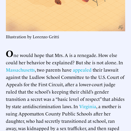
Illustration by Lorenzo Gritti
O
ne would hope that Mrs. A is a renegade. How else
could her behavior be explained? But she is not alone. In
Massachusetts
, two parents have
appealed
their lawsuit
against the Ludlow School Committee to the U.S. Court of
Appeals for the First Circuit, after a lower-court judge
ruled that the school’s keeping their child’s gender
transition a secret was a “basic level of respect” that abides
by state antidiscrimination laws. In
Virginia
, a mother is
suing Appomattox County Public Schools after her
daughter, who had secretly transitioned at school, ran
away, was kidnapped by a sex trafficker, and then raped