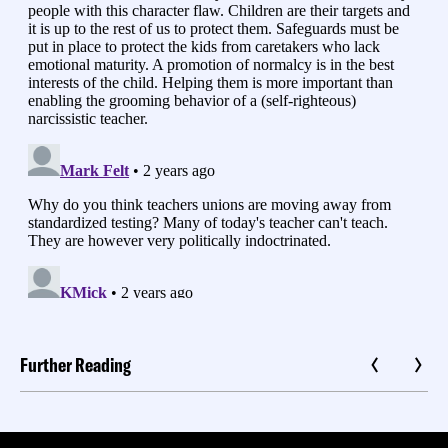
Further Reading