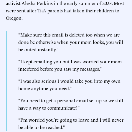
activist Alesha Perkins in the early summer of 2023. Most
were sent after Tia’s parents had taken their children to
Oregon.
“Make sure this email is deleted too when we are
done bc otherwise when your mom looks, you will
be outed instantly.”
“I kept emailing you but I was worried your mom
interfered before you saw my messages.”
“I was also serious I would take you into my own
home anytime you need.”
“You need to get a personal email set up so we still
have a way to communicate!”
“I’m worried you’re going to leave and I will never
be able to be reached.”