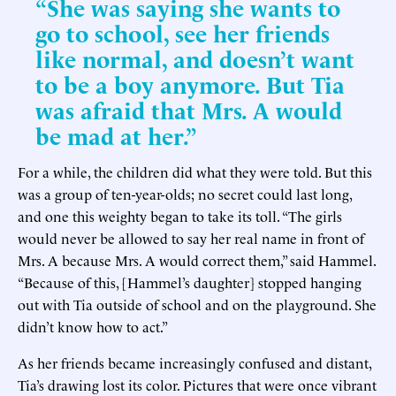
“She was saying she wants to
go to school, see her friends
like normal, and doesn’t want
to be a boy anymore. But Tia
was afraid that Mrs. A would
be mad at her.”
For a while, the children did what they were told. But this
was a group of ten-year-olds; no secret could last long,
and one this weighty began to take its toll. “The girls
would never be allowed to say her real name in front of
Mrs. A because Mrs. A would correct them,” said Hammel.
“Because of this, [Hammel’s daughter] stopped hanging
out with Tia outside of school and on the playground. She
didn’t know how to act.”
As her friends became increasingly confused and distant,
Tia’s drawing lost its color. Pictures that were once vibrant