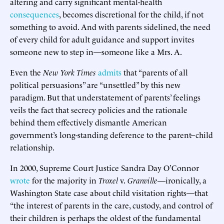
altering and carry significant mental-health
consequences
, becomes discretional for the child, if not
something to avoid. And with parents sidelined, the need
of every child for adult guidance and support invites
someone new to step in—someone like a Mrs. A.
Even the
New York Times
admits
that “parents of all
political persuasions” are “unsettled” by this new
paradigm. But that understatement of parents’ feelings
veils the fact that secrecy policies and the rationale
behind them effectively dismantle American
government’s long-standing deference to the parent–child
relationship.
In 2000, Supreme Court Justice Sandra Day O’Connor
wrote
for the majority in
Troxel
v.
Granville
—ironically, a
Washington State case about child visitation rights—that
“the interest of parents in the care, custody, and control of
their children is perhaps the oldest of the fundamental