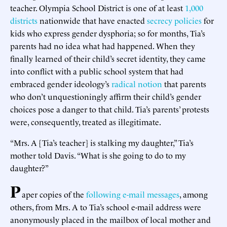
teacher. Olympia School District is one of at least
1,000
districts
nationwide that have enacted
secrecy policies
for
kids who express gender dysphoria; so for months, Tia’s
parents had no idea what had happened. When they
finally learned of their child’s secret identity, they came
into conflict with a public school system that had
embraced gender ideology’s
radical
notion
that parents
who don’t unquestioningly affirm their child’s gender
choices pose a danger to that child. Tia’s parents’ protests
were, consequently, treated as illegitimate.
“Mrs. A [Tia’s teacher] is stalking my daughter,” Tia’s
mother told Davis. “What is she going to do to my
daughter?”
P
aper copies of the
following
e-mail
messages
, among
others, from Mrs. A to Tia’s school e-mail address were
anonymously placed in the mailbox of local mother and