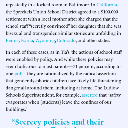
repeatedly in a locked room in Baltimore. In
California
,
the Spreckels Union School District agreed to a $100,000
settlement with a local mother after she charged that the
school staff “secretly convinced” her daughter that she was
bisexual and transgender. Similar stories are unfolding in
Pennsylvania
,
Wyoming
,
Colorado
, and other states.
In each of these cases, as in Tia’s, the actions of school staff
were enabled by policy. And while these policies may
seem ludicrous to most parents—71 percent, according to
one
poll
—they are rationalized by the radical assertion
that gender-dysphoric children face likely life-threatening
danger all around them, including at home. The Ludlow
Schools Superintendent, for example,
asserted
that “safety
evaporates when [students] leave the confines of our
buildings.”
“Secrecy policies and their