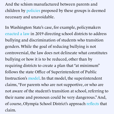
And the schism manufactured between parents and
children by
policies
proposed by these groups is deemed
necessary and unavoidable.
In Washington State’s case, for example, policymakers
enacted
a law
in 2019 directing school districts to address
bullying and discrimination of students who transition
genders. While the goal of reducing bullying is not
controversial, the law does not delineate what constitutes
bullying or how it is to be reduced, other than by
requiring districts to create a plan that “at minimum”
follows the state Office of Superintendent of Public
Instruction’s
model
. In that model, the superintendent
claims, “For parents who are not supportive, or who are
not aware of the student’s transition at school, referring to
their name and pronoun could be very dangerous.” And,
of course, Olympia School District’s approach
reflects
that
claim.