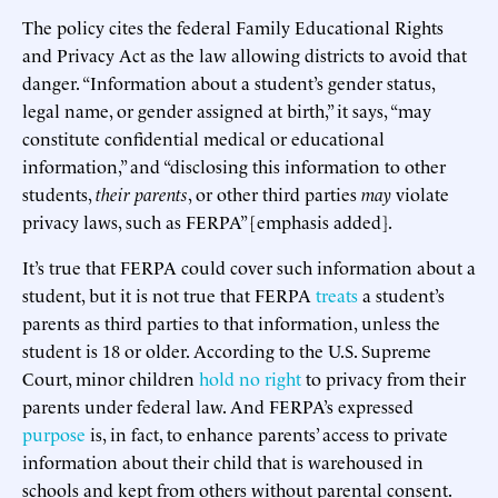
The policy cites the federal Family Educational Rights
and Privacy Act as the law allowing districts to avoid that
danger. “Information about a student’s gender status,
legal name, or gender assigned at birth,” it says, “may
constitute confidential medical or educational
information,” and “disclosing this information to other
students,
their parents
, or other third parties
may
violate
privacy laws, such as FERPA” [emphasis added].
It’s true that FERPA could cover such information about a
student, but it is not true that FERPA
treats
a student’s
parents as third parties to that information, unless the
student is 18 or older. According to the U.S. Supreme
Court, minor children
hold no right
to privacy from their
parents under federal law. And FERPA’s expressed
purpose
is, in fact, to enhance parents’ access to private
information about their child that is warehoused in
schools and kept from others without parental consent.