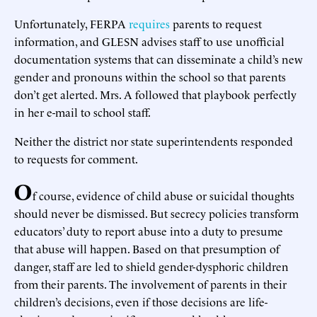
Unfortunately, FERPA
requires
parents to request
information, and GLESN advises staff to use unofficial
documentation systems that can disseminate a child’s new
gender and pronouns within the school so that parents
don’t get alerted. Mrs. A followed that playbook perfectly
in her e-mail to school staff.
Neither the district nor state superintendents responded
to requests for comment.
O
f course, evidence of child abuse or suicidal thoughts
should never be dismissed. But secrecy policies transform
educators’ duty to report abuse into a duty to presume
that abuse will happen. Based on that presumption of
danger, staff are led to shield gender-dysphoric children
from their parents. The involvement of parents in their
children’s decisions, even if those decisions are life-