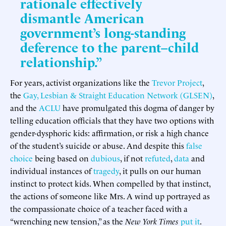
rationale effectively
dismantle American
government’s long-standing
deference to the parent–child
relationship.”
For years, activist organizations like the
Trevor Project
,
the
Gay, Lesbian & Straight Education Network (GLSEN)
,
and the
ACLU
have promulgated this dogma of danger by
telling education officials that they have two options with
gender-dysphoric kids: affirmation, or risk a high chance
of the student’s suicide or abuse. And despite this
false
choice
being based on
dubious
, if not
refuted
,
data
and
individual instances of
tragedy
, it pulls on our human
instinct to protect kids. When compelled by that instinct,
the actions of someone like Mrs. A wind up portrayed as
the compassionate choice of a teacher faced with a
“wrenching new tension,” as the
New York Times
put it
.