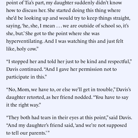
point of Tia’s part, my daughter suddenly didn’t know
how to discuss her. She started doing this thing where
she’d be looking up and would try to keep things straight,
saying, ‘he, she, I mean . . . we are outside of school so, it’s
she, but.’ She got to the point where she was
hyperventilating. And I was watching this and just felt
like, holy cow.”
“I stopped her and told her just to be kind and respectful,”
Davis continued. “And I gave her permission not to
participate in this.”
“No, Mom, we have to, or else we’ll get in trouble,” Davis’s
daughter retorted, as her friend nodded. “You have to say
it the right way.”
“They both had tears in their eyes at this point,” said Davis.
“And my daughter’s friend said, ‘and we’re not supposed
to tell our parents.’ ”