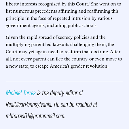
liberty interests recognized by this Court.” She went on to
list numerous precedents affirming and reaffirming this
principle in the face of repeated intrusion by various
government agents, including public schools.
Given the rapid spread of secrecy policies and the
multiplying parent-led lawsuits challenging them, the
Court may yet again need to reaffirm that doctrine. After
all, not every parent can flee the country, or even move to
a new state, to escape America’s gender revolution.
Michael Torres
is the deputy editor of
RealClearPennsylvania. He can be reached at
mbtorres01@protonmail.com.