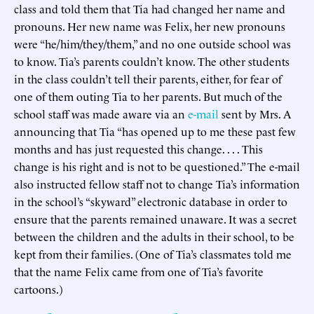
class and told them that Tia had changed her name and
pronouns. Her new name was Felix, her new pronouns
were “he/him/they/them,” and no one outside school was
to know. Tia’s parents couldn’t know. The other students
in the class couldn’t tell their parents, either, for fear of
one of them outing Tia to her parents. But much of the
school staff was made aware via an
e-mail
sent by Mrs. A
announcing that Tia “has opened up to me these past few
months and has just requested this change. . . . This
change is his right and is not to be questioned.” The e-mail
also instructed fellow staff not to change Tia’s information
in the school’s “skyward” electronic database in order to
ensure that the parents remained unaware. It was a secret
between the children and the adults in their school, to be
kept from their families. (One of Tia’s classmates told me
that the name Felix came from one of Tia’s favorite
cartoons.)