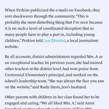
When Perkins publicized the e-mails on Facebook, they
sent shockwaves through the community. “This is
probably the most disturbing thing that I’ve seen because
it is on such a level of coordinated deception that so
many people have to play a part in, including young
children,” Perkins told
[un]Divided
, a local journalism
website.
By all accounts, district administrators regarded Mrs. A as
an exceptional teacher. In previous years, she had trained
other teachers at the district level, had won praise from
Centennial Elementary’s principal, and worked on the
school’s leadership team. “She was always the face you saw
on the website,” said Rudy Davis, Jess’s husband.
Other parents with children in her class found her to be
engaged and caring. “We all liked Mrs. A,” said Anne
Crawford, mother of another classmate of Tia’s. “We