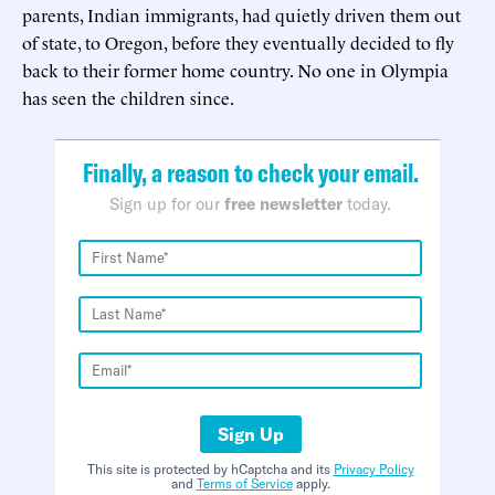
parents, Indian immigrants, had quietly driven them out
of state, to Oregon, before they eventually decided to fly
back to their former home country. No one in Olympia
has seen the children since.
Finally, a reason to check your email.
Sign up for our
free newsletter
today.
Sign Up
This site is protected by hCaptcha and its
Privacy Policy
and
Terms of Service
apply.