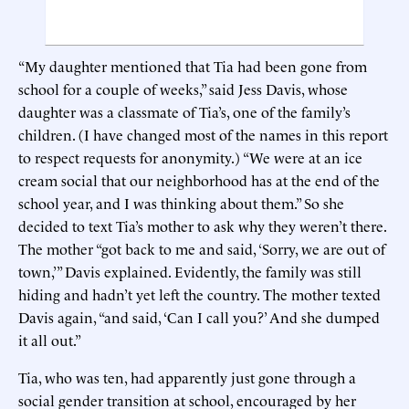
“My daughter mentioned that Tia had been gone from
school for a couple of weeks,” said Jess Davis, whose
daughter was a classmate of Tia’s, one of the family’s
children. (I have changed most of the names in this report
to respect requests for anonymity.) “We were at an ice
cream social that our neighborhood has at the end of the
school year, and I was thinking about them.” So she
decided to text Tia’s mother to ask why they weren’t there.
The mother “got back to me and said, ‘Sorry, we are out of
town,’” Davis explained. Evidently, the family was still
hiding and hadn’t yet left the country. The mother texted
Davis again, “and said, ‘Can I call you?’ And she dumped
it all out.”
Tia, who was ten, had apparently just gone through a
social gender transition at school, encouraged by her