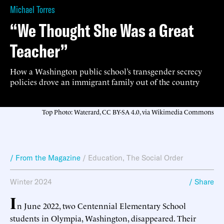
Michael Torres
“We Thought She Was a Great
Teacher”
How a Washington public school’s transgender secrecy
policies drove an immigrant family out of the country
Top Photo: Waterard, CC BY-SA 4.0, via Wikimedia Commons
/ From the Magazine
/
Education
,
The Social Order
Winter 2024
/ Share
I
n June 2022, two Centennial Elementary School
students in Olympia, Washington, disappeared. Their