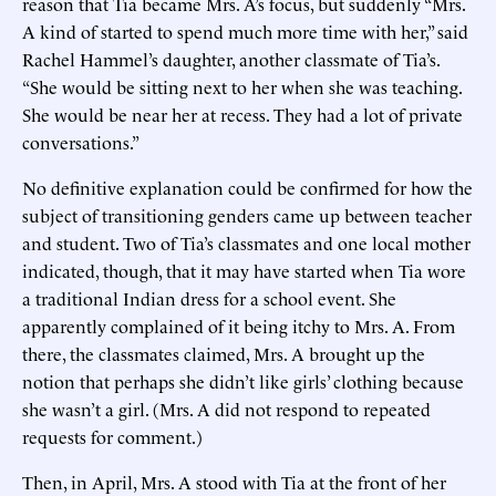
reason that Tia became Mrs. A’s focus, but suddenly “Mrs.
A kind of started to spend much more time with her,” said
Rachel Hammel’s daughter, another classmate of Tia’s.
“She would be sitting next to her when she was teaching.
She would be near her at recess. They had a lot of private
conversations.”
No definitive explanation could be confirmed for how the
subject of transitioning genders came up between teacher
and student. Two of Tia’s classmates and one local mother
indicated, though, that it may have started when Tia wore
a traditional Indian dress for a school event. She
apparently complained of it being itchy to Mrs. A. From
there, the classmates claimed, Mrs. A brought up the
notion that perhaps she didn’t like girls’ clothing because
she wasn’t a girl. (Mrs. A did not respond to repeated
requests for comment.)
Then, in April, Mrs. A stood with Tia at the front of her