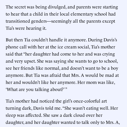
The secret was being divulged, and parents were starting
to hear that a child in their local elementary school had
transitioned genders—seemingly all the parents except
Tia’s were hearing it.
But then Tia couldn’t handle it anymore. During Davis’s
phone call with her at the ice cream social, Tia’s mother
said that “her daughter had come to her and was crying
and very upset. She was saying she wants to go to school,
see her friends like normal, and doesn’t want to be a boy
anymore. But Tia was afraid that Mrs. A would be mad at
her and wouldn’t like her anymore. Her mom was like,
‘What are you talking about?’ ”
Tia’s mother had noticed the girl’s once-colorful art
turning dark, Davis told me. “She wasn’t eating well. Her
sleep was affected. She saw a dark cloud over her
daughter, and her daughter wanted to talk only to Mrs. A,