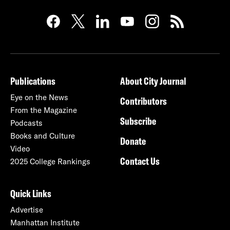
Publications
About City Journal
Eye on the News
Contributors
From the Magazine
Subscribe
Podcasts
Books and Culture
Donate
Video
Contact Us
2025 College Rankings
Quick Links
Advertise
Manhattan Institute