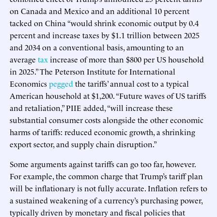
on Canada and Mexico and an additional 10 percent
tacked on China “would shrink economic output by 0.4
percent and increase taxes by $1.1 trillion between 2025
and 2034 on a conventional basis, amounting to an
average
tax
increase of more than $800 per US household
in 2025.” The Peterson Institute for International
Economics
pegged
the tariffs’ annual cost to a typical
American household at $1,200. “Future waves of US tariffs
and retaliation,” PIIE added, “will increase these
substantial consumer costs alongside the other economic
harms of tariffs: reduced economic growth, a shrinking
export sector, and supply chain disruption.”
Some arguments against tariffs can go too far, however.
For example, the common charge that Trump’s tariff plan
will be inflationary is not fully accurate. Inflation refers to
a sustained weakening of a currency’s purchasing power,
typically driven by monetary and fiscal policies that