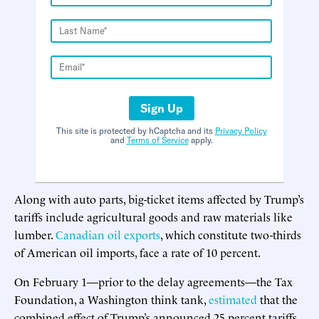
Sign Up
This site is protected by hCaptcha and its
Privacy Policy
and
Terms of Service
apply.
Along with auto parts, big-ticket items affected by Trump’s
tariffs include agricultural goods and raw materials like
lumber.
Canadian oil exports
, which constitute two-thirds
of American oil imports, face a rate of 10 percent.
On February 1—prior to the delay agreements—the Tax
Foundation, a Washington think tank,
estimated
that the
combined effect of Trump’s announced 25 percent tariffs