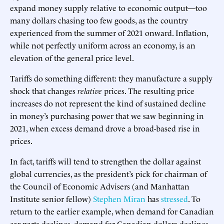
expand money supply relative to economic output—too
many dollars chasing too few goods, as the country
experienced from the summer of 2021 onward. Inflation,
while not perfectly uniform across an economy, is an
elevation of the general price level.
Tariffs do something different: they manufacture a supply
shock that changes
relative
prices. The resulting price
increases do not represent the kind of sustained decline
in money’s purchasing power that we saw beginning in
2021, when excess demand drove a broad-based rise in
prices.
In fact, tariffs will tend to strengthen the dollar against
global currencies, as the president’s pick for chairman of
the Council of Economic Advisers (and Manhattan
Institute senior fellow)
Stephen Miran
has
stressed
. To
return to the earlier example, when demand for Canadian
car parts declines, demand for Canadian dollars declines,