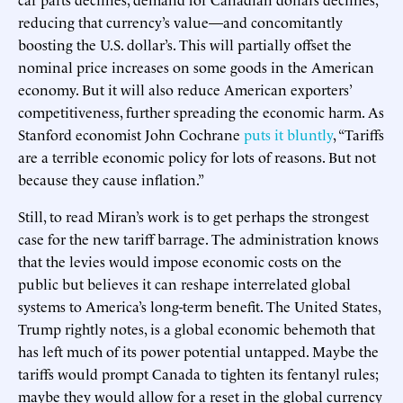
reducing that currency’s value—and concomitantly
boosting the U.S. dollar’s. This will partially offset the
nominal price increases on some goods in the American
economy. But it will also reduce American exporters’
competitiveness, further spreading the economic harm. As
Stanford economist John Cochrane
puts it bluntly
, “Tariffs
are a terrible economic policy for lots of reasons. But not
because they cause inflation.”
Still, to read Miran’s work is to get perhaps the strongest
case for the new tariff barrage. The administration knows
that the levies would impose economic costs on the
public but believes it can reshape interrelated global
systems to America’s long-term benefit. The United States,
Trump rightly notes, is a global economic behemoth that
has left much of its power potential untapped. Maybe the
tariffs would prompt Canada to tighten its fentanyl rules;
maybe they would allow for a reset in the global currency