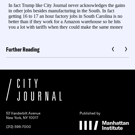
Further Reading
52 Vanderbilt Avenue
Published by
New York, NY 10017
(212) 599-7000