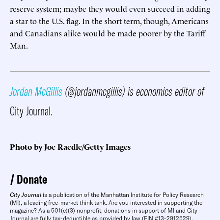
reserve system; maybe they would even succeed in adding
a star to the U.S. flag. In the short term, though, Americans
and Canadians alike would be made poorer by the Tariff
Man.
Jordan McGillis
(@jordanmcgillis) is economics editor of
City Journal.
Photo by Joe Raedle/Getty Images
Donate
City Journal
is a publication of the Manhattan Institute for Policy Research
(MI), a leading free-market think tank. Are you interested in supporting the
magazine? As a 501(c)(3) nonprofit, donations in support of MI and City
Journal are fully tax-deductible as provided by law (EIN #13-2912529).