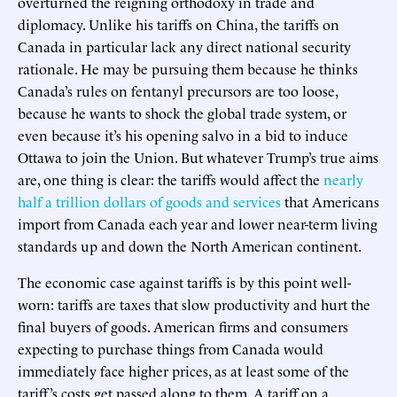
overturned the reigning orthodoxy in trade and
diplomacy. Unlike his tariffs on China, the tariffs on
Canada in particular lack any direct national security
rationale. He may be pursuing them because he thinks
Canada’s rules on fentanyl precursors are too loose,
because he wants to shock the global trade system, or
even because it’s his opening salvo in a bid to induce
Ottawa to join the Union. But whatever Trump’s true aims
are, one thing is clear: the tariffs would affect the
nearly
half a trillion dollars of goods and services
that Americans
import from Canada each year and lower near-term living
standards up and down the North American continent.
The economic case against tariffs is by this point well-
worn: tariffs are taxes that slow productivity and hurt the
final buyers of goods. American firms and consumers
expecting to purchase things from Canada would
immediately face higher prices, as at least some of the
tariff’s costs get passed along to them. A tariff on a