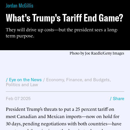
Jordan McGillis
What’s Trump’s Tariff End Game?
They will drive up costs—but the president sees a long-
term purpose.
Photo by Joe Raedle/Getty Images
/ Eye on the News
/
Economy, Finance, and Budgets
,
Politics and Law
Feb 07 2025
/ Share
President Trump’s threats to put a 25 percent tariff on
most Canadian and Mexican imports—now on hold for
30 days, pending negotiations with both countries—have