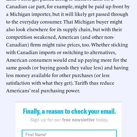
Canadian car part, for example, might be paid up front by
a Michigan importer, but it will likely get passed through
to the everyday consumer. That Michigan buyer might
also look elsewhere for its supply chain, but with their
competition weakened, American (and other non-
Canadian) firms might raise prices, too. Whether sticking
with Canadian imports or switching to alternatives,
American consumers would end up paying more for the
same goods (or buying goods they value less) and having
less money available for other purchases (or less
satisfaction with what they get). Tariffs thus reduce
Americans’ real purchasing power.
Finally, a reason to check your email.
Sign up for our
free newsletter
today.