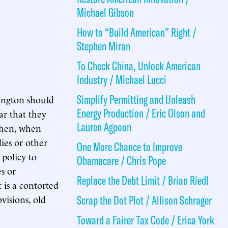
Michael Gibson
How to “Build American” Right /
Stephen Miran
To Check China, Unlock American
Industry / Michael Lucci
Simplify Permitting and Unleash
ington should
Energy Production / Eric Olson and
ar that they
Lauren Agpoon
 Then, when
ies or other
One More Chance to Improve
 policy to
Obamacare / Chris Pope
es or
Replace the Debt Limit / Brian Riedl
 is a contorted
visions, old
Scrap the Dot Plot / Allison Schrager
Toward a Fairer Tax Code / Erica York