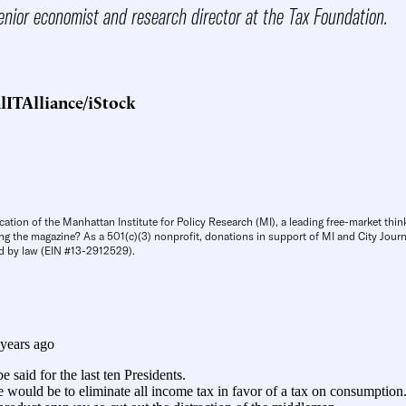
enior economist and research director at the Tax Foundation.
lITAlliance/iStock
cation of the Manhattan Institute for Policy Research (MI), a leading free-market thin
ng the magazine? As a 501(c)(3) nonprofit, donations in support of MI and City Journa
d by law (EIN #13-2912529).