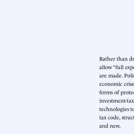
Rather than dr
allow “full ex
are made. Poli
economic crise
forms of prote
investment-tax
technologies t
tax code, struc
and new.