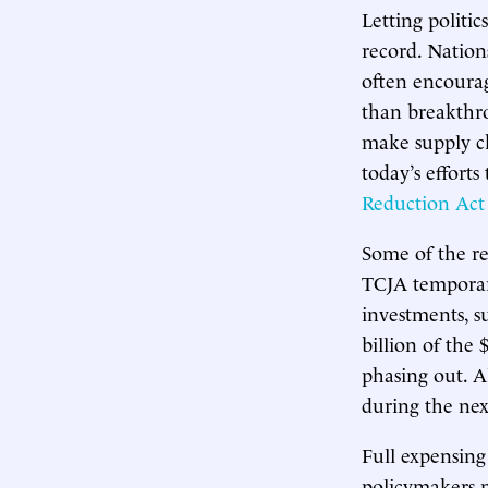
Letting politic
record. Nations
often encourag
than breakthr
make supply cha
today’s efforts
Reduction Act
Some of the re
TCJA temporari
investments, 
billion of the
phasing out. Al
during the nex
Full expensing
policymakers 