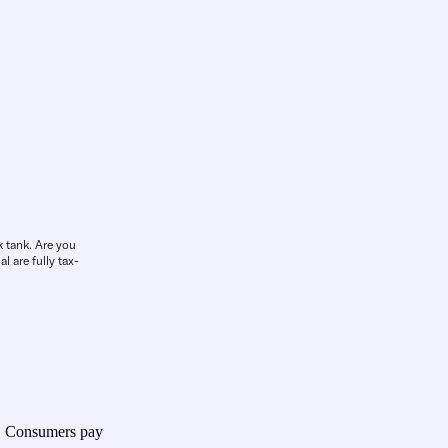
k tank. Are you
l are fully tax-