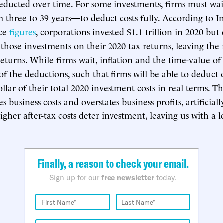
deducted over time. For some investments, firms must wai
three to 39 years—to deduct costs fully. According to I
ice
figures
, corporations invested $1.1 trillion in 2020 bu
 those investments on their 2020 tax returns, leaving the 
returns. While firms wait, inflation and the time-value 
 of the deductions, such that firms will be able to deduct
llar of their total 2020 investment costs in real terms. T
s business costs and overstates business profits, artificiall
gher after-tax costs deter investment, leaving us with a l
Finally, a reason to check your email.
Sign up for our
free newsletter
today.