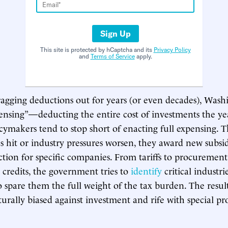
Sign Up
This site is protected by hCaptcha and its
Privacy Policy
and
Terms of Service
apply.
agging deductions out for years (or even decades), Wash
pensing”—deducting the entire cost of investments the ye
cymakers tend to stop short of enacting full expensing.
s hit or industry pressures worsen, they award new subsid
ction for specific companies. From tariffs to procurement
 credits, the government tries to
identify
critical industri
o spare them the full weight of the tax burden. The result
turally biased against investment and rife with special pro