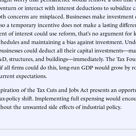
wnturn or interact with interest deductions to subsidize c
th concerns are misplaced. Businesses make investment 
 so a temporary incentive does not make a lasting differ
ent of interest could use reform, that’s no argument for 
chedules and maintaining a bias against investment. Unde
 businesses could deduct all their capital investments—ma
D, structures, and buildings—immediately. The Tax Fo
 if all firms could do this, long-run GDP would grow by r
urrent expectations.
iration of the Tax Cuts and Jobs Act presents an opportu
x-policy shift. Implementing full expensing would enco
hout the unwanted side effects of industrial policy.