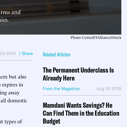
firms and
ies.
Photo: CentralITAlliance/iStock
 05 2024
/ Share
Related Articles
The Permanent Underclass Is
stem but also
Already Here
 expires in
From the Magazine
Aug 05 2026
ping away
 all domestic
Mamdani Wants Savings? He
Can Find Them in the Education
Budget
t types of