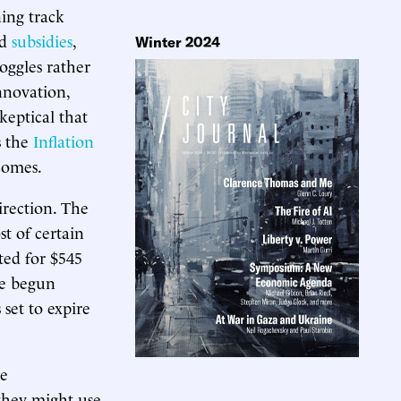
ning track
ed
subsidies
,
Winter 2024
oggles rather
nnovation,
keptical that
s the
Inflation
tcomes.
irection. The
t of certain
ted for $545
ce begun
 set to expire
me
they might use