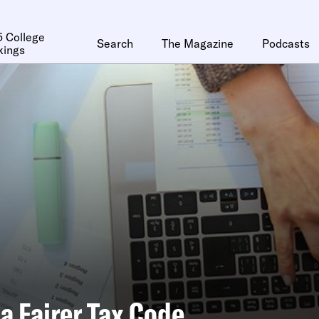
 College
Search
The Magazine
Podcasts
kings
a Fairer Tax Code