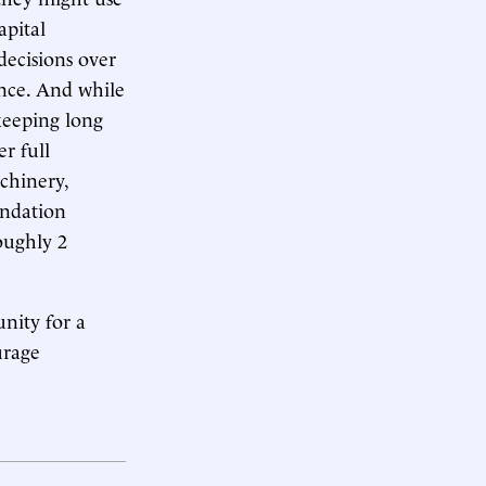
apital
decisions over
ence. And while
keeping long
r full
chinery,
undation
oughly 2
nity for a
urage