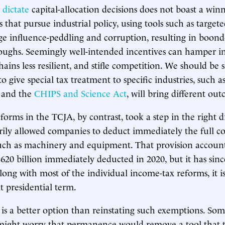
s
dictate
capital-allocation decisions does not boast a win
 that pursue industrial policy, using tools such as target
e influence-peddling and corruption, resulting in boond
oughs. Seemingly well-intended incentives can hamper i
ins less resilient, and stifle competition. We should be s
 to give special tax treatment to specific industries, such a
and the
CHIPS and Science Act
, will bring different ou
forms in the TCJA, by contrast, took a step in the right d
ly allowed companies to deduct immediately the full cos
such as machinery and equipment. That provision accoun
 $620 billion immediately deducted in 2020, but it has sin
ong with most of the individual income-tax reforms, it is
t presidential term.
 is a better option than reinstating such exemptions. So
might worry that permanence would remove a tool that 