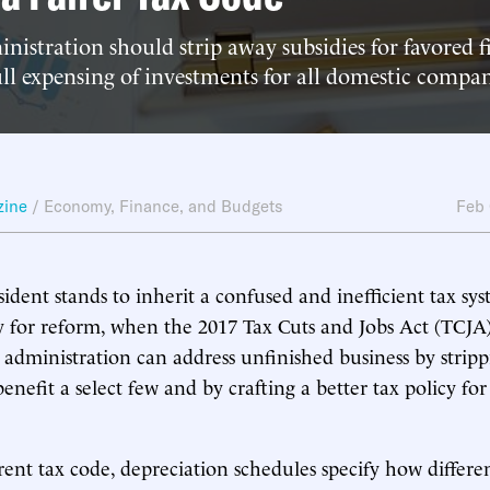
nistration should strip away subsidies for favored 
l expensing of investments for all domestic compan
zine
/
Economy, Finance, and Budgets
Feb
sident stands to inherit a confused and inefficient tax sy
 for reform, when the 2017 Tax Cuts and Jobs Act (TCJA)
 administration can address unfinished business by strip
benefit a select few and by crafting a better tax policy for
ent tax code, depreciation schedules specify how differen