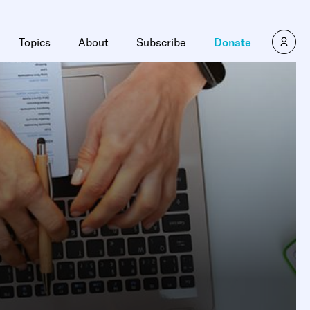
Topics
About
Subscribe
Donate