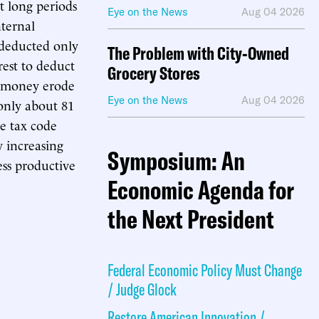
t long periods
Eye on the News
Aug 04 2026
nternal
t deducted only
The Problem with City-Owned
rest to deduct
Grocery Stores
of money erode
Eye on the News
Aug 04 2026
 only about 81
he tax code
y increasing
Symposium: An
ess productive
Economic Agenda for
the Next President
Federal Economic Policy Must Change
/ Judge Glock
Restore American Innovation /