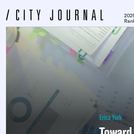
2025
Ran
Erica York
Toward 