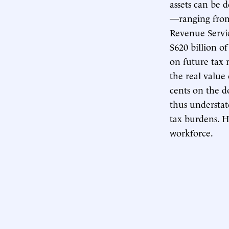
assets can be 
—ranging from 
Revenue Serv
$620 billion of
on future tax 
the real value
cents on the do
thus understate
tax burdens. Hi
workforce.