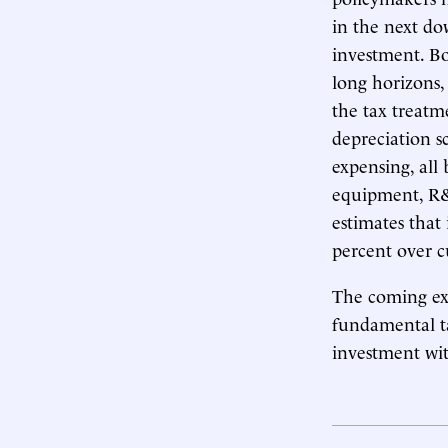
in the next do
investment. Bo
long horizons,
the tax treatm
depreciation s
expensing, all
equipment, R&
estimates that
percent over c
The coming exp
fundamental ta
investment wit