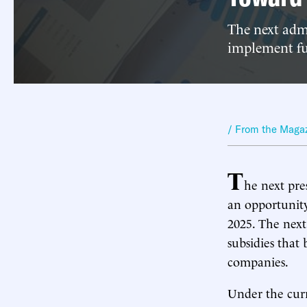
The next admi
implement ful
/ From the Maga
T
he next pre
an opportunity
2025. The next
subsidies that 
companies.
Under the curr