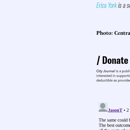
Erica York
is a s
Photo: Centra
Donate
City Journal
is a publi
interested in supporti
deductible as provide