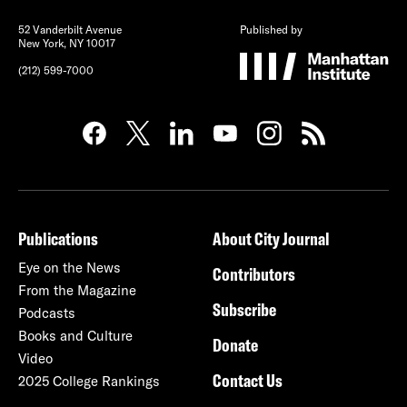
52 Vanderbilt Avenue
Published by
New York, NY 10017
(212) 599-7000
Publications
About City Journal
Eye on the News
Contributors
From the Magazine
Subscribe
Podcasts
Books and Culture
Donate
Video
Contact Us
2025 College Rankings