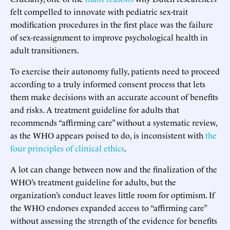
felt compelled to innovate with pediatric sex-trait
modification procedures in the first place was the failure
of sex-reassignment to improve psychological health in
adult transitioners.
To exercise their autonomy fully, patients need to proceed
according to a truly informed consent process that lets
them make decisions with an accurate account of benefits
and risks. A treatment guideline for adults that
recommends “affirming care” without a systematic review,
as the WHO appears poised to do, is inconsistent with
the
four principles of clinical ethics
.
A lot can change between now and the finalization of the
WHO’s treatment guideline for adults, but the
organization’s conduct leaves little room for optimism. If
the WHO endorses expanded access to “affirming care”
without assessing the strength of the evidence for benefits