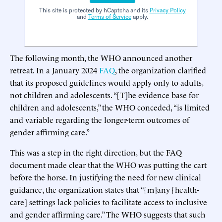
This site is protected by hCaptcha and its
Privacy Policy
and
Terms of Service
apply.
The following month, the WHO announced another
retreat. In a January 2024
FAQ
, the organization clarified
that its proposed guidelines would apply only to adults,
not children and adolescents. “[T]he evidence base for
children and adolescents,” the WHO conceded, “is limited
and variable regarding the longer-term outcomes of
gender affirming care.”
This was a step in the right direction, but the FAQ
document made clear that the WHO was putting the cart
before the horse. In justifying the need for new clinical
guidance, the organization states that “[m]any [health-
care] settings lack policies to facilitate access to inclusive
and gender affirming care.” The WHO suggests that such