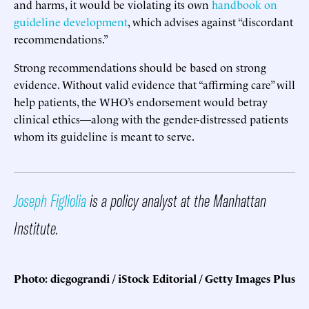
and harms, it would be violating its own
handbook on
guideline development
, which advises against “discordant
recommendations.”
Strong recommendations should be based on strong
evidence. Without valid evidence that “affirming care” will
help patients, the WHO’s endorsement would betray
clinical ethics—along with the gender-distressed patients
whom its guideline is meant to serve.
Joseph Figliolia
is a policy analyst at the Manhattan
Institute.
Photo: diegograndi / iStock Editorial / Getty Images Plus