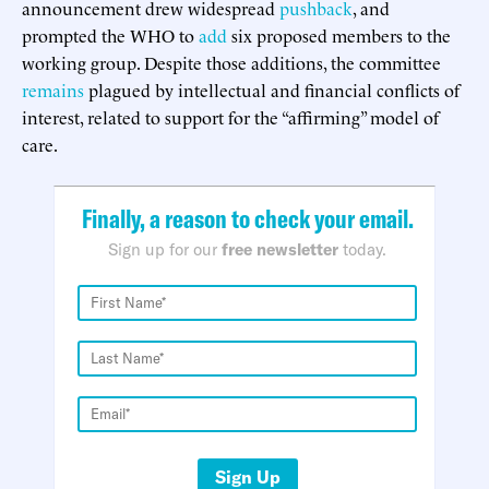
announcement drew widespread
pushback
, and
prompted the WHO to
add
six proposed members to the
working group. Despite those additions, the committee
remains
plagued by intellectual and financial conflicts of
interest, related to support for the “affirming” model of
care.
Finally, a reason to check your email.
Sign up for our
free newsletter
today.
Sign Up