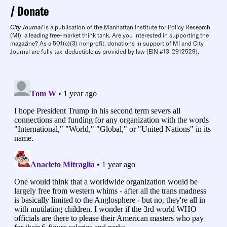
Donate
City Journal
is a publication of the Manhattan Institute for Policy Research
(MI), a leading free-market think tank. Are you interested in supporting the
magazine? As a 501(c)(3) nonprofit, donations in support of MI and City
Journal are fully tax-deductible as provided by law (EIN #13-2912529).