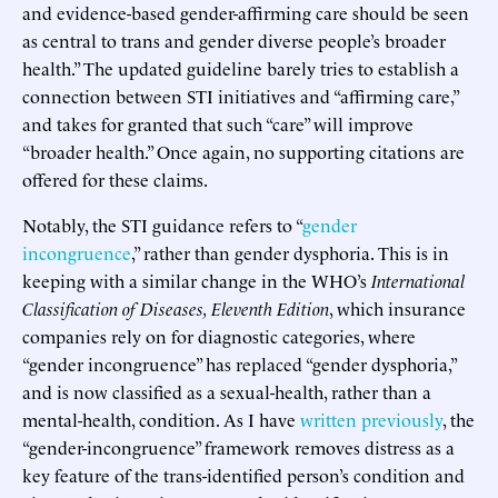
and evidence-based gender-affirming care should be seen
as central to trans and gender diverse people’s broader
health.” The updated guideline barely tries to establish a
connection between STI initiatives and “affirming care,”
and takes for granted that such “care” will improve
“broader health.” Once again, no supporting citations are
offered for these claims.
Notably, the STI guidance refers to “
gender
incongruence
,” rather than gender dysphoria. This is in
keeping with a similar change in the WHO’s
International
Classification of Diseases, Eleventh Edition
, which insurance
companies rely on for diagnostic categories, where
“gender incongruence” has replaced “gender dysphoria,”
and is now classified as a sexual-health, rather than a
mental-health, condition. As I have
written previously
, the
“gender-incongruence” framework removes distress as a
key feature of the trans-identified person’s condition and