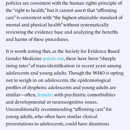
policies are consistent with the human rights principle of
the “right to health,” but it cannot assert that “affirming
care” is consistent with “the highest attainable standard of
mental and physical health” without systematically
reviewing the evidence base and analyzing the benefits
and harms of these procedures.
It is worth noting that, as the Society for Evidence Based
Gender Medicine
points out
, there have been “sharply
rising rates” of trans-identification in recent years among
adolescents and young adults. Though the WHO is opting
not to weigh in on adolescents, the epidemiological
profiles of dysphoric adolescents and young adults are
similar—often,
females
with psychiatric comorbidities
and developmental or neurocognitive issues.
Unconditionally recommending “affirming care” for
young adults, who often have similar clinical
presentations to adolescents, could have disastrous