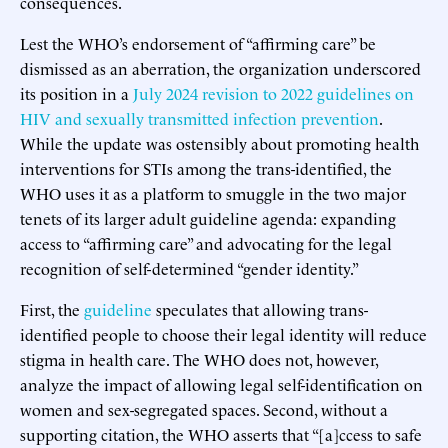
consequences.
Lest the WHO’s endorsement of “affirming care” be
dismissed as an aberration, the organization underscored
its position in a
July 2024 revision to 2022 guidelines on
HIV and sexually transmitted infection prevention
.
While the update was ostensibly about promoting health
interventions for STIs among the trans-identified, the
WHO uses it as a platform to smuggle in the two major
tenets of its larger adult guideline agenda: expanding
access to “affirming care” and advocating for the legal
recognition of self-determined “gender identity.”
First, the
guideline
speculates that allowing trans-
identified people to choose their legal identity will reduce
stigma in health care. The WHO does not, however,
analyze the impact of allowing legal self-identification on
women and sex-segregated spaces. Second, without a
supporting citation, the WHO asserts that “[a]ccess to safe