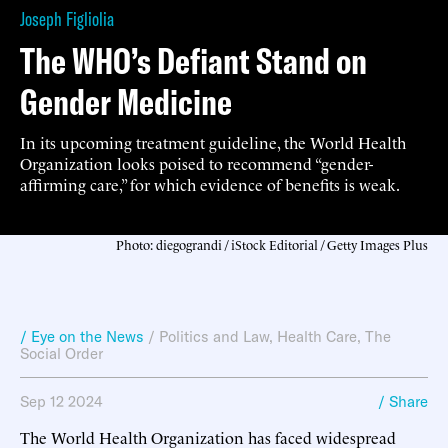
Joseph Figliolia
The WHO’s Defiant Stand on
Gender Medicine
In its upcoming treatment guideline, the World Health
Organization looks poised to recommend “gender-
affirming care,” for which evidence of benefits is weak.
Photo: diegograndi / iStock Editorial / Getty Images Plus
/ Eye on the News
/
Politics and Law
,
Health Care
,
The
Social Order
Sep 12 2024
/ Share
The World Health Organization has faced widespread