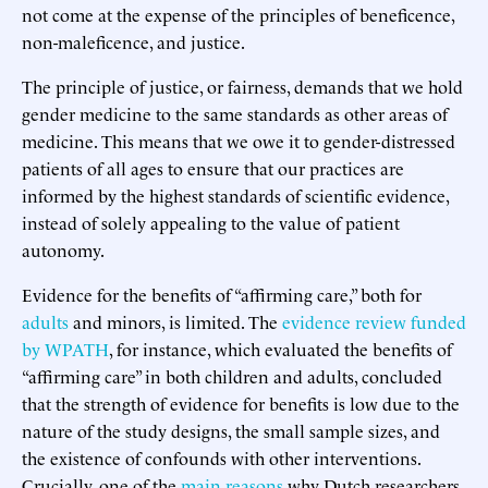
not come at the expense of the principles of beneficence,
non-maleficence, and justice.
The principle of justice, or fairness, demands that we hold
gender medicine to the same standards as other areas of
medicine. This means that we owe it to gender-distressed
patients of all ages to ensure that our practices are
informed by the highest standards of scientific evidence,
instead of solely appealing to the value of patient
autonomy.
Evidence for the benefits of “affirming care,” both for
adults
and minors, is limited. The
evidence review funded
by WPATH
, for instance, which evaluated the benefits of
“affirming care” in both children and adults, concluded
that the strength of evidence for benefits is low due to the
nature of the study designs, the small sample sizes, and
the existence of confounds with other interventions.
Crucially, one of the
main reasons
why Dutch researchers