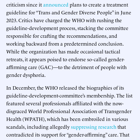
criticism since it
announced
plans to create a treatment
guideline for “Trans and Gender Diverse People” in June
2023. Critics have charged the WHO with rushing the
guideline-development process, stacking the committee
responsible for crafting the recommendations, and
working backward from a predetermined conclusion.
While the organization has made occasional tactical
retreats, it appears poised to endorse so-called gender-
affirming care (GAC)—to the detriment of people with
gender dysphoria.
In December, the WHO released the biographies of its
guideline-development-committee’s membership. The list
featured several professionals affiliated with the now-
disgraced World Professional Association of Transgender
Health (WPATH), which has been embroiled in various
scandals, including allegedly
suppressing research
that
contradicted its support for “gender-affirming” care. That