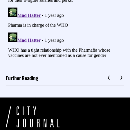
Further Reading