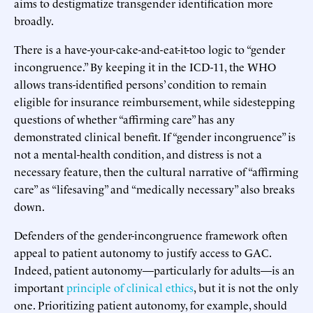
aims to destigmatize transgender identification more
broadly.
There is a have-your-cake-and-eat-it-too logic to “gender
incongruence.” By keeping it in the ICD-11, the WHO
allows trans-identified persons’ condition to remain
eligible for insurance reimbursement, while sidestepping
questions of whether “affirming care” has any
demonstrated clinical benefit. If “gender incongruence” is
not a mental-health condition, and distress is not a
necessary feature, then the cultural narrative of “affirming
care” as “lifesaving” and “medically necessary” also breaks
down.
Defenders of the gender-incongruence framework often
appeal to patient autonomy to justify access to GAC.
Indeed, patient autonomy—particularly for adults—is an
important
principle of clinical ethics
, but it is not the only
one. Prioritizing patient autonomy, for example, should