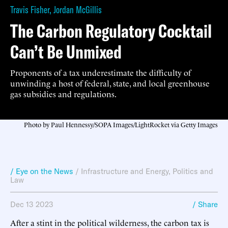
Travis Fisher
,
Jordan McGillis
The Carbon Regulatory Cocktail
Can’t Be Unmixed
Proponents of a tax underestimate the difficulty of
unwinding a host of federal, state, and local greenhouse
gas subsidies and regulations.
Photo by Paul Hennessy/SOPA Images/LightRocket via Getty Images
/ Eye on the News
/
Infrastructure and Energy
,
Politics and
Law
Dec 13 2023
/ Share
After a stint in the political wilderness, the carbon tax is