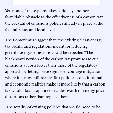
Yet, none of these plans takes seriously another
formidable obstacle to the effectiveness of a carbon tax:
the cocktail of emissions policies already in place at the
federal, state, and local levels.
The Pomerleaus suggest that “the existing clean energy
tax breaks and regulations meant for reducing
greenhouse gas emissions could be repealed.” The
blackboard version of the carbon tax promises to cut
emissions at costs lower than those of the regulatory
approach by letting price signals encourage mitigation
where it is most affordable. But political, constitutional,
and economic realities make it more likely that a carbon
tax would float atop three decades’ worth of energy price
distortions rather than replace them.
The totality of existing policies that would need to be
repealed is too extensive to document here, but a