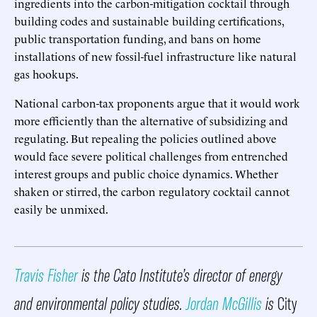
ingredients into the carbon-mitigation cocktail through
building codes and sustainable building certifications,
public transportation funding, and bans on home
installations of new fossil-fuel infrastructure like natural
gas hookups.
National carbon-tax proponents argue that it would work
more efficiently than the alternative of subsidizing and
regulating. But repealing the policies outlined above
would face severe political challenges from entrenched
interest groups and public choice dynamics. Whether
shaken or stirred, the carbon regulatory cocktail cannot
easily be unmixed.
Travis Fisher
is the Cato Institute’s director of energy
and environmental policy studies.
Jordan McGillis
is
City