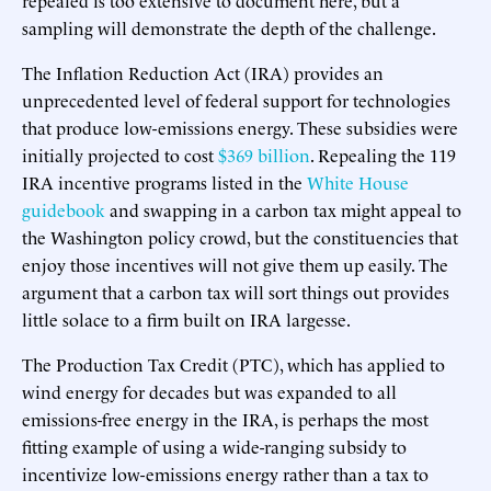
sampling will demonstrate the depth of the challenge.
The Inflation Reduction Act (IRA) provides an
unprecedented level of federal support for technologies
that produce low-emissions energy. These subsidies were
initially projected to cost
$369 billion
. Repealing the 119
IRA incentive programs listed in the
White House
guidebook
and swapping in a carbon tax might appeal to
the Washington policy crowd, but the constituencies that
enjoy those incentives will not give them up easily. The
argument that a carbon tax will sort things out provides
little solace to a firm built on IRA largesse.
The Production Tax Credit (PTC), which has applied to
wind energy for decades but was expanded to all
emissions-free energy in the IRA, is perhaps the most
fitting example of using a wide-ranging subsidy to
incentivize low-emissions energy rather than a tax to