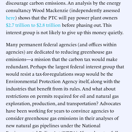
discourage carbon emissions. An analysis by the energy
consultancy Wood Mackenzie (independently assessed
here
) shows that the PTC will pay power plant owners
$2.7 trillion to $2.8 trillion
before phasing out. This
interest group is not likely to give up this money quietly.
Many permanent federal agencies (and offices within
agencies) are dedicated to reducing greenhouse gas
emissions—a mission that the carbon tax would make
redundant. Perhaps the largest federal interest group that
would resist a tax-for-regulations swap would be the
Environmental Protection Agency itself, along with the
industries that benefit from its rules. And what about
restrictions on permits required for oil and natural gas
exploration, production, and transportation? Advocates
have been working for years to convince agencies to
consider greenhouse gas emissions in their analyses of
new natural gas pipelines under the National