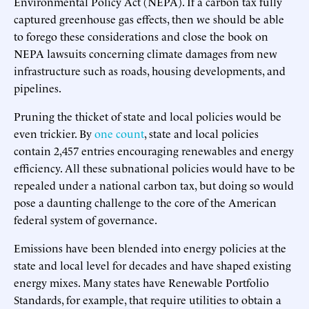
Environmental Policy Act (NEPA). If a carbon tax fully
captured greenhouse gas effects, then we should be able
to forego these considerations and close the book on
NEPA lawsuits concerning climate damages from new
infrastructure such as roads, housing developments, and
pipelines.
Pruning the thicket of state and local policies would be
even trickier. By
one count
, state and local policies
contain 2,457 entries encouraging renewables and energy
efficiency. All these subnational policies would have to be
repealed under a national carbon tax, but doing so would
pose a daunting challenge to the core of the American
federal system of governance.
Emissions have been blended into energy policies at the
state and local level for decades and have shaped existing
energy mixes. Many states have Renewable Portfolio
Standards, for example, that require utilities to obtain a