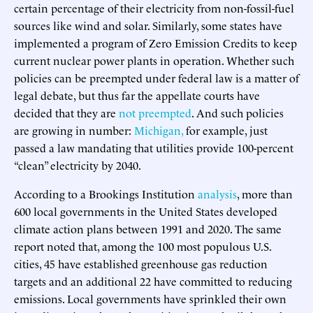
certain percentage of their electricity from non-fossil-fuel
sources like wind and solar. Similarly, some states have
implemented a program of Zero Emission Credits to keep
current nuclear power plants in operation. Whether such
policies can be preempted under federal law is a matter of
legal debate, but thus far the appellate courts have
decided that they are
not preempted
. And such policies
are growing in number:
Michigan,
for example, just
passed a law mandating that utilities provide 100-percent
“clean” electricity by 2040.
According to a Brookings Institution
analysis
, more than
600 local governments in the United States developed
climate action plans between 1991 and 2020. The same
report noted that, among the 100 most populous U.S.
cities, 45 have established greenhouse gas reduction
targets and an additional 22 have committed to reducing
emissions. Local governments have sprinkled their own