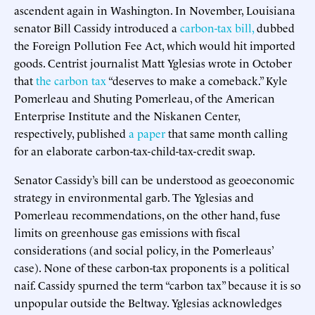
ascendent again in Washington. In November, Louisiana
senator Bill Cassidy introduced a
carbon-tax bill,
dubbed
the Foreign Pollution Fee Act, which would hit imported
goods. Centrist journalist Matt Yglesias wrote in October
that
the carbon tax
“deserves to make a comeback.” Kyle
Pomerleau and Shuting Pomerleau, of the American
Enterprise Institute and the Niskanen Center,
respectively, published
a paper
that same month calling
for an elaborate carbon-tax-child-tax-credit swap.
Senator Cassidy’s bill can be understood as geoeconomic
strategy in environmental garb. The Yglesias and
Pomerleau recommendations, on the other hand, fuse
limits on greenhouse gas emissions with fiscal
considerations (and social policy, in the Pomerleaus’
case). None of these carbon-tax proponents is a political
naif. Cassidy spurned the term “carbon tax” because it is so
unpopular outside the Beltway. Yglesias acknowledges