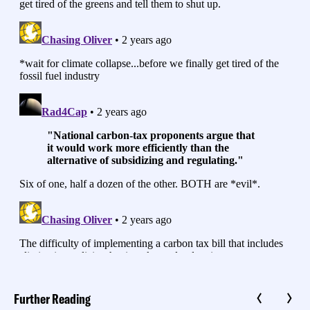
Further Reading