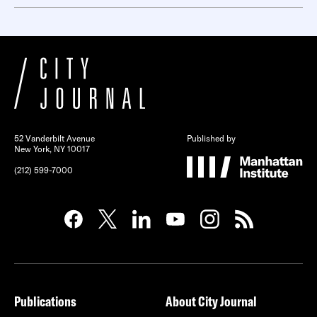
52 Vanderbilt Avenue
Published by
New York, NY 10017
(212) 599-7000
Publications
About City Journal