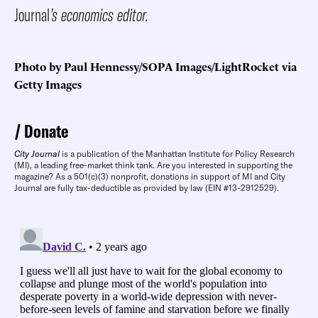
Journal
’s economics editor.
Photo by Paul Hennessy/SOPA Images/LightRocket via
Getty Images
Donate
City Journal
is a publication of the Manhattan Institute for Policy Research
(MI), a leading free-market think tank. Are you interested in supporting the
magazine? As a 501(c)(3) nonprofit, donations in support of MI and City
Journal are fully tax-deductible as provided by law (EIN #13-2912529).