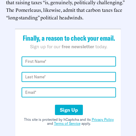
that raising taxes “is, genuinely, politically challenging.”
The Pomerleaus, likewise, admit that carbon taxes face
“long-standing” political headwinds.
Finally, a reason to check your email.
Sign up for our
free newsletter
today.
Sign Up
This site is protected by hCaptcha and its
Privacy Policy
and
Terms of Service
apply.