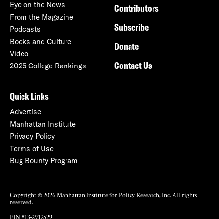
Eye on the News
Contributors
From the Magazine
Subscribe
Podcasts
Books and Culture
Donate
Video
Contact Us
2025 College Rankings
Quick Links
Advertise
Manhattan Institute
Privacy Policy
Terms of Use
Bug Bounty Program
Copyright © 2026 Manhattan Institute for Policy Research, Inc. All rights
reserved.
EIN #13-2912529