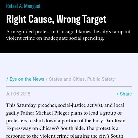
Rafael A. Mangual
Right Cause, Wrong Target
A misguided protest in Chicago blames the city’s rampant
violent crime on inadequate social spending.
/ Eye on the News
/
States and Cities
,
Public Safety
Jul 06 2018
/ Share
This Saturday, preacher, social-justice activist, and local
gadfly Father Michael Pfleger plans to lead a group of
protesters to shut down a portion of the busy Dan Ryan
Expressway on Chicago’s South Side. The protest is a
response to the violent crime plaguing the city’s South