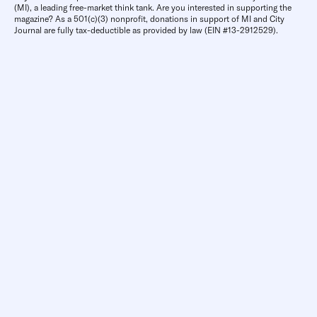
(MI), a leading free-market think tank. Are you interested in supporting the
magazine? As a 501(c)(3) nonprofit, donations in support of MI and City
Journal are fully tax-deductible as provided by law (EIN #13-2912529).