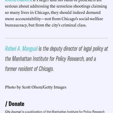
serious about addressing the senseless shootings claiming
so many lives in Chicago, they should indeed demand
more accountability—not from Chicago’s social-welfare
bureaucracy, but from the city’s criminal class.
Rafael A. Mangual
is the deputy director of legal policy at
the Manhattan Institute for Policy Research, and a
former resident of Chicago.
Photo by Scott Olson/Getty Images
Donate
City Journal
is a publication of the Manhattan Institute for Policy Research