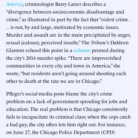
America
, criminologist Barry Latzer describes a
“divergence between socioeconomic disadvantage and
crime,” as illustrated in part by the fact that “
violent
crime .
. . is not, by and large, motivated by economic issues.
Murder and assault are in the main precipitated by anger,
sexual jealousy, perceived insults.” The
Tribune
’s Dahleen
Glanton echoed this point in a
column
penned during
the city’s 2016 murder spike. “There are impoverished
communities in every city and town in America,” she
wrote, “but residents aren’t going around shooting each
other to death at the rate we are in Chicago.”
Pfleger’s social-media posts blame the city’s crime
problem on a lack of government spending for jobs and
education. The real problem is that Chicago consistently
fails to incapacitate its criminal class; when the cops catch
a bad guy, the city often lets him right out. For instance,
on June 27, the Chicago Police Department (CPD)