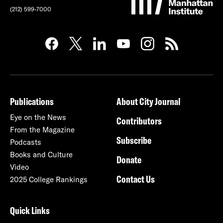
(212) 599-7000
Publications
About City Journal
Eye on the News
Contributors
From the Magazine
Subscribe
Podcasts
Books and Culture
Donate
Video
Contact Us
2025 College Rankings
Quick Links