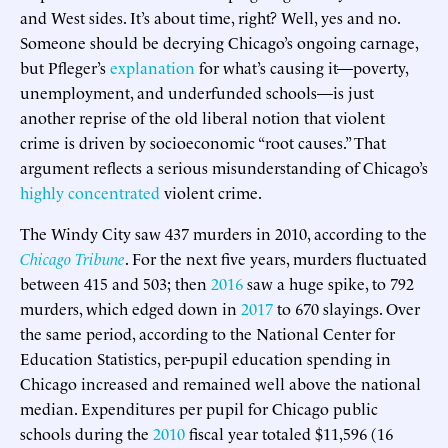
and West sides. It’s about time, right? Well, yes and no.
Someone should be decrying Chicago’s ongoing carnage,
but Pfleger’s
explanation
for what’s causing it—poverty,
unemployment, and underfunded schools—is just
another reprise of the old liberal notion that violent
crime is driven by socioeconomic “root causes.” That
argument reflects a serious misunderstanding of Chicago’s
highly concentrated
violent crime.
The Windy City saw 437 murders in 2010, according to the
Chicago Tribune
. For the next five years, murders fluctuated
between 415 and 503; then
2016
saw a huge spike, to 792
murders, which edged down in
2017
to 670 slayings. Over
the same period, according to the National Center for
Education Statistics, per-pupil education spending in
Chicago increased and remained well above the national
median. Expenditures per pupil for Chicago public
schools during the
2010
fiscal year totaled $11,596 (16