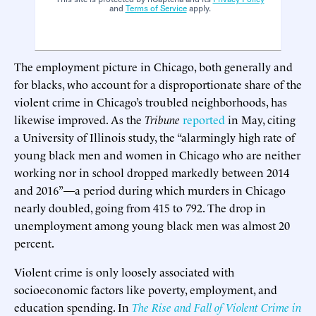
and
Terms of Service
apply.
The employment picture in Chicago, both generally and
for blacks, who account for a disproportionate share of the
violent crime in Chicago’s troubled neighborhoods, has
likewise improved. As the
Tribune
reported
in May, citing
a University of Illinois study, the “alarmingly high rate of
young black men and women in Chicago who are neither
working nor in school dropped markedly between 2014
and 2016”—a period during which murders in Chicago
nearly doubled, going from 415 to 792. The drop in
unemployment among young black men was almost 20
percent.
Violent crime is only loosely associated with
socioeconomic factors like poverty, employment, and
education spending. In
The Rise and Fall of Violent Crime in