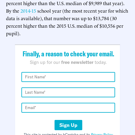
percent higher than the U.S. median of $9,989 that year).
By the
2014-15
school year (the most recent year for which
data is available), that number was up to $13,784 (30
percent higher than the 2015 U.S. median of $10,556 per
pupil).
Finally, a reason to check your email.
Sign up for our
free newsletter
today.
Sign Up
This site is protected by hCaptcha and its
Privacy Policy