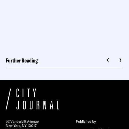
Further Reading
52 Vanderbilt Avenue
Published by
New York, NY 10017