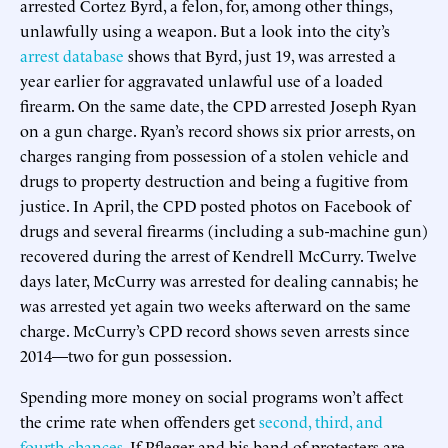
arrested Cortez Byrd, a felon, for, among other things,
unlawfully using a weapon. But a look into the city’s
arrest database
shows that Byrd, just 19, was arrested a
year earlier for aggravated unlawful use of a loaded
firearm. On the same date, the CPD arrested Joseph Ryan
on a gun charge. Ryan’s record shows six prior arrests, on
charges ranging from possession of a stolen vehicle and
drugs to property destruction and being a fugitive from
justice. In April, the CPD posted photos on Facebook of
drugs and several firearms (including a sub-machine gun)
recovered during the arrest of Kendrell McCurry. Twelve
days later, McCurry was arrested for dealing cannabis; he
was arrested yet again two weeks afterward on the same
charge. McCurry’s CPD record shows seven arrests since
2014—two for gun possession.
Spending more money on social programs won’t affect
the crime rate when offenders get
second, third, and
fourth chances
. If Pfleger and his band of protesters are