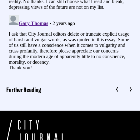
Further Reading