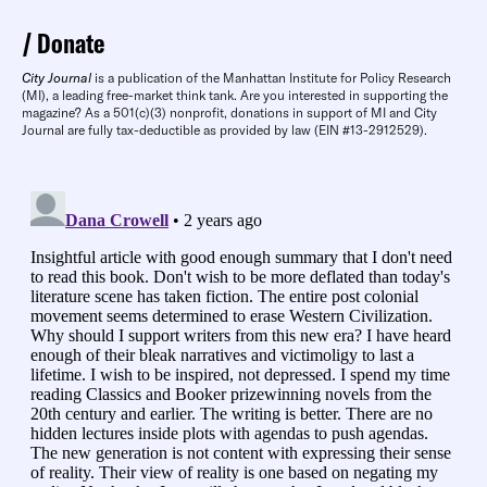
Donate
City Journal
is a publication of the Manhattan Institute for Policy Research
(MI), a leading free-market think tank. Are you interested in supporting the
magazine? As a 501(c)(3) nonprofit, donations in support of MI and City
Journal are fully tax-deductible as provided by law (EIN #13-2912529).