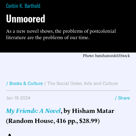
Corbin K. Barthold
Unmoored
As a new novel shows, the problems of postcolonial
literature are the problems of our time.
Photo: batuhanozdel/iStock
/ Books & Culture
/
The Social Order
,
Arts and Culture
Jan 19 2024
/ Share
My Friends: A Novel
, by Hisham Matar
(Random House, 416 pp., $28.99)