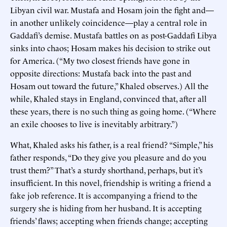
Libyan civil war. Mustafa and Hosam join the fight and—
in another unlikely coincidence—play a central role in
Gaddafi’s demise. Mustafa battles on as post-Gaddafi Libya
sinks into chaos; Hosam makes his decision to strike out
for America. (“My two closest friends have gone in
opposite directions: Mustafa back into the past and
Hosam out toward the future,” Khaled observes.) All the
while, Khaled stays in England, convinced that, after all
these years, there is no such thing as going home. (“Where
an exile chooses to live is inevitably arbitrary.”)
What, Khaled asks his father, is a real friend? “Simple,” his
father responds, “Do they give you pleasure and do you
trust them?” That’s a sturdy shorthand, perhaps, but it’s
insufficient. In this novel, friendship is writing a friend a
fake job reference. It is accompanying a friend to the
surgery she is hiding from her husband. It is accepting
friends’ flaws; accepting when friends change; accepting