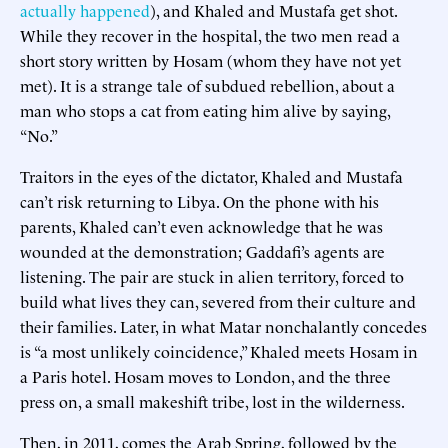
actually happened
), and Khaled and Mustafa get shot.
While they recover in the hospital, the two men read a
short story written by Hosam (whom they have not yet
met). It is a strange tale of subdued rebellion, about a
man who stops a cat from eating him alive by saying,
“No.”
Traitors in the eyes of the dictator, Khaled and Mustafa
can’t risk returning to Libya. On the phone with his
parents, Khaled can’t even acknowledge that he was
wounded at the demonstration; Gaddafi’s agents are
listening. The pair are stuck in alien territory, forced to
build what lives they can, severed from their culture and
their families. Later, in what Matar nonchalantly concedes
is “a most unlikely coincidence,” Khaled meets Hosam in
a Paris hotel. Hosam moves to London, and the three
press on, a small makeshift tribe, lost in the wilderness.
Then, in 2011, comes the Arab Spring, followed by the