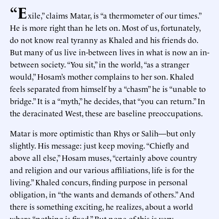
“E
xile,” claims Matar, is “a thermometer of our times.”
He is more right than he lets on. Most of us, fortunately,
do not know real tyranny as Khaled and his friends do.
But many of us live in-between lives in what is now an in-
between society. “You sit,” in the world, “as a stranger
would,” Hosam’s mother complains to her son. Khaled
feels separated from himself by a “chasm” he is “unable to
bridge.” It is a “myth,” he decides, that “you can return.” In
the deracinated West, these are baseline preoccupations.
Matar is more optimistic than Rhys or Salih—but only
slightly. His message: just keep moving. “Chiefly and
above all else,” Hosam muses, “certainly above country
and religion and our various affiliations, life is for the
living.” Khaled concurs, finding purpose in personal
obligation, in “the wants and demands of others.” And
there is something exciting, he realizes, about a world
where “nothing is fixed.” But none of this is very