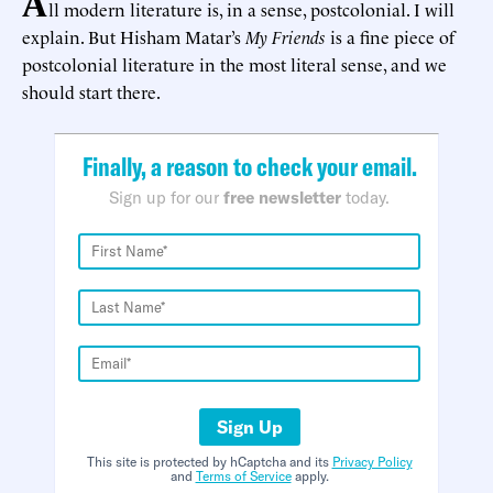
A
ll modern literature is, in a sense, postcolonial. I will
explain. But Hisham Matar’s
My Friends
is a fine piece of
postcolonial literature in the most literal sense, and we
should start there.
Finally, a reason to check your email.
Sign up for our
free newsletter
today.
Sign Up
This site is protected by hCaptcha and its
Privacy Policy
and
Terms of Service
apply.