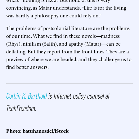
convincing, as Matar understands. “Life is for the living
was hardly a philosophy one could rely on.”
The problems of postcolonial literature are the problems
of our time. What we find in these novels—madness
(Rhys), nihilism (Salih), and apathy (Matar)—can be
deflating. But they report from the front lines. They are a
preview of where we are headed, and they challenge us to
find better answers.
Corbin K. Barthold
is Internet policy counsel at
TechFreedom.
Photo: batuhanozdel/iStock