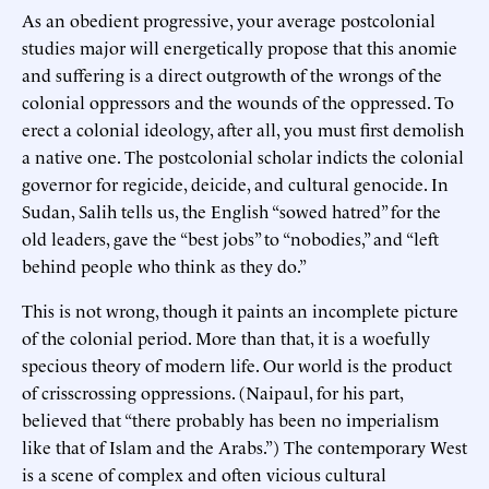
As an obedient progressive, your average postcolonial
studies major will energetically propose that this anomie
and suffering is a direct outgrowth of the wrongs of the
colonial oppressors and the wounds of the oppressed. To
erect a colonial ideology, after all, you must first demolish
a native one. The postcolonial scholar indicts the colonial
governor for regicide, deicide, and cultural genocide. In
Sudan, Salih tells us, the English “sowed hatred” for the
old leaders, gave the “best jobs” to “nobodies,” and “left
behind people who think as they do.”
This is not wrong, though it paints an incomplete picture
of the colonial period. More than that, it is a woefully
specious theory of modern life. Our world is the product
of crisscrossing oppressions. (Naipaul, for his part,
believed that “there probably has been no imperialism
like that of Islam and the Arabs.”) The contemporary West
is a scene of complex and often vicious cultural