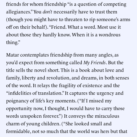
friends for whom friendship “is a question of competing
allegiances.” You
don’t
necessarily have to trust them
(though you might have to threaten to rip someone’s arms
off on their behalf). “Friend. What a word. Most use it
about those they hardly know. When it is a wondrous
thing.”
Matar contemplates friendship from many angles, as
you’d expect from something called
My Friends
. But the
title sells the novel short. This is a book about love and
family, liberty and revolution, and dreams, in both senses
of the word. It relays the fragility of existence and the
“infidelities of translation.” It captures the urgency and
poignancy of life’s key moments. (“If I missed my
opportunity now, I thought, I would have to carry those
words unspoken forever.”) It conveys the miraculous
charm of young children. (“She looked small and
formidable, not so much that the world was hers but that