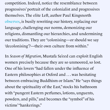
competition. Indeed, notice the resemblance between
progressives’ portrait of the colonialist and progressives
themselves. The elite Left, author Paul Kingsnorth
observes
, is busily rewriting our history, replacing our
language, challenging our norms, demonizing our
religions, dismantling our hierarchies, and undermining
our traditions. They are “colonising—or should we say
‘decolonising’?—their own culture from within.”
In
Season of Migration
, Mustafa Sa’eed can exploit English
women precisely because they are so unmoored, so lost.
One of his lovers “had fallen under the influence of
Eastern philosophies at Oxford and . . . was hesitating
between embracing Buddhism or Islam.” He “says things
about the spirituality of the East,” stocks his bathroom
with “pungent Eastern perfumes, lotions, unguents,
powders, and pills,” and becomes the “symbol” of his
victims’ “hankerings.”