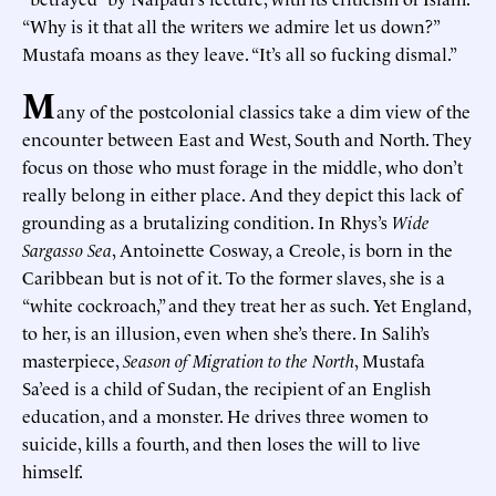
“Why is it that all the writers we admire let us down?”
Mustafa moans as they leave. “It’s all so fucking dismal.”
M
any of the postcolonial classics take a dim view of the
encounter between East and West, South and North. They
focus on those who must forage in the middle, who don’t
really belong in either place. And they depict this lack of
grounding as a brutalizing condition. In Rhys’s
Wide
Sargasso Sea
, Antoinette Cosway, a Creole, is born in the
Caribbean but is not of it. To the former slaves, she is a
“white cockroach,” and they treat her as such. Yet England,
to her, is an illusion, even when she’s there. In Salih’s
masterpiece,
Season of Migration to the North
, Mustafa
Sa’eed is a child of Sudan, the recipient of an English
education, and a monster. He drives three women to
suicide, kills a fourth, and then loses the will to live
himself.