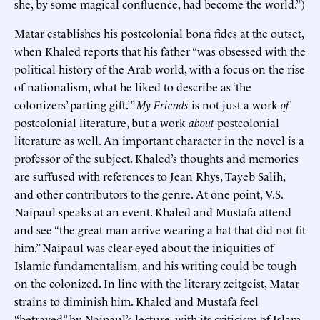
she, by some magical confluence, had become the world.”)
Matar establishes his postcolonial bona fides at the outset,
when Khaled reports that his father “was obsessed with the
political history of the Arab world, with a focus on the rise
of nationalism, what he liked to describe as ‘the
colonizers’ parting gift.’”
My Friends
is not just a work
of
postcolonial literature, but a work
about
postcolonial
literature as well. An important character in the novel is a
professor of the subject. Khaled’s thoughts and memories
are suffused with references to Jean Rhys, Tayeb Salih,
and other contributors to the genre. At one point, V.S.
Naipaul speaks at an event. Khaled and Mustafa attend
and see “the great man arrive wearing a hat that did not fit
him.” Naipaul was clear-eyed about the iniquities of
Islamic fundamentalism, and his writing could be tough
on the colonized. In line with the literary zeitgeist, Matar
strains to diminish him. Khaled and Mustafa feel
“betrayed” by Naipaul’s lecture, with its criticism of Islam.