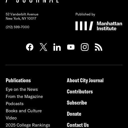
52 Vanderbilt Avenue
Published by
New York, NY 10017
(212) 599-7000
Publications
About City Journal
Eye on the News
Contributors
From the Magazine
Subscribe
Podcasts
Books and Culture
Donate
Video
Contact Us
2025 College Rankings