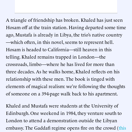
A triangle of friendship has broken. Khaled has just seen
Hosam off at the train station. Having departed some time
ago, Mustafa is already in Libya, the trio’s native country
—which often, in this novel, seems to represent hell.
Hosam is headed to California—still heaven in this
telling. Khaled remains trapped in London—the
crossroads, limbo—where he has lived for more than
three decades. As he walks home, Khaled reflects on his
relationship with these men. The book is tinged with
elements of magical realism: we’re following the thoughts
of someone on a 394-page walk back to his apartment.
Khaled and Mustafa were students at the University of
Edinburgh. One weekend in 1984, they venture south to
London to attend a demonstration outside the Libyan
embassy. The Gaddafi regime opens fire on the crowd (
this