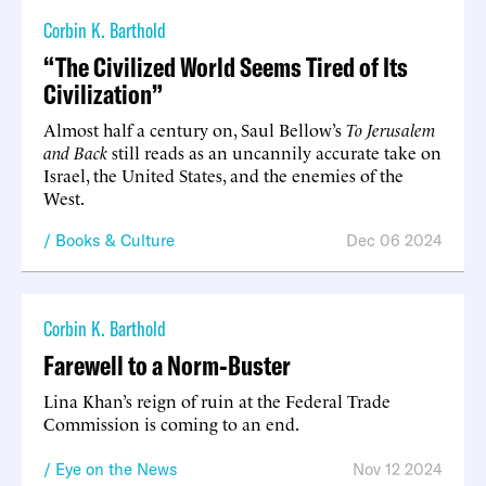
Corbin K. Barthold
“The Civilized World Seems Tired of Its
Civilization”
Almost half a century on, Saul Bellow’s
To Jerusalem
and Back
still reads as an uncannily accurate take on
Israel, the United States, and the enemies of the
West.
Books & Culture
Dec 06 2024
Corbin K. Barthold
Farewell to a Norm-Buster
Lina Khan’s reign of ruin at the Federal Trade
Commission is coming to an end.
Eye on the News
Nov 12 2024