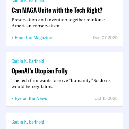
Corbin K. Barthold
Can MAGA Unite with the Tech Right?
Preservation and invention together reinforce
American conservatism.
From the Magazine
Dec 07 2025
Corbin K. Barthold
OpenAI’s Utopian Folly
The tech firm wants to serve “humanity.” So do its
would-be regulators.
Eye on the News
Oct 15 2025
Corbin K. Barthold