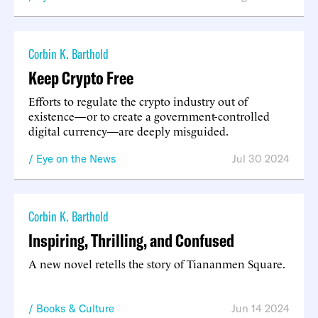
Corbin K. Barthold
Keep Crypto Free
Efforts to regulate the crypto industry out of
existence—or to create a government-controlled
digital currency—are deeply misguided.
Eye on the News
Jul 30 2024
Corbin K. Barthold
Inspiring, Thrilling, and Confused
A new novel retells the story of Tiananmen Square.
Books & Culture
Jun 14 2024