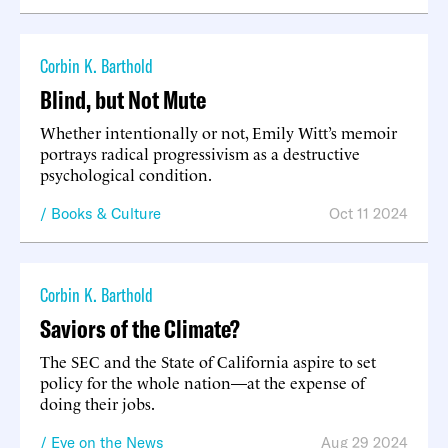
Corbin K. Barthold
Blind, but Not Mute
Whether intentionally or not, Emily Witt’s memoir
portrays radical progressivism as a destructive
psychological condition.
Books & Culture
Oct 11 2024
Corbin K. Barthold
Saviors of the Climate?
The SEC and the State of California aspire to set
policy for the whole nation—at the expense of
doing their jobs.
Eye on the News
Aug 29 2024