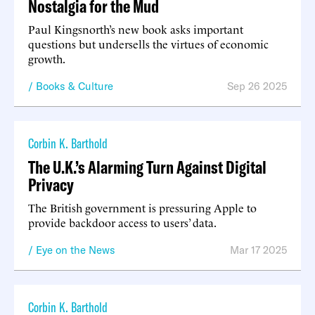
Nostalgia for the Mud
Paul Kingsnorth’s new book asks important
questions but undersells the virtues of economic
growth.
Books & Culture
Sep 26 2025
Corbin K. Barthold
The U.K.’s Alarming Turn Against Digital
Privacy
The British government is pressuring Apple to
provide backdoor access to users’ data.
Eye on the News
Mar 17 2025
Corbin K. Barthold