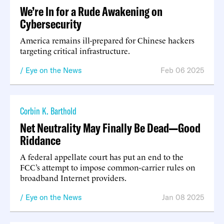
We’re In for a Rude Awakening on
Cybersecurity
America remains ill-prepared for Chinese hackers
targeting critical infrastructure.
Eye on the News
Feb 06 2025
Corbin K. Barthold
Net Neutrality May Finally Be Dead—Good
Riddance
A federal appellate court has put an end to the
FCC’s attempt to impose common-carrier rules on
broadband Internet providers.
Eye on the News
Jan 08 2025