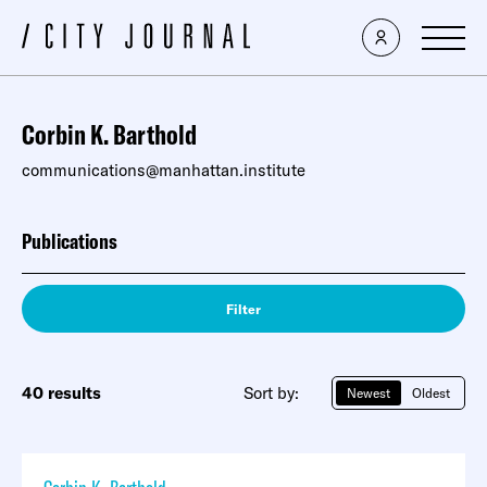
Corbin K. Barthold
communications@manhattan.institute
Publications
Filter
40 results
Sort by:
Newest
Oldest