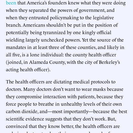
been
that America’s founders knew what they were doing
when they separated the powers of government, and
when they entrusted policymaking to the legislative
branch. Americans shouldn’t be put in the position of
potentially being tyrannized by one kingly official
wielding largely unchecked powers. Yet the source of the
mandates in at least three of these counties, and likely in
all five, is a lone individual: the county health officer
(joined, in Alameda County, with the city of Berkeley’s
acting health officer).
The health officers are dictating medical protocols to
doctors. Many doctors don’t want to wear masks because
they compromise interaction with patients, because they
force people to breathe in unhealthy levels of their own
carbon dioxide, and—most importantly—because the best
scientific evidence suggests that they don’t work. But,
convinced that they know better, the health officers are