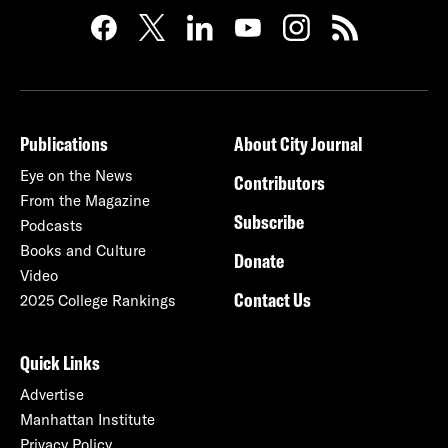
Publications
About City Journal
Eye on the News
Contributors
From the Magazine
Subscribe
Podcasts
Books and Culture
Donate
Video
Contact Us
2025 College Rankings
Quick Links
Advertise
Manhattan Institute
Privacy Policy