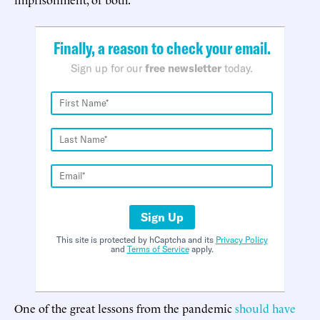
Finally, a reason to check your email.
Sign up for our
free newsletter
today.
Sign Up
This site is protected by hCaptcha and its
Privacy Policy
and
Terms of Service
apply.
One of the great lessons from the pandemic
should have