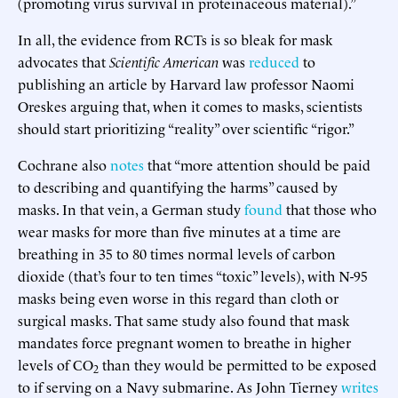
(promoting virus survival in proteinaceous material).”
In all, the evidence from RCTs is so bleak for mask
advocates that
Scientific American
was
reduced
to
publishing an article by Harvard law professor Naomi
Oreskes arguing that, when it comes to masks, scientists
should start prioritizing “reality” over scientific “rigor.”
Cochrane also
notes
that “more attention should be paid
to describing and quantifying the harms” caused by
masks. In that vein, a German study
found
that those who
wear masks for more than five minutes at a time are
breathing in 35 to 80 times normal levels of carbon
dioxide (that’s four to ten times “toxic” levels), with N-95
masks being even worse in this regard than cloth or
surgical masks. That same study also found that mask
mandates force pregnant women to breathe in higher
levels of CO
than they would be permitted to be exposed
2
to if serving on a Navy submarine. As John Tierney
writes