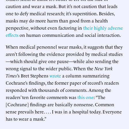
caution and wear a mask. But it’s not caution that leads
one to defy medical research; it’s superstition. Besides,
masks may do more harm than good from a health
perspective, without even factoring in
their highly adverse
effects
on human communication and social interaction.
When medical personnel wear masks, it suggests that they
aren’t following the evidence provided by medical studies
—which should give one pause—while also sending the
wrong signal to the wider public. When the
New York
Times
’s Bret Stephens
wrote
a column summarizing
Cochrane’s findings, the former paper of record’s readers
responded with thousands of comments. Among the
readers’ ten favorite comments was
this one
: “The
[Cochrane] findings are basically nonsense. Common
sense prevails here. . . . I was in a hospital today. Everyone
has to wear a mask.”