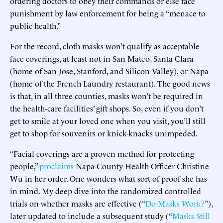
ordering doctors to obey their commands or else face
punishment by law enforcement for being a “menace to
public health.”
For the record, cloth masks won’t qualify as acceptable
face coverings, at least not in San Mateo, Santa Clara
(home of San Jose, Stanford, and Silicon Valley), or Napa
(home of the French Laundry restaurant). The good news
is that, in all three counties, masks won’t be required in
the health-care facilities’ gift shops. So, even if you don’t
get to smile at your loved one when you visit, you’ll still
get to shop for souvenirs or knick-knacks unimpeded.
“Facial coverings are a proven method for protecting
people,”
proclaims
Napa County Health Officer Christine
Wu in her order. One wonders what sort of proof she has
in mind. My deep dive into the randomized controlled
trials on whether masks are effective (“
Do Masks Work?
”),
later updated to include a subsequent study (“
Masks Still