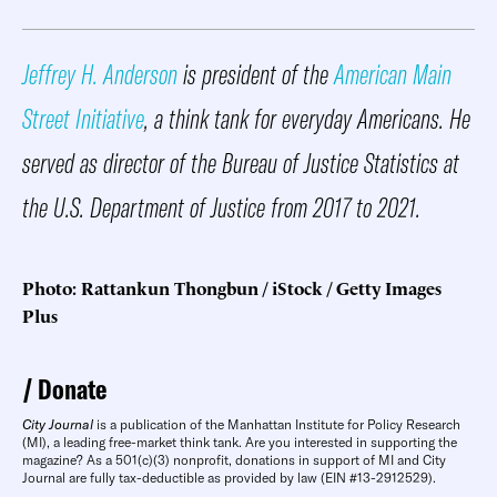
Jeffrey H. Anderson
is president of the
American Main
Street Initiative
, a think tank for everyday Americans. He
served as director of the Bureau of Justice Statistics at
the U.S. Department of Justice from 2017 to 2021.
Photo: Rattankun Thongbun / iStock / Getty Images
Plus
Donate
City Journal
is a publication of the Manhattan Institute for Policy Research
(MI), a leading free-market think tank. Are you interested in supporting the
magazine? As a 501(c)(3) nonprofit, donations in support of MI and City
Journal are fully tax-deductible as provided by law (EIN #13-2912529).