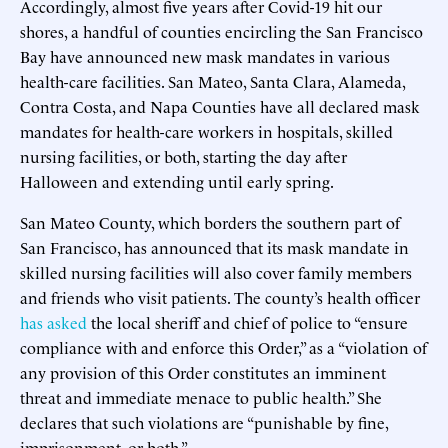
Accordingly, almost five years after Covid-19 hit our
shores, a handful of counties encircling the San Francisco
Bay have announced new mask mandates in various
health-care facilities. San Mateo, Santa Clara, Alameda,
Contra Costa, and Napa Counties have all declared mask
mandates for health-care workers in hospitals, skilled
nursing facilities, or both, starting the day after
Halloween and extending until early spring.
San Mateo County, which borders the southern part of
San Francisco, has announced that its mask mandate in
skilled nursing facilities will also cover family members
and friends who visit patients. The county’s health officer
has asked
the local sheriff and chief of police to “ensure
compliance with and enforce this Order,” as a “violation of
any provision of this Order constitutes an imminent
threat and immediate menace to public health.” She
declares that such violations are “punishable by fine,
imprisonment, or both.”