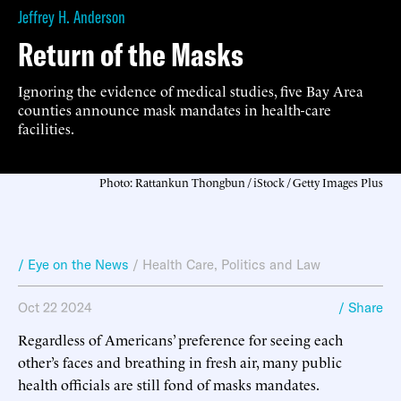
Jeffrey H. Anderson
Return of the Masks
Ignoring the evidence of medical studies, five Bay Area
counties announce mask mandates in health-care
facilities.
Photo: Rattankun Thongbun / iStock / Getty Images Plus
/ Eye on the News
/
Health Care
,
Politics and Law
Oct 22 2024
/ Share
Regardless of Americans’ preference for seeing each
other’s faces and breathing in fresh air, many public
health officials are still fond of masks mandates.