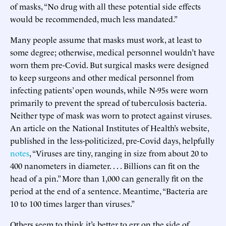
of masks, “No drug with all these potential side effects
would be recommended, much less mandated.”
Many people assume that masks must work, at least to
some degree; otherwise, medical personnel wouldn’t have
worn them pre-Covid. But surgical masks were designed
to keep surgeons and other medical personnel from
infecting patients’ open wounds, while N-95s were worn
primarily to prevent the spread of tuberculosis bacteria.
Neither type of mask was worn to protect against viruses.
An article on the National Institutes of Health’s website,
published in the less-politicized, pre-Covid days, helpfully
notes
, “Viruses are tiny, ranging in size from about 20 to
400 nanometers in diameter. . . . Billions can fit on the
head of a pin.” More than 1,000 can generally fit on the
period at the end of a sentence. Meantime, “Bacteria are
10 to 100 times larger than viruses.”
Others seem to think it’s better to err on the side of