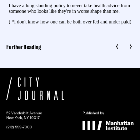
Further Reading
52 Vanderbilt Avenue
Published by
New York, NY 10017
(212) 599-7000