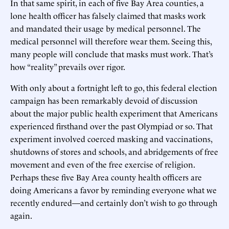
In that same spirit, in each of five Bay Area counties, a
lone health officer has falsely claimed that masks work
and mandated their usage by medical personnel. The
medical personnel will therefore wear them. Seeing this,
many people will conclude that masks must work. That’s
how “reality” prevails over rigor.
With only about a fortnight left to go, this federal election
campaign has been remarkably devoid of discussion
about the major public health experiment that Americans
experienced firsthand over the past Olympiad or so. That
experiment involved coerced masking and vaccinations,
shutdowns of stores and schools, and abridgements of free
movement and even of the free exercise of religion.
Perhaps these five Bay Area county health officers are
doing Americans a favor by reminding everyone what we
recently endured—and certainly don’t wish to go through
again.