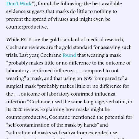
Don’t Work
”), found the following: the best available
evidence suggests that masks do little to nothing to
prevent the spread of viruses and might even be
counterproductive.
While RCTs are the gold standard of medical research,
Cochrane reviews are the gold standard for assessing such
trials. Last year, Cochrane
found
that wearing a mask
“probably makes little or no difference to the outcome of
laboratory-confirmed influenza . . . compared to not
wearing” a mask, and that using an N95 “compared to” a
surgical mask “probably makes little or no difference for
the . . . outcome of laboratory-confirmed influenza
infection.” Cochrane used the same language, verbatim, in
its 2020 review. Explaining how masks might be
counterproductive, Cochrane mentioned the potential for
“self-contamination of the mask by hands” and
“saturation of masks with saliva from extended use