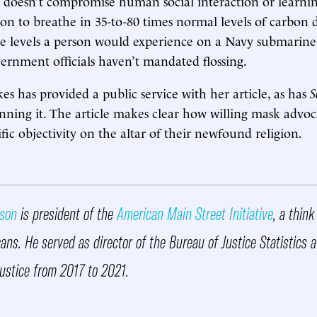
g doesn’t compromise human social interaction or learnin
on to breathe in 35-to-80 times normal levels of carbon
e levels a person would experience on a Navy submarine
ernment officials haven’t mandated flossing.
es has provided a public service with her article, as has
S
nning it. The article makes clear how willing mask advoc
tific objectivity on the altar of their newfound religion.
rson
is president of the
American Main Street Initiative
, a think
ns. He served as director of the Bureau of Justice Statistics a
ustice from 2017 to 2021.