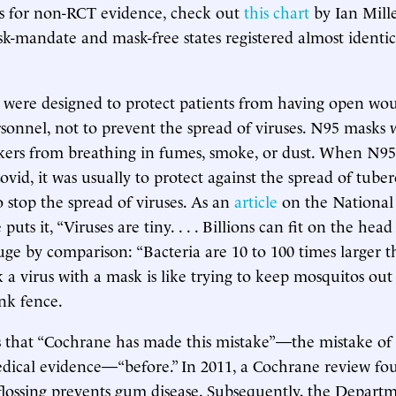
s for non-RCT evidence, check out
this chart
by Ian Mill
k-mandate and mask-free states registered almost identic
 were designed to protect patients from having open wo
sonnel, not to prevent the spread of viruses. N95 masks
rkers from breathing in fumes, smoke, or dust. When N95
ovid, it was usually to protect against the spread of tuber
o stop the spread of viruses. As an
article
on the National 
uts it, “Viruses are tiny. . . . Billions can fit on the head 
uge by comparison: “Bacteria are 10 to 100 times larger th
k a virus with a mask is like trying to keep mosquitos out
ink fence.
 that “Cochrane has made this mistake”—the mistake of b
dical evidence—“before.” In 2011, a Cochrane review fou
flossing prevents gum disease. Subsequently, the Departm