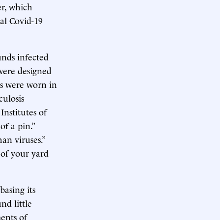
er, which
al Covid-19
unds infected
 were designed
s were worn in
culosis
Institutes of
of a pin.”
an viruses.”
 of your yard
asing its
nd little
ents of