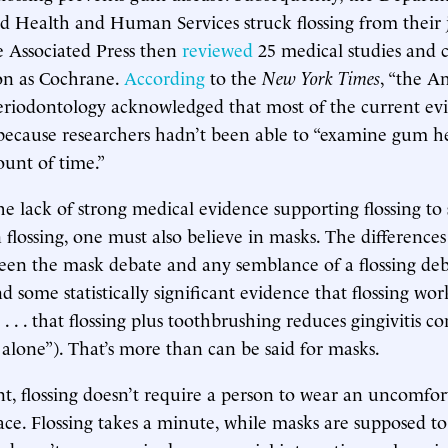
d Health and Human Services struck flossing from their j
e Associated Press then
reviewed
25 medical studies and 
on as Cochrane.
According
to the
New York Times
, “the A
riodontology acknowledged that most of the current evi
t because researchers hadn’t been able to “examine gum h
ount of time.”
he lack of strong medical evidence supporting flossing to 
n flossing, one must also believe in masks. The difference
en the mask debate and any semblance of a flossing deba
 some statistically significant evidence that flossing wor
. . . that flossing plus toothbrushing reduces gingivitis 
alone”). That’s more than can be said for masks.
, flossing doesn’t require a person to wear an uncomfor
face. Flossing takes a minute, while masks are supposed t