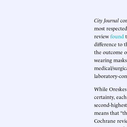
City Journal
con
most respected
review
found
t
difference to 
the outcome o
wearing masks.
medical/surgic
laboratory‐con
While Oreskes 
certainty, eac
second-highest
means that “the
Cochrane revie