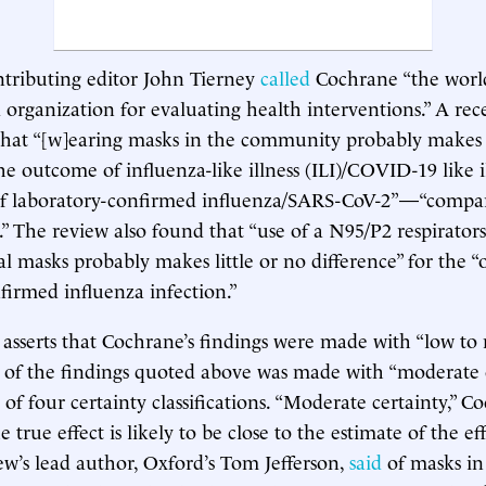
tributing editor John Tierney
called
Cochrane “the world
 organization for evaluating health interventions.” A re
hat “[w]earing masks in the community probably makes l
the outcome of influenza-like illness (ILI)/COVID-19 like 
f laboratory-confirmed influenza/SARS-CoV-2”—“compar
” The review also found that “use of a N95/P2 respirato
al masks probably makes little or no difference” for the 
firmed influenza infection.”
asserts that Cochrane’s findings were made with “low to
h of the findings quoted above was made with “moderate c
 of four certainty classifications. “Moderate certainty,” 
 true effect is likely to be close to the estimate of the ef
w’s lead author, Oxford’s Tom Jefferson,
said
of masks in