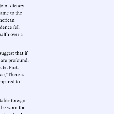
oint dietary
came to the
merican
dence fell
ealth over a
suggest that if
s are profound,
te. First,
ks (“There is
compared to
table foreign
o be worn for