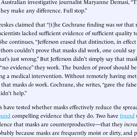
Australian investigative journalist Maryanne Demasi, “Th
they make any difference. Full stop.”
reskes claimed that “[t]he Cochrane finding was
not
that 
cientists lacked sufficient evidence of sufficient quality 
he continues, “Jefferson erased that distinction, in effec
thors couldn’t prove that masks did work, one could say 
at’s just wrong.” But Jefferson didn’t simply say that mas
s “no evidence” they work. The burden of proof should be
ng a medical intervention. Without remotely having met
s that masks
do
work. Cochrane, she writes, “gave the fals
idn’t help.”
Ts have tested whether masks effectively reduce the spread
ound
compelling evidence that they do. Two have
found
s
idence that masks are counterproductive—that they
incre
bably because masks are frequently moist or dirty, and 