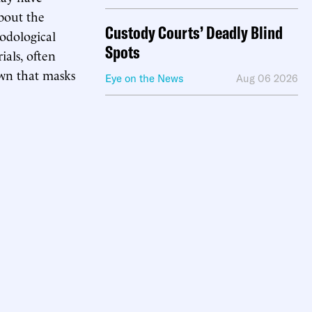
about the
Custody Courts’ Deadly Blind
hodological
Spots
ials, often
own that masks
Eye on the News
Aug 06 2026