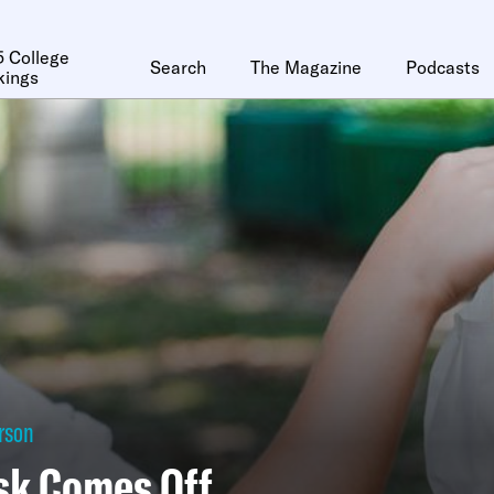
 College
Search
The Magazine
Podcasts
kings
erson
sk Comes Off