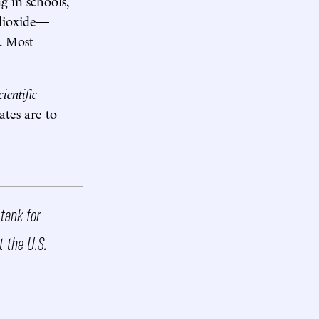
g in schools,
 dioxide—
. Most
cientific
ates are to
 tank for
t the U.S.