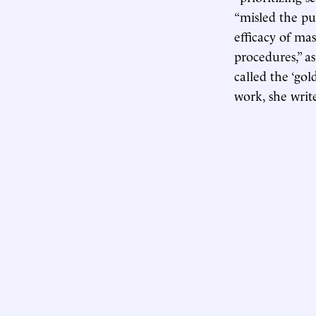
“misled the pu
efficacy of mas
procedures,” a
called the ‘gol
work, she writ