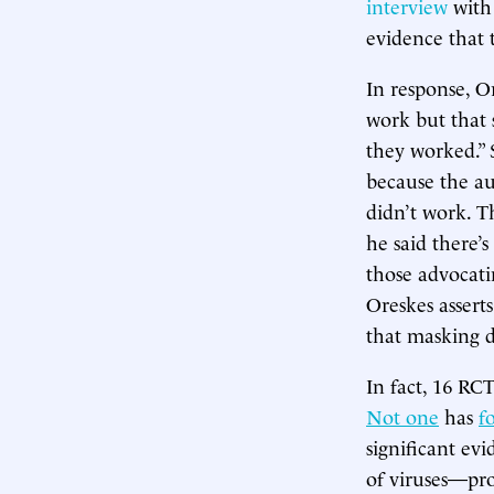
interview
with 
evidence that 
In response, O
work but that s
they worked.” S
because the au
didn’t work. Th
he said there’
those advocati
Oreskes assert
that masking d
In fact, 16 RC
Not one
has
f
significant ev
of viruses—pro