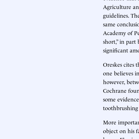
Agriculture an
guidelines. Th
same conclusi
Academy of Pe
short,” in par
significant am
Oreskes cites t
one believes i
however, betwe
Cochrane found
some evidence 
toothbrushing 
More important
object on his 