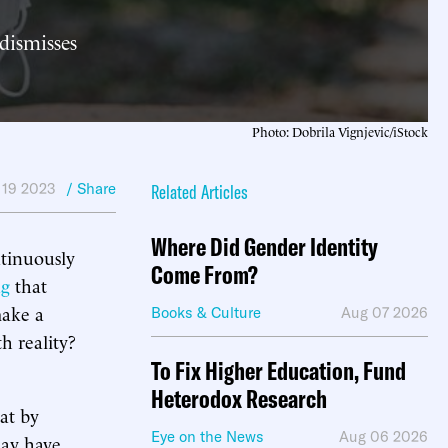
 dismisses
Photo: Dobrila Vignjevic/iStock
 19 2023
/ Share
Related Articles
Where Did Gender Identity
ntinuously
Come From?
ng
that
make a
Books & Culture
Aug 07 2026
h reality?
To Fix Higher Education, Fund
Heterodox Research
at by
Eye on the News
Aug 06 2026
 may have