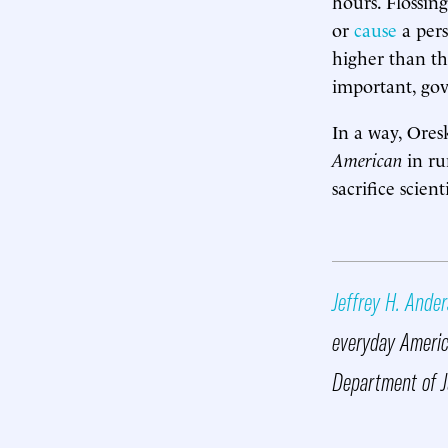
hours. Flossin
or
cause
a pers
higher than th
important, gov
In a way, Oresk
American
in ru
sacrifice scien
Jeffrey H. Ande
everyday America
Department of J