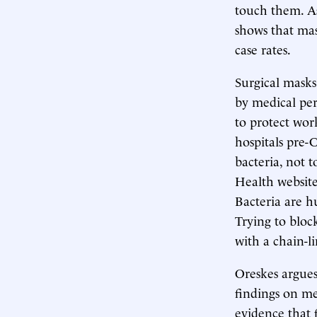
touch them. A
shows that mas
case rates.
Surgical masks
by medical per
to protect wo
hospitals pre-C
bacteria, not t
Health website p
Bacteria are h
Trying to bloc
with a chain-l
Oreskes argues
findings on me
evidence that 