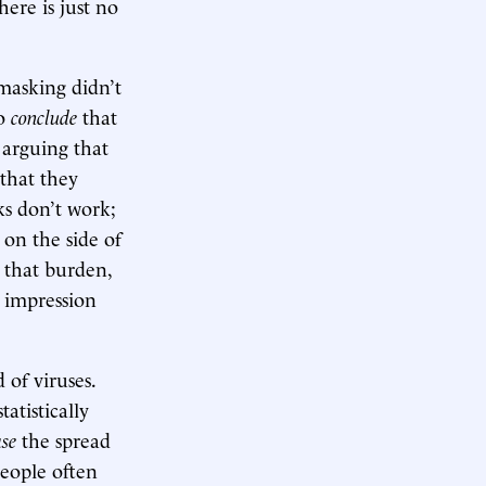
ere is just no
masking didn’t
to
conclude
that
t arguing that
that they
ks don’t work;
 on the side of
 that burden,
e impression
 of viruses.
tatistically
ase
the spread
people often