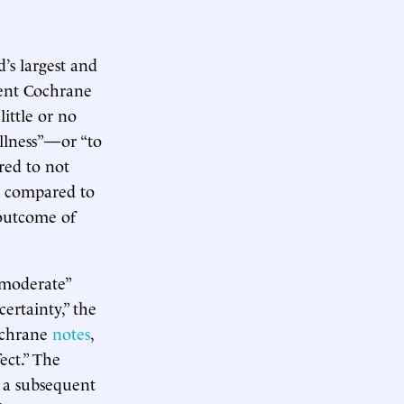
’s largest and
cent Cochrane
ittle or no
illness”—or “to
ed to not
rs compared to
“outcome of
 moderate”
ertainty,” the
Cochrane
notes
,
fect.” The
 a subsequent