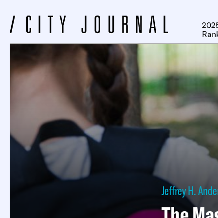
2025
Ran
Jeffrey H. And
The Ma