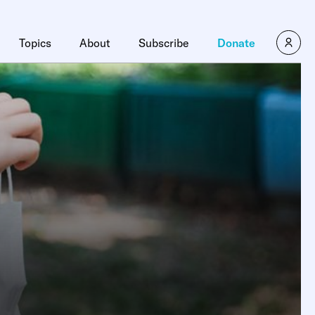
Topics
About
Subscribe
Donate