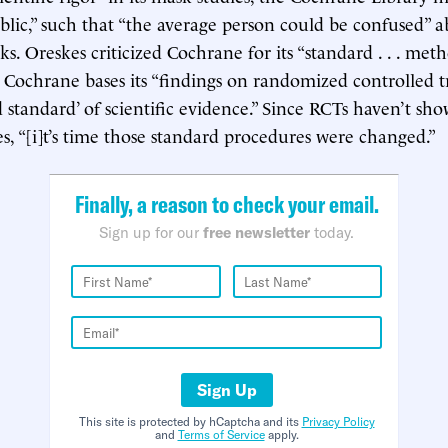
blic,” such that “the average person could be confused” 
ks. Oreskes criticized Cochrane for its “standard . . . met
s Cochrane bases its “findings on randomized controlled tr
d standard’ of scientific evidence.” Since RCTs haven’t sh
es, “[i]t’s time those standard procedures were changed.”
Finally, a reason to check your email.
Sign up for our
free newsletter
today.
Sign Up
This site is protected by hCaptcha and its
Privacy Policy
and
Terms of Service
apply.