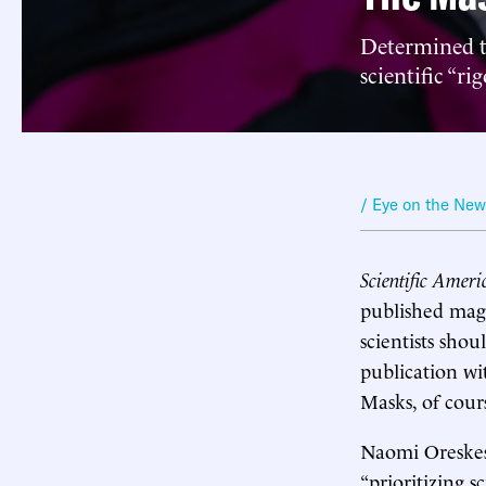
Determined t
scientific “rig
/ Eye on the Ne
Scientific Ameri
published maga
scientists shou
publication wi
Masks, of cour
Naomi Oreskes,
“prioritizing s