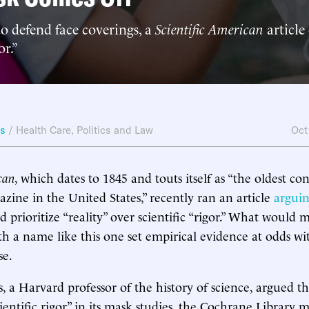
o defend face coverings, a
Scientific American
article
or.”
ws
/
Health Care
,
Politics and Law
Oct
can
, which dates to 1845 and touts itself as “the oldest co
zine in the United States,” recently ran an article
argui
ld prioritize “reality” over scientific “rigor.” What would 
th a name like this one set empirical evidence at odds wit
se.
 a Harvard professor of the history of science, argued th
cientific rigor” in its mask studies, the Cochrane Library