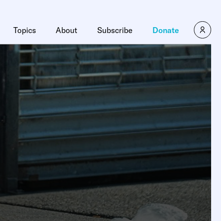
Topics
About
Subscribe
Donate