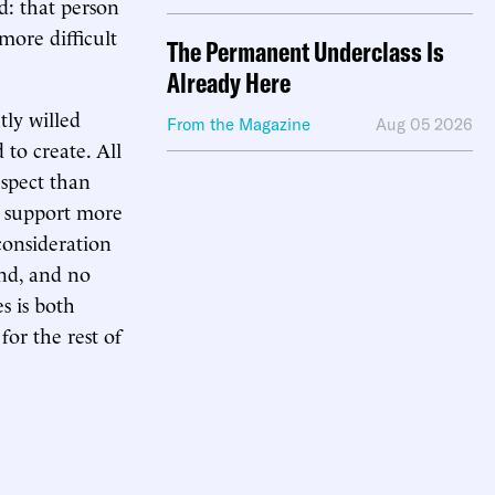
d: that person
more difficult
The Permanent Underclass Is
Already Here
tly willed
From the Magazine
Aug 05 2026
 to create. All
espect than
r support more
consideration
and, and no
s is both
or the rest of