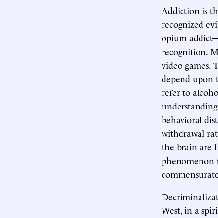
Addiction is t
recognized evi
opium addict—
recognition. M
video games. T
depend upon t
refer to alcoh
understanding.)
behavioral dis
withdrawal rat
the brain are 
phenomenon fro
commensurate
Decriminalizat
West, in a spir