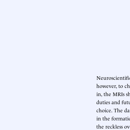
Neuroscientifi
however, to ch
in, the MRIs sh
duties and fut
choice. The da
in the formati
the reckless o