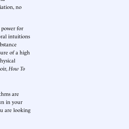
iation, no
y power for
ral intuitions
ubstance
sure of a high
physical
oir,
How To
ythms are
wn in your
ou are looking