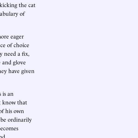
 kicking the cat
cabulary of
more eager
nce of choice
 need a fix,
 and glove
hey have given
 is an
st know that
 of his own
 be ordinarily
 becomes
and