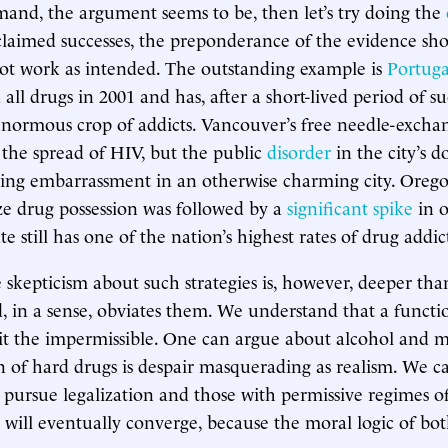
and, the argument seems to be, then let’s try doing the
laimed successes, the preponderance of the evidence sho
ot work as intended. The outstanding example is
Portuga
all drugs in 2001 and has, after a short-lived period of su
enormous crop of addicts. Vancouver’s free needle-exchan
the spread of HIV, but the public
disorder
in the city’s 
oing embarrassment in an otherwise charming city. Oreg
ze drug possession was followed by a
significant spike
in o
te still has one of the nation’s highest rates of drug addic
 skepticism about such strategies is, however, deeper than 
 in a sense, obviates them. We understand that a functi
t the impermissible. One can argue about alcohol and m
on of hard drugs is despair masquerading as realism. We c
t pursue legalization and those with permissive regimes of
e will eventually converge, because the moral logic of both