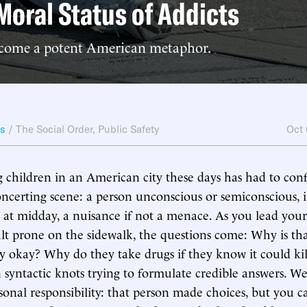
Moral Status of Addicts
come a potent American metaphor.
ws
/
The Social Order
,
Public Safety
Oct
 children in an American city these days has had to con
oncerting scene: a person unconscious or semiconscious, i
d at midday, a nuisance if not a menace. As you lead your
t prone on the sidewalk, the questions come: Why is tha
y okay? Why do they take drugs if they know it could k
in syntactic knots trying to formulate credible answers. W
onal responsibility: that person made choices, but you 