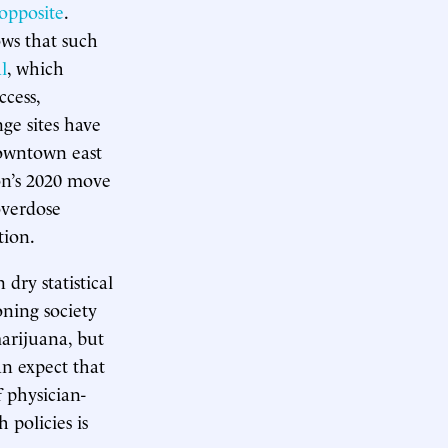
opposite
.
ws that such
l
, which
ccess,
ge sites have
downtown east
on’s 2020 move
verdose
tion.
dry statistical
oning society
arijuana, but
an expect that
 physician-
 policies is