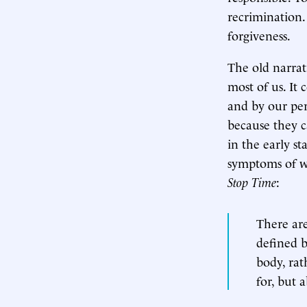
recrimination.
forgiveness.
The old narrat
most of us. It 
and by our per
because they c
in the early st
symptoms of w
Stop Time
:
There are
defined b
body, rat
for, but 