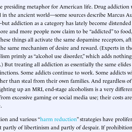
he presiding metaphor for American life. Drug addiction 
l in the ancient world—some sources describe Marcus Au
but addiction as a category has lately become distende
ore and more people now claim to be “addicted” to food, 
hese things all activate the same dopamine receptors, aft
he same mechanism of desire and reward. (Experts in th
olism primly as “alcohol use disorder,” which adds nothing
 But treating all addiction as essentially the same elides
tinctions. Some addicts continue to work. Some addicts wil
her than steal from their own families. And regardless of
lighting up an MRI, end-stage alcoholism is a very differe
m excessive gaming or social media use; their costs are
.
ion and various “
harm reduction
” strategies have prolife
it partly of libertinism and partly of despair. If prohibitio