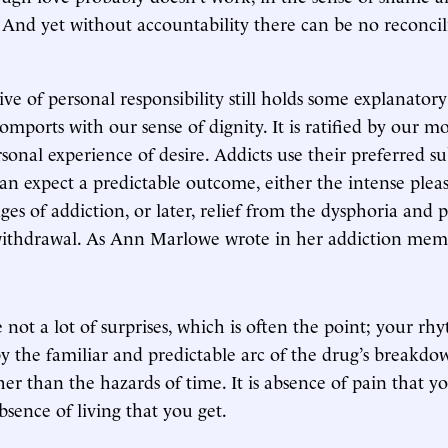
 And yet without accountability there can be no reconcil
ive of personal responsibility still holds some explanator
comports with our sense of dignity. It is ratified by our mo
sonal experience of desire. Addicts use their preferred s
an expect a predictable outcome, either the intense plea
ages of addiction, or later, relief from the dysphoria and 
ithdrawal. As Ann Marlowe wrote in her addiction mem
 not a lot of surprises, which is often the point; your rh
y the familiar and predictable arc of the drug’s breakdo
her than the hazards of time. It is absence of pain that y
absence of living that you get.