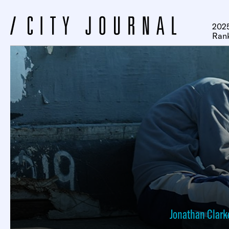
2025
Ran
Jonathan Clark