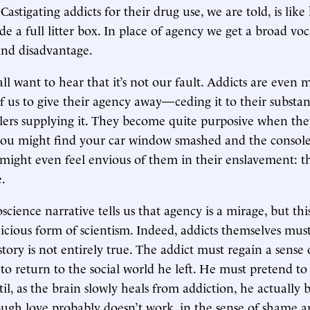
) Castigating addicts for their drug use, we are told, is like
de a full litter box. In place of agency we get a broad vo
and disadvantage.
ll want to hear that it’s not our fault. Addicts are even 
of us to give their agency away—ceding it to their substa
lers supplying it. They become quite purposive when they
you might find your car window smashed and the console
 might even feel envious of them in their enslavement: t
e.
ience narrative tells us that agency is a mirage, but this
nicious form of scientism. Indeed, addicts themselves mu
story is not entirely true. The addict must regain a sense
 to return to the social world he left. He must pretend to
til, as the brain slowly heals from addiction, he actually
ough love probably doesn’t work, in the sense of shame 