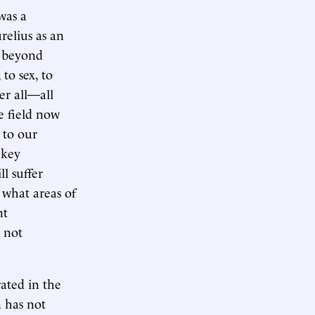
was a
relius as an
d beyond
to sex, to
er all—all
e field now
 to our
 key
l suffer
 what areas of
nt
 not
rated in the
n has not