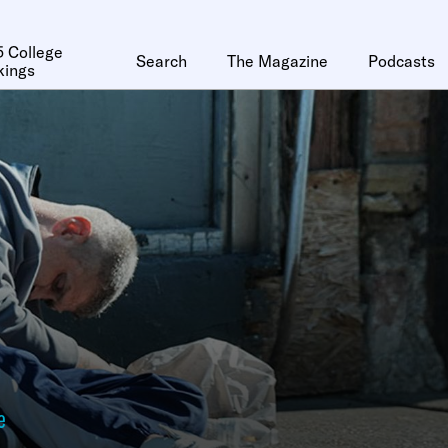
 College
Search
The Magazine
Podcasts
kings
e