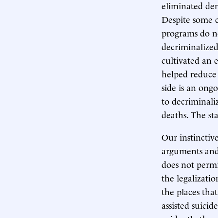
eliminated dem
Despite some c
programs do n
decriminalized 
cultivated an 
helped reduce 
side is an ong
to decriminali
deaths. The sta
Our instinctive
arguments and,
does not permi
the legalizati
the places tha
assisted suicid