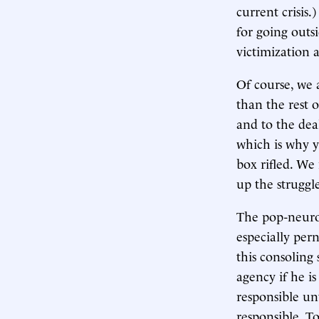
current crisis.
for going outsi
victimization 
Of course, we a
than the rest 
and to the dea
which is why 
box rifled. We
up the struggl
The pop-neurosc
especially per
this consoling 
agency if he is
responsible un
responsible. T