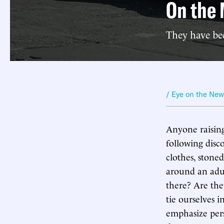
On the 
They have be
/ Eye on the Ne
Anyone raising
following disc
clothes, stone
around an adul
there? Are the
tie ourselves 
emphasize pers