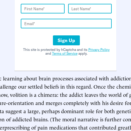
Sign Up
This site is protected by hCaptcha and its
Privacy Policy
and
Terms of Service
apply.
c learning about brain processes associated with addictio
allenge our settled beliefs in this regard. Once the chem
ow, volition is a chimera: the addict leaves the world of 
ure-orientation and merges completely with his desire fo
ta suggest a large, perhaps dominant role for both genet
on of addicted brains. (The moral narrative is further co
verprescribing of pain medications that contributed greatl