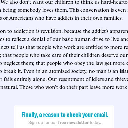
. We also don’t want our children to think us hard-hearte
an being; somebody loves them. This conversation is even 
ns of Americans who have addicts in their own families.
ion to addiction is revulsion, because the addict’s apparen
s to reflect a denial of our basic human drive to live and
incts tell us that people who work are entitled to more r
; that people who take care of their children deserve ou
o neglect them; that people who obey the law get more 
 break it. Even in an atomized society, no man is an isl
 fails entirely alone. Our resentment of idlers and thieve
natural. Those who won’t do their part leave more work f
Finally, a reason to check your email.
Sign up for our
free newsletter
today.