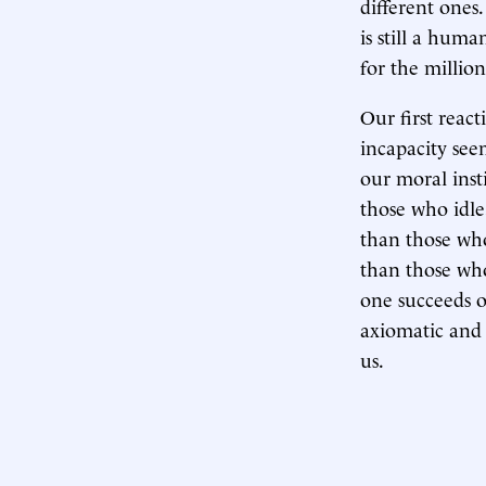
different ones
is still a hum
for the millio
Our first react
incapacity seem
our moral inst
those who idle
than those wh
than those who
one succeeds or
axiomatic and 
us.