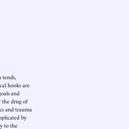
n tends,
ical hooks are
goals and
r the drug of
ics and trauma
mplicated by
y to the