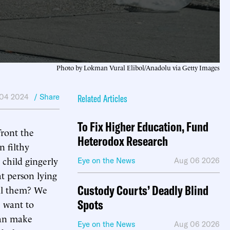
Photo by Lokman Vural Elibol/Anadolu via Getty Images
 04 2024
/ Share
Related Articles
To Fix Higher Education, Fund
front the
Heterodox Research
n filthy
 child gingerly
Eye on the News
Aug 06 2026
t person lying
Custody Courts’ Deadly Blind
ill them? We
Spots
e want to
can make
Eye on the News
Aug 06 2026