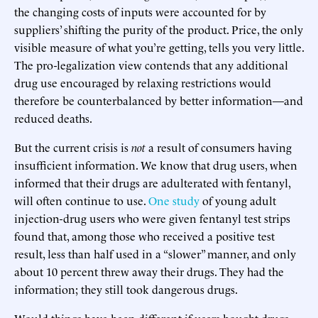
the changing costs of inputs were accounted for by
suppliers’ shifting the purity of the product. Price, the only
visible measure of what you’re getting, tells you very little.
The pro-legalization view contends that any additional
drug use encouraged by relaxing restrictions would
therefore be counterbalanced by better information—and
reduced deaths.
But the current crisis is
not
a result of consumers having
insufficient information. We know that drug users, when
informed that their drugs are adulterated with fentanyl,
will often continue to use.
One study
of young adult
injection-drug users who were given fentanyl test strips
found that, among those who received a positive test
result, less than half used in a “slower” manner, and only
about 10 percent threw away their drugs. They had the
information; they still took dangerous drugs.
Would things have been different if users bought drugs