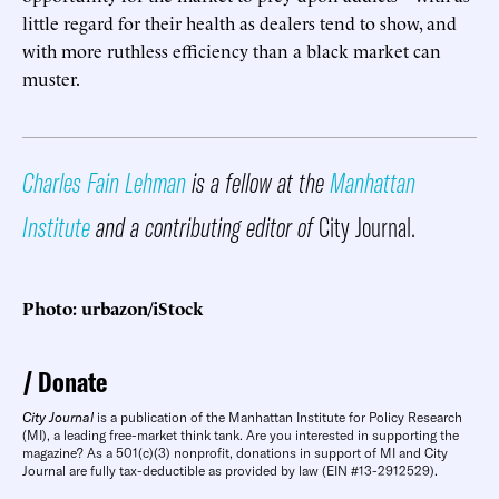
little regard for their health as dealers tend to show, and
with more ruthless efficiency than a black market can
muster.
Charles Fain Lehman
is a fellow at the
Manhattan
Institute
and a contributing editor of
City Journal.
Photo: urbazon/iStock
Donate
City Journal
is a publication of the Manhattan Institute for Policy Research
(MI), a leading free-market think tank. Are you interested in supporting the
magazine? As a 501(c)(3) nonprofit, donations in support of MI and City
Journal are fully tax-deductible as provided by law (EIN #13-2912529).