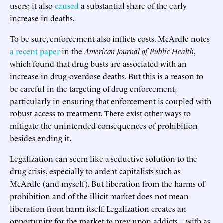
users; it also
caused
a substantial share of the early
increase in deaths.
To be sure, enforcement also inflicts costs. McArdle notes
a recent paper
in the
American
Journal
of
Public
Health
,
which found that drug busts are associated with an
increase in drug-overdose deaths. But this is a reason to
be careful in the targeting of drug enforcement,
particularly in ensuring that enforcement is coupled with
robust access to treatment. There exist other ways to
mitigate the unintended consequences of prohibition
besides ending it.
Legalization can seem like a seductive solution to the
drug crisis, especially to ardent capitalists such as
McArdle (and myself). But liberation from the harms of
prohibition and of the illicit market does not mean
liberation from harm itself. Legalization creates an
opportunity for the market to prey upon addicts—with as