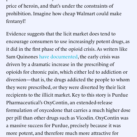
price of heroin, and that’s under the constraints of
prohibition. Imagine how cheap Walmart could make
fentanyl!
Evidence suggests that the licit market does tend to
encourage consumers to use increasingly potent drugs, as
it did in the first phase of the opioid crisis. As writers like
Sam Quinones
have documented
, the early crisis was
driven by a dramatic increase in the prescribing of
opioids for chronic pain, which either led to addiction or
diversion—that is, the drugs addicted the people to whom
they were prescribed, or they were diverted by their licit
recipients to the illicit market. Key to this story is Purdue
Pharmaceutical’s OxyContin, an extended-release
formulation of oxycodone that carries a much higher dose
per pill than other drugs such as Vicodin. OxyContin was
a massive success for Purdue, precisely because it was
more potent, and therefore much more attractive for