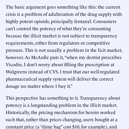
The basic argument goes something like this: the current
crisis is a problem of adulteration of the drug supply with
highly potent opioids, principally fentanyl. Consumers
can’t control the potency of what they’re consuming
because the illicit market is not subject to transparency
requirements, either from regulators or competitive
pressure. This is not usually a problem in the licit market,
however. As McArdle puts it, “when my dentist prescribes
Vicodin, I don’t worry about filling the prescription at
Walgreens instead of CVS. I trust that our well-regulated
pharmaceutical supply system will deliver the correct
dosage no matter where I buy it.”
This perspective has something to it. Transparency about
potency is a longstanding problem in the illicit market.
Historically, the pricing mechanism for heroin worked
such that, rather than prices changing, users bought at a
constant price (a “dime bag” cost $10, for example), and