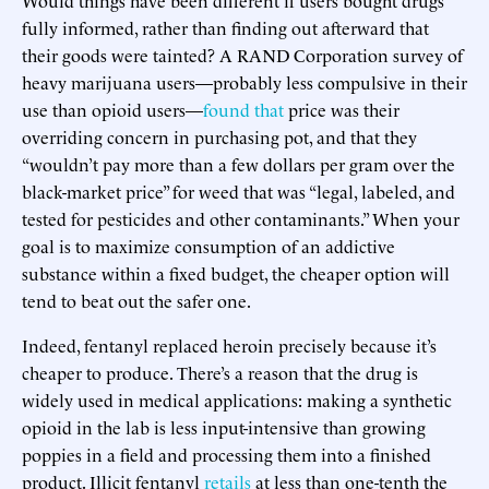
fully informed, rather than finding out afterward that
their goods were tainted? A RAND Corporation survey of
heavy marijuana users—probably less compulsive in their
use than opioid users—
found that
price was their
overriding concern in purchasing pot, and that they
“wouldn’t pay more than a few dollars per gram over the
black-market price” for weed that was “legal, labeled, and
tested for pesticides and other contaminants.” When your
goal is to maximize consumption of an addictive
substance within a fixed budget, the cheaper option will
tend to beat out the safer one.
Indeed, fentanyl replaced heroin precisely because it’s
cheaper to produce. There’s a reason that the drug is
widely used in medical applications: making a synthetic
opioid in the lab is less input-intensive than growing
poppies in a field and processing them into a finished
product. Illicit fentanyl
retails
at less than one-tenth the