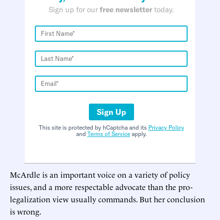
Sign up for our
free newsletter
today.
Sign Up
This site is protected by hCaptcha and its
Privacy Policy
and
Terms of Service
apply.
McArdle is an important voice on a variety of policy
issues, and a more respectable advocate than the pro-
legalization view usually commands. But her conclusion
is wrong.