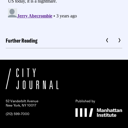
Further Reading
52 Vanderbilt Avenue
Published by
New York, NY 10017
(212) 599-7000