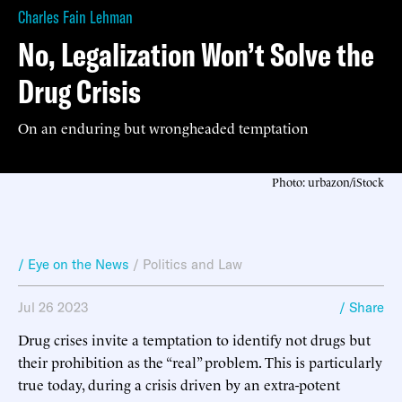
Charles Fain Lehman
No, Legalization Won’t Solve the
Drug Crisis
On an enduring but wrongheaded temptation
Photo: urbazon/iStock
/ Eye on the News
/
Politics and Law
Jul 26 2023
/ Share
Drug crises invite a temptation to identify not drugs but
their prohibition as the “real” problem. This is particularly
true today, during a crisis driven by an extra-potent