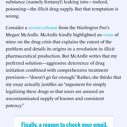
substance (namely fentanyl) leaking into—indeed,
poisoning—the illicit drug supply. But that temptation is
wrong.
Consider a
recent column
from the
Washington
Post
’s
Megan McArdle. McArdle kindly highlighted an
essay
of
mine on the drug crisis that explains the extent of the
problem and details its origins in a revolution in illicit
pharmaceutical production. But McArdle writes that my
preferred solution—aggressive deterrence of drug
initiation combined with comprehensive treatment
provision—“doesn’t go far enough.” Rather, she thinks that
my essay actually justifies an “argument for simply
legalizing these drugs so that users are assured an
uncontaminated supply of known and consistent
potency.”
Finally, a reason to check your email.