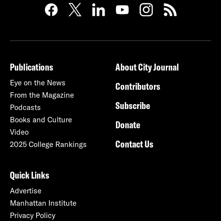
Publications
About City Journal
Eye on the News
Contributors
From the Magazine
Subscribe
Podcasts
Books and Culture
Donate
Video
Contact Us
2025 College Rankings
Quick Links
Advertise
Manhattan Institute
Privacy Policy