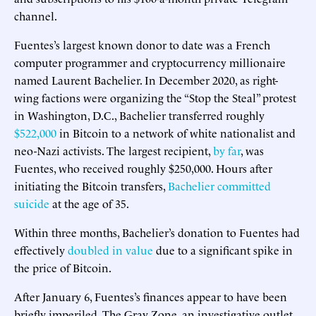
channel.
Fuentes’s largest known donor to date was a French
computer programmer and cryptocurrency millionaire
named Laurent Bachelier. In December 2020, as right-
wing factions were organizing the “Stop the Steal” protest
in Washington, D.C., Bachelier transferred roughly
$522,000
in Bitcoin to a network of white nationalist and
neo-Nazi activists. The largest recipient,
by far
, was
Fuentes, who received roughly $250,000. Hours after
initiating the Bitcoin transfers,
Bachelier committed
suicide
at the age of 35.
Within three months, Bachelier’s donation to Fuentes had
effectively
doubled in value
due to a significant spike in
the price of Bitcoin.
After January 6, Fuentes’s finances appear to have been
briefly imperiled. The Gray Zone, an investigative outlet