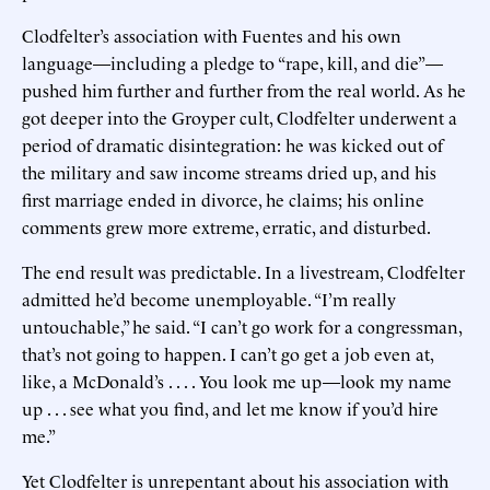
Clodfelter’s association with Fuentes and his own
language—including a pledge to “rape, kill, and die”—
pushed him further and further from the real world. As he
got deeper into the Groyper cult, Clodfelter underwent a
period of dramatic disintegration: he was kicked out of
the military and saw income streams dried up, and his
first marriage ended in divorce, he claims; his online
comments grew more extreme, erratic, and disturbed.
The end result was predictable. In a livestream, Clodfelter
admitted he’d become unemployable. “I’m really
untouchable,” he said. “I can’t go work for a congressman,
that’s not going to happen. I can’t go get a job even at,
like, a McDonald’s . . . . You look me up—look my name
up . . . see what you find, and let me know if you’d hire
me.”
Yet Clodfelter is unrepentant about his association with