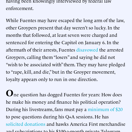
having been knowingly interviewed by federal law
enforcement.
While Fuentes may have escaped the long arm of the law,
other Groypers present that day weren’t so lucky. In the
months that followed, at least seven were charged and
sentenced for entering the Capitol on January 6. In the
aftermath of their arrests, Fuentes
disavowed
the arrested
Groypers, calling them “losers” and saying he did not
“wish to be associated with” them. They may have pledged
to “rape, kill, and die,” but in the Groyper movement,
loyalty appears only to run in one direction.
O
ne question has dogged Fuentes for years: How does
he make his money and finance his political operation?
During his livestreams, fans must pay a
minimum of $20
to pose questions during his Q+A sessions. He has
solicited donations
and hawks America First merchandise
and subscriptions to his $100-a-month private Telegram