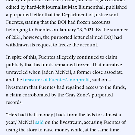
edited by hard-left journalist Max Blumenthal, published
a purported letter that the Department of Justice sent
Fuentes, stating that the DOJ had frozen accounts
belonging to Fuentes on January 23, 2021. By the summer
of 2021, however, the purported letter claimed DOJ had
withdrawn its request to freeze the account.
In spite of this, Fuentes allegedly continued to claim
publicly that his funds remained frozen. That narrative
unraveled when Jaden McNeil, a former close associate
and the
treasurer of Fuentes’s nonprofit
, said on a
livestream that Fuentes had regained access to the funds,
a claim corroborated by the Gray Zone’s purported
records.
“He’s had that [money] back from the feds for almost a
year,” McNeil
said
on the livestream, accusing Fuentes of
using the story to raise money while, at the same time,