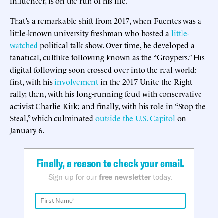
influencer, is on the run of his life.
That’s a remarkable shift from 2017, when Fuentes was a
little-known university freshman who hosted a
little-
watched
political talk show. Over time, he developed a
fanatical, cultlike following known as the “Groypers.” His
digital following soon crossed over into the real world:
first, with his
involvement
in the 2017 Unite the Right
rally; then, with his long-running feud with conservative
activist Charlie Kirk; and finally, with his role in “Stop the
Steal,” which culminated
outside the U.S. Capitol
on
January 6.
Finally, a reason to check your email.
Sign up for our
free newsletter
today.