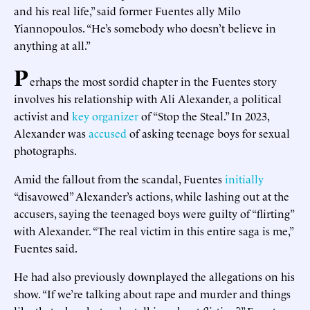
and his real life,” said former Fuentes ally Milo
Yiannopoulos. “He’s somebody who doesn’t believe in
anything at all.”
P
erhaps the most sordid chapter in the Fuentes story
involves his relationship with Ali Alexander, a political
activist and
key organizer
of “Stop the Steal.” In 2023,
Alexander was
accused
of asking teenage boys for sexual
photographs.
Amid the fallout from the scandal, Fuentes
initially
“disavowed” Alexander’s actions, while lashing out at the
accusers, saying the teenaged boys were guilty of “flirting”
with Alexander. “The real victim in this entire saga is me,”
Fuentes said.
He had also previously downplayed the allegations on his
show. “If we’re talking about rape and murder and things