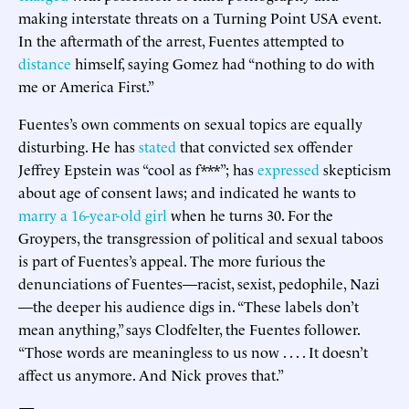
making interstate threats on a Turning Point USA event.
In the aftermath of the arrest, Fuentes attempted to
distance
himself, saying Gomez had “nothing to do with
me or America First.”
Fuentes’s own comments on sexual topics are equally
disturbing. He has
stated
that convicted sex offender
Jeffrey Epstein was “cool as f***”; has
expressed
skepticism
about age of consent laws; and indicated he wants to
marry a 16-year-old girl
when he turns 30. For the
Groypers, the transgression of political and sexual taboos
is part of Fuentes’s appeal. The more furious the
denunciations of Fuentes—racist, sexist, pedophile, Nazi
—the deeper his audience digs in. “These labels don’t
mean anything,” says Clodfelter, the Fuentes follower.
“Those words are meaningless to us now . . . . It doesn’t
affect us anymore. And Nick proves that.”