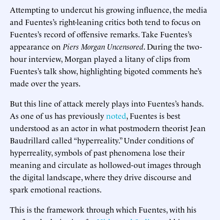
Attempting to undercut his growing influence, the media
and Fuentes’s right-leaning critics both tend to focus on
Fuentes’s record of offensive remarks. Take Fuentes’s
appearance on
Piers Morgan Uncensored
. During the two-
hour interview, Morgan played a litany of clips from
Fuentes’s talk show, highlighting bigoted comments he’s
made over the years.
But this line of attack merely plays into Fuentes’s hands.
As one of us has previously
noted
, Fuentes is best
understood as an actor in what postmodern theorist Jean
Baudrillard called “hyperreality.” Under conditions of
hyperreality, symbols of past phenomena lose their
meaning and circulate as hollowed-out images through
the digital landscape, where they drive discourse and
spark emotional reactions.
This is the framework through which Fuentes, with his