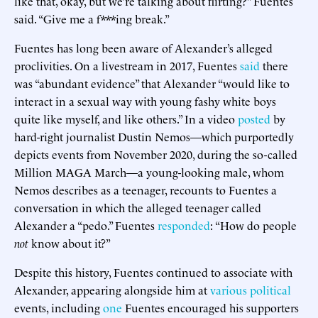
like that, okay, but we’re talking about flirting?” Fuentes
said. “Give me a f***ing break.”
Fuentes has long been aware of Alexander’s alleged
proclivities. On a livestream in 2017, Fuentes
said
there
was “abundant evidence” that Alexander “would like to
interact in a sexual way with young fashy white boys
quite like myself, and like others.” In a video
posted
by
hard-right journalist Dustin Nemos—which purportedly
depicts events from November 2020, during the so-called
Million MAGA March—a young-looking male, whom
Nemos describes as a teenager, recounts to Fuentes a
conversation in which the alleged teenager called
Alexander a “pedo.” Fuentes
responded
: “How do people
not
know about it?”
Despite this history, Fuentes continued to associate with
Alexander, appearing alongside him at
various
political
events, including
one
Fuentes encouraged his supporters