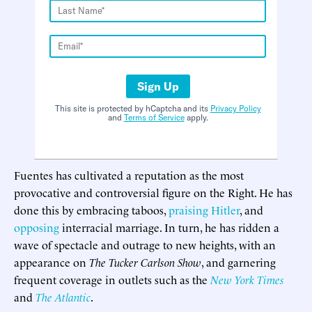
Sign Up
This site is protected by hCaptcha and its
Privacy Policy
and
Terms of Service
apply.
Fuentes has cultivated a reputation as the most
provocative and controversial figure on the Right. He has
done this by embracing taboos,
praising Hitler
, and
opposing
interracial marriage. In turn, he has ridden a
wave of spectacle and outrage to new heights, with an
appearance on
The Tucker Carlson Show
, and garnering
frequent coverage in outlets such as the
New York Times
and
The Atlantic
.