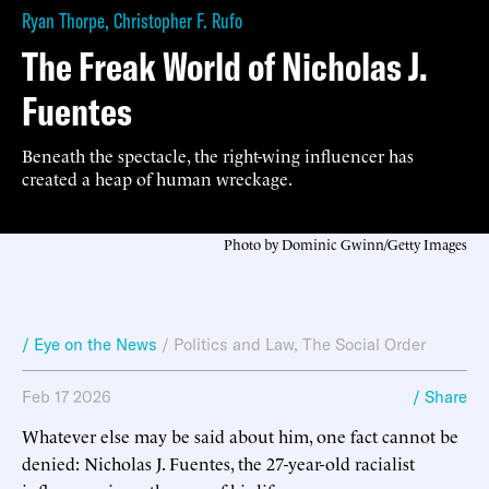
Ryan Thorpe
,
Christopher F. Rufo
The Freak World of Nicholas J.
Fuentes
Beneath the spectacle, the right-wing influencer has
created a heap of human wreckage.
Photo by Dominic Gwinn/Getty Images
/ Eye on the News
/
Politics and Law
,
The Social Order
Feb 17 2026
/ Share
Whatever else may be said about him, one fact cannot be
denied: Nicholas J. Fuentes, the 27-year-old racialist