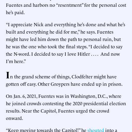
Fuentes and harbors no “resentment” for the personal cost
he’s paid.
“I appreciate Nick and everything he’s done and what he’s
built and everything he did for me,” he says. Fuentes
might have led him down the path to personal ruin, but
he was the one who took the final steps. “I decided to say
the N-word. I decided to say I love Hitler . . . . And now
I’m here.”
I
n the grand scheme of things, Clodfelter might have
gotten off easy. Other Groypers have ended up in prison.
On Jan. 6, 2021, Fuentes was in Washington, D.C., where
he joined crowds contesting the 2020 presidential election
results. Near the Capitol, Fuentes urged the crowd
onward.
“Keep moving towards the Capitol!” he
shouted
into a