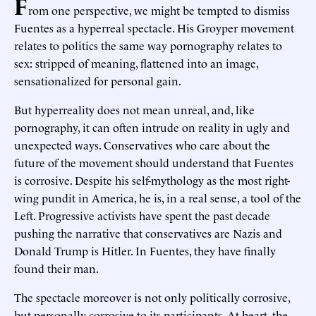
F
rom one perspective, we might be tempted to dismiss
Fuentes as a hyperreal spectacle. His Groyper movement
relates to politics the same way pornography relates to
sex: stripped of meaning, flattened into an image,
sensationalized for personal gain.
But hyperreality does not mean unreal, and, like
pornography, it can often intrude on reality in ugly and
unexpected ways. Conservatives who care about the
future of the movement should understand that Fuentes
is corrosive. Despite his self-mythology as the most right-
wing pundit in America, he is, in a real sense, a tool of the
Left. Progressive activists have spent the past decade
pushing the narrative that conservatives are Nazis and
Donald Trump is Hitler. In Fuentes, they have finally
found their man.
The spectacle moreover is not only politically corrosive,
but personally corrosive to its participants. At heart, the