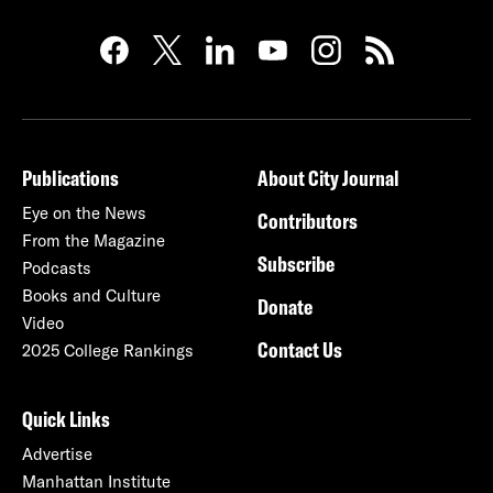
Publications
About City Journal
Eye on the News
Contributors
From the Magazine
Subscribe
Podcasts
Books and Culture
Donate
Video
Contact Us
2025 College Rankings
Quick Links
Advertise
Manhattan Institute