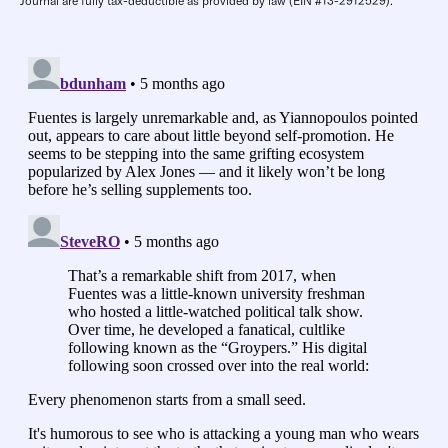
Journal are fully tax-deductible as provided by law (EIN #13-2912529).