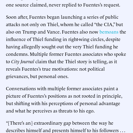
one source claimed, never replied to Fuentes’s request.
Soon after, Fuentes began launching a series of public
attacks not only on Thiel, whom he called “the CIA,” but
also on Trump and Vance. Fuentes also now
bemoans
the
influence of Thiel funding in right-wing circles, despite
having allegedly sought out the very Thiel funding he
condemns. Multiple former Fuentes associates who spoke
to
City Journal
claim that the Thiel story is telling, as it
reveals Fuentes’s true motivations: not political
grievances, but personal ones.
Conversations with multiple former associates paint a
picture of Fuentes’s positions as not rooted in principle,
but shifting with his perceptions of personal advantage
and what he perceives as threats to his ego.
“[There’s an] extraordinary gap between the way he
describes himself and presents himself to his followers . . .