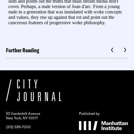
Further Reading
52 Vanderbilt Avenue
Published by
New York, NY 10017
(212) 599-7000