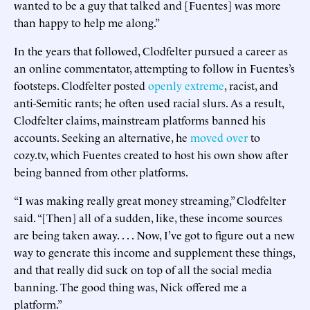
wanted to be a guy that talked and [Fuentes] was more
than happy to help me along.”
In the years that followed, Clodfelter pursued a career as
an online commentator, attempting to follow in Fuentes’s
footsteps. Clodfelter posted
openly extreme
, racist, and
anti-Semitic rants; he often used racial slurs. As a result,
Clodfelter claims, mainstream platforms banned his
accounts. Seeking an alternative, he
moved over
to
cozy.tv, which Fuentes created to host his own show after
being banned from other platforms.
“I was making really great money streaming,” Clodfelter
said. “[Then] all of a sudden, like, these income sources
are being taken away. . . . Now, I’ve got to figure out a new
way to generate this income and supplement these things,
and that really did suck on top of all the social media
banning. The good thing was, Nick offered me a
platform.”