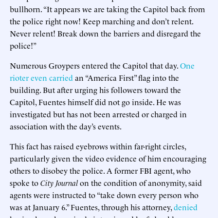
bullhorn. “It appears we are taking the Capitol back from
the police right now! Keep marching and don’t relent.
Never relent! Break down the barriers and disregard the
police!”
Numerous Groypers entered the Capitol that day.
One
rioter even carried
an “America First” flag into the
building. But after urging his followers toward the
Capitol, Fuentes himself did not go inside. He was
investigated but has not been arrested or charged in
association with the day’s events.
This fact has raised eyebrows within far-right circles,
particularly given the video evidence of him encouraging
others to disobey the police. A former FBI agent, who
spoke to
City Journal
on the condition of anonymity, said
agents were instructed to “take down every person who
was at January 6.” Fuentes, through his attorney,
denied