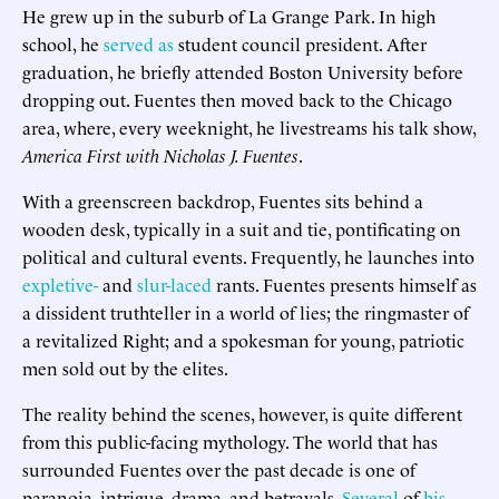
He grew up in the suburb of La Grange Park. In high
school, he
served as
student council president. After
graduation, he briefly attended Boston University before
dropping out. Fuentes then moved back to the Chicago
area, where, every weeknight, he livestreams his talk show,
America First with Nicholas J. Fuentes
.
With a greenscreen backdrop, Fuentes sits behind a
wooden desk, typically in a suit and tie, pontificating on
political and cultural events. Frequently, he launches into
expletive-
and
slur-laced
rants. Fuentes presents himself as
a dissident truthteller in a world of lies; the ringmaster of
a revitalized Right; and a spokesman for young, patriotic
men sold out by the elites.
The reality behind the scenes, however, is quite different
from this public-facing mythology. The world that has
surrounded Fuentes over the past decade is one of
paranoia, intrigue, drama, and betrayals.
Several
of
his