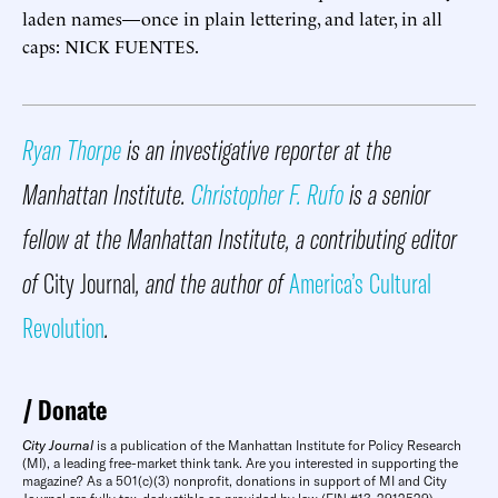
laden names—once in plain lettering, and later, in all
caps: NICK FUENTES.
Ryan Thorpe
is an investigative reporter at the
Manhattan Institute.
Christopher F. Rufo
is a senior
fellow at the Manhattan Institute, a contributing editor
of
City Journal
, and the author of
America’s Cultural
Revolution
.
Donate
City Journal
is a publication of the Manhattan Institute for Policy Research
(MI), a leading free-market think tank. Are you interested in supporting the
magazine? As a 501(c)(3) nonprofit, donations in support of MI and City