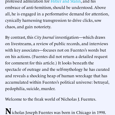
professed admiration for
Hitler and Stalin
, and his
embrace of anti-Semitism, should be understood. Above
all, he is engaged in a performative demand for attention,
cynically harnessing transgression to drive clicks, sow
chaos, and gain notoriety.
By contrast, this
City Journal
investigation—which draws
on livestreams, a review of public records, and interviews
with key associates—focuses not on Fuentes’s words but
on his actions. (Fuentes did not return a detailed request
for comment for this article.) It looks beneath the
spectacle of outrage and the self-mythology he has curated
and reveals a shocking heap of human wreckage that has
accumulated within Fuentes’s political universe: betrayal,
pedophilia, suicide, murder.
Welcome to the freak world of Nicholas J. Fuentes.
N
icholas Joseph Fuentes was born in Chicago in 1998.