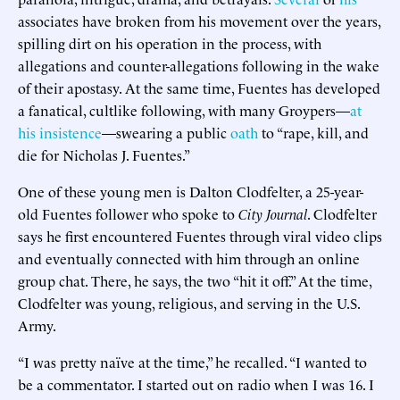
associates have broken from his movement over the years,
spilling dirt on his operation in the process, with
allegations and counter-allegations following in the wake
of their apostasy. At the same time, Fuentes has developed
a fanatical, cultlike following, with many Groypers—
at
his insistence
—swearing a public
oath
to “rape, kill, and
die for Nicholas J. Fuentes.”
One of these young men is Dalton Clodfelter, a 25-year-
old Fuentes follower who spoke to
City Journal
. Clodfelter
says he first encountered Fuentes through viral video clips
and eventually connected with him through an online
group chat. There, he says, the two “hit it off.” At the time,
Clodfelter was young, religious, and serving in the U.S.
Army.
“I was pretty naïve at the time,” he recalled. “I wanted to
be a commentator. I started out on radio when I was 16. I