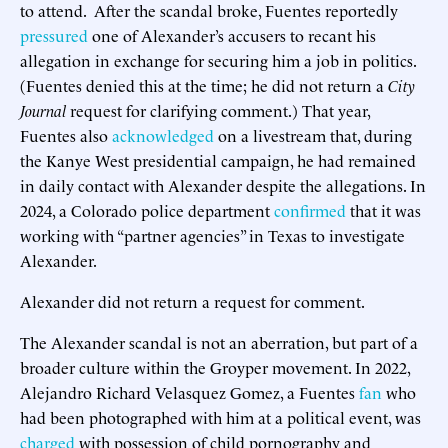
to attend. After the scandal broke, Fuentes reportedly
pressured
one of Alexander’s accusers to recant his
allegation in exchange for securing him a job in politics.
(Fuentes denied this at the time; he did not return a
City
Journal
request for clarifying comment.) That year,
Fuentes also
acknowledged
on a livestream that, during
the Kanye West presidential campaign, he had remained
in daily contact with Alexander despite the allegations. In
2024, a Colorado police department
confirmed
that it was
working with “partner agencies” in Texas to investigate
Alexander.
Alexander did not return a request for comment.
The Alexander scandal is not an aberration, but part of a
broader culture within the Groyper movement. In 2022,
Alejandro Richard Velasquez Gomez, a Fuentes
fan
who
had been photographed with him at a political event, was
charged
with possession of child pornography and