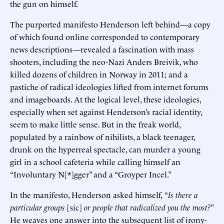
the gun on himself.
The purported manifesto Henderson left behind—a copy
of which found online corresponded to contemporary
news descriptions—revealed a fascination with mass
shooters, including the neo-Nazi Anders Breivik, who
killed dozens of children in Norway in 2011; and a
pastiche of radical ideologies lifted from internet forums
and imageboards. At the logical level, these ideologies,
especially when set against Henderson’s racial identity,
seem to make little sense. But in the freak world,
populated by a rainbow of nihilists, a black teenager,
drunk on the hyperreal spectacle, can murder a young
girl in a school cafeteria while calling himself an
“Involuntary N[*]gger” and a “Groyper Incel.”
In the manifesto, Henderson asked himself,
“
Is there a
particular groups
[sic]
or people that radicalized you the most?
”
He weaves one answer into the subsequent list of irony-