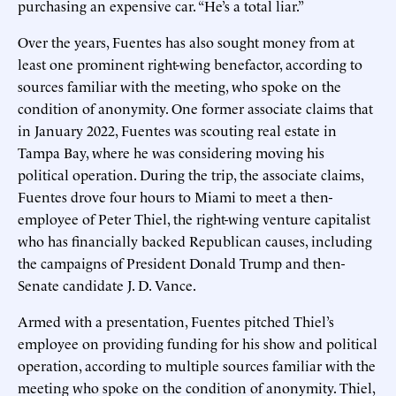
purchasing an expensive car. “He’s a total liar.”
Over the years, Fuentes has also sought money from at
least one prominent right-wing benefactor, according to
sources familiar with the meeting, who spoke on the
condition of anonymity. One former associate claims that
in January 2022, Fuentes was scouting real estate in
Tampa Bay, where he was considering moving his
political operation. During the trip, the associate claims,
Fuentes drove four hours to Miami to meet a then-
employee of Peter Thiel, the right-wing venture capitalist
who has financially backed Republican causes, including
the campaigns of President Donald Trump and then-
Senate candidate J. D. Vance.
Armed with a presentation, Fuentes pitched Thiel’s
employee on providing funding for his show and political
operation, according to multiple sources familiar with the
meeting who spoke on the condition of anonymity. Thiel,