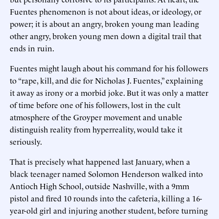
Fuentes phenomenon is not about ideas, or ideology, or
power; it is about an angry, broken young man leading
other angry, broken young men down a digital trail that
ends in ruin.
Fuentes might laugh about his command for his followers
to “rape, kill, and die for Nicholas J. Fuentes,” explaining
it away as irony or a morbid joke. But it was only a matter
of time before one of his followers, lost in the cult
atmosphere of the Groyper movement and unable
distinguish reality from hyperreality, would take it
seriously.
That is precisely what happened last January, when a
black teenager named Solomon Henderson walked into
Antioch High School, outside Nashville, with a 9mm
pistol and fired 10 rounds into the cafeteria, killing a 16-
year-old girl and injuring another student, before turning