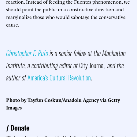
reaction. Instead of feeding the Fuentes phenomenon, we
should point the public in a constructive direction and
marginalize those who would sabotage the conservative
cause.
Christopher F. Rufo
is a senior fellow at the Manhattan
Institute, a contributing editor of
City Journal
, and the
author of
America’s Cultural Revolution
.
Photo by Tayfun Coskun/Anadolu Agency via Getty
Images
Donate