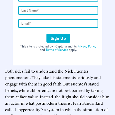
Sign Up
This site is protected by hCaptcha and its
Privacy Policy
and
Terms of Service
apply.
Both sides fail to understand the Nick Fuentes
phenomenon. They take his statements seriously and
engage with them in good faith. But Fuentes’s stated
beliefs, while abhorrent, are not best parried by taking
them at face value. Instead, the Right should consider him
an actor in what postmodern theorist Jean Baudrillard
called “hyperreality”: a system in which the simulation of