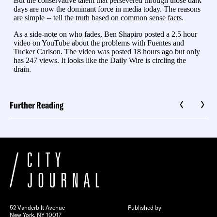
Further Reading
52 Vanderbilt Avenue
Published by
New York, NY 10017