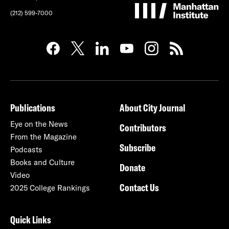
(212) 599-7000
Publications
About City Journal
Eye on the News
Contributors
From the Magazine
Subscribe
Podcasts
Books and Culture
Donate
Video
Contact Us
2025 College Rankings
Quick Links