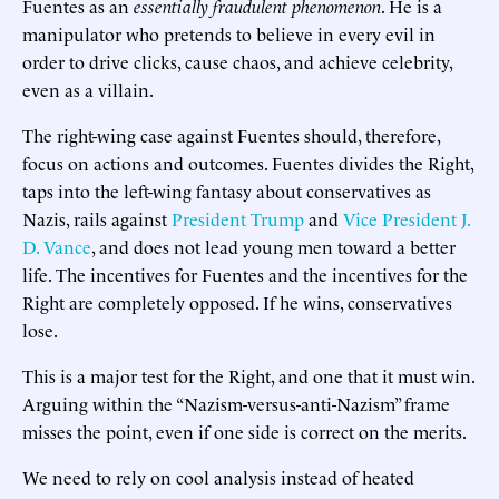
Fuentes as an
essentially fraudulent phenomenon
. He is a
manipulator who pretends to believe in every evil in
order to drive clicks, cause chaos, and achieve celebrity,
even as a villain.
The right-wing case against Fuentes should, therefore,
focus on actions and outcomes. Fuentes divides the Right,
taps into the left-wing fantasy about conservatives as
Nazis, rails against
President Trump
and
Vice President J.
D. Vance
, and does not lead young men toward a better
life. The incentives for Fuentes and the incentives for the
Right are completely opposed. If he wins, conservatives
lose.
This is a major test for the Right, and one that it must win.
Arguing within the “Nazism-versus-anti-Nazism” frame
misses the point, even if one side is correct on the merits.
We need to rely on cool analysis instead of heated