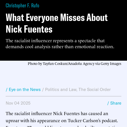
Christopher F. Rufo
What Everyone Misses About
Nick Fuentes
The racialist influencer represents a spectacle that
demands cool analysis rather than emotional reaction.
Photo by Tayfun Coskun/Anadolu Agency via Getty Images
/ Eye on the News
/
Politics and Law
,
The Social Order
Nov 04 2025
/ Share
The racialist influencer Nick Fuentes has caused an
uproar with his appearance on Tucker Carlson’s podcast.