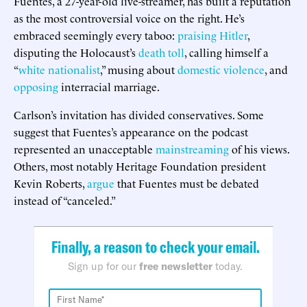
Fuentes, a 27-year-old live-streamer, has built a reputation
as the most controversial voice on the right. He’s
embraced seemingly every taboo:
praising Hitler
,
disputing the Holocaust’s
death toll
, calling himself a
“
white nationalist
,” musing about
domestic violence
, and
opposing
interracial marriage.
Carlson’s invitation has divided conservatives. Some
suggest that Fuentes’s appearance on the podcast
represented an unacceptable
mainstreaming
of his views.
Others, most notably Heritage Foundation president
Kevin Roberts,
argue
that Fuentes must be debated
instead of “canceled.”
Finally, a reason to check your email.
Sign up for our
free newsletter
today.