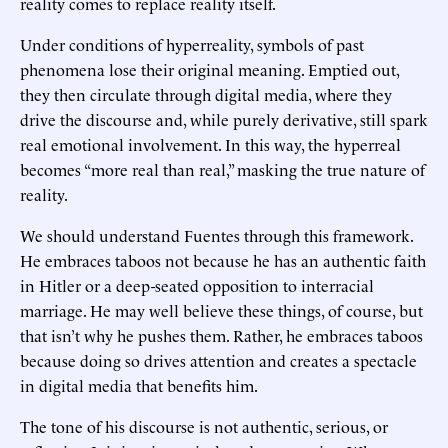
reality comes to replace reality itself.
Under conditions of hyperreality, symbols of past
phenomena lose their original meaning. Emptied out,
they then circulate through digital media, where they
drive the discourse and, while purely derivative, still spark
real emotional involvement. In this way, the hyperreal
becomes “more real than real,” masking the true nature of
reality.
We should understand Fuentes through this framework.
He embraces taboos not because he has an authentic faith
in Hitler or a deep-seated opposition to interracial
marriage. He may well believe these things, of course, but
that isn’t why he pushes them. Rather, he embraces taboos
because doing so drives attention and creates a spectacle
in digital media that benefits him.
The tone of his discourse is not authentic, serious, or