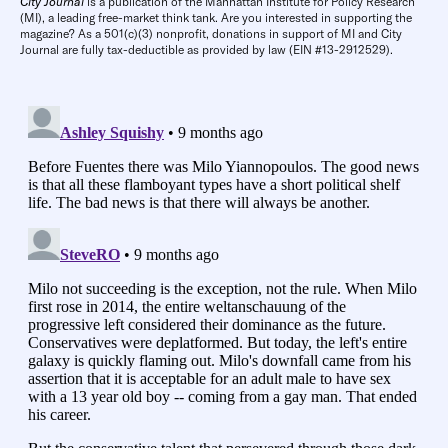
City Journal
is a publication of the Manhattan Institute for Policy Research
(MI), a leading free-market think tank. Are you interested in supporting the
magazine? As a 501(c)(3) nonprofit, donations in support of MI and City
Journal are fully tax-deductible as provided by law (EIN #13-2912529).