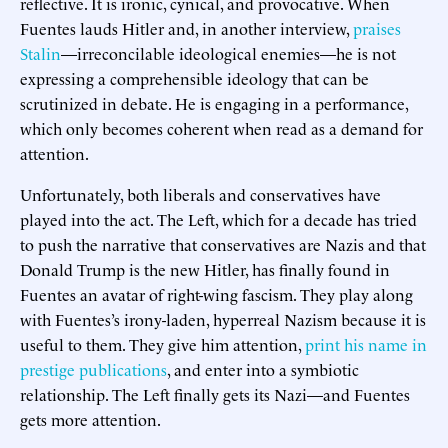
reflective. It is ironic, cynical, and provocative. When
Fuentes lauds Hitler and, in another interview,
praises
Stalin
—irreconcilable ideological enemies—he is not
expressing a comprehensible ideology that can be
scrutinized in debate. He is engaging in a performance,
which only becomes coherent when read as a demand for
attention.
Unfortunately, both liberals and conservatives have
played into the act. The Left, which for a decade has tried
to push the narrative that conservatives are Nazis and that
Donald Trump is the new Hitler, has finally found in
Fuentes an avatar of right-wing fascism. They play along
with Fuentes’s irony-laden, hyperreal Nazism because it is
useful to them. They give him attention,
print his name in
prestige publications
, and enter into a symbiotic
relationship. The Left finally gets its Nazi—and Fuentes
gets more attention.