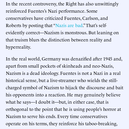
In the recent controversy, the Right has also unwittingly
reinforced Fuentes’s Nazi performance. Some
conservatives have criticized Fuentes, Carlson, and
Roberts by posting that “
Nazis are bad
.” That’s self-
evidently correct—Nazism is monstrous. But leaning on
that truism blurs the distinction between reality and
hyperreality.
In the real world, Germany was denazified after 1945 and,
apart from small pockets of skinheads and neo-Nazis,
Nazism is a dead ideology. Fuentes is not a Nazi in a real
historical sense, but a live-streamer who wields the still-
charged symbol of Nazism to hijack the discourse and bait
his opponents into a reaction. He may genuinely believe
what he says—I doubt it—but, in either case, that is
orthogonal to the point that he is using people’s horror at
Nazism to serve his ends. Every time conservatives
operate on his terms, they reinforce his taboo-breaking,