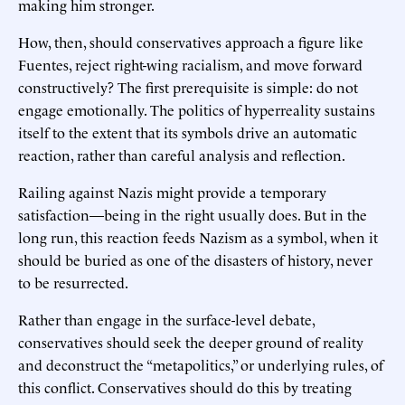
making him stronger.
How, then, should conservatives approach a figure like
Fuentes, reject right-wing racialism, and move forward
constructively? The first prerequisite is simple: do not
engage emotionally. The politics of hyperreality sustains
itself to the extent that its symbols drive an automatic
reaction, rather than careful analysis and reflection.
Railing against Nazis might provide a temporary
satisfaction—being in the right usually does. But in the
long run, this reaction feeds Nazism as a symbol, when it
should be buried as one of the disasters of history, never
to be resurrected.
Rather than engage in the surface-level debate,
conservatives should seek the deeper ground of reality
and deconstruct the “metapolitics,” or underlying rules, of
this conflict. Conservatives should do this by treating