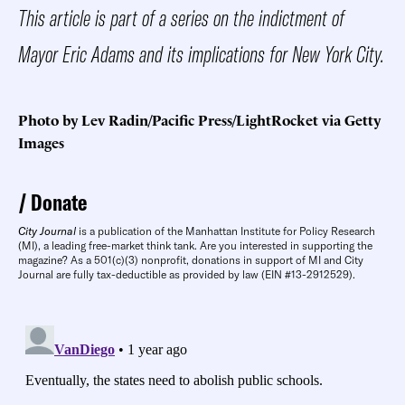
This article is part of a series on the indictment of
Mayor Eric Adams and its implications for New York City.
Photo by Lev Radin/Pacific Press/LightRocket via Getty
Images
Donate
City Journal
is a publication of the Manhattan Institute for Policy Research
(MI), a leading free-market think tank. Are you interested in supporting the
magazine? As a 501(c)(3) nonprofit, donations in support of MI and City
Journal are fully tax-deductible as provided by law (EIN #13-2912529).