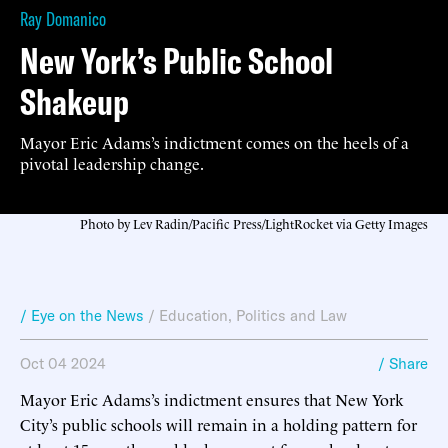
Ray Domanico
New York’s Public School
Shakeup
Mayor Eric Adams’s indictment comes on the heels of a
pivotal leadership change.
Photo by Lev Radin/Pacific Press/LightRocket via Getty Images
/ Eye on the News
/
Education
,
Politics and Law
Oct 04 2024
/ Share
Mayor Eric Adams’s indictment ensures that New York
City’s public schools will remain in a holding pattern for