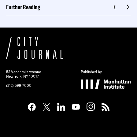
Further Reading
52 Vanderbilt Avenue
Published by
New York, NY 10017
(212) 599-7000