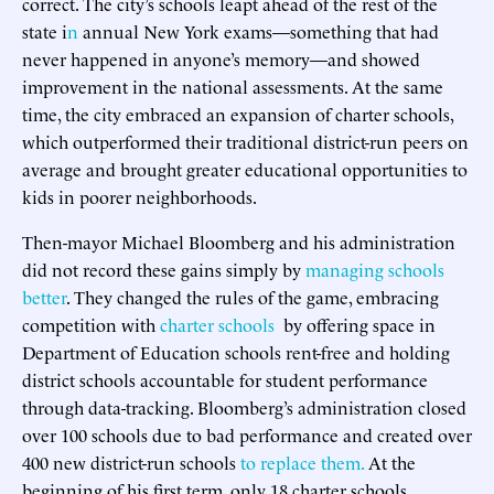
correct. The city’s schools leapt ahead of the rest of the
state i
n
annual New York exams—something that had
never happened in anyone’s memory—and showed
improvement in the national assessments. At the same
time, the city embraced an expansion of charter schools,
which outperformed their traditional district-run peers on
average and brought greater educational opportunities to
kids in poorer neighborhoods.
Then-mayor Michael Bloomberg and his administration
did not record these gains simply by
managing schools
better
. They changed the rules of the game, embracing
competition with
charter schools
by offering space in
Department of Education schools rent-free and holding
district schools accountable for student performance
through data-tracking. Bloomberg’s administration closed
over 100 schools due to bad performance and created over
400 new district-run schools
to replace them.
At the
beginning of his first term, only 18 charter schools