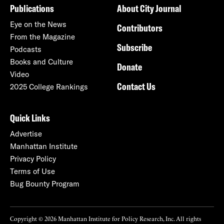
Publications
About City Journal
Eye on the News
Contributors
From the Magazine
Subscribe
Podcasts
Books and Culture
Donate
Video
Contact Us
2025 College Rankings
Quick Links
Advertise
Manhattan Institute
Privacy Policy
Terms of Use
Bug Bounty Program
Copyright © 2026 Manhattan Institute for Policy Research, Inc. All rights