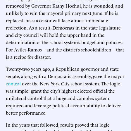
removed by Governor Kathy Hochul, he is wounded, and
unlikely to win the mayoral primary next June. If he is
replaced, his successor will face almost immediate
reelection. As a result, Democrats in the state legislature
and city council will hold the upper hand in the
determination of the school system’s budget and policies.
For Aviles-Ramos—and the district’s schoolchildren—that
is a recipe for disaster.
Twenty-two years ago, a Republican governor and state
senate, along with a Democratic assembly, gave the mayor
control
over the New York City school system. The logic
was simple: grant the city’s highest elected official the
unilateral control that a huge and complex system
required and leverage political accountability to deliver
better performance.
In the years that followed, results proved that logic