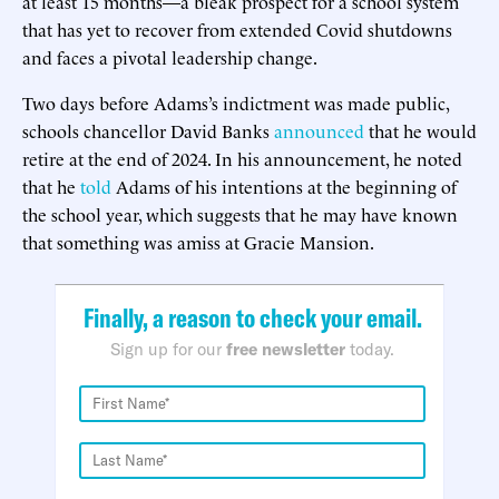
at least 15 months—a bleak prospect for a school system
that has yet to recover from extended Covid shutdowns
and faces a pivotal leadership change.
Two days before Adams’s indictment was made public,
schools chancellor David Banks
announced
that he would
retire at the end of 2024. In his announcement, he noted
that he
told
Adams of his intentions at the beginning of
the school year, which suggests that he may have known
that something was amiss at Gracie Mansion.
Finally, a reason to check your email.
Sign up for our
free newsletter
today.