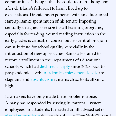
communities. I thought that he could reorient the system
after de Blasio’s failures. He hasn’t lived up to
expectations. Despite his experience with an educational
start-up, Banks spent much of his tenure imposing
centrally designed, one-size-fits-all learning programs,
especially for reading. Sound reading instruction in the
early grades is critical, of course, but no central program
can substitute for school quality, especially in the
introduction of new approaches. Banks also failed to
restore enrollment in the Department of Education’s
schools, which had
declined sharply
since 2020, back to
pre-pandemic levels.
Academic achievement levels
are
stagnant, and
absenteeism
remains close to its all-time
high.
Lawmakers have only made these problems worse.
Albany has responded by serving its patrons—system
employees, not students. It enacted an ill-advised set of
class-size mandates
that apply solely to New York City and