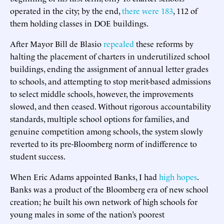
operated in the city; by the end,
there were 183
, 112 of
them holding classes in DOE buildings.
After Mayor Bill de Blasio
repealed
these reforms by
halting the placement of charters in underutilized school
buildings, ending the assignment of annual letter grades
to schools, and attempting to stop merit-based admissions
to select middle schools, however, the improvements
slowed, and then ceased. Without rigorous accountability
standards, multiple school options for families, and
genuine competition among schools, the system slowly
reverted to its pre-Bloomberg norm of indifference to
student success.
When Eric Adams appointed Banks, I had
high hopes
.
Banks was a product of the Bloomberg era of new school
creation; he built his own network of high schools for
young males in some of the nation’s poorest