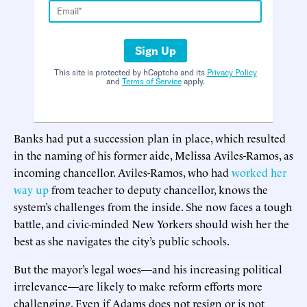
Sign Up
This site is protected by hCaptcha and its
Privacy Policy
and
Terms of Service
apply.
Banks had put a succession plan in place, which resulted
in the naming of his former aide, Melissa Aviles-Ramos, as
incoming chancellor. Aviles-Ramos, who had
worked her
way up
from teacher to deputy chancellor, knows the
system’s challenges from the inside. She now faces a tough
battle, and civic-minded New Yorkers should wish her the
best as she navigates the city’s public schools.
But the mayor’s legal woes—and his increasing political
irrelevance—are likely to make reform efforts more
challenging. Even if Adams does not resign or is not