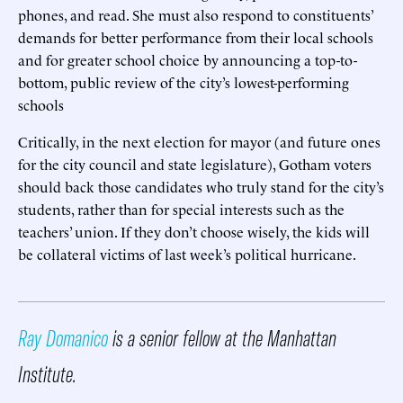
phones, and read. She must also respond to constituents’
demands for better performance from their local schools
and for greater school choice by announcing a top-to-
bottom, public review of the city’s lowest-performing
schools
Critically, in the next election for mayor (and future ones
for the city council and state legislature), Gotham voters
should back those candidates who truly stand for the city’s
students, rather than for special interests such as the
teachers’ union. If they don’t choose wisely, the kids will
be collateral victims of last week’s political hurricane.
Ray Domanico
is a senior fellow at the Manhattan
Institute.