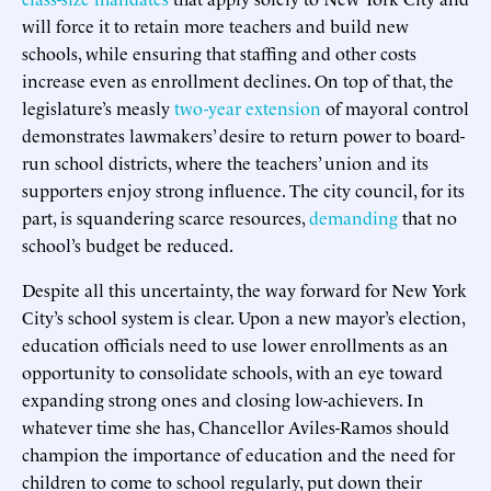
will force it to retain more teachers and build new
schools, while ensuring that staffing and other costs
increase even as enrollment declines. On top of that, the
legislature’s measly
two-year extension
of mayoral control
demonstrates lawmakers’ desire to return power to board-
run school districts, where the teachers’ union and its
supporters enjoy strong influence. The city council, for its
part, is squandering scarce resources,
demanding
that no
school’s budget be reduced.
Despite all this uncertainty, the way forward for New York
City’s school system is clear. Upon a new mayor’s election,
education officials need to use lower enrollments as an
opportunity to consolidate schools, with an eye toward
expanding strong ones and closing low-achievers. In
whatever time she has, Chancellor Aviles-Ramos should
champion the importance of education and the need for
children to come to school regularly, put down their