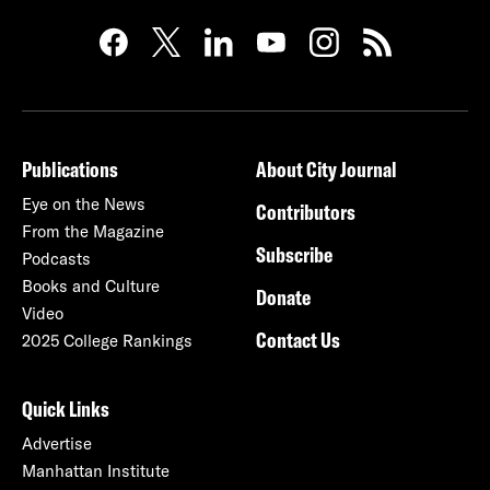
Publications
About City Journal
Eye on the News
Contributors
From the Magazine
Subscribe
Podcasts
Books and Culture
Donate
Video
Contact Us
2025 College Rankings
Quick Links
Advertise
Manhattan Institute