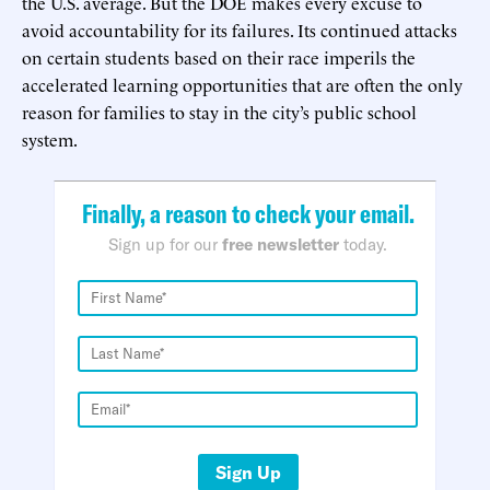
the U.S. average. But the DOE makes every excuse to
avoid accountability for its failures. Its continued attacks
on certain students based on their race imperils the
accelerated learning opportunities that are often the only
reason for families to stay in the city’s public school
system.
Finally, a reason to check your email.
Sign up for our
free newsletter
today.
Sign Up