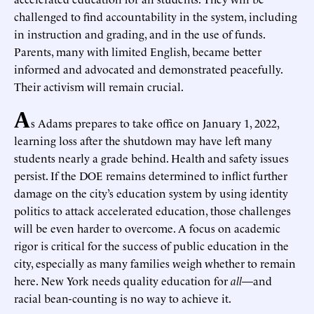
challenged to find accountability in the system, including
in instruction and grading, and in the use of funds.
Parents, many with limited English, became better
informed and advocated and demonstrated peacefully.
Their activism will remain crucial.
A
s Adams prepares to take office on January 1, 2022,
learning loss after the shutdown may have left many
students nearly a grade behind. Health and safety issues
persist. If the DOE remains determined to inflict further
damage on the city’s education system by using identity
politics to attack accelerated education, those challenges
will be even harder to overcome. A focus on academic
rigor is critical for the success of public education in the
city, especially as many families weigh whether to remain
here. New York needs quality education for
all
—and
racial bean-counting is no way to achieve it.