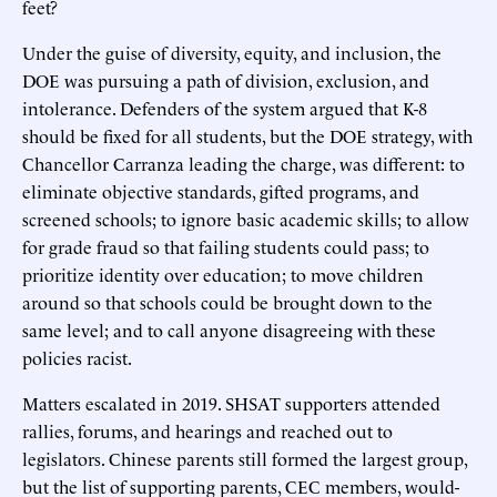
feet?
Under the guise of diversity, equity, and inclusion, the
DOE was pursuing a path of division, exclusion, and
intolerance. Defenders of the system argued that K-8
should be fixed for all students, but the DOE strategy, with
Chancellor Carranza leading the charge, was different: to
eliminate objective standards, gifted programs, and
screened schools; to ignore basic academic skills; to allow
for grade fraud so that failing students could pass; to
prioritize identity over education; to move children
around so that schools could be brought down to the
same level; and to call anyone disagreeing with these
policies racist.
Matters escalated in 2019. SHSAT supporters attended
rallies, forums, and hearings and reached out to
legislators. Chinese parents still formed the largest group,
but the list of supporting parents, CEC members, would-