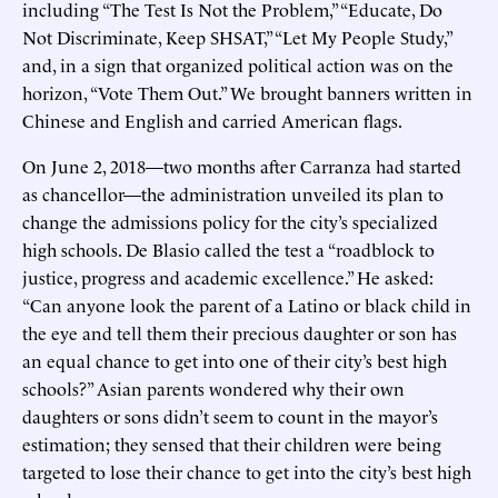
including “The Test Is Not the Problem,” “Educate, Do
Not Discriminate, Keep SHSAT,” “Let My People Study,”
and, in a sign that organized political action was on the
horizon, “Vote Them Out.” We brought banners written in
Chinese and English and carried American flags.
On June 2, 2018—two months after Carranza had started
as chancellor—the administration unveiled its plan to
change the admissions policy for the city’s specialized
high schools. De Blasio called the test a “roadblock to
justice, progress and academic excellence.” He asked:
“Can anyone look the parent of a Latino or black child in
the eye and tell them their precious daughter or son has
an equal chance to get into one of their city’s best high
schools?” Asian parents wondered why their own
daughters or sons didn’t seem to count in the mayor’s
estimation; they sensed that their children were being
targeted to lose their chance to get into the city’s best high