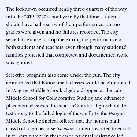
The lockdown occurred nearly three-quarters of the way
into the 2019–2020 school year. By that time, students
should have had a sense of their performance, but no
grades were given and no failures recorded. The city
seized its excuse to stop measuring the performance of
both students and teachers, even though many students’
families protested that completed and documented work
was ignored.
Selective programs also came under the gun. The city
announced that honors math classes would be eliminated
in Wagner Middle School; algebra dropped at the Lab
Middle School for Collaborative Studies; and advanced-
placement classes reduced at LaGuardia High School. In
testimony to the failed logic of these efforts, the Wagner
Middle School principal offered that the honors math
class had to go because
too many
students wanted to enroll
in it. Fortunately, in these cases, parental resistance led