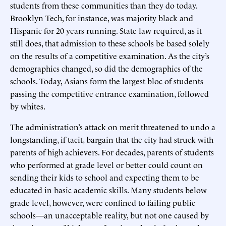
students from these communities than they do today.
Brooklyn Tech, for instance, was majority black and
Hispanic for 20 years running. State law required, as it
still does, that admission to these schools be based solely
on the results of a competitive examination. As the city’s
demographics changed, so did the demographics of the
schools. Today, Asians form the largest bloc of students
passing the competitive entrance examination, followed
by whites.
The administration’s attack on merit threatened to undo a
longstanding, if tacit, bargain that the city had struck with
parents of high achievers. For decades, parents of students
who performed at grade level or better could count on
sending their kids to school and expecting them to be
educated in basic academic skills. Many students below
grade level, however, were confined to failing public
schools—an unacceptable reality, but not one caused by