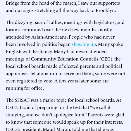
Bridge from the head of the march, I saw our supporters
and our signs stretching all the way back to Brooklyn.
The dizzying pace of rallies, meetings with legislators, and
forums continued over the next few months, mostly
attended by Asian-Americans. People who had never
been involved in politics began
showing up
. Many spoke
English with hesitancy. Many had never attended
meetings of Community Education Councils (CEC), the
local school boards made of elected parents and political
appointees, let alone run to serve on them; some were not
even registered to vote. A few years later, some are
running for office.
The SHSAT was a major topic for local school boards. At
CEC2, I said of preparing for the test that “we call it
studying, and we don’t apologize for it.” Parents were glad
to know that someone would speak up for their interests.
CEC2’s president, Maud Maron, told me that she was