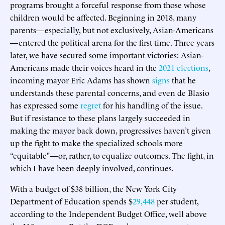
programs brought a forceful response from those whose
children would be affected. Beginning in 2018, many
parents—especially, but not exclusively, Asian-Americans
—entered the political arena for the first time. Three years
later, we have secured some important victories: Asian-
Americans made their voices heard in the
2021 elections
,
incoming mayor Eric Adams has shown
signs
that he
understands these parental concerns, and even de Blasio
has expressed some
regret
for his handling of the issue.
But if resistance to these plans largely succeeded in
making the mayor back down, progressives haven’t given
up the fight to make the specialized schools more
“equitable”—or, rather, to equalize outcomes. The fight, in
which I have been deeply involved, continues.
With a budget of $38 billion, the New York City
Department of Education spends $
29,448
per student,
according to the Independent Budget Office, well above