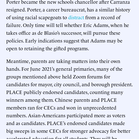
Porter became the new schools chancellor after Carranza
resigned. Porter, a career bureaucrat, has a similar history
of using racial scapegoats to
distract
from a record of
failure. Only time will tell whether Eric Adams, when he
takes office as de Blasio’s successor, will pursue these
policies. Early indications suggest that Adams may be
open to retaining the gifted programs.
Meantime, parents are taking matters into their own
hands. For June 2021’s general primaries, many of the
groups mentioned above held Zoom forums for
candidates for mayor, city council, and borough president.
PLACE publicly endorsed candidates, counting many
winners among them. Chinese parents and PLACE
members ran for CECs and won in unprecedented
numbers. Asian-Americans participated more as voters
and as candidates. PLACE’s endorsed candidates made
big sweeps in some CECs for stronger advocacy for better
accelerated education for all students. They will be