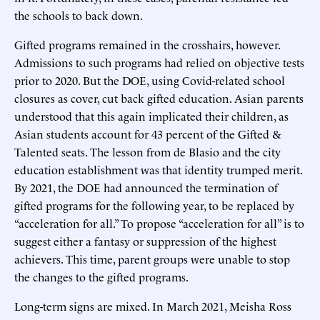
the schools to back down.
Gifted programs remained in the crosshairs, however.
Admissions to such programs had relied on objective tests
prior to 2020. But the DOE, using Covid-related school
closures as cover, cut back gifted education. Asian parents
understood that this again implicated their children, as
Asian students account for 43 percent of the Gifted &
Talented seats. The lesson from de Blasio and the city
education establishment was that identity trumped merit.
By 2021, the DOE had announced the termination of
gifted programs for the following year, to be replaced by
“acceleration for all.” To propose “acceleration for all” is to
suggest either a fantasy or suppression of the highest
achievers. This time, parent groups were unable to stop
the changes to the gifted programs.
Long-term signs are mixed. In March 2021, Meisha Ross