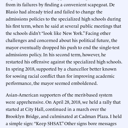
from its failures by finding a convenient scapegoat. De
Blasio had already tried and failed to change the
admissions policies to the specialized high schools during
his first term, when he said at several public meetings that
the schools didn’t “look like New York.” Facing other
challenges and concerned about his political future, the
mayor eventually dropped his push to end the single-test
admissions policy. In his second term, however, he
restarted his offensive against the specialized high schools.
In spring 2018, supported by a chancellor better known
for sowing racial conflict than for improving academic
performance, the mayor seemed emboldened.
Asian-American supporters of the merit-based system
were apprehensive. On April 28, 2018, we held a rally that
started at City Hall, continued in a march over the
Brooklyn Bridge, and culminated at Cadman Plaza. I held
a simple sign: “Keep SHSAT.” Other signs bore messages