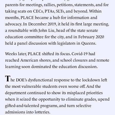
parents for meetings, rallies, petitions, statements, and for
taking seats on CECs, PTAs, SLTs, and beyond. Within
months, PLACE became a hub for information and
advocacy. In December 2019, it held its first large meeting,
a roundtable with John Liu, head of the state senate
education committee for the city, and in February 2020
held a panel discussion with legislators in Queens.
Weeks later, PLACE shifted its focus. Covid-19 had
reached American shores, and school closures and remote
learning soon dominated the education discussion.
T
he DOE’s dysfunctional response to the lockdown left
the most vulnerable students even worse off. And the
department continued to show its misplaced priorities
when it seized the opportunity to eliminate grades, upend
gifted-and-talented programs, and turn selective
admissions into lotteries.