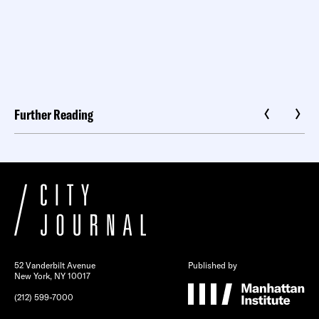
Further Reading
52 Vanderbilt Avenue
Published by
New York, NY 10017
(212) 599-7000