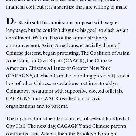
financial cost, but it is a sacrifice they are willing to make.
D
e Blasio sold his admissions proposal with vague
language, but he couldn’t disguise his goal: to slash Asian
enrollment. Within days of the administration’s
announcement, Asian-Americans, especially those of
Chinese descent, began protesting. The Coalition of Asian
Americans for Civil Rights (CAACR), the Chinese
American Citizens Alliance of Greater New York
(CACAGNY, of which I am the founding president), and a
host of other Chinese associations met in a Brooklyn
Chinatown restaurant with supportive elected officials.
CACAGNY and CAACR reached out to civic
organizations and to parents.
The organizations then led a protest of several hundred at
City Hall. The next day, CACAGNY and Chinese parents
confronted Eric Adams, then the Brooklyn borough