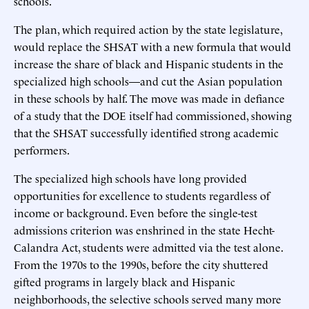
schools.
The plan, which required action by the state legislature,
would replace the SHSAT with a new formula that would
increase the share of black and Hispanic students in the
specialized high schools—and cut the Asian population
in these schools by half. The move was made in defiance
of a study that the DOE itself had commissioned, showing
that the SHSAT successfully identified strong academic
performers.
The specialized high schools have long provided
opportunities for excellence to students regardless of
income or background. Even before the single-test
admissions criterion was enshrined in the state Hecht-
Calandra Act, students were admitted via the test alone.
From the 1970s to the 1990s, before the city shuttered
gifted programs in largely black and Hispanic
neighborhoods, the selective schools served many more