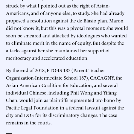
struck by what I pointed out as the right of Asian-
Americans, and of anyone else, to study. She had already
proposed a resolution against the de Blasio plan. Maron
did not know it, but this was a pivotal moment: she would
soon be smeared and attacked by ideologues who wanted
to eliminate merit in the name of equity. But despite the
attacks against her, she maintained her support of
meritocracy and accelerated education.
By the end of 2018, PTO-IS 187 (Parent Teacher
Organization-Intermediate School 187), CACAGNY, the
Asian American Coalition for Education, and several
individual Chinese, including Phil Wong and Yifang
Chen, would join as plaintiffs represented pro bono by
Pacific Legal Foundation in a federal lawsuit against the
city and DOE for its discriminatory changes. The case
remains in the courts.