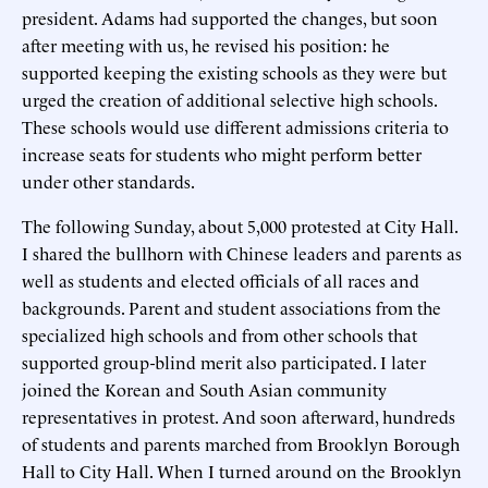
president. Adams had supported the changes, but soon
after meeting with us, he revised his position: he
supported keeping the existing schools as they were but
urged the creation of additional selective high schools.
These schools would use different admissions criteria to
increase seats for students who might perform better
under other standards.
The following Sunday, about 5,000 protested at City Hall.
I shared the bullhorn with Chinese leaders and parents as
well as students and elected officials of all races and
backgrounds. Parent and student associations from the
specialized high schools and from other schools that
supported group-blind merit also participated. I later
joined the Korean and South Asian community
representatives in protest. And soon afterward, hundreds
of students and parents marched from Brooklyn Borough
Hall to City Hall. When I turned around on the Brooklyn