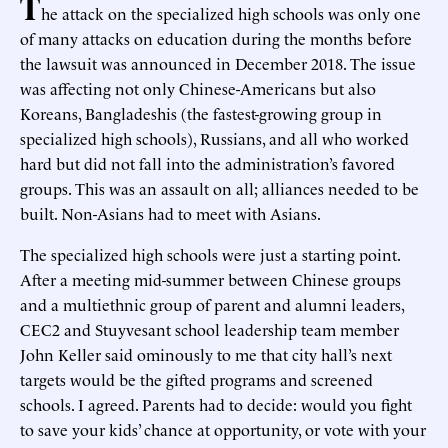
T
he attack on the specialized high schools was only one
of many attacks on education during the months before
the lawsuit was announced in December 2018. The issue
was affecting not only Chinese-Americans but also
Koreans, Bangladeshis (the fastest-growing group in
specialized high schools), Russians, and all who worked
hard but did not fall into the administration’s favored
groups. This was an assault on all; alliances needed to be
built. Non-Asians had to meet with Asians.
The specialized high schools were just a starting point.
After a meeting mid-summer between Chinese groups
and a multiethnic group of parent and alumni leaders,
CEC2 and Stuyvesant school leadership team member
John Keller said ominously to me that city hall’s next
targets would be the gifted programs and screened
schools. I agreed. Parents had to decide: would you fight
to save your kids’ chance at opportunity, or vote with your