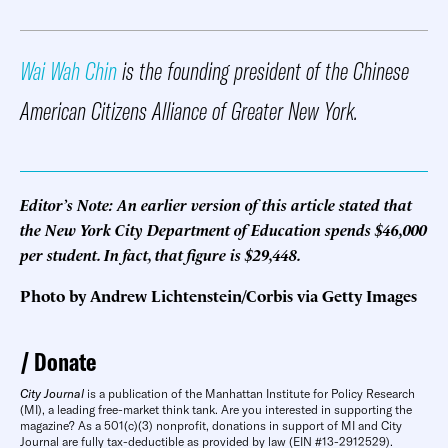
Wai Wah Chin
is the founding president of the Chinese
American Citizens Alliance of Greater New York.
Editor’s Note: An earlier version of this article stated that
the New York City Department of Education spends $46,000
per student. In fact, that figure is $29,448.
Photo by Andrew Lichtenstein/Corbis via Getty Images
Donate
City Journal
is a publication of the Manhattan Institute for Policy Research
(MI), a leading free-market think tank. Are you interested in supporting the
magazine? As a 501(c)(3) nonprofit, donations in support of MI and City
Journal are fully tax-deductible as provided by law (EIN #13-2912529).