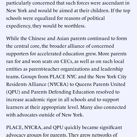
particularly concerned that such forces were ascendant in
New York and would be aimed at their children. If the top
schools were equalized for reasons of political
expediency, they would be worthless.
While the Chinese and Asian parents continued to form
the central core, the broader alliance of concerned
supporters for accelerated education grew. More parents
ran for and won seats on CECs, as well as on such local
entities as parent-teacher organizations and leadership
teams. Groups from PLACE NYC and the New York City
Residents Alliance (NYCRA) to Queens Parents United
(QPU) and Parents Defending Education resolved to
increase academic rigor in all schools and to support
learners at their appropriate level. Many also connected
with advocates outside of New York.
PLACE, NYCRA, and QPU quickly became significant
advocacy groups for parents. They grew networks of