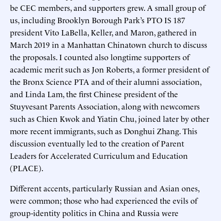
be CEC members, and supporters grew. A small group of
us, including Brooklyn Borough Park’s PTO IS 187
president Vito LaBella, Keller, and Maron, gathered in
March 2019 in a Manhattan Chinatown church to discuss
the proposals. I counted also longtime supporters of
academic merit such as Jon Roberts, a former president of
the Bronx Science PTA and of their alumni association,
and Linda Lam, the first Chinese president of the
Stuyvesant Parents Association, along with newcomers
such as Chien Kwok and Yiatin Chu, joined later by other
more recent immigrants, such as Donghui Zhang. This
discussion eventually led to the creation of Parent
Leaders for Accelerated Curriculum and Education
(PLACE).
Different accents, particularly Russian and Asian ones,
were common; those who had experienced the evils of
group-identity politics in China and Russia were