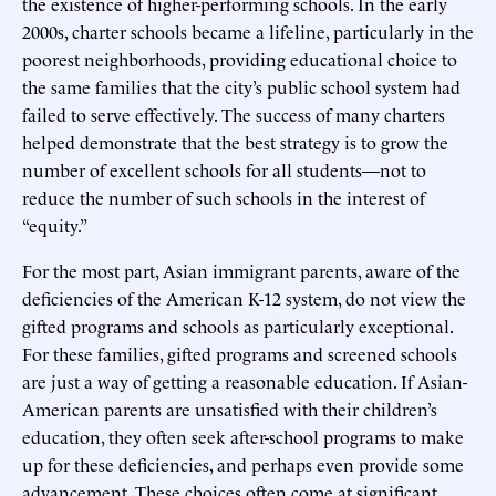
the existence of higher-performing schools. In the early
2000s, charter schools became a lifeline, particularly in the
poorest neighborhoods, providing educational choice to
the same families that the city’s public school system had
failed to serve effectively. The success of many charters
helped demonstrate that the best strategy is to grow the
number of excellent schools for all students—not to
reduce the number of such schools in the interest of
“equity.”
For the most part, Asian immigrant parents, aware of the
deficiencies of the American K-12 system, do not view the
gifted programs and schools as particularly exceptional.
For these families, gifted programs and screened schools
are just a way of getting a reasonable education. If Asian-
American parents are unsatisfied with their children’s
education, they often seek after-school programs to make
up for these deficiencies, and perhaps even provide some
advancement. These choices often come at significant