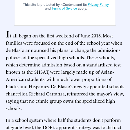
This site is protected by hCaptcha and its
Privacy Policy
and
Terms of Service
apply.
I
t all began on the first weekend of June 2018. Most
families were focused on the end of the school year when
de Blasio announced his plans to change the admissions
policies of the specialized high schools. These schools,
which determine admission based on a standardized test
known as the SHSAT, were largely made up of Asian-
American students, with much lower proportions of
blacks and Hispanics. De Blasio’s newly appointed schools
chancellor, Richard Carranza, reinforced the mayor’s view,
saying that no ethnic group owns the specialized high
schools.
In a school system where half the students don’t perform
at grade level, the DOE’s apparent strategy was to distract