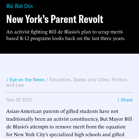
Wai Wah Chin
New York’s Parent Revolt
An activist fighting Bill de Blasio’s plan to scrap merit-
based K-12 programs looks back on the last three years.
/ Eye on the News
/
Education
,
States and Cities
,
Politics
and Law
Nov 26 2021
/ Share
Asian-American parents of gifted students have not
traditionally been an activist constituency. But Mayor Bill
de Blasio’s attempts to remove merit from the equation
for New York City’s specialized high schools and gifted