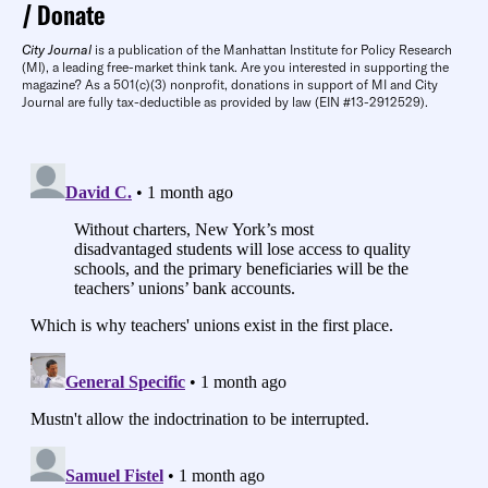
Donate
City Journal
is a publication of the Manhattan Institute for Policy Research
(MI), a leading free-market think tank. Are you interested in supporting the
magazine? As a 501(c)(3) nonprofit, donations in support of MI and City
Journal are fully tax-deductible as provided by law (EIN #13-2912529).