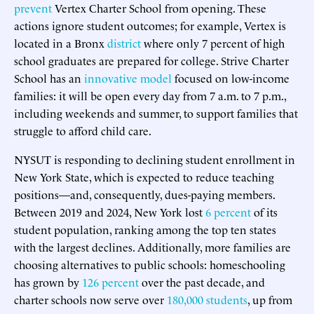
prevent
Vertex Charter School from opening. These
actions ignore student outcomes; for example, Vertex is
located in a Bronx
district
where only 7 percent of high
school graduates are prepared for college. Strive Charter
School has an
innovative model
focused on low-income
families: it will be open every day from 7 a.m. to 7 p.m.,
including weekends and summer, to support families that
struggle to afford child care.
NYSUT is responding to declining student enrollment in
New York State, which is expected to reduce teaching
positions—and, consequently, dues-paying members.
Between 2019 and 2024, New York lost
6 percent
of its
student population, ranking among the top ten states
with the largest declines. Additionally, more families are
choosing alternatives to public schools: homeschooling
has grown by
126 percent
over the past decade, and
charter schools now serve over
180,000 students
, up from