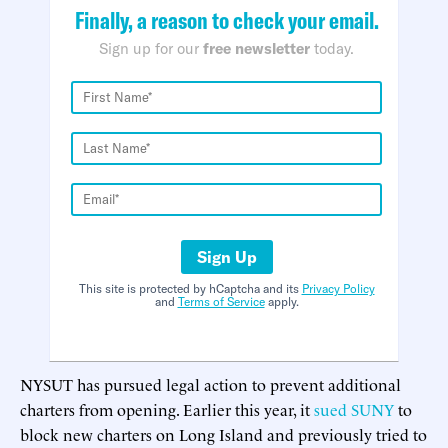
Finally, a reason to check your email.
Sign up for our
free newsletter
today.
Sign Up
This site is protected by hCaptcha and its
Privacy Policy
and
Terms of Service
apply.
NYSUT has pursued legal action to prevent additional
charters from opening. Earlier this year, it
sued SUNY
to
block new charters on Long Island and previously tried to