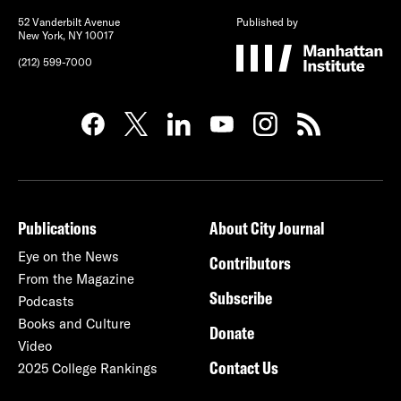
52 Vanderbilt Avenue
Published by
New York, NY 10017
(212) 599-7000
Publications
About City Journal
Eye on the News
Contributors
From the Magazine
Subscribe
Podcasts
Books and Culture
Donate
Video
Contact Us
2025 College Rankings