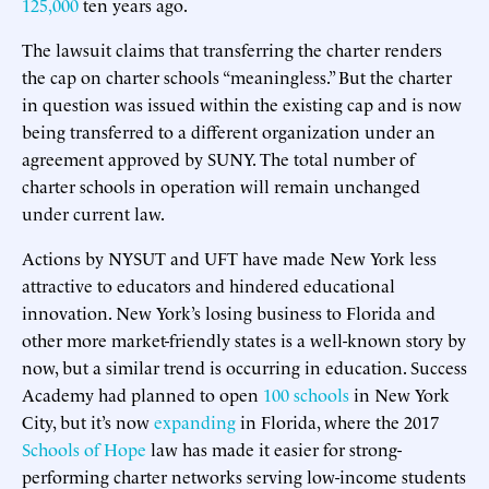
125,000
ten years ago.
The lawsuit claims that transferring the charter renders
the cap on charter schools “meaningless.” But the charter
in question was issued within the existing cap and is now
being transferred to a different organization under an
agreement approved by SUNY. The total number of
charter schools in operation will remain unchanged
under current law.
Actions by NYSUT and UFT have made New York less
attractive to educators and hindered educational
innovation. New York’s losing business to Florida and
other more market-friendly states is a well-known story by
now, but a similar trend is occurring in education. Success
Academy had planned to open
100 schools
in New York
City, but it’s now
expanding
in Florida, where the 2017
Schools of Hope
law has made it easier for strong-
performing charter networks serving low-income students