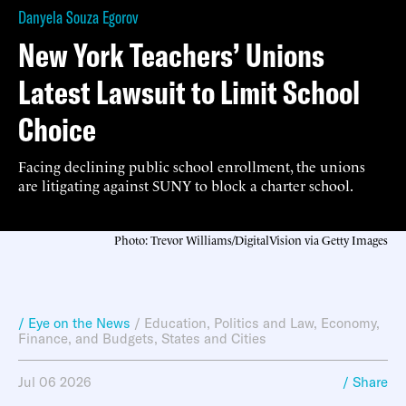
Danyela Souza Egorov
New York Teachers’ Unions
Latest Lawsuit to Limit School
Choice
Facing declining public school enrollment, the unions
are litigating against SUNY to block a charter school.
Photo: Trevor Williams/DigitalVision via Getty Images
/ Eye on the News
/
Education
,
Politics and Law
,
Economy,
Finance, and Budgets
,
States and Cities
Jul 06 2026
/ Share