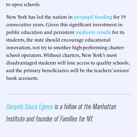
to open schools.
New York has led the nation in
per-pupil funding
for 19
consecutive years. Given this significant investment in
public education and persistent
mediocre results
for its
students, the state should encourage educational
innovation, not try to smother high-performing charter-
school operators. Without charters, New York’s most
disadvantaged students will lose access to quality schools,
and the primary beneficiaries will be the teachers’ unions’
bank accounts.
Danyela Souza Egorov
is a fellow at the Manhattan
Institute and founder of Families for NY.