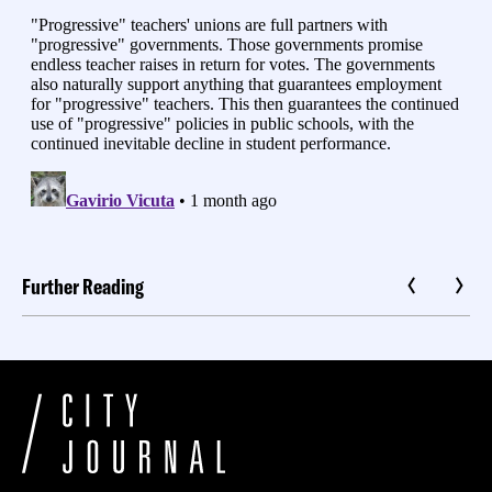
Further Reading