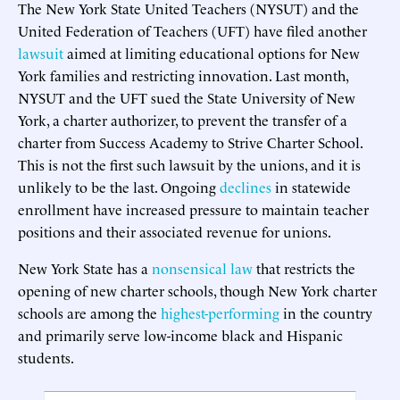
The New York State United Teachers (NYSUT) and the
United Federation of Teachers (UFT) have filed another
lawsuit
aimed at limiting educational options for New
York families and restricting innovation. Last month,
NYSUT and the UFT sued the State University of New
York, a charter authorizer, to prevent the transfer of a
charter from Success Academy to Strive Charter School.
This is not the first such lawsuit by the unions, and it is
unlikely to be the last. Ongoing
declines
in statewide
enrollment have increased pressure to maintain teacher
positions and their associated revenue for unions.
New York State has a
nonsensical law
that restricts the
opening of new charter schools, though New York charter
schools are among the
highest-performing
in the country
and primarily serve low-income black and Hispanic
students.