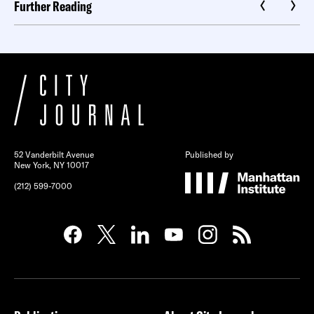
Further Reading
52 Vanderbilt Avenue
Published by
New York, NY 10017
(212) 599-7000