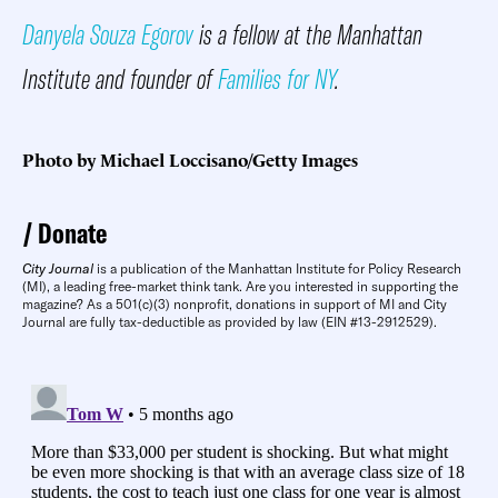
Danyela Souza Egorov
is a fellow at the Manhattan
Institute and founder of
Families for NY
.
Photo by Michael Loccisano/Getty Images
Donate
City Journal
is a publication of the Manhattan Institute for Policy Research
(MI), a leading free-market think tank. Are you interested in supporting the
magazine? As a 501(c)(3) nonprofit, donations in support of MI and City
Journal are fully tax-deductible as provided by law (EIN #13-2912529).