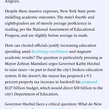
Angeles.
Despite these massive expenses, New York State posts
middling academic outcomes. The state’s fourth- and
eighth-graders are of merely average proficiency in
reading, per the National Assessment of Educational
Progress, and are slightly below average in math.
How can elected officials justify increasing education
spending amid
declining enrollment
and stagnant
academic results? The question is particularly pressing as
Mayor Zohran Mamdani urges Governor Kathy Hochul
to raise taxes—in part to fund the city’s broken education
system. If she doesn’t, the mayor has proposed a 9.5
percent property tax increase to bankroll his
proposed
$127 billion budget, which would direct $38 billion to the
city’s Department of Education.
Governor Hochul faces a critical question: What do New