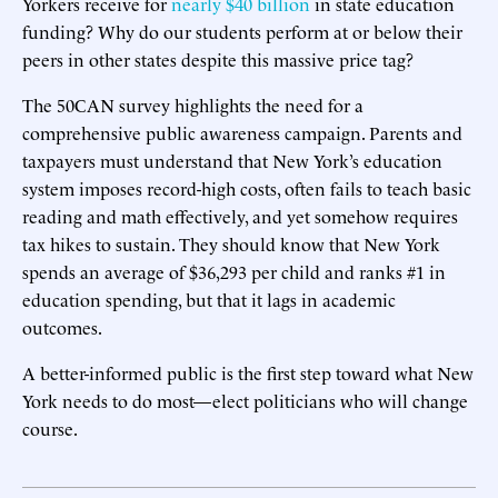
Yorkers receive for
nearly $40 billion
in state education
funding? Why do our students perform at or below their
peers in other states despite this massive price tag?
The 50CAN survey highlights the need for a
comprehensive public awareness campaign. Parents and
taxpayers must understand that New York’s education
system imposes record-high costs, often fails to teach basic
reading and math effectively, and yet somehow requires
tax hikes to sustain. They should know that New York
spends an average of $36,293 per child and ranks #1 in
education spending, but that it lags in academic
outcomes.
A better-informed public is the first step toward what New
York needs to do most—elect politicians who will change
course.