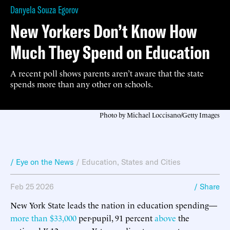
Danyela Souza Egorov
New Yorkers Don’t Know How
Much They Spend on Education
A recent poll shows parents aren’t aware that the state
spends more than any other on schools.
Photo by Michael Loccisano/Getty Images
/ Eye on the News
/
Education
,
States and Cities
Feb 25 2026
/ Share
New York State leads the nation in education spending—
more than $33,000
per-pupil, 91 percent
above
the