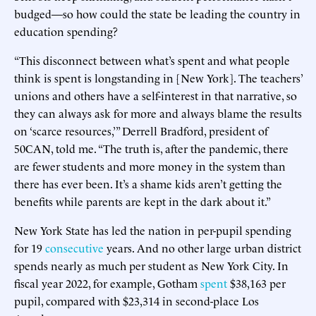
budged—so how could the state be leading the country in
education spending?
“This disconnect between what’s spent and what people
think is spent is longstanding in [New York]. The teachers’
unions and others have a self-interest in that narrative, so
they can always ask for more and always blame the results
on ‘scarce resources,’” Derrell Bradford, president of
50CAN, told me. “The truth is, after the pandemic, there
are fewer students and more money in the system than
there has ever been. It’s a shame kids aren’t getting the
benefits while parents are kept in the dark about it.”
New York State has led the nation in per-pupil spending
for 19
consecutive
years. And no other large urban district
spends nearly as much per student as New York City. In
fiscal year 2022, for example, Gotham
spent
$38,163 per
pupil, compared with $23,314 in second-place Los