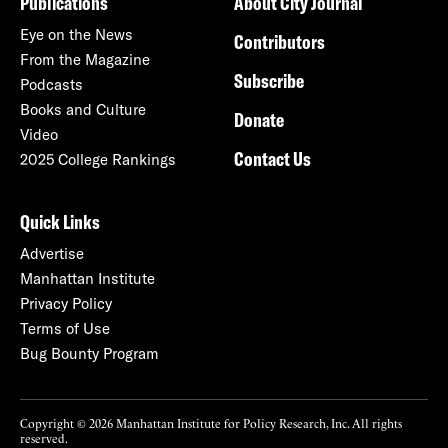
Publications
About City Journal
Eye on the News
Contributors
From the Magazine
Subscribe
Podcasts
Books and Culture
Donate
Video
Contact Us
2025 College Rankings
Quick Links
Advertise
Manhattan Institute
Privacy Policy
Terms of Use
Bug Bounty Program
Copyright © 2026 Manhattan Institute for Policy Research, Inc. All rights
reserved.