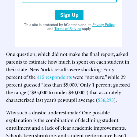
Sign Up
This site is protected by hCaptcha and its
Privacy Policy
and
Terms of Service
apply.
One question, which did not make the final report, asked
parents to estimate how much is spent on each student in
their state. New York’s results were shocking: Forty
percent of the
415 respondents
were “not sure,” while 29
percent guessed “less than $5,000.” Only 1 percent guessed
the range (“$35,000 to under $40,000”) that accurately
characterized last year’s per-pupil average (
$36,293
).
Why such a drastic underestimate? One possible
explanation is the combination of declining student
enrollment and a lack of clear academic improvements.
Schools keep shrinking, and student performance hasn’t