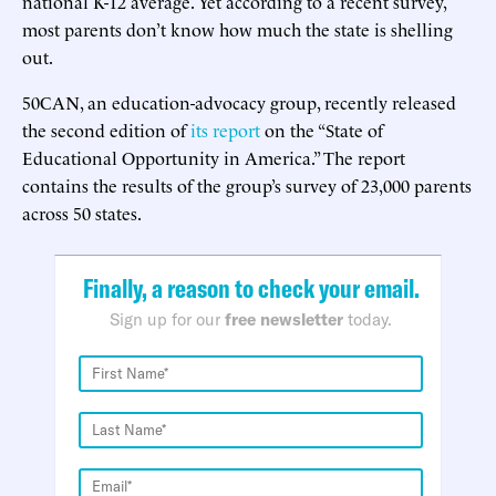
national K-12 average. Yet according to a recent survey,
most parents don’t know how much the state is shelling
out.
50CAN, an education-advocacy group, recently released
the second edition of
its report
on the “State of
Educational Opportunity in America.” The report
contains the results of the group’s survey of 23,000 parents
across 50 states.
Finally, a reason to check your email.
Sign up for our
free newsletter
today.