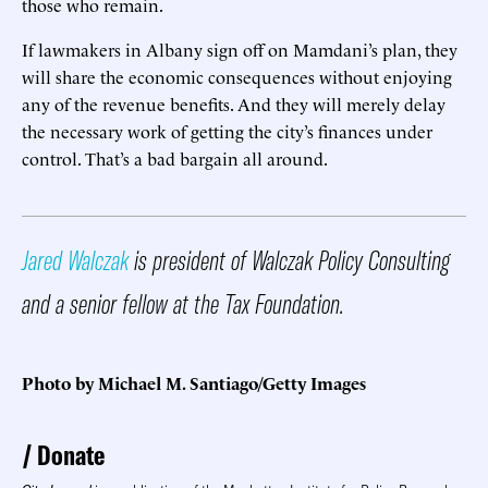
those who remain.
If lawmakers in Albany sign off on Mamdani’s plan, they
will share the economic consequences without enjoying
any of the revenue benefits. And they will merely delay
the necessary work of getting the city’s finances under
control. That’s a bad bargain all around.
Jared Walczak
is president of Walczak Policy Consulting
and a senior fellow at the Tax Foundation.
Photo by Michael M. Santiago/Getty Images
Donate