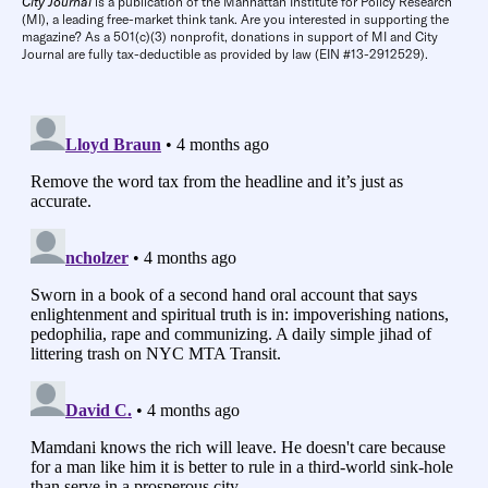
City Journal
is a publication of the Manhattan Institute for Policy Research
(MI), a leading free-market think tank. Are you interested in supporting the
magazine? As a 501(c)(3) nonprofit, donations in support of MI and City
Journal are fully tax-deductible as provided by law (EIN #13-2912529).