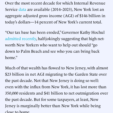
Over the most recent decade for which Internal Revenue
Service
data
are available (2014–2023), New York lost an
aggregate adjusted gross income (AGI) of $146 billion in
today’s dollars—14 percent of New York’s current total.
“Our tax base has been eroded,” Governor Kathy Hochul
admitted recently
, half-jokingly suggesting that high net-
worth New Yorkers who want to help out should “go
down to Palm Beach and see who you can bring back
home.”
Much of that wealth has flowed to New Jersey, with almost
$23 billion in net AGI migrating to the Garden State over
the past decade. Not that New Jersey is doing so well:
even with the influx from New York, it has lost more than
350,000 residents and $41 billion to net outmigration over
the past decade. But for some taxpayers, at least, New
Jersey is marginally better than New York while being
close to home.