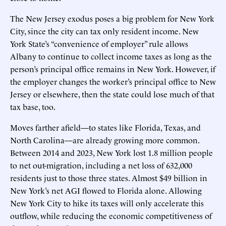
The New Jersey exodus poses a big problem for New York
City, since the city can tax only resident income. New
York State’s “convenience of employer” rule allows
Albany to continue to collect income taxes as long as the
person’s principal office remains in New York. However, if
the employer changes the worker’s principal office to New
Jersey or elsewhere, then the state could lose much of that
tax base, too.
Moves farther afield—to states like Florida, Texas, and
North Carolina—are already growing more common.
Between 2014 and 2023, New York lost 1.8 million people
to net out-migration, including a net loss of 632,000
residents just to those three states. Almost $49 billion in
New York’s net AGI flowed to Florida alone. Allowing
New York City to hike its taxes will only accelerate this
outflow, while reducing the economic competitiveness of