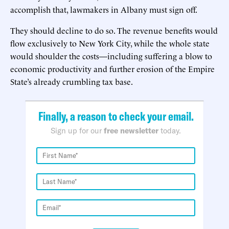
accomplish that, lawmakers in Albany must sign off.
They should decline to do so. The revenue benefits would
flow exclusively to New York City, while the whole state
would shoulder the costs—including suffering a blow to
economic productivity and further erosion of the Empire
State’s already crumbling tax base.
Finally, a reason to check your email.
Sign up for our
free newsletter
today.