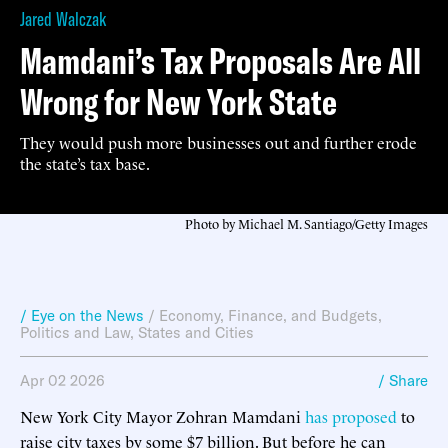
Jared Walczak
Mamdani’s Tax Proposals Are All
Wrong for New York State
They would push more businesses out and further erode
the state’s tax base.
Photo by Michael M. Santiago/Getty Images
/ Eye on the News
/
Economy, Finance, and Budgets
,
Politics and Law
,
States and Cities
Apr 02 2026
/ Share
New York City Mayor Zohran Mamdani
has proposed
to
raise city taxes by some $7 billion. But before he can