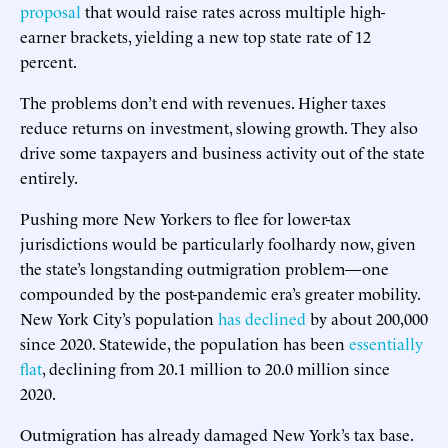
proposal
that would raise rates across multiple high-
earner brackets, yielding a new top state rate of 12
percent.
The problems don’t end with revenues. Higher taxes
reduce returns on investment, slowing growth. They also
drive some taxpayers and business activity out of the state
entirely.
Pushing more New Yorkers to flee for lower-tax
jurisdictions would be particularly foolhardy now, given
the state’s longstanding outmigration problem—one
compounded by the post-pandemic era’s greater mobility.
New York City’s population
has declined
by about 200,000
since 2020. Statewide, the population has been
essentially
flat
, declining from 20.1 million to 20.0 million since
2020.
Outmigration has already damaged New York’s tax base.