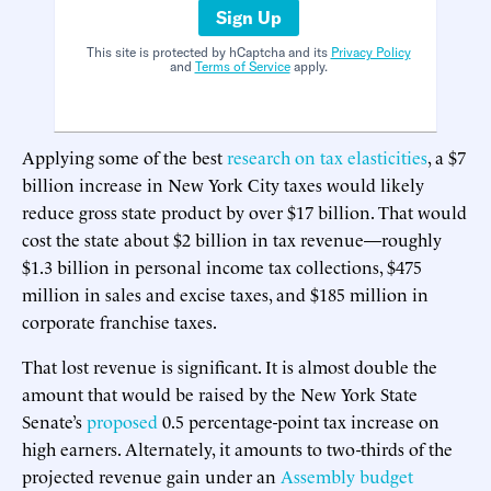
Sign Up
This site is protected by hCaptcha and its
Privacy Policy
and
Terms of Service
apply.
Applying some of the best
research
on
tax
elasticities
, a $7
billion increase in New York City taxes would likely
reduce gross state product by over $17 billion. That would
cost the state about $2 billion in tax revenue—roughly
$1.3 billion in personal income tax collections, $475
million in sales and excise taxes, and $185 million in
corporate franchise taxes.
That lost revenue is significant. It is almost double the
amount that would be raised by the New York State
Senate’s
proposed
0.5 percentage-point tax increase on
high earners. Alternately, it amounts to two-thirds of the
projected revenue gain under an
Assembly budget