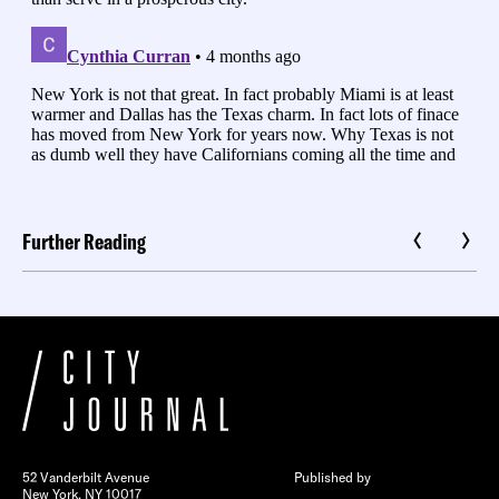
Further Reading
52 Vanderbilt Avenue
Published by
New York, NY 10017