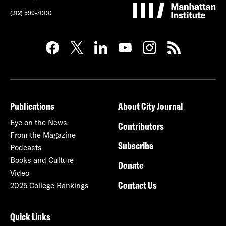
(212) 599-7000
Publications
About City Journal
Eye on the News
Contributors
From the Magazine
Subscribe
Podcasts
Books and Culture
Donate
Video
Contact Us
2025 College Rankings
Quick Links