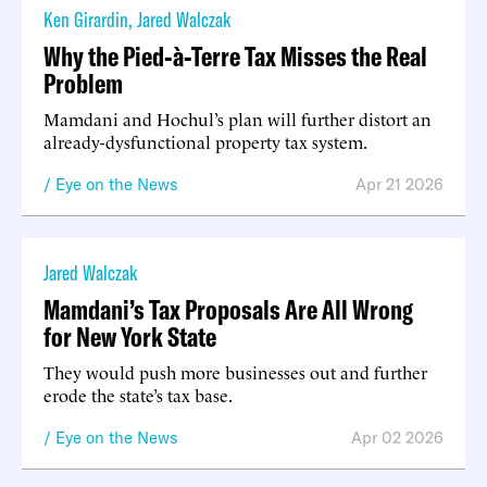
Ken Girardin
,
Jared Walczak
Why the Pied-à-Terre Tax Misses the Real
Problem
Mamdani and Hochul’s plan will further distort an
already-dysfunctional property tax system.
Eye on the News
Apr 21 2026
Jared Walczak
Mamdani’s Tax Proposals Are All Wrong
for New York State
They would push more businesses out and further
erode the state’s tax base.
Eye on the News
Apr 02 2026