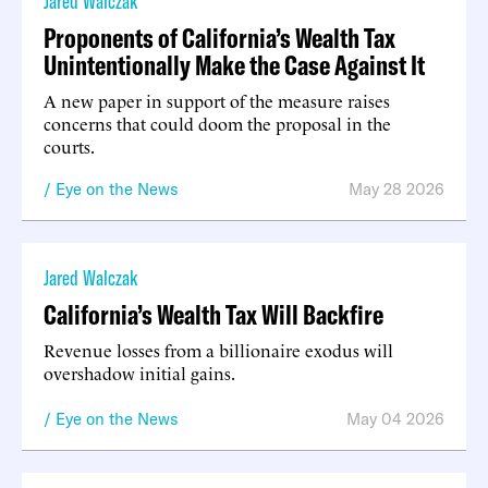
Jared Walczak
Proponents of California’s Wealth Tax
Unintentionally Make the Case Against It
A new paper in support of the measure raises
concerns that could doom the proposal in the
courts.
Eye on the News
May 28 2026
Jared Walczak
California’s Wealth Tax Will Backfire
Revenue losses from a billionaire exodus will
overshadow initial gains.
Eye on the News
May 04 2026