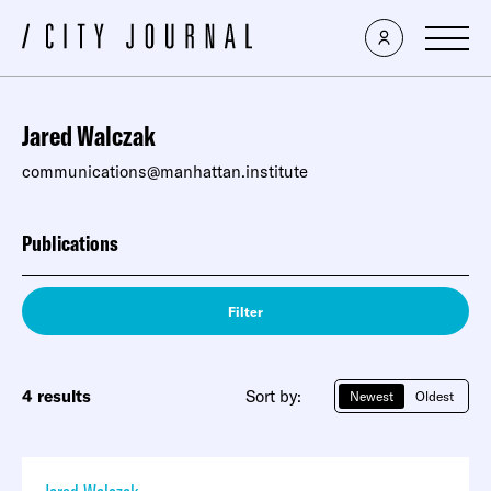
Jared Walczak
communications@manhattan.institute
Publications
Filter
4 results
Sort by:
Newest
Oldest