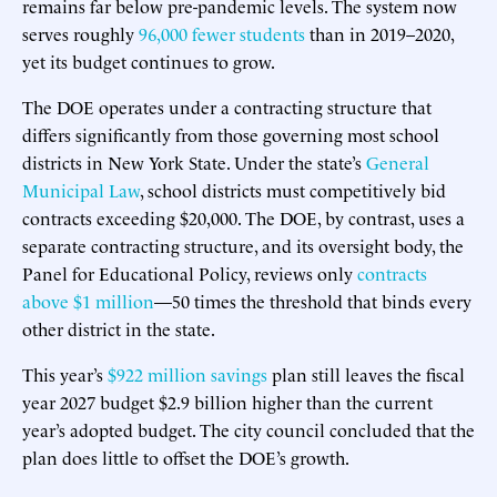
remains far below pre-pandemic levels. The system now
serves roughly
96,000 fewer students
than in 2019–2020,
yet its budget continues to grow.
The DOE operates under a contracting structure that
differs significantly from those governing most school
districts in New York State. Under the state’s
General
Municipal Law
, school districts must competitively bid
contracts exceeding $20,000. The DOE, by contrast, uses a
separate contracting structure, and its oversight body, the
Panel for Educational Policy, reviews only
contracts
above $1 million
—50 times the threshold that binds every
other district in the state.
This year’s
$922 million savings
plan still leaves the fiscal
year 2027 budget $2.9 billion higher than the current
year’s adopted budget. The city council concluded that the
plan does little to offset the DOE’s growth.