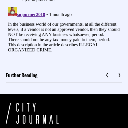
Further Reading