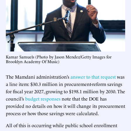
Kamar Samuels (Photo by Jason Mendez/Getty Images for
Brooklyn Academy Of Music)
The Mamdani administration’s
answer to that request
was
a line item: $30.3 million in procurement-reform savings
for fiscal year 2027, growing to $198.1 million by 2030. The
council’s
budget responses
note that the DOE has
provided no details on how it will change its procurement
process or how those savings were calculated.
All of this is occurring while public school enrollment