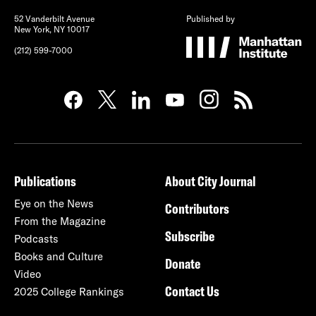
52 Vanderbilt Avenue
Published by
New York, NY 10017
(212) 599-7000
Publications
About City Journal
Eye on the News
Contributors
From the Magazine
Subscribe
Podcasts
Books and Culture
Donate
Video
Contact Us
2025 College Rankings