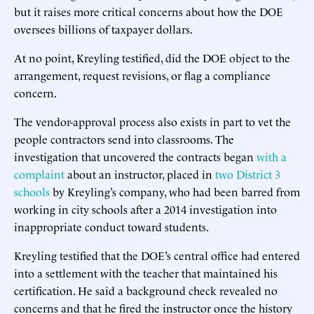
but it raises more critical concerns about how the DOE
oversees billions of taxpayer dollars.
At no point, Kreyling testified, did the DOE object to the
arrangement, request revisions, or flag a compliance
concern.
The vendor-approval process also exists in part to vet the
people contractors send into classrooms. The
investigation that uncovered the contracts began
with a
complaint
about an instructor, placed in
two District 3
schools
by Kreyling’s company, who had been barred from
working in city schools after a 2014 investigation into
inappropriate conduct toward students.
Kreyling testified that the DOE’s central office had entered
into a settlement with the teacher that maintained his
certification. He said a background check revealed no
concerns and that he fired the instructor once the history