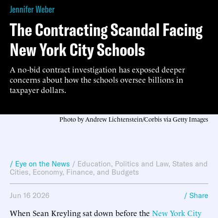
Jennifer Weber
The Contracting Scandal Facing
New York City Schools
A no-bid contract investigation has exposed deeper
concerns about how the schools oversee billions in
taxpayer dollars.
Photo by Andrew Lichtenstein/Corbis via Getty Images
/ Eye on the News
/
Education
,
Politics and Law
,
States and
Cities
,
Economy, Finance, and Budgets
Jun 16 2026
/ Share
When Sean Kreyling sat down before the
New York City