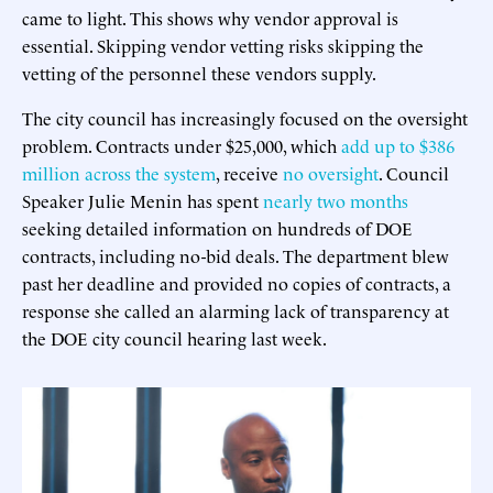
came to light. This shows why vendor approval is
essential. Skipping vendor vetting risks skipping the
vetting of the personnel these vendors supply.
The city council has increasingly focused on the oversight
problem. Contracts under $25,000, which
add up to $386
million across the system
, receive
no oversight
. Council
Speaker Julie Menin has spent
nearly two months
seeking detailed information on hundreds of DOE
contracts, including no-bid deals. The department blew
past her deadline and provided no copies of contracts, a
response she called an alarming lack of transparency at
the DOE city council hearing last week.