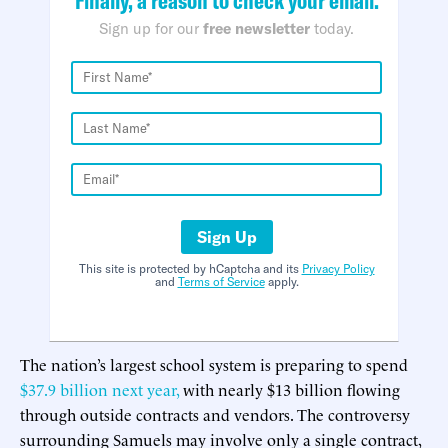
Sign up for our
free newsletter
today.
Sign Up
This site is protected by hCaptcha and its
Privacy Policy
and
Terms of Service
apply.
The nation’s largest school system is preparing to spend
$37.9 billion next year,
with nearly $13 billion flowing
through outside contracts and vendors. The controversy
surrounding Samuels may involve only a single contract,