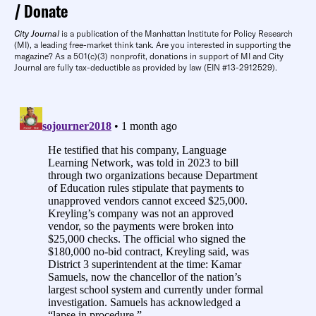
Donate
City Journal
is a publication of the Manhattan Institute for Policy Research
(MI), a leading free-market think tank. Are you interested in supporting the
magazine? As a 501(c)(3) nonprofit, donations in support of MI and City
Journal are fully tax-deductible as provided by law (EIN #13-2912529).