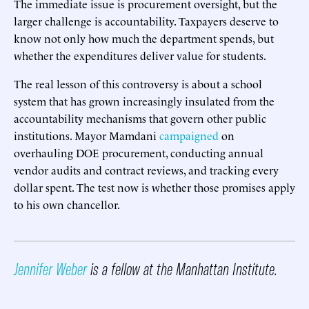
The immediate issue is procurement oversight, but the
larger challenge is accountability. Taxpayers deserve to
know not only how much the department spends, but
whether the expenditures deliver value for students.
The real lesson of this controversy is about a school
system that has grown increasingly insulated from the
accountability mechanisms that govern other public
institutions. Mayor Mamdani
campaigned
on
overhauling DOE procurement, conducting annual
vendor audits and contract reviews, and tracking every
dollar spent. The test now is whether those promises apply
to his own chancellor.
Jennifer Weber
is a fellow at the Manhattan Institute.