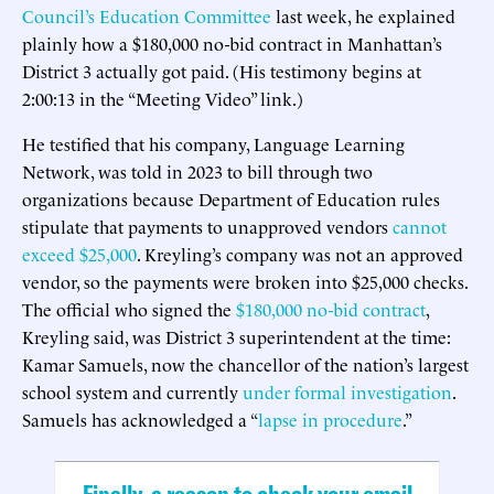
Council’s Education Committee
last week, he explained
plainly how a $180,000 no-bid contract in Manhattan’s
District 3 actually got paid. (His testimony begins at
2:00:13 in the “Meeting Video” link.)
He testified that his company, Language Learning
Network, was told in 2023 to bill through two
organizations because Department of Education rules
stipulate that payments to unapproved vendors
cannot
exceed $25,000
. Kreyling’s company was not an approved
vendor, so the payments were broken into $25,000 checks.
The official who signed the
$180,000 no-bid contract
,
Kreyling said, was District 3 superintendent at the time:
Kamar Samuels, now the chancellor of the nation’s largest
school system and currently
under formal investigation
.
Samuels has acknowledged a “
lapse in procedure
.”
Finally, a reason to check your email.