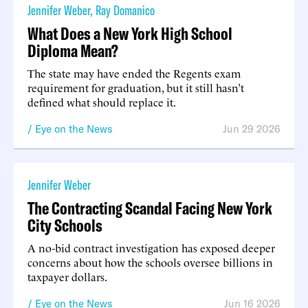
Jennifer Weber
,
Ray Domanico
What Does a New York High School
Diploma Mean?
The state may have ended the Regents exam
requirement for graduation, but it still hasn’t
defined what should replace it.
Eye on the News
Jun 29 2026
Jennifer Weber
The Contracting Scandal Facing New York
City Schools
A no-bid contract investigation has exposed deeper
concerns about how the schools oversee billions in
taxpayer dollars.
Eye on the News
Jun 16 2026