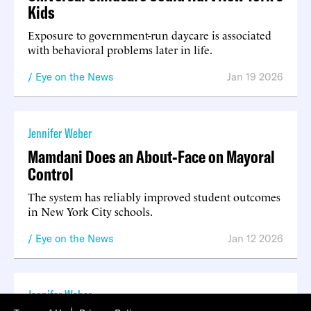
Kids
Exposure to government-run daycare is associated
with behavioral problems later in life.
Eye on the News
Jan 19 2026
Jennifer Weber
Mamdani Does an About-Face on Mayoral
Control
The system has reliably improved student outcomes
in New York City schools.
Eye on the News
Jan 12 2026
Jennifer Weber