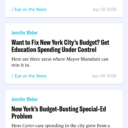
Eye on the News
Apr 22 2026
Jennifer Weber
Want to Fix New York City’s Budget? Get
Education Spending Under Control
Here are three areas where Mayor Mamdani can
rein it in.
Eye on the News
Apr 06 2026
Jennifer Weber
New York’s Budget-Busting Special-Ed
Problem
How
Carter
-case spending in the city grew from a