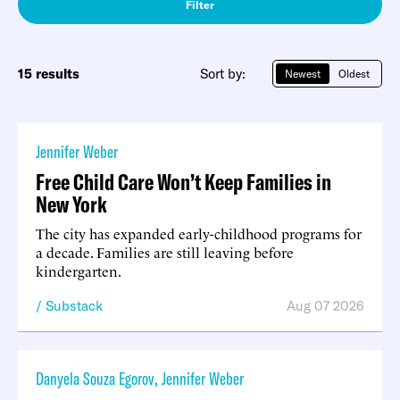
Filter
15 results
Sort by:
Newest
Oldest
Jennifer Weber
Free Child Care Won’t Keep Families in
New York
The city has expanded early-childhood programs for
a decade. Families are still leaving before
kindergarten.
Substack
Aug 07 2026
Danyela Souza Egorov
,
Jennifer Weber