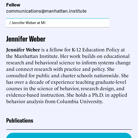
Fellow
communications@manhattan.institute
/ Jennifer Weber at MI
Jennifer Weber
Jennifer Weber
is a fellow for K-12 Education Policy at
the Manhattan Institute. Her work builds on educational
research and behavioral science to inform systems change
and connect research with practice and policy. She
consulted for public and charter schools nationwide. She
has over a decade of experience teaching graduate-level
courses in the science of behavior, research design, and
evidence-based instruction. She holds a Ph.D. in applied
behavior analysis from Columbia University.
Publications