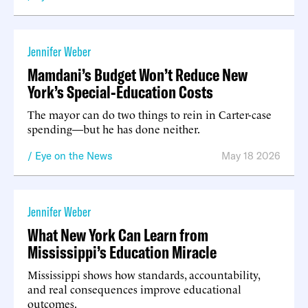
Jennifer Weber
Mamdani’s Budget Won’t Reduce New
York’s Special-Education Costs
The mayor can do two things to rein in Carter-case
spending—but he has done neither.
Eye on the News
May 18 2026
Jennifer Weber
What New York Can Learn from
Mississippi’s Education Miracle
Mississippi shows how standards, accountability,
and real consequences improve educational
outcomes.