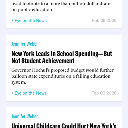
fiscal footnote to a more than billion-dollar drain
on public education.
Eye on the News
Feb 26 2026
Jennifer Weber
New York Leads in School Spending—But
Not Student Achievement
Governor Hochul’s proposed budget would further
balloon state expenditures on a failing education
system.
Eye on the News
Feb 03 2026
Jennifer Weber
Universal Childcare Could Hurt New York’s