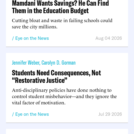
Mamdani Wants Savings? He Can Find
Them in the Education Budget
Cutting bloat and waste in failing schools could
save the city millions.
Eye on the News
Aug 04 2026
Jennifer Weber
,
Carolyn D. Gorman
Students Need Consequences, Not
“Restorative Justice”
Anti-disciplinary policies have done nothing to
control student misbehavior—and they ignore the
vital factor of motivation.
Eye on the News
Jul 29 2026