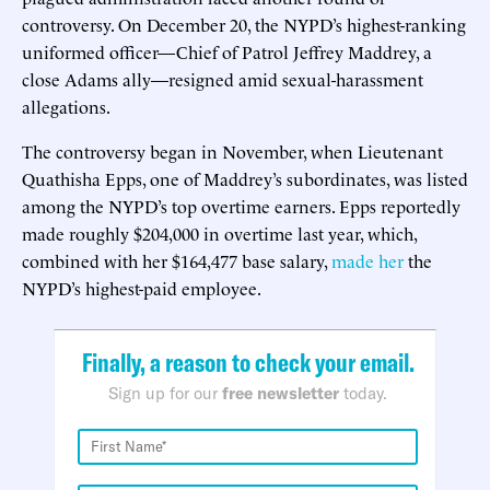
controversy. On December 20, the NYPD’s highest-ranking
uniformed officer—Chief of Patrol Jeffrey Maddrey, a
close Adams ally—resigned amid sexual-harassment
allegations.
The controversy began in November, when Lieutenant
Quathisha Epps, one of Maddrey’s subordinates, was listed
among the NYPD’s top overtime earners. Epps reportedly
made roughly $204,000 in overtime last year, which,
combined with her $164,477 base salary,
made her
the
NYPD’s highest-paid employee.
Finally, a reason to check your email.
Sign up for our
free newsletter
today.