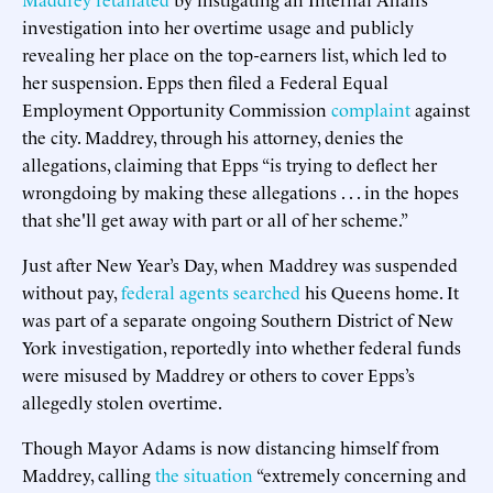
investigation into her overtime usage and publicly
revealing her place on the top-earners list, which led to
her suspension. Epps then filed a Federal Equal
Employment Opportunity Commission
complaint
against
the city. Maddrey, through his attorney, denies the
allegations, claiming that Epps “is trying to deflect her
wrongdoing by making these allegations . . . in the hopes
that she'll get away with part or all of her scheme.”
Just after New Year’s Day, when Maddrey was suspended
without pay,
federal agents searched
his Queens home. It
was part of a separate ongoing Southern District of New
York investigation, reportedly into whether federal funds
were misused by Maddrey or others to cover Epps’s
allegedly stolen overtime.
Though Mayor Adams is now distancing himself from
Maddrey, calling
the situation
“extremely concerning and