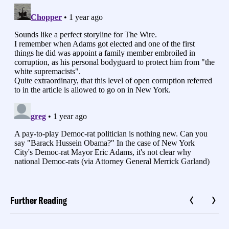
Further Reading