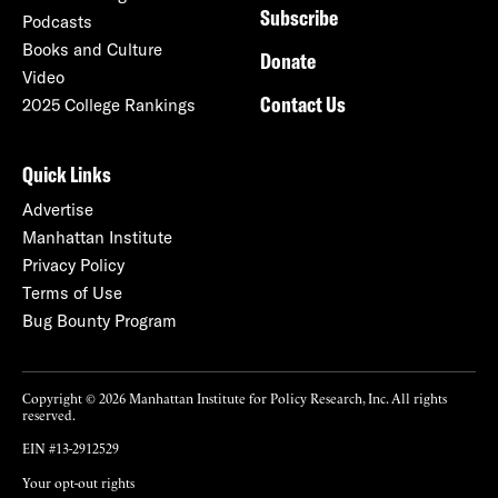
Subscribe
Podcasts
Books and Culture
Donate
Video
Contact Us
2025 College Rankings
Quick Links
Advertise
Manhattan Institute
Privacy Policy
Terms of Use
Bug Bounty Program
Copyright © 2026 Manhattan Institute for Policy Research, Inc. All rights
reserved.
EIN #13-2912529
Your opt-out rights