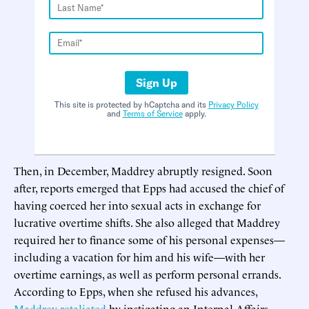
Sign Up
This site is protected by hCaptcha and its
Privacy Policy
and
Terms of Service
apply.
Then, in December, Maddrey abruptly resigned. Soon
after, reports emerged that Epps had accused the chief of
having coerced her into sexual acts in exchange for
lucrative overtime shifts. She also alleged that Maddrey
required her to finance some of his personal expenses—
including a vacation for him and his wife—with her
overtime earnings, as well as perform personal errands.
According to Epps, when she refused his advances,
Maddrey retaliated
by instigating an Internal Affairs