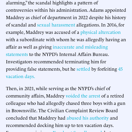
alarming,” the scandal highlights a pattern of
controversies within his administration. Adams appointed
Maddrey as chief of department in 2022 despite his history
of scandal and
sexual harassment
allegations. In 2016, for
example, Maddrey was accused of a
physical altercation
with a subordinate with whom he was allegedly having an
affair as well as giving
inaccurate and misleading
statements
to the NYPD’s Internal Affairs Bureau.
Investigators recommended terminating him for
providing false statements, but he
settled
by forfeiting
45
vacation days.
Then, in 2021, while serving as the NYPD’s chief of
community affairs, Maddrey
voided the arrest
of a retired
colleague who had allegedly chased three boys with a gun
in Brownsville. The Civilian Complaint Review Board
concluded that Maddrey had
abused his authority
and
recommended docking him up to ten vacation days.