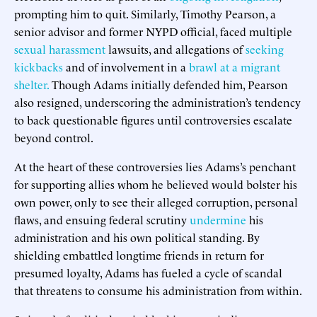
prompting him to quit. Similarly, Timothy Pearson, a
senior advisor and former NYPD official, faced multiple
sexual harassment
lawsuits, and allegations of
seeking
kickbacks
and of involvement in a
brawl at a migrant
shelter.
Though Adams initially defended him, Pearson
also resigned, underscoring the administration’s tendency
to back questionable figures until controversies escalate
beyond control.
At the heart of these controversies lies Adams’s penchant
for supporting allies whom he believed would bolster his
own power, only to see their alleged corruption, personal
flaws, and ensuing federal scrutiny
undermine
his
administration and his own political standing. By
shielding embattled longtime friends in return for
presumed loyalty, Adams has fueled a cycle of scandal
that threatens to consume his administration from within.