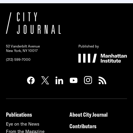
52 Vanderbilt Avenue
Published by
New York, NY 10017
(212) 599-7000
Publications
About City Journal
Eye on the News
Contributors
From the Magazine