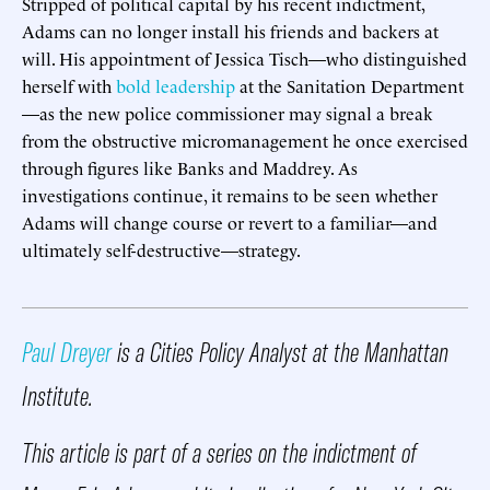
Stripped of political capital by his recent indictment,
Adams can no longer install his friends and backers at
will. His appointment of Jessica Tisch—who distinguished
herself with
bold leadership
at the Sanitation Department
—as the new police commissioner may signal a break
from the obstructive micromanagement he once exercised
through figures like Banks and Maddrey. As
investigations continue, it remains to be seen whether
Adams will change course or revert to a familiar—and
ultimately self-destructive—strategy.
Paul Dreyer
is a Cities Policy Analyst at the Manhattan
Institute.
This article is part of a series on the indictment of