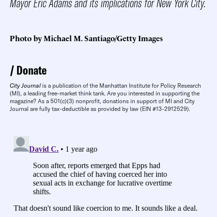
Mayor Eric Adams and its implications for New York City.
Photo by Michael M. Santiago/Getty Images
Donate
City Journal
is a publication of the Manhattan Institute for Policy Research
(MI), a leading free-market think tank. Are you interested in supporting the
magazine? As a 501(c)(3) nonprofit, donations in support of MI and City
Journal are fully tax-deductible as provided by law (EIN #13-2912529).