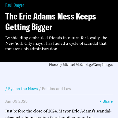
Paul Dreyer
The Eric Adams Mess Keeps
Getting Bigger
By shielding embattled friends in return for loyalty, the
New York City mayor has fueled a cycle of scandal that
threatens his administration.
Photo by Michael M. Santiago/Getty Images
/ Eye on the News
/
Politics and Law
Jan 09 2025
/ Share
Just before the close of 2024, Mayor Eric Adams’s scandal-
plagued administration faced another round of