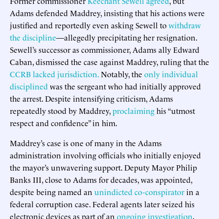
Former commissioner
Keechant Sewell agreed
, but
Adams defended Maddrey, insisting that his actions were
justified and reportedly even asking Sewell to
withdraw
the discipline
—allegedly precipitating her resignation.
Sewell’s successor as commissioner, Adams ally Edward
Caban, dismissed the case against Maddrey, ruling that the
CCRB lacked jurisdiction.
Notably, the
only individual
disciplined
was the sergeant who had initially approved
the arrest. Despite intensifying criticism, Adams
repeatedly stood by Maddrey,
proclaiming
his “utmost
respect and confidence” in him.
Maddrey’s case is one of many in the Adams
administration involving officials who initially enjoyed
the mayor’s unwavering support. Deputy Mayor Philip
Banks III, close to Adams for decades, was appointed,
despite being named an
unindicted co-conspirator
in a
federal corruption case. Federal agents later seized his
electronic devices as part of an
ongoing investigation
,