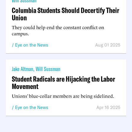
Will Sussman
Columbia Students Should Decertify Their
Union
They could help end the constant conflict on
campus.
Eye on the News
Aug 01 2025
Jake Altman
,
Will Sussman
Student Radicals are Hijacking the Labor
Movement
Unions’ blue-collar members are being sidelined.
Eye on the News
Apr 16 2025