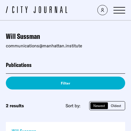
Will Sussman
communications@manhattan.institute
Publications
Filter
2 results
Sort by:
Newest
Oldest