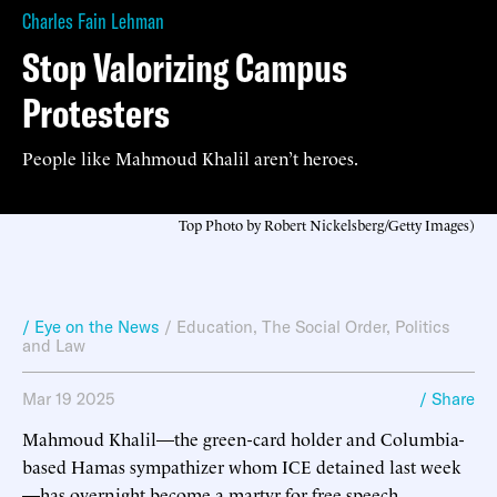
Charles Fain Lehman
Stop Valorizing Campus
Protesters
People like Mahmoud Khalil aren’t heroes.
Top Photo by Robert Nickelsberg/Getty Images)
/ Eye on the News
/
Education
,
The Social Order
,
Politics
and Law
Mar 19 2025
/ Share
Mahmoud Khalil—the green-card holder and Columbia-
based Hamas sympathizer whom ICE detained last week
—has overnight become a martyr for free speech.