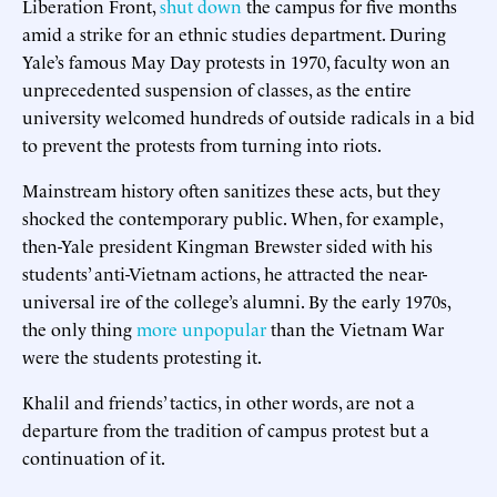
Liberation Front,
shut down
the campus for five months
amid a strike for an ethnic studies department. During
Yale’s famous May Day protests in 1970, faculty won an
unprecedented suspension of classes, as the entire
university welcomed hundreds of outside radicals in a bid
to prevent the protests from turning into riots.
Mainstream history often sanitizes these acts, but they
shocked the contemporary public. When, for example,
then-Yale president Kingman Brewster sided with his
students’ anti-Vietnam actions, he attracted the near-
universal ire of the college’s alumni. By the early 1970s,
the only thing
more unpopular
than the Vietnam War
were the students protesting it.
Khalil and friends’ tactics, in other words, are not a
departure from the tradition of campus protest but a
continuation of it.