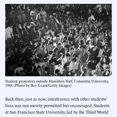
Student protesters outside Hamilton Hall, Columbia University,
1968 (Photo by Bev Grant/Getty Images)
Back then, just as now, interference with other students’
lives was not merely permitted but encouraged. Students
at San Francisco State University, led by the Third World