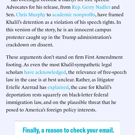
Advocates for his release, from
Rep. Gerry Nadler
and
Sen.
Chris Murphy
to
academic nonprofits
, have framed
Khalil’s detention as a violation of his speech rights. In
this version of the story, he is an innocent campus
protester caught up in the Trump administration’s
crackdown on dissent.
These arguments don’t stand on firm First Amendment
footing. As even the most Khalil-sympathetic legal
scholars
have acknowledged
, the relevance of free-speech
law in the case is at best unclear. Rather, as litigator
Erielle Azerrad has
explained
, the case for Khalil’s
deportation rests squarely on black-letter federal
immigration law, and on the plausible threat that he
posed to America’s foreign policy interests.
Finally, a reason to check your email.