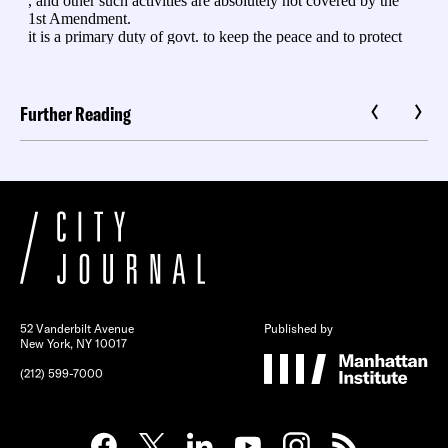
Further Reading
52 Vanderbilt Avenue
Published by
New York, NY 10017
(212) 599-7000