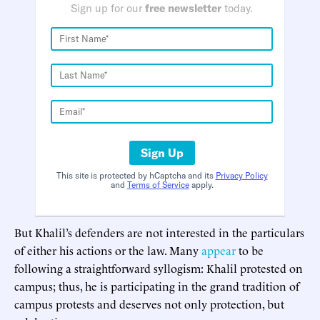
Sign up for our
free newsletter
today.
Sign Up
This site is protected by hCaptcha and its
Privacy Policy
and
Terms of Service
apply.
But Khalil’s defenders are not interested in the particulars
of either his actions or the law. Many
appear
to be
following a straightforward syllogism: Khalil protested on
campus; thus, he is participating in the grand tradition of
campus protests and deserves not only protection, but