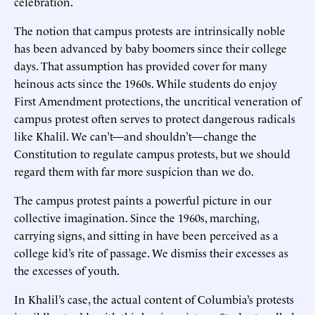
celebration.
The notion that campus protests are intrinsically noble
has been advanced by baby boomers since their college
days. That assumption has provided cover for many
heinous acts since the 1960s. While students do enjoy
First Amendment protections, the uncritical veneration of
campus protest often serves to protect dangerous radicals
like Khalil. We can’t—and shouldn’t—change the
Constitution to regulate campus protests, but we should
regard them with far more suspicion than we do.
The campus protest paints a powerful picture in our
collective imagination. Since the 1960s, marching,
carrying signs, and sitting in have been perceived as a
college kid’s rite of passage. We dismiss their excesses as
the excesses of youth.
In Khalil’s case, the actual content of Columbia’s protests