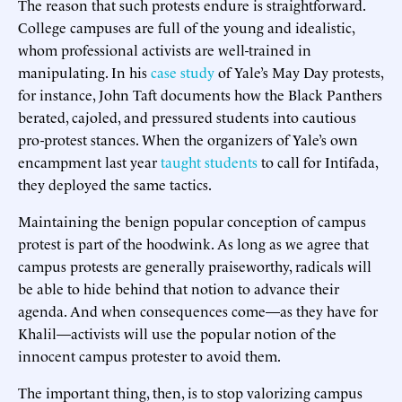
The reason that such protests endure is straightforward.
College campuses are full of the young and idealistic,
whom professional activists are well-trained in
manipulating. In his
case study
of Yale’s May Day protests,
for instance, John Taft documents how the Black Panthers
berated, cajoled, and pressured students into cautious
pro-protest stances. When the organizers of Yale’s own
encampment last year
taught students
to call for Intifada,
they deployed the same tactics.
Maintaining the benign popular conception of campus
protest is part of the hoodwink. As long as we agree that
campus protests are generally praiseworthy, radicals will
be able to hide behind that notion to advance their
agenda. And when consequences come—as they have for
Khalil—activists will use the popular notion of the
innocent campus protester to avoid them.
The important thing, then, is to stop valorizing campus