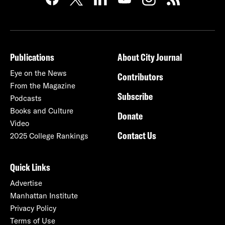
Publications
About City Journal
Eye on the News
Contributors
From the Magazine
Subscribe
Podcasts
Books and Culture
Donate
Video
Contact Us
2025 College Rankings
Quick Links
Advertise
Manhattan Institute
Privacy Policy
Terms of Use