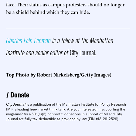
face. Their status as campus protesters should no longer
be a shield behind which they can hide.
Charles Fain Lehman
is a fellow at the Manhattan
Institute and senior editor of
City Journal
.
Top Photo by Robert Nickelsberg/Getty Images)
Donate
City Journal
is a publication of the Manhattan Institute for Policy Research
(MI), a leading free-market think tank. Are you interested in supporting the
magazine? As a 501(c)(3) nonprofit, donations in support of MI and City
Journal are fully tax-deductible as provided by law (EIN #13-2912529).