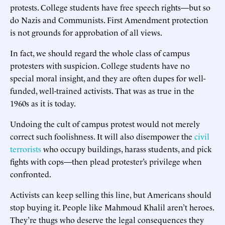
protests. College students have free speech rights—but so
do Nazis and Communists. First Amendment protection
is not grounds for approbation of all views.
In fact, we should regard the whole class of campus
protesters with suspicion. College students have no
special moral insight, and they are often dupes for well-
funded, well-trained activists. That was as true in the
1960s as it is today.
Undoing the cult of campus protest would not merely
correct such foolishness. It will also disempower the
civil
terrorists
who occupy buildings, harass students, and pick
fights with cops—then plead protester’s privilege when
confronted.
Activists can keep selling this line, but Americans should
stop buying it. People like Mahmoud Khalil aren’t heroes.
They’re thugs who deserve the legal consequences they