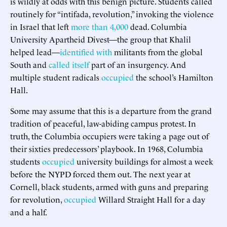
is wildly at odds with this benign picture. Students called
routinely for “intifada, revolution,” invoking the violence
in Israel that left
more than 4,000
dead. Columbia
University Apartheid Divest—the group that Khalil
helped lead—
identified with
militants from the global
South and
called itself
part of an insurgency. And
multiple student radicals
occupied
the school’s Hamilton
Hall.
Some may assume that this is a departure from the grand
tradition of peaceful, law-abiding campus protest. In
truth, the Columbia occupiers were taking a page out of
their sixties predecessors’ playbook. In 1968, Columbia
students
occupied
university buildings for almost a week
before the NYPD forced them out. The next year at
Cornell, black students, armed with guns and preparing
for revolution,
occupied
Willard Straight Hall for a day
and a half.