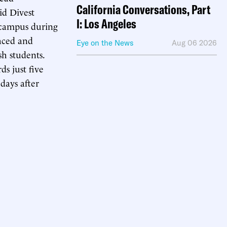
California Conversations, Part
id Divest
I: Los Angeles
campus during
aced and
Eye on the News
Aug 06 2026
sh students.
ds just five
days after