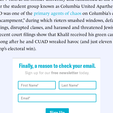
or the student group known as Columbia United Aparthe
 was one of the
primary agents of chaos
on Columbia’s 
“encampment,” during which rioters smashed windows, def
ings, disrupted classes, and harassed and threatened Jewi
recent court filings show that Khalil received his green car
ng after he and CUAD wreaked havoc (and just eleven 
p’s electoral win).
Finally, a reason to check your email.
Sign up for our
free newsletter
today.
Sign Up