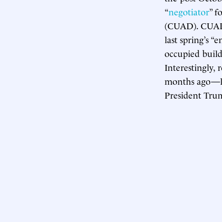
“
negotiator
” f
(CUAD). CUAD
last spring’s 
occupied build
Interestingly, 
months ago—lo
President Trum