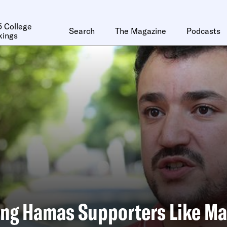
 College
Search
The Magazine
Podcasts
kings
ing Hamas Supporters Like 