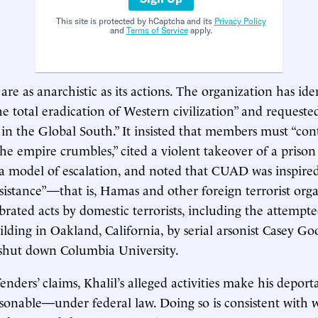
This site is protected by hCaptcha and its
Privacy Policy
and
Terms of Service
apply.
are as anarchistic as its actions. The organization has ident
he total eradication of Western civilization” and requeste
 in the Global South.” It insisted that members must “con
 the empire crumbles,” cited a violent takeover of a priso
s a model of escalation, and noted that CUAD was inspire
esistance”—that is, Hamas and other foreign terrorist org
brated acts by domestic terrorists, including the attemp
uilding in Oakland, California, by serial arsonist Casey G
 shut down Columbia University.
enders’ claims, Khalil’s alleged activities make his deport
onable—under federal law. Doing so is consistent with 