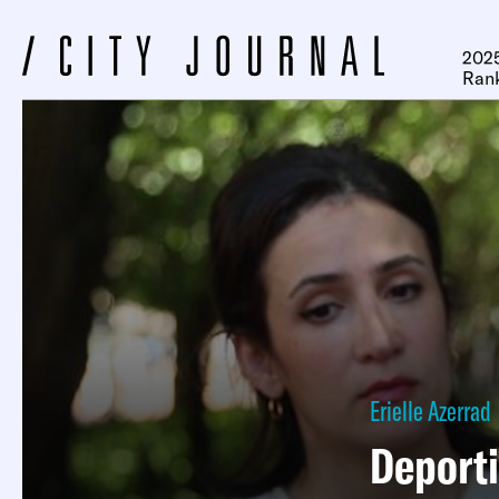
2025
Ran
Erielle Azerrad
Deport