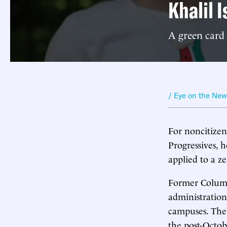
Khalil I
A green card 
/ Eye on the Ne
For noncitizens
Progressives, h
applied to a z
Former Columb
administration
campuses. The 
the post-Octob