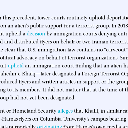
h this precedent, lower courts routinely uphold deportati
on an alien’s public support for a terrorist group. In 201
uit upheld a
decision
by immigration courts denying entry
 and distributed flyers on behalf of two Iranian terrorist
 clear that U.S. immigration law contains no “carveout”
itical advocacy on behalf of terrorist organizations. Simi
cuit
upheld
an immigration court finding that an alien h
jahedin-e Khalq—later designated a Foreign Terrorist O
roduced flyers and written articles in support of the gro
g to its members. It did not matter that at the time of th
roup had not yet been designated.
nt of Homeland Security
alleges
that Khalil, in similar f
ro-Hamas flyers on Columbia University’s campus bearin
rials purportedly
originating
from Hamas’s own media arm