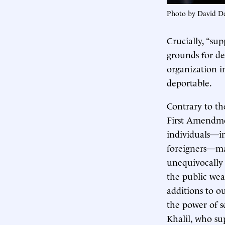
Photo by David D
Crucially, “su
grounds for dep
organization in
deportable.
Contrary to th
First Amendmen
individuals—in
foreigners—may
unequivocall
the public wea
additions to o
the power of se
Khalil, who su