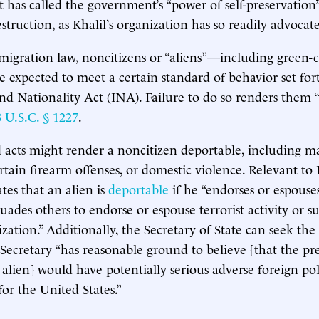
has called the government’s “power of self-preservation”
struction, as Khalil’s organization has so readily advocat
igration law, noncitizens or “aliens”—including green-c
e expected to meet a certain standard of behavior set for
d Nationality Act (INA). Failure to do so renders them 
8 U.S.C. § 1227
.
 acts might render a noncitizen deportable, including ma
rtain firearm offenses, or domestic violence. Relevant to K
ates that an alien is
deportable
if he “endorses or espouses
suades others to endorse or espouse terrorist activity or s
ization.” Additionally, the Secretary of State can seek th
e Secretary “has reasonable ground to believe [that the pr
n alien] would have potentially serious adverse foreign po
or the United States.”