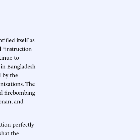
ified itself as
d “instruction
tinue to
n in Bangladesh
d by the
anizations. The
ted firebombing
oonan, and
ation perfectly
what the