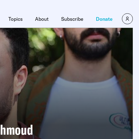
Topics
About
Subscribe
Donate
Mahmoud