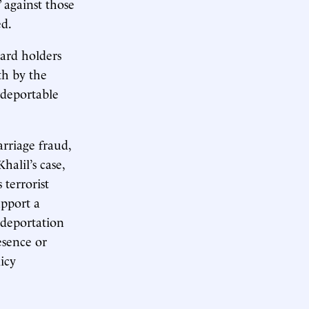
 against those
ed.
ard holders
th by the
“deportable
rriage fraud,
halil’s case,
 terrorist
upport a
e deportation
esence or
licy