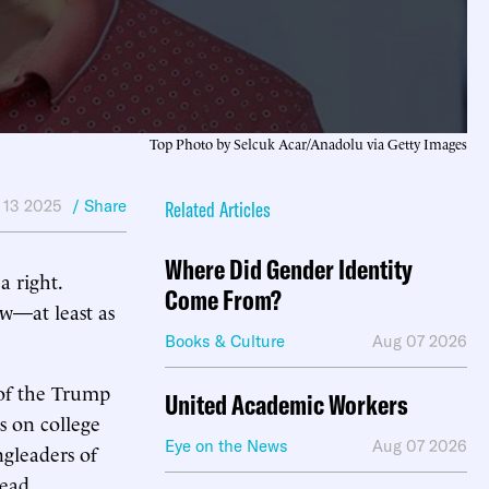
Top Photo by Selcuk Acar/Anadolu via Getty Images
 13 2025
/ Share
Related Articles
Where Did Gender Identity
a right.
Come From?
aw—at least as
Books & Culture
Aug 07 2026
 of the Trump
United Academic Workers
s on college
Eye on the News
Aug 07 2026
ngleaders of
lead