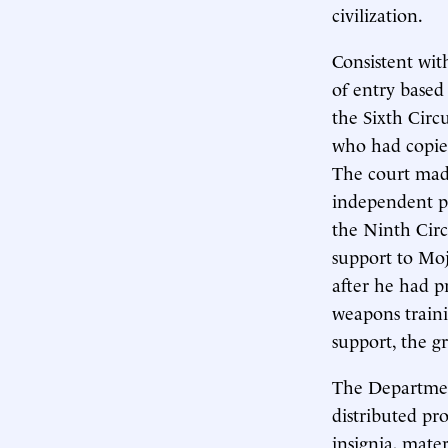
civilization.
Consistent wit
of entry based 
the Sixth Circ
who had copied
The court made
independent pol
the Ninth Cir
support to Mo
after he had p
weapons trainin
support, the g
The Departme
distributed p
insignia, mate