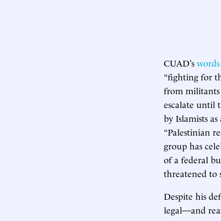
CUAD’s
words
“fighting for t
from militants
escalate until
by Islamists a
“Palestinian r
group has cele
of a federal b
threatened to
Despite his def
legal—and reas