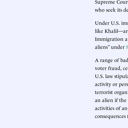
Supreme Court 
who seek its de
Under U.S. imm
like Khalil—ar
Immigration an
aliens” under
A range of bad
voter fraud, ce
U.S. law stipul
activity or per
terrorist organ
an alien if th
activities of a
consequences f