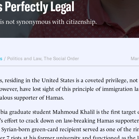
s Perfectly Legal
is not synonymous with citizenship.
ws
/
Politics and Law
,
The Social Order
Mar
, residing in the United States is a coveted privilege, not 
owever, have lost sight of this principle of immigration l
ealous supporter of Hamas.
ia graduate student Mahmoud Khalil is the first target
’s effort to crack down on law-breaking Hamas supporter
Syrian-born green-card recipient served as one of the ri
er 7 riots at his former university and functioned as the 