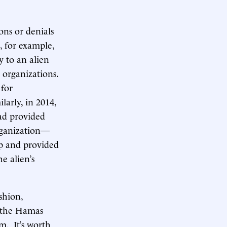
ons or denials
8, for example,
 to an alien
 organizations.
 for
larly, in 2014,
ad provided
rganization—
up and provided
e alien’s
ashion,
g the Hamas
. It’s worth