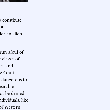
o constitute
st
der an alien
 run afoul of
classes of
es, and
he Court
 dangerous to
sirable
not be denied
ndividuals, like
 of Western