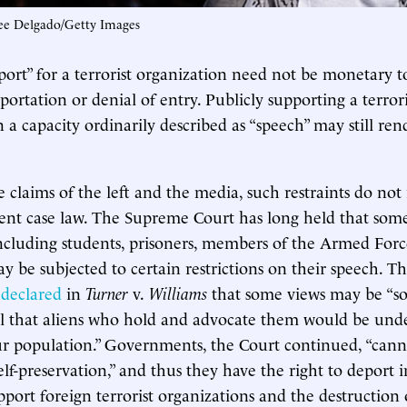
ee Delgado/Getty Images
pport” for a terrorist organization need not be monetary t
ortation or denial of entry. Publicly supporting a terrori
 a capacity ordinarily described as “speech” may still ren
e claims of the left and the media, such restraints do not
t case law. The Supreme Court has long held that some 
cluding students, prisoners, members of the Armed Forc
 be subjected to certain restrictions on their speech. T
y
declared
in
Turner
v.
Williams
that some views may be “so
l that aliens who hold and advocate them would be unde
ur population.” Governments, the Court continued, “can
lf-preservation,” and thus they have the right to deport i
pport foreign terrorist organizations and the destruction