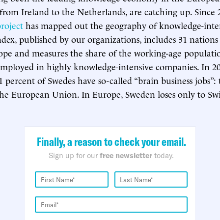
 from Ireland to the Netherlands, are catching up. Since 
project
has mapped out the geography of knowledge-inten
dex, published by our organizations, includes 31 nations
ope and measures the share of the working-age populati
employed in highly knowledge-intensive companies. In 20
1 percent of Swedes have so-called “brain business jobs”: 
the European Union. In Europe, Sweden loses only to Swi
Finally, a reason to check your email.
Sign up for our
free newsletter
today.