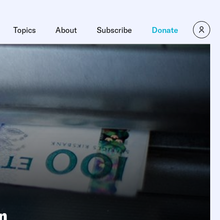
Topics
About
Subscribe
Donate
n