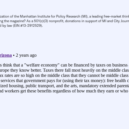
cation of the Manhattan Institute for Policy Research (MI), a leading free-market thin
ng the magazine? As a 501(c)(3) nonprofit, donations in support of MI and City Journa
d by law (EIN #13-2912529).