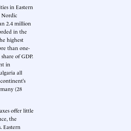
ties in Eastern
e Nordic
an 2.4 million
orded in the
the highest
More than one-
a share of GDP.
nt in
lgaria all
continent’s
ermany (28
es offer little
ce, the
. Eastern