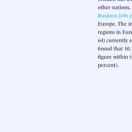
other nations,
Business Jobs 
Europe. The in
regions in Eur
64) currently 
found that 10.
figure within 
percent).