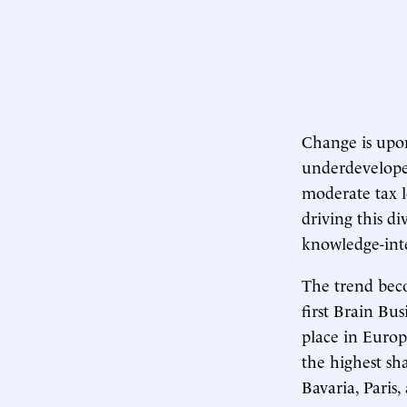
Change is upon
underdeveloped
moderate tax l
driving this d
knowledge-inte
The trend beco
first Brain Bu
place in Europe
the highest sh
Bavaria, Paris