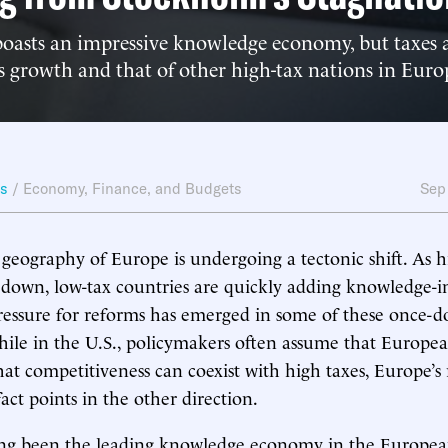
boasts an impressive knowledge economy, but taxes 
 growth and that of other high-tax nations in Euro
ws
/
Economy, Finance, and Budgets
Sep
eography of Europe is undergoing a tectonic shift. As h
 down, low-tax countries are quickly adding knowledge-in
pressure for reforms has emerged in some of these once-
hile in the U.S., policymakers often assume that Europe
at competitiveness can coexist with high taxes, Europe’s
act points in the other direction.
ng been the leading knowledge economy in the Europea