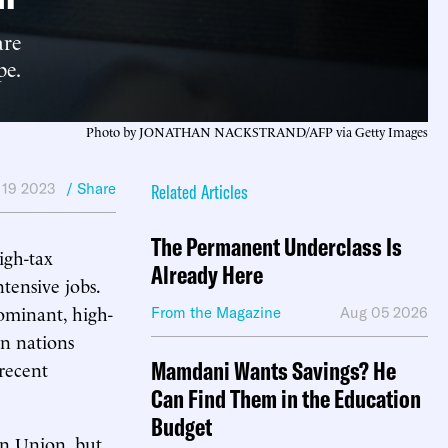
are
pe.
Photo by JONATHAN NACKSTRAND/AFP via Getty Images
 19 2023
/ Share
Related Articles
The Permanent Underclass Is
igh-tax
Already Here
tensive jobs.
dominant, high-
From the Magazine
Aug 05 2026
an nations
Mamdani Wants Savings? He
 recent
Can Find Them in the Education
Budget
n Union, but