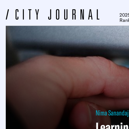
2025
Ran
Nima Sanandaj
Learnin