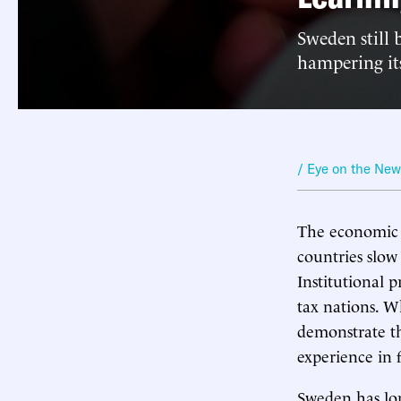
Sweden still 
hampering its
/ Eye on the Ne
The economic g
countries slow
Institutional 
tax nations. W
demonstrate th
experience in f
Sweden has lo