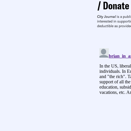
Donate
City Journal
is a publi
interested in supporti
deductible as provide