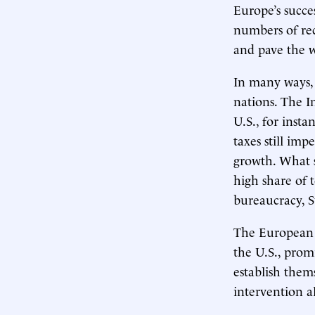
Europe’s succe
numbers of rec
and pave the w
In many ways,
nations. The I
U.S., for inst
taxes still im
growth. What s
high share of
bureaucracy, S
The European c
the U.S., pro
establish them
intervention a