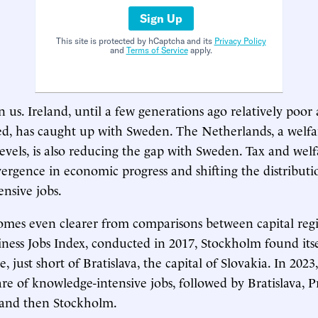
Sign Up
This site is protected by hCaptcha and its
Privacy Policy
and
Terms of Service
apply.
 us. Ireland, until a few generations ago relatively poor
, has caught up with Sweden. The Netherlands, a welfar
evels, is also reducing the gap with Sweden. Tax and welfa
ivergence in economic progress and shifting the distributi
nsive jobs.
mes even clearer from comparisons between capital regi
siness Jobs Index, conducted in 2017, Stockholm found its
, just short of Bratislava, the capital of Slovakia. In 202
are of knowledge-intensive jobs, followed by Bratislava, 
, and then Stockholm.