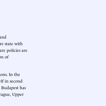
 and
e state with
re policies are
on of
ons. In the
elf in second
3, Budapest has
Prague, Upper