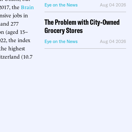
Eye on the News
Aug 04 2026
2017, the
Brain
sive jobs in
The Problem with City-Owned
 and 277
Grocery Stores
on (aged 15–
22, the index
Eye on the News
Aug 04 2026
the highest
tzerland (10.7