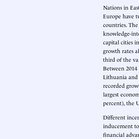
Nations in Eas
Europe have tw
countries. The
knowledge-inte
capital cities
growth rates a
third of the va
Between 2014 a
Lithuania and 
recorded growt
largest econom
percent), the 
Different incen
inducement to 
financial adva