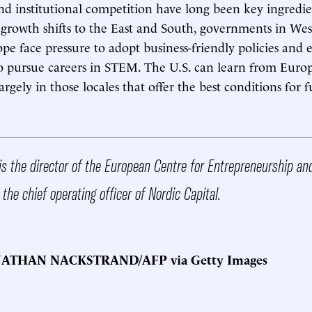
d institutional competition have long been key ingredie
s growth shifts to the East and South, governments in We
e face pressure to adopt business-friendly policies and
 pursue careers in STEM. The U.S. can learn from Europ
argely in those locales that offer the best conditions for 
is the director of the European Centre for Entrepreneurship an
 the chief operating officer of Nordic Capital.
NATHAN NACKSTRAND/AFP via Getty Images