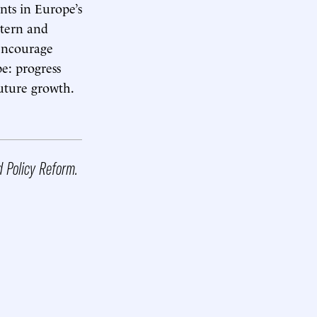
nts in Europe’s
stern and
 encourage
e: progress
future growth.
d Policy Reform.