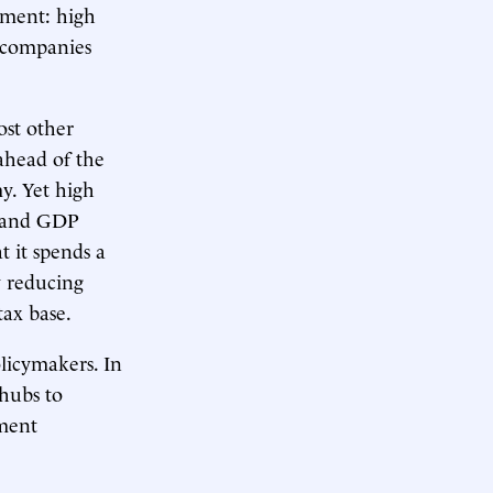
tment: high
e companies
st other
ahead of the
y. Yet high
s, and GDP
 it spends a
y reducing
tax base.
licymakers. In
hubs to
nment