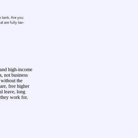
k tank. Are you
l are fully tax-