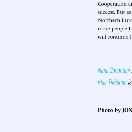
Cooperation an
success. But a
Northern Europ
more people to
will continue l
Nima Sanandaji
Klas Tikkanen
is
Photo by JO