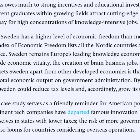
ss owes much to strong incentives and educational inves
ent graduates within growing fields attract cutting-edg
ay for high concentrations of knowledge-intensive jobs.
 Sweden has a higher level of economic freedom than mo
ndex of Economic Freedom lists all the Nordic countries 
ance. Sweden remains Europe’s leading knowledge econom
pede economic vitality, the creation of brain business job
ets Sweden apart from other developed economies is that
 total economic output on government administration. B
weden could reduce tax levels and, accordingly, grow its 
ase study serves as a friendly reminder for American po
minent tech companies have
departed
famous innovation 
selves in states with lower taxes; the risk of more gover
lso looms for countries considering overseas operations.