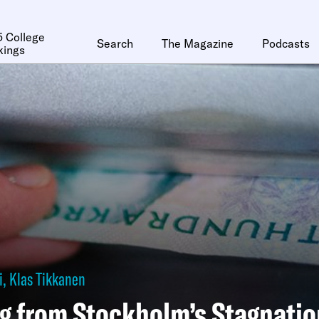
 College
Search
The Magazine
Podcasts
kings
i
,
Klas Tikkanen
g from Stockholm’s Stagnatio