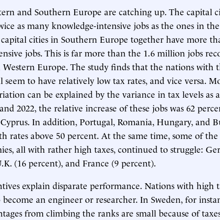
tern and Southern Europe are catching up. The capital ci
ice as many knowledge-intensive jobs as the ones in th
 capital cities in Southern Europe together have more th
nsive jobs. This is far more than the 1.6 million jobs rec
 in Western Europe. The study finds that the nations with 
ll seem to have relatively low tax rates, and vice versa. 
riation can be explained by the variance in tax levels as 
nd 2022, the relative increase of these jobs was 62 perce
Cyprus. In addition, Portugal, Romania, Hungary, and Bu
h rates above 50 percent. At the same time, some of the 
ies, all with rather high taxes, continued to struggle: G
U.K. (16 percent), and France (9 percent).
tives explain disparate performance. Nations with high tax
become an engineer or researcher. In Sweden, for instan
ntages from climbing the ranks are small because of taxes