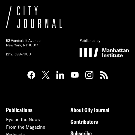
52 Vanderbilt Avenue
Published by
New York, NY 10017
(212) 599-7000
Publications
About City Journal
Eye on the News
Contributors
From the Magazine
Subscribe
Podcasts