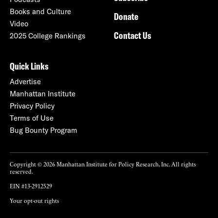
Books and Culture
Donate
Video
Contact Us
2025 College Rankings
Quick Links
Advertise
Manhattan Institute
Privacy Policy
Terms of Use
Bug Bounty Program
Copyright © 2026 Manhattan Institute for Policy Research, Inc. All rights
reserved.
EIN #13-2912529
Your opt-out rights