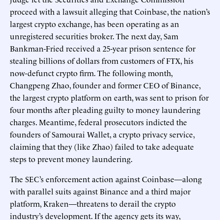
proceed with a lawsuit alleging that Coinbase, the nation’s
largest crypto exchange, has been operating as an
unregistered securities broker. The next day, Sam
Bankman-Fried received a 25-year prison sentence for
stealing billions of dollars from customers of FTX, his
now-defunct crypto firm. The following month,
Changpeng Zhao, founder and former CEO of Binance,
the largest crypto platform on earth, was sent to prison for
four months after pleading guilty to money laundering
charges. Meantime, federal prosecutors indicted the
founders of Samourai Wallet, a crypto privacy service,
claiming that they (like Zhao) failed to take adequate
steps to prevent money laundering.
The SEC’s enforcement action against Coinbase—along
with parallel suits against Binance and a third major
platform, Kraken—threatens to derail the crypto
industry’s development. If the agency gets its way,