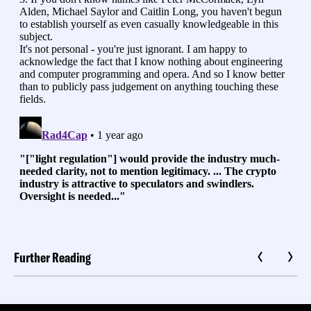
Further Reading