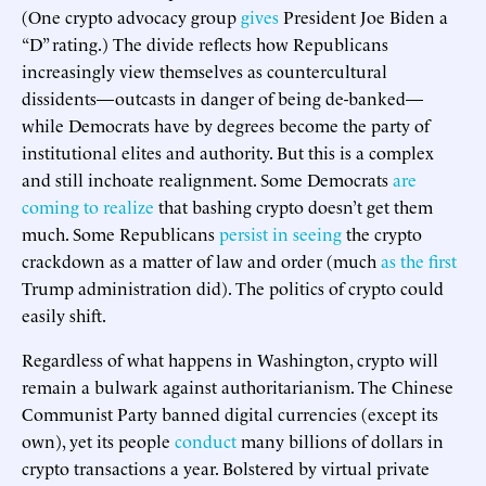
(One crypto advocacy group
gives
President Joe Biden a
“D” rating.) The divide reflects how Republicans
increasingly view themselves as countercultural
dissidents—outcasts in danger of being de-banked—
while Democrats have by degrees become the party of
institutional elites and authority. But this is a complex
and still inchoate realignment. Some Democrats
are
coming to realize
that bashing crypto doesn’t get them
much. Some Republicans
persist in seeing
the crypto
crackdown as a matter of law and order (much
as the first
Trump administration did). The politics of crypto could
easily shift.
Regardless of what happens in Washington, crypto will
remain a bulwark against authoritarianism. The Chinese
Communist Party banned digital currencies (except its
own), yet its people
conduct
many billions of dollars in
crypto transactions a year. Bolstered by virtual private