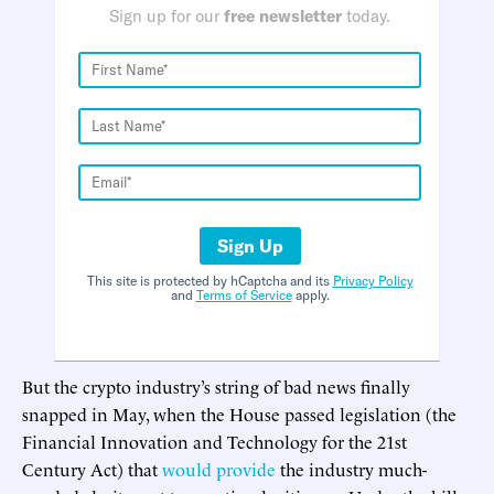
Sign up for our
free newsletter
today.
Sign Up
This site is protected by hCaptcha and its
Privacy Policy
and
Terms of Service
apply.
But the crypto industry’s string of bad news finally
snapped in May, when the House passed legislation (the
Financial Innovation and Technology for the 21st
Century Act) that
would provide
the industry much-