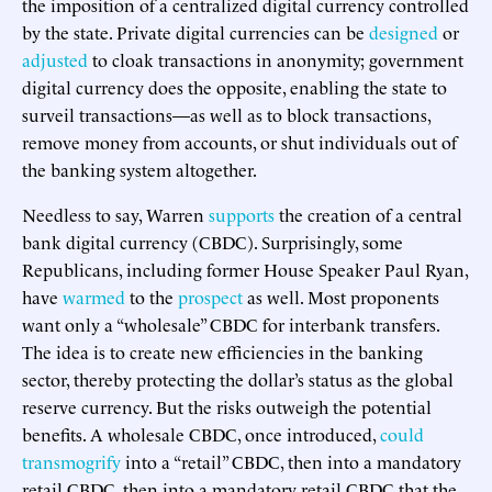
the imposition of a centralized digital currency controlled
by the state. Private digital currencies can be
designed
or
adjusted
to cloak transactions in anonymity; government
digital currency does the opposite, enabling the state to
surveil transactions—as well as to block transactions,
remove money from accounts, or shut individuals out of
the banking system altogether.
Needless to say, Warren
supports
the creation of a central
bank digital currency (CBDC). Surprisingly, some
Republicans, including former House Speaker Paul Ryan,
have
warmed
to the
prospect
as well. Most proponents
want only a “wholesale” CBDC for interbank transfers.
The idea is to create new efficiencies in the banking
sector, thereby protecting the dollar’s status as the global
reserve currency. But the risks outweigh the potential
benefits. A wholesale CBDC, once introduced,
could
transmogrify
into a “retail” CBDC, then into a mandatory
retail CBDC, then into a mandatory retail CBDC that the