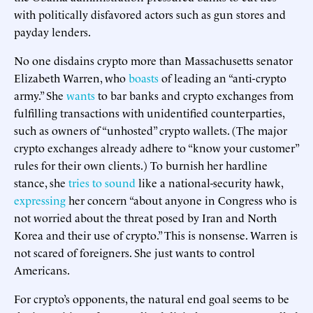
with politically disfavored actors such as gun stores and
payday lenders.
No one disdains crypto more than Massachusetts senator
Elizabeth Warren, who
boasts
of leading an “anti-crypto
army.” She
wants
to bar banks and crypto exchanges from
fulfilling transactions with unidentified counterparties,
such as owners of “unhosted” crypto wallets. (The major
crypto exchanges already adhere to “know your customer”
rules for their own clients.) To burnish her hardline
stance, she
tries to sound
like a national-security hawk,
expressing
her concern “about anyone in Congress who is
not worried about the threat posed by Iran and North
Korea and their use of crypto.” This is nonsense. Warren is
not scared of foreigners. She just wants to control
Americans.
For crypto’s opponents, the natural end goal seems to be