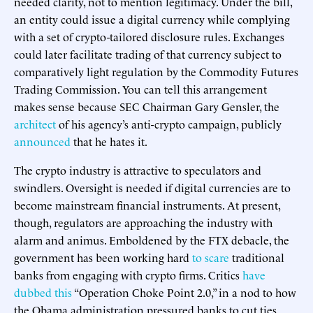
needed clarity, not to mention legitimacy. Under the bill,
an entity could issue a digital currency while complying
with a set of crypto-tailored disclosure rules. Exchanges
could later facilitate trading of that currency subject to
comparatively light regulation by the Commodity Futures
Trading Commission. You can tell this arrangement
makes sense because SEC Chairman Gary Gensler, the
architect
of his agency’s anti-crypto campaign, publicly
announced
that he hates it.
The crypto industry is attractive to speculators and
swindlers. Oversight is needed if digital currencies are to
become mainstream financial instruments. At present,
though, regulators are approaching the industry with
alarm and animus. Emboldened by the FTX debacle, the
government has been working hard
to scare
traditional
banks from engaging with crypto firms. Critics
have
dubbed this
“Operation Choke Point 2.0,” in a nod to how
the Obama administration pressured banks to cut ties