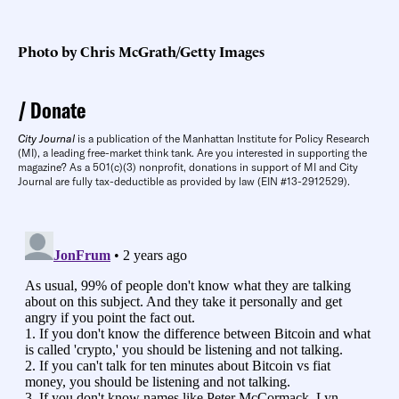
Photo by Chris McGrath/Getty Images
Donate
City Journal
is a publication of the Manhattan Institute for Policy Research
(MI), a leading free-market think tank. Are you interested in supporting the
magazine? As a 501(c)(3) nonprofit, donations in support of MI and City
Journal are fully tax-deductible as provided by law (EIN #13-2912529).