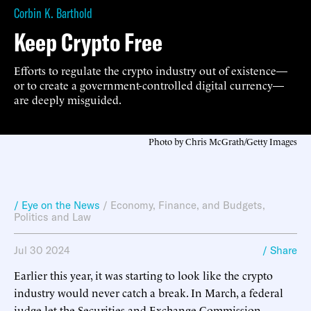
Corbin K. Barthold
Keep Crypto Free
Efforts to regulate the crypto industry out of existence—
or to create a government-controlled digital currency—
are deeply misguided.
Photo by Chris McGrath/Getty Images
/ Eye on the News
/
Economy, Finance, and Budgets
,
Politics and Law
Jul 30 2024
/ Share
Earlier this year, it was starting to look like the crypto
industry would never catch a break. In March, a federal
judge let the Securities and Exchange Commission