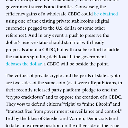
government surveils and throttles. Conversely, the
efficiency gains of a wholesale CBDC could
be obtained
using one of the existing private stablecoins (digital
currencies pegged to the U.S. dollar or some other
reference). And in any event, a push to preserve the
dollar’s reserve status should start not with heady
proposals about a CBDC, but with a sober effort to tackle
the nation’s spiraling debt load. If the government
debases the dollar
, a CBDC will be beside the point.
The virtues of private crypto and the perils of state crypto
are two sides of the same coin (as it were). Republicans, in
their recently released party platform, pledge to end the
“crypto crackdown” and to oppose the creation of a CBDC.
They vow to defend citizens’ “right” to “mine Bitcoin” and
“transact free from government surveillance and control.”
Led by the likes of Gensler and Warren, Democrats tend
to take an extreme position on the other side of the issue.