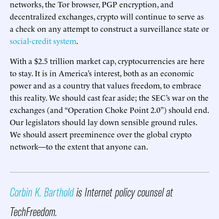
networks, the Tor browser, PGP encryption, and
decentralized exchanges, crypto will continue to serve as
a check on any attempt to construct a surveillance state or
social-credit system
.
With a $2.5 trillion market cap, cryptocurrencies are here
to stay. It is in America’s interest, both as an economic
power and as a country that values freedom, to embrace
this reality. We should cast fear aside; the SEC’s war on the
exchanges (and “Operation Choke Point 2.0”) should end.
Our legislators should lay down sensible ground rules.
We should assert preeminence over the global crypto
network—to the extent that anyone can.
Corbin K. Barthold
is Internet policy counsel at
TechFreedom.