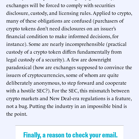
exchanges will be forced to comply with securities
disclosure, custody, and licensing rules. Applied to crypto,
many of these obligations are confused (purchasers of
crypto tokens don’t need disclosures on an issuer’s
financial condition to make informed decisions, for
instance). Some are nearly incomprehensible (practical
custody of a crypto token differs fundamentally from
legal custody of a security). A few are downright
paradoxical (how are exchanges supposed to convince the
issuers of cryptocurrencies, some of whom are quite
deliberately anonymous, to step forward and cooperate
with a hostile SEC?). For the SEC, this mismatch between
crypto markets and New Deal-era regulations is a feature,
not a bug. Putting the industry in an impossible bind is
the point.
Finally, a reason to check your email.