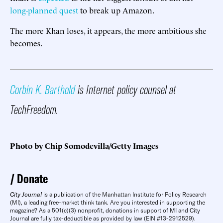
long-planned quest
to break up Amazon.
The more Khan loses, it appears, the more ambitious she
becomes.
Corbin K. Barthold
is Internet policy counsel at
TechFreedom.
Photo by Chip Somodevilla/Getty Images
Donate
City Journal
is a publication of the Manhattan Institute for Policy Research
(MI), a leading free-market think tank. Are you interested in supporting the
magazine? As a 501(c)(3) nonprofit, donations in support of MI and City
Journal are fully tax-deductible as provided by law (EIN #13-2912529).