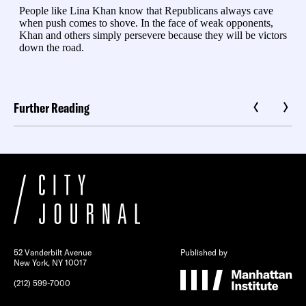
Further Reading
52 Vanderbilt Avenue
Published by
New York, NY 10017
(212) 599-7000