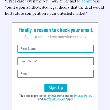
“Th[e] case,” even the
New York Times
had
to admit
, was
“built upon a little-tested legal theory that the deal would
hurt future competition in an untested market.”
Finally, a reason to check your email.
Sign up for our
free newsletter
today.
Sign Up
This site is protected by hCaptcha and its
Privacy Policy
and
Terms of Service
apply.