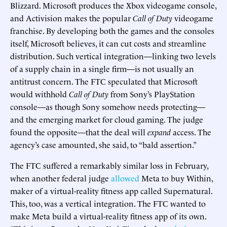
Blizzard. Microsoft produces the Xbox videogame console,
and Activision makes the popular
Call of Duty
videogame
franchise. By developing both the games and the consoles
itself, Microsoft believes, it can cut costs and streamline
distribution. Such vertical integration—linking two levels
of a supply chain in a single firm—is not usually an
antitrust concern. The FTC speculated that Microsoft
would withhold
Call of Duty
from Sony’s PlayStation
console—as though Sony somehow needs protecting—
and the emerging market for cloud gaming. The judge
found the opposite—that the deal will
expand
access. The
agency’s case amounted, she said, to “bald assertion.”
The FTC suffered a remarkably similar loss in February,
when another federal judge
allowed
Meta to buy Within,
maker of a virtual-reality fitness app called Supernatural.
This, too, was a vertical integration. The FTC wanted to
make Meta build a virtual-reality fitness app of its own.