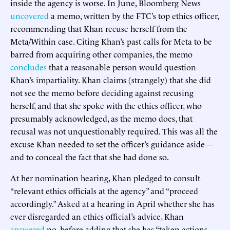
inside the agency is worse. In June, Bloomberg News
uncovered
a memo, written by the FTC’s top ethics officer,
recommending that Khan recuse herself from the
Meta/Within case. Citing Khan’s past calls for Meta to be
barred from acquiring other companies, the memo
concludes
that a reasonable person would question
Khan’s impartiality. Khan claims (strangely) that she did
not see the memo before deciding against recusing
herself, and that she spoke with the ethics officer, who
presumably acknowledged, as the memo does, that
recusal was not unquestionably required. This was all the
excuse Khan needed to set the officer’s guidance aside—
and to conceal the fact that she had done so.
At her nomination hearing, Khan pledged to consult
“relevant ethics officials at the agency” and “proceed
accordingly.” Asked at a hearing in April whether she has
ever disregarded an ethics official’s advice, Khan
answered
no, before adding that she has “taken actions