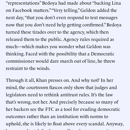
“representations” Bedoya had made about “backing Lina
on Facebook matters.” “Very telling,” Geldon added the
next day, “that you don’t even respond to text messages
now that you don’t need help getting confirmed.” Bedoya
turned these tirades over to the agency, which then
released them to the public. Agency rules required as
much—which makes you wonder what Geldon was
thinking. Faced with the possibility that a Democratic
commissioner would dare march out of line, he threw
restraint to the winds.
Through it all, Khan presses on. And why not? In her
mind, the courtroom fiascos only show that judges and
legislators need to rethink antitrust rules. It’s the law
that’s wrong, not her. And precisely because so many of
her backers see the FTC as a tool for evading democratic
outcomes rather than an institution with norms to
uphold, she is likely to float above every scandal. Anyway,