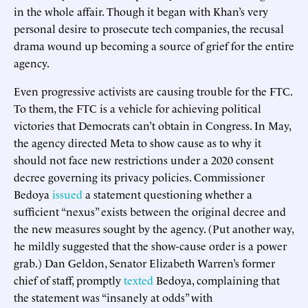
in the whole affair. Though it began with Khan’s very
personal desire to prosecute tech companies, the recusal
drama wound up becoming a source of grief for the entire
agency.
Even progressive activists are causing trouble for the FTC.
To them, the FTC is a vehicle for achieving political
victories that Democrats can’t obtain in Congress. In May,
the agency directed Meta to show cause as to why it
should not face new restrictions under a 2020 consent
decree governing its privacy policies. Commissioner
Bedoya
issued
a statement questioning whether a
sufficient “nexus” exists between the original decree and
the new measures sought by the agency. (Put another way,
he mildly suggested that the show-cause order is a power
grab.) Dan Geldon, Senator Elizabeth Warren’s former
chief of staff, promptly
texted
Bedoya, complaining that
the statement was “insanely at odds” with