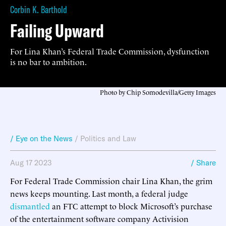
Corbin K. Barthold
Failing Upward
For Lina Khan’s Federal Trade Commission, dysfunction
is no bar to ambition.
Photo by Chip Somodevilla/Getty Images
/ Eye on the News
/
Politics and Law
Aug 17 2023
/ Share
For Federal Trade Commission chair Lina Khan, the grim
news keeps mounting. Last month, a federal judge
dismantled
an FTC attempt to block Microsoft’s purchase
of the entertainment software company Activision