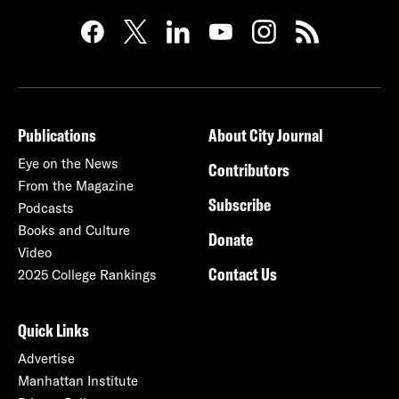
Publications
About City Journal
Eye on the News
Contributors
From the Magazine
Subscribe
Podcasts
Books and Culture
Donate
Video
Contact Us
2025 College Rankings
Quick Links
Advertise
Manhattan Institute