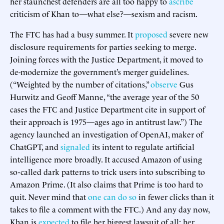
her staunchest defenders are all too happy to
ascribe
criticism of Khan to—what else?—sexism and racism.
The FTC has had a busy summer. It
proposed
severe new
disclosure requirements for parties seeking to merge.
Joining forces with the Justice Department, it moved to
de-modernize the government’s merger guidelines.
(“Weighted by the number of citations,”
observe
Gus
Hurwitz and Geoff Manne, “the average year of the 50
cases the FTC and Justice Department cite in support of
their approach is 1975—ages ago in antitrust law.”) The
agency launched an investigation of OpenAI, maker of
ChatGPT, and
signaled
its intent to regulate artificial
intelligence more broadly. It accused Amazon of using
so-called dark patterns to trick users into subscribing to
Amazon Prime. (It also claims that Prime is too hard to
quit. Never mind that
one can do so
in fewer clicks than it
takes to file a comment with the FTC.) And any day now,
Khan is
expected
to file her biggest lawsuit of all: her