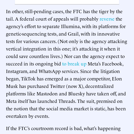
In other, still-pending cases, the FTC has the tiger by the
tail. A federal court of appeals will probably
reverse
the
agency’s effort to separate Illumina, with its platforms for
genetic-sequencing tests, and Grail, with its innovative
tests for various cancers. (Not only is the agency attacking
vertical integration in this one; it’s attacking it when it
could save countless lives.) Nor can the agency expect to
succeed in its ongoing bid
to break up
Meta’s Facebook,
Instagram, and WhatsApp services. Since the litigation
began, TikTok has emerged as a major competitor, Elon
Musk has purchased Twitter (now X), decentralized
platforms like Mastodon and Bluesky have taken off, and
Meta itself has launched Threads. The suit, premised on
the notion that the social media market is static, has been
overtaken by events.
If the FTC’s courtroom record is bad, what’s happening