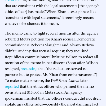
that are consistent with the legal statements [the agency’s
ethics officer] has made.” When Khan uses a phrase like
“consistent with legal statements,” it seemingly means
whatever she chooses it to mean.
The memo came to light several months after the agency
rebuffed Meta’s petition for Khan’s recusal. Democratic
commissioners Rebecca Slaughter and Alvaro Bedoya
didn’t just deny that recusal request; they required
Republican commissioner Christine Wilson to redact all
mention of the memo in her dissent. (Soon after, Wilson
resigned,
protesting
that “the redactions served no
purpose but to protect Ms. Khan from embarrassment.”)
To make matters worse, the
Wall Street Journal
later
reported
that the ethics officer who penned the memo
owns at least $15,000 in Meta stock. An agency
spokesman insisted that the officer’s conduct did not itself
violate any ethics rules—possibly the most damning fact