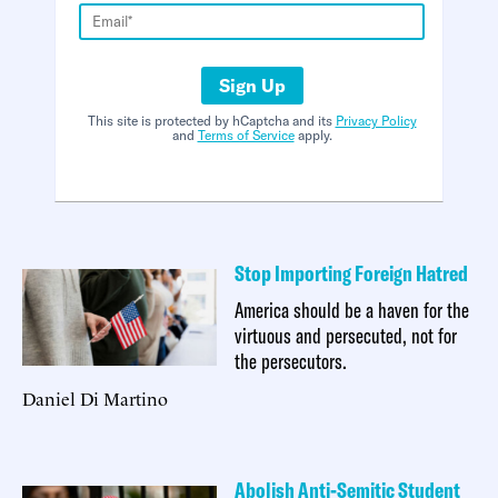
Sign Up
This site is protected by hCaptcha and its
Privacy Policy
and
Terms of Service
apply.
Stop Importing Foreign Hatred
America should be a haven for the
virtuous and persecuted, not for
the persecutors.
Daniel Di Martino
Abolish Anti-Semitic Student