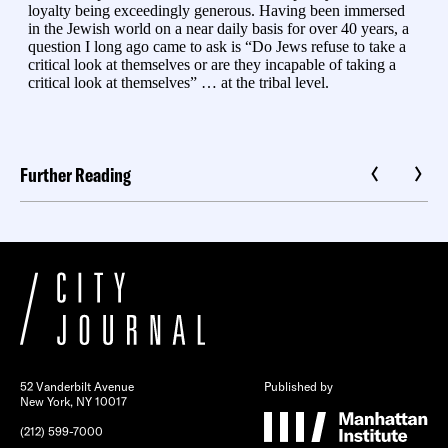
Further Reading
52 Vanderbilt Avenue
Published by
New York, NY 10017
(212) 599-7000