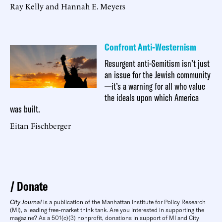
Ray Kelly and Hannah E. Meyers
Confront Anti-Westernism
Resurgent anti-Semitism isn’t just
an issue for the Jewish community
—it’s a warning for all who value
the ideals upon which America
was built.
Eitan Fischberger
Donate
City Journal
is a publication of the Manhattan Institute for Policy Research
(MI), a leading free-market think tank. Are you interested in supporting the
magazine? As a 501(c)(3) nonprofit, donations in support of MI and City