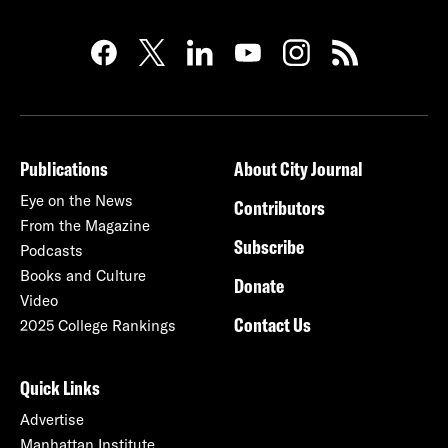
Publications
About City Journal
Eye on the News
Contributors
From the Magazine
Subscribe
Podcasts
Books and Culture
Donate
Video
Contact Us
2025 College Rankings
Quick Links
Advertise
Manhattan Institute