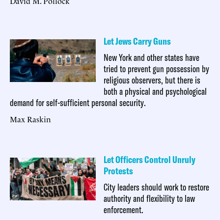
David M. Pollock
Let Jews Carry Guns
New York and other states have
tried to prevent gun possession by
religious observers, but there is
both a physical and psychological
demand for self-sufficient personal security.
Max Raskin
Let Officers Control Unruly
Protests
City leaders should work to restore
authority and flexibility to law
enforcement.