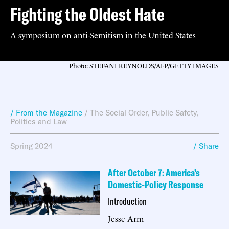
Fighting the Oldest Hate
A symposium on anti-Semitism in the United States
Photo: STEFANI REYNOLDS/AFP/GETTY IMAGES
/ From the Magazine
/
The Social Order
,
Public Safety
,
Politics and Law
Spring 2024
/ Share
After October 7: America’s
Domestic-Policy Response
Introduction
Jesse Arm