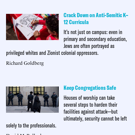
Crack Down on Anti-Semitic K–
12 Curricula
It’s not just on campus: even in
primary and secondary education,
Jews are often portrayed as
privileged whites and Zionist colonial oppressors.
Richard Goldberg
Keep Congregations Safe
Houses of worship can take
several steps to harden their
facilities against attack—but
ultimately, security cannot be left
solely to the professionals.