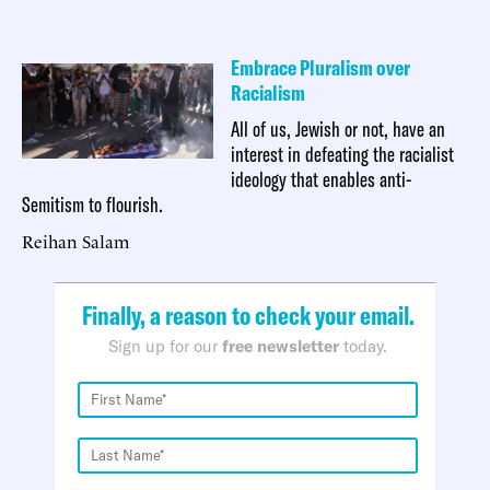
Embrace Pluralism over
Racialism
All of us, Jewish or not, have an
interest in defeating the racialist
ideology that enables anti-
Semitism to flourish.
Reihan Salam
Finally, a reason to check your email.
Sign up for our
free newsletter
today.