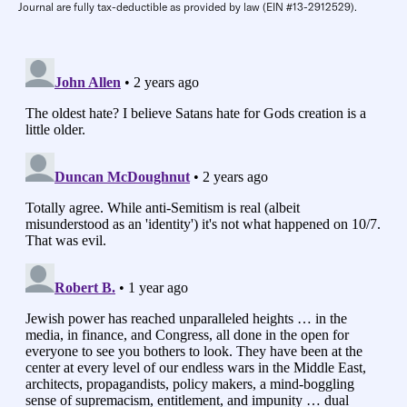
Journal are fully tax-deductible as provided by law (EIN #13-2912529).