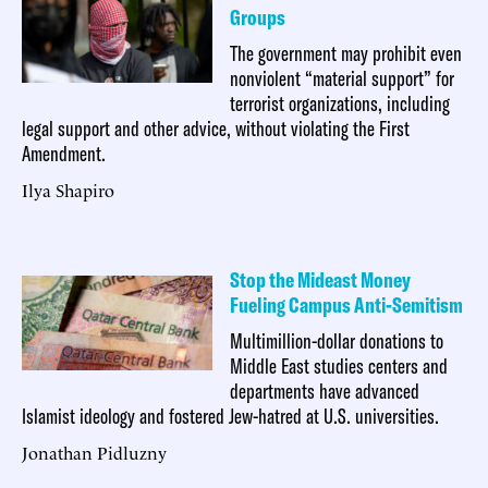
Groups
The government may prohibit even
nonviolent “material support” for
terrorist organizations, including
legal support and other advice, without violating the First
Amendment.
Ilya Shapiro
Stop the Mideast Money
Fueling Campus Anti-Semitism
Multimillion-dollar donations to
Middle East studies centers and
departments have advanced
Islamist ideology and fostered Jew-hatred at U.S. universities.
Jonathan Pidluzny