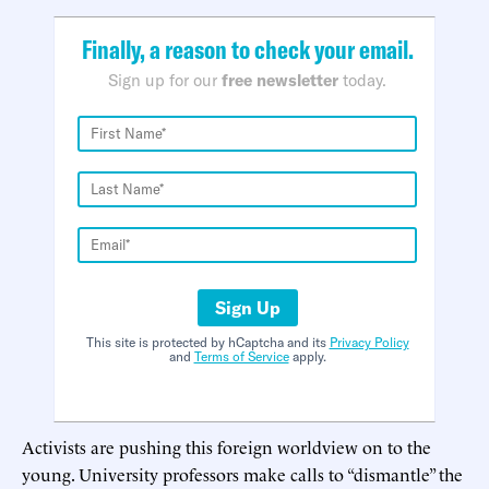
Finally, a reason to check your email.
Sign up for our
free newsletter
today.
Sign Up
This site is protected by hCaptcha and its
Privacy Policy
and
Terms of Service
apply.
Activists are pushing this foreign worldview on to the
young. University professors make calls to “dismantle” the