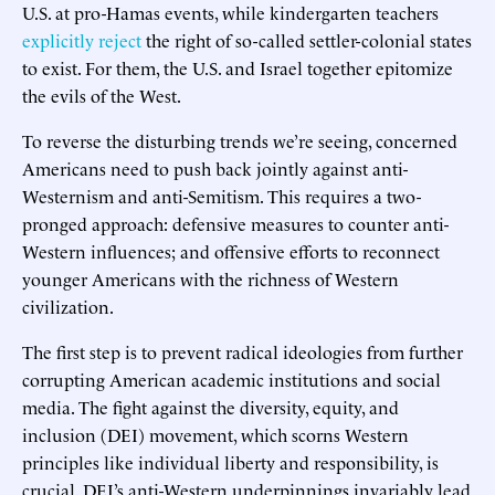
U.S. at pro-Hamas events, while kindergarten teachers
explicitly reject
the right of so-called settler-colonial states
to exist. For them, the U.S. and Israel together epitomize
the evils of the West.
To reverse the disturbing trends we’re seeing, concerned
Americans need to push back jointly against anti-
Westernism and anti-Semitism. This requires a two-
pronged approach: defensive measures to counter anti-
Western influences; and offensive efforts to reconnect
younger Americans with the richness of Western
civilization.
The first step is to prevent radical ideologies from further
corrupting American academic institutions and social
media. The fight against the diversity, equity, and
inclusion (DEI) movement, which scorns Western
principles like individual liberty and responsibility, is
crucial. DEI’s anti-Western underpinnings invariably lead