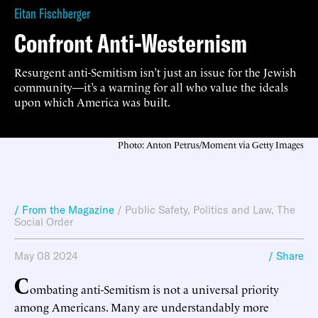
Eitan Fischberger
Confront Anti-Westernism
Resurgent anti-Semitism isn’t just an issue for the Jewish
community—it’s a warning for all who value the ideals
upon which America was built.
Photo: Anton Petrus/Moment via Getty Images
/ From the Magazine
/
Public Safety
,
Politics and Law
,
The
Social Order
May 08 2024
/ Share
C
ombating anti-Semitism is not a universal priority
among Americans. Many are understandably more