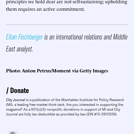
principles we hold dear are not self-sustaining; upholding
them requires an active commitment.
Eitan Fischberger
is an international relations and Middle
East analyst.
Photo: Anton Petrus/Moment via Getty Images
Donate
City Journal
is a publication of the Manhattan Institute for Policy Research
(MI), a leading free-market think tank. Are you interested in supporting the
magazine? As a 501(c)(3) nonprofit, donations in support of MI and City
Journal are fully tax-deductible as provided by law (EIN #13-2912529).