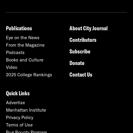
Publications
About City Journal
Eye on the News
Contributors
From the Magazine
Subscribe
Podcasts
Books and Culture
Donate
Video
Contact Us
2025 College Rankings
Quick Links
Advertise
Manhattan Institute
Privacy Policy
Terms of Use
Bug Bounty Program