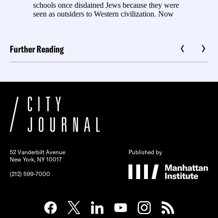
Further Reading
52 Vanderbilt Avenue
Published by
New York, NY 10017
(212) 599-7000