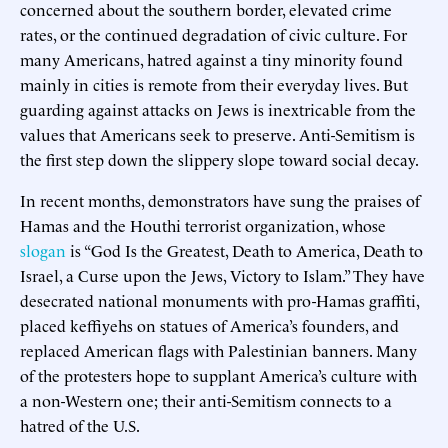
concerned about the southern border, elevated crime
rates, or the continued degradation of civic culture. For
many Americans, hatred against a tiny minority found
mainly in cities is remote from their everyday lives. But
guarding against attacks on Jews is inextricable from the
values that Americans seek to preserve. Anti-Semitism is
the first step down the slippery slope toward social decay.
In recent months, demonstrators have sung the praises of
Hamas and the Houthi terrorist organization, whose
slogan
is “God Is the Greatest, Death to America, Death to
Israel, a Curse upon the Jews, Victory to Islam.” They have
desecrated national monuments with pro-Hamas graffiti,
placed keffiyehs on statues of America’s founders, and
replaced American flags with Palestinian banners. Many
of the protesters hope to supplant America’s culture with
a non-Western one; their anti-Semitism connects to a
hatred of the U.S.