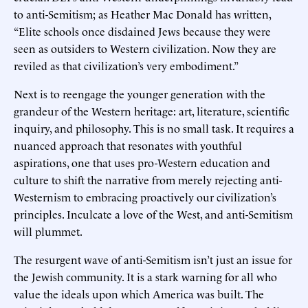
to anti-Semitism; as Heather Mac Donald has written,
“Elite schools once disdained Jews because they were
seen as outsiders to Western civilization. Now they are
reviled as that civilization’s very embodiment.”
Next is to reengage the younger generation with the
grandeur of the Western heritage: art, literature, scientific
inquiry, and philosophy. This is no small task. It requires a
nuanced approach that resonates with youthful
aspirations, one that uses pro-Western education and
culture to shift the narrative from merely rejecting anti-
Westernism to embracing proactively our civilization’s
principles. Inculcate a love of the West, and anti-Semitism
will plummet.
The resurgent wave of anti-Semitism isn’t just an issue for
the Jewish community. It is a stark warning for all who
value the ideals upon which America was built. The