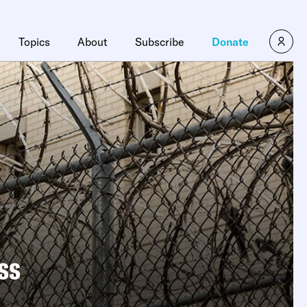
Topics
About
Subscribe
Donate
ss