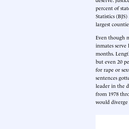
percent of stat
Statistics (BJS
largest counti
Even though mo
inmates serve 
months. Length
but even 20 pe
for rape or sex
sentences gott
leader in the 
from 1978 thro
would diverge a