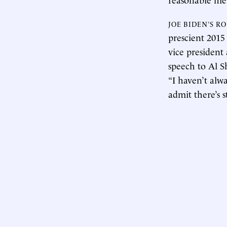
JOE BIDEN’S R
prescient 201
vice presiden
speech to Al S
“I haven’t alw
admit there’s s