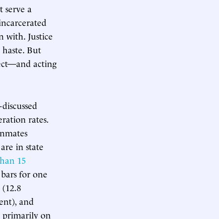
t serve a
incarcerated
 with. Justice
h haste. But
rect—and acting
-discussed
eration rates.
 inmates
are in state
 than 15
 bars for one
 (12.8
ent), and
d primarily on