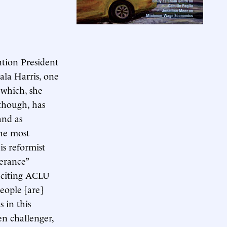
tion President
ala Harris, one
 which, she
 though, has
and as
he most
is reformist
lerance”
 citing ACLU
eople [are]
 in this
en challenger,