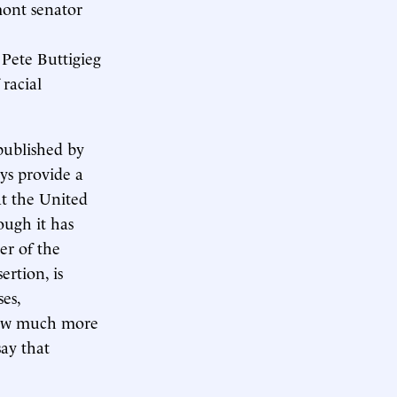
mont senator
Pete Buttigieg
 racial
ublished by
ays provide a
at the United
ough it has
er of the
ertion, is
es,
 how much more
say that