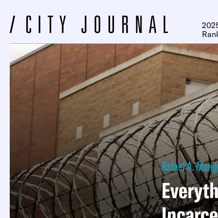
2025
Ran
Rafael A. Mang
Everyth
Incarce