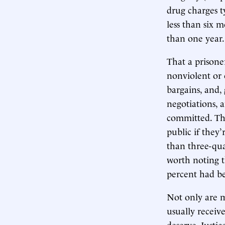
drug charges t
less than six m
than one year.
That a prisone
nonviolent or 
bargains, and,
negotiations, 
committed. The
public if they’
than three-qua
worth noting t
percent had be
Not only are mo
usually receiv
deserve. Justi