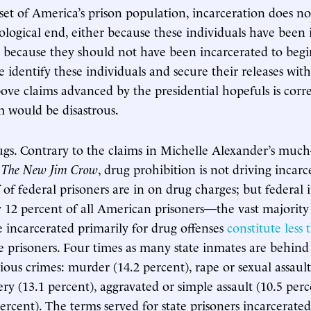
bset of America’s prison population, incarceration does no
ological end, either because these individuals have been 
r because they should not have been incarcerated to begin
e identify these individuals and secure their releases wit
ove claims advanced by the presidential hopefuls is cor
 would be disastrous.
ugs. Contrary to the claims in Michelle Alexander’s much
r
The New Jim Crow
, drug prohibition is not driving incarc
f of federal prisoners are in on drug charges; but federal
y 12 percent of all American prisoners—the vast majority 
se incarcerated primarily for drug offenses
constitute less
e prisoners. Four times as many state inmates are behind
rious crimes: murder (14.2 percent), rape or sexual assault
ry (13.1 percent), aggravated or simple assault (10.5 perc
percent). The terms served for state prisoners incarcerate