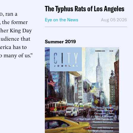
The Typhus Rats of Los Angeles
, ran a
ID
Eye on the News
Aug 05 2026
y, the former
ther King Day
audience that
Summer 2019
erica has to
so many of us.”