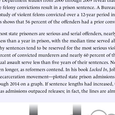
e felony convictions result in a prison sentence. A Bureau
) study of violent felons convicted over a 12-year period i
es shows that 56 percent of the offenders had a prior conv
st state prisoners are serious and serial offenders, nearl
less than a year in prison, with the median time served a
y sentences tend to be reserved for the most serious vi
rcent of convicted murderers and nearly 60 percent of t
ual assault serve less than five years of their sentences. 
en longer, as reformers contend. In his book
Locked In
, J
decarceration movement—plotted state prison admissions 
ugh 2014 on a graph. If sentence lengths had increased, 
s admissions outpaced releases; in fact, the lines are alm