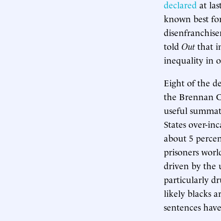
declared
at la
known best for
disenfranchise
told
Out
that i
inequality in 
Eight of the d
the Brennan Ce
useful summati
States over-in
about 5 percen
prisoners worl
driven by the 
particularly d
likely blacks 
sentences have