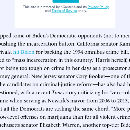
This site is protected by hCaptcha and its
Privacy Policy
and
Terms of Service
apply.
opped some of Biden’s Democratic opponents (not to men
shing the incarceration button. California senator Kam
rivals,
hit Biden
for backing the 1994 omnibus crime bill,
ed to “mass incarceration in this country.” Harris herself,
or being too tough on crime in her days as a prosecutor 
torney general. New Jersey senator Cory Booker—one of t
he candidates on criminal-justice reform—has also had h
estioned, with a recent
Times
story criticizing his “zero-to
rime when serving as Newark’s mayor from 2006 to 2013,
t all the Democrats are striking the same chord. “More p
ow-level offenses on marijuana than for all violent crimes
achusetts senator Elizabeth Warren, another top-tier Bid