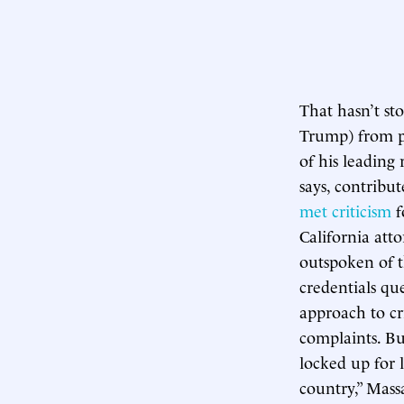
That hasn’t st
Trump) from pu
of his leading 
says, contribut
met criticism
f
California at
outspoken of t
credentials qu
approach to c
complaints. Bu
locked up for l
country,” Mass