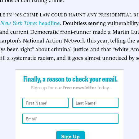
OLE IN ’90S CRIME LAW COULD HAUNT ANY PRESIDENTIAL B
5
New York Times
headline
. Doubtless sensing vulnerabilit
t and current Democratic front-runner made a Martin Lu
harpton’s National Action Network this year, telling the 
ays been right” about criminal justice and that “white Am
till a systematic racism, and it goes almost unnoticed by 
Finally, a reason to check your email.
Sign up for our
free newsletter
today.
Sign Up