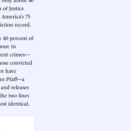
 of Justice
n America’s 75
iction record.
y 40 percent of
bout 16
olent crimes—
hose convicted
Nor have
ohn Pfaff—a
and releases
the two lines
ost identical.