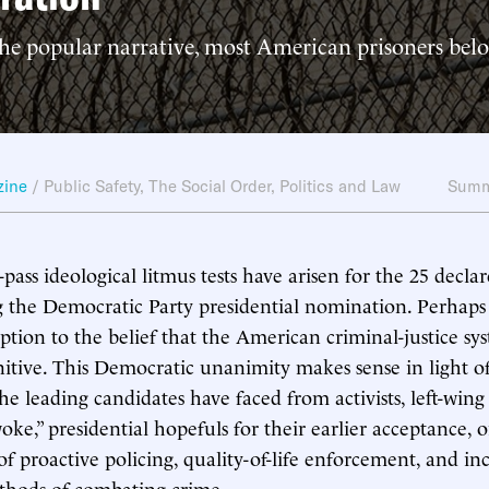
the popular narrative, most American prisoners bel
zine
/
Public Safety
,
The Social Order
,
Politics and Law
Summ
-pass ideological litmus tests have arisen for the 25 decla
ng the Democratic Party presidential nomination. Perhap
ption to the belief that the American criminal-justice syst
itive. This Democratic unanimity makes sense in light of
he leading candidates have faced from activists, left-win
oke,” presidential hopefuls for their earlier acceptance, 
f proactive policing, quality-of-life enforcement, and in
thods of combating crime.