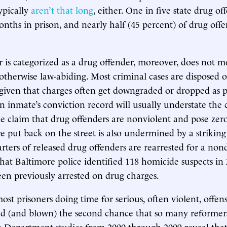
ypically
aren’t that long
, either. One in five state drug of
onths in prison, and nearly half (45 percent) of drug offe
r is categorized as a drug offender, moreover, does not m
otherwise law-abiding. Most criminal cases are disposed 
 given that charges often get downgraded or dropped as p
an inmate’s conviction record will usually understate the
 claim that drug offenders are nonviolent and pose zero
re put back on the street is also undermined by a striking
rters of released drug offenders are rearrested for a nond
hat Baltimore police identified 118 homicide suspects in
en previously arrested on drug charges.
st prisoners doing time for serious, often violent, offens
ed (and blown) the second chance that so many reformer
ce Department studies from 2000 through 2009 reveal tha