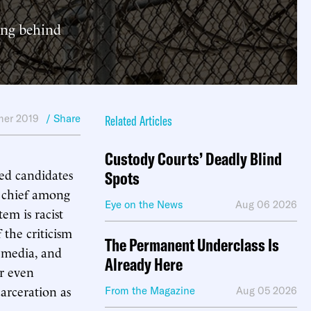
ong behind
er 2019
/ Share
Related Articles
Custody Courts’ Deadly Blind
red candidates
Spots
s chief among
Eye on the News
Aug 06 2026
em is racist
 the criticism
The Permanent Underclass Is
g media, and
Already Here
or even
carceration as
From the Magazine
Aug 05 2026