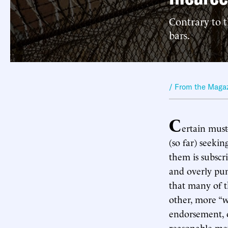
Contrary to 
bars.
/ From the Maga
C
ertain must
(so far) seeki
them is subscri
and overly pun
that many of t
other, more “w
endorsement, o
reasonable me