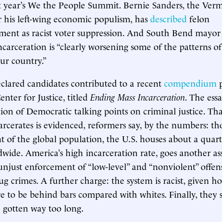
st year’s We the People Summit. Bernie Sanders, the Ver
 his left-wing economic populism, has
described
felon
ment as racist voter suppression. And South Bend mayor 
ncarceration is “clearly worsening some of the patterns of
our country.”
eclared candidates contributed to a recent
compendium
p
nter for Justice, titled
Ending Mass Incarceration
. The ess
on of Democratic talking points on criminal justice. Th
carcerates is evidenced, reformers say, by the numbers: th
t of the global population, the U.S. houses about a quart
dwide. America’s high incarceration rate, goes another ass
unjust enforcement of “low-level” and “nonviolent” offens
rug crimes. A further charge: the system is racist, given
are to be behind bars compared with whites. Finally, they 
 gotten way too long.