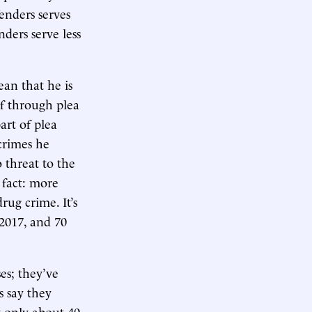
fenders serves
nders serve less
ean that he is
of through plea
art of plea
 crimes he
 threat to the
 fact: more
rug crime. It’s
 2017, and 70
es; they’ve
s say they
t only about 40