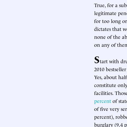
True, for a su
legitimate pen
for too long o
dictates that w
none of the ab
on any of them
S
tart with dr
2010 bestselle
Yes, about hal
constitute onl
facilities. Tho
percent
of stat
of five very se
percent), robbe
burglary (9.4 