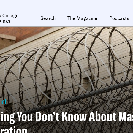
 College
Search
The Magazine
Podcasts
kings
ual
ing You Don’t Know About Ma
ration