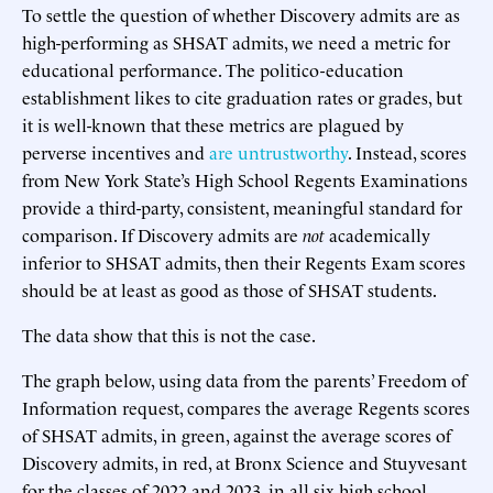
To settle the question of whether Discovery admits are as
high-performing as SHSAT admits, we need a metric for
educational performance. The politico-education
establishment likes to cite graduation rates or grades, but
it is well-known that these metrics are plagued by
perverse incentives and
are untrustworthy
. Instead, scores
from New York State’s High School Regents Examinations
provide a third-party, consistent, meaningful standard for
comparison. If Discovery admits are
not
academically
inferior to SHSAT admits, then their Regents Exam scores
should be at least as good as those of SHSAT students.
The data show that this is not the case.
The graph below, using data from the parents’ Freedom of
Information request, compares the average Regents scores
of SHSAT admits, in green, against the average scores of
Discovery admits, in red, at Bronx Science and Stuyvesant
for the classes of 2022 and 2023, in all six high school