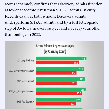
scores separately confirms that Discovery admits function
at lower academic levels than SHSAT admits. In
every
Regents exam at both schools, Discovery admits
underperform SHSAT admits, and by a full letter-grade
step of A– to B+ in every subject and in every year, other
than biology in 2022.