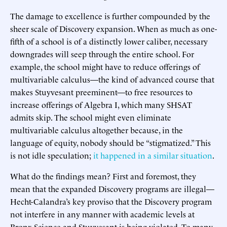
The damage to excellence is further compounded by the
sheer scale of Discovery expansion. When as much as one-
fifth of a school is of a distinctly lower caliber, necessary
downgrades will seep through the entire school. For
example, the school might have to reduce offerings of
multivariable calculus—the kind of advanced course that
makes Stuyvesant preeminent—to free resources to
increase offerings of Algebra I, which many SHSAT
admits skip. The school might even eliminate
multivariable calculus altogether because, in the
language of equity, nobody should be “stigmatized.” This
is not idle speculation;
it
happened in a similar situation
.
What do the findings mean? First and foremost, they
mean that the expanded Discovery programs are illegal—
Hecht-Calandra’s key proviso that the Discovery program
not interfere in any manner with academic levels at
Bronx Science and Stuyvesant is being violated. To many,