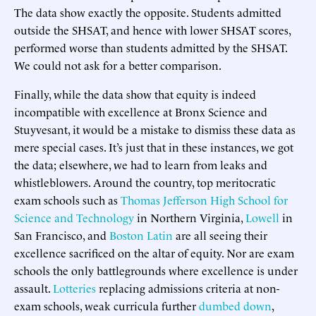
The data show exactly the opposite. Students admitted
outside the SHSAT, and hence with lower SHSAT scores,
performed worse than students admitted by the SHSAT.
We could not ask for a better comparison.
Finally, while the data show that equity is indeed
incompatible with excellence at Bronx Science and
Stuyvesant, it would be a mistake to dismiss these data as
mere special cases. It’s just that in these instances, we got
the data; elsewhere, we had to learn from leaks and
whistleblowers. Around the country, top meritocratic
exam schools such as
Thomas Jefferson High School for
Science and Technology
in Northern Virginia,
Lowell
in
San Francisco, and
Boston Latin
are all seeing their
excellence sacrificed on the altar of equity. Nor are exam
schools the only battlegrounds where excellence is under
assault.
Lotteries
replacing admissions criteria at non-
exam schools, weak curricula further
dumbed down
,