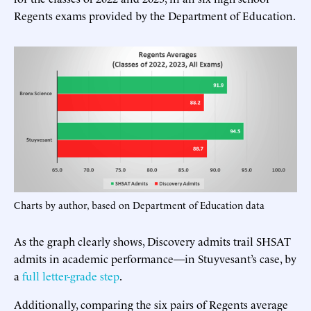
Regents exams provided by the Department of Education.
Charts by author, based on Department of Education data
As the graph clearly shows, Discovery admits trail SHSAT
admits in academic performance—in Stuyvesant’s case, by
a
full letter-grade step
.
Additionally, comparing the six pairs of Regents average