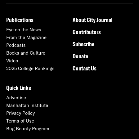
Publications
About City Journal
Eye on the News
Contributors
From the Magazine
Subscribe
Podcasts
Books and Culture
Donate
Video
Contact Us
2025 College Rankings
Quick Links
Advertise
Manhattan Institute
Privacy Policy
Terms of Use
Bug Bounty Program