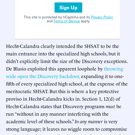
Sign Up
This site is protected by hCaptcha and its
Privacy Policy
and
Terms of Service
apply.
Hecht-Calandra clearly intended the SHSAT to be the
main entrance into the specialized high schools, but it
didn’t explicitly limit the size of the Discovery exceptions.
De Blasio exploited this apparent loophole by
throwing
wide open the Discovery backdoor,
expanding it to one-
fifth of every specialized high school, at the expense of the
meritocratic SHSAT. But this is where a key protective
proviso in Hecht-Calandra kicks in. Section 1, 12(d) of
Hecht-Calandra states that Discovery programs
must
be
run “without in any manner interfering with the
academic level of these schools.”
In any manner
is very
strong language; it leaves no wiggle room to compromise