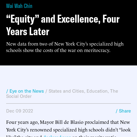
Wai Wah Chin
“Equity” and Excellence, Four
Years Later
New data from two of New York City’s specialized high
schools show the costs of the war on meritocracy.
/ Eye on the News
/
States and Cities
,
Education
,
The
Social Order
Dec 09 2022
/ Share
Four years ago, Mayor Bill de Blasio proclaimed that New
York City’s renowned specialized high schools didn’t “look
like” the city and
declared war
on their meritocratic