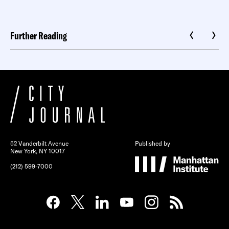
Further Reading
52 Vanderbilt Avenue
Published by
New York, NY 10017
(212) 599-7000