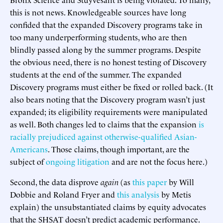
this is not news. Knowledgeable sources have long
confided that the expanded Discovery programs take in
too many underperforming students, who are then
blindly passed along by the summer programs. Despite
the obvious need, there is no honest testing of Discovery
students at the end of the summer. The expanded
Discovery programs must either be fixed or rolled back. (It
also bears noting that the Discovery program wasn’t just
expanded; its eligibility requirements were manipulated
as well. Both changes led to claims that the expansion
is
racially prejudiced against otherwise-qualified Asian-
Americans
. Those claims, though important, are the
subject of
ongoing litigation
and are not the focus here.)
Second, the data disprove
again
(as
this paper
by Will
Dobbie and Roland Fryer and
this analysis
by Metis
explain) the unsubstantiated claims by equity advocates
that the SHSAT doesn’t predict academic performance.