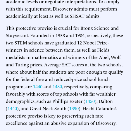
academic levels or negotiate interpretations. To comply
with this requirement, Discovery admits must perform
academically at least as well as SHSAT admits.
This protective proviso is crucial for Bronx Science and
Stuyvesant. Founded in 1938 and 1904, respectively, these
two STEM schools have graduated 12 Nobel Prize-
winners in science between them, as well as Fields
medalists in mathematics and winners of the Abel, Wolf,
and Turing prizes. Average SAT scores at the two schools,
where about half the students are poor enough to qualify
for the federal free and reduced-price school lunch
program, are
1440
and
1480
, respectively, comparing
favorably with scores of top schools with far wealthier
demographics, such as Phillips Exeter (
1450
), Dalton
(
1440
), and Great Neck South (
1390
). Hecht-Calandra’s
protective proviso is key to preserving such rare
excellence against an abusive expansion of Discovery.