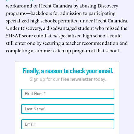
workaround of Hecht-Calandra by abusing Discovery
programs—backdoors for admission to participating
specialized high schools, permitted under Hecht-Calandra.
Under Discovery, a disadvantaged student who missed the
SHSAT score cutoff at
all
specialized high schools could
still enter one by securing a teacher recommendation and
completing a summer catch-up program at that school.
Finally, a reason to check your email.
Sign up for our
free newsletter
today.