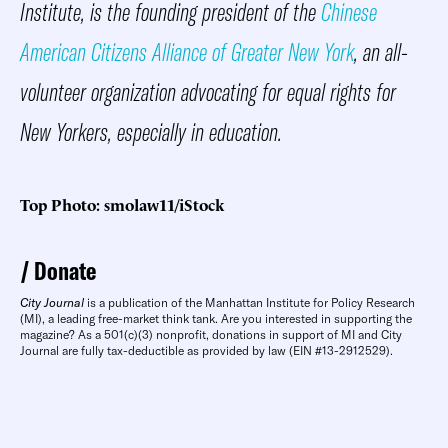
Institute, is the founding president of the
Chinese
American Citizens Alliance of Greater New York
, an all-
volunteer organization advocating for equal rights for
New Yorkers, especially in education.
Top Photo: smolaw11/iStock
Donate
City Journal
is a publication of the Manhattan Institute for Policy Research
(MI), a leading free-market think tank. Are you interested in supporting the
magazine? As a 501(c)(3) nonprofit, donations in support of MI and City
Journal are fully tax-deductible as provided by law (EIN #13-2912529).