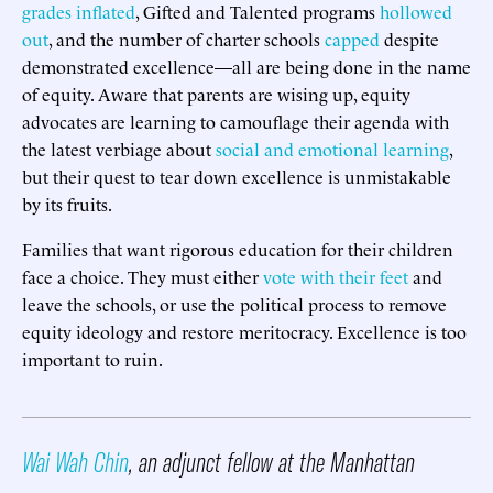
grades inflated
, Gifted and Talented programs
hollowed
out
, and the number of charter schools
capped
despite
demonstrated excellence—all are being done in the name
of equity. Aware that parents are wising up, equity
advocates are learning to camouflage their agenda with
the latest verbiage about
social and emotional learning
,
but their quest to tear down excellence is unmistakable
by its fruits.
Families that want rigorous education for their children
face a choice. They must either
vote with their feet
and
leave the schools, or use the political process to remove
equity ideology and restore meritocracy. Excellence is too
important to ruin.
Wai Wah Chin
, an adjunct fellow at the Manhattan