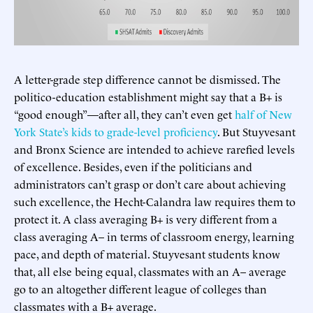
A letter-grade step difference cannot be dismissed. The
politico-education establishment might say that a B+ is
“good enough”—after all, they can’t even get
half of New
York State’s kids to grade-level proficiency
. But Stuyvesant
and Bronx Science are intended to achieve rarefied levels
of excellence. Besides, even if the politicians and
administrators can’t grasp or don’t care about achieving
such excellence, the Hecht-Calandra law requires them to
protect it. A class averaging B+ is very different from a
class averaging A– in terms of classroom energy, learning
pace, and depth of material. Stuyvesant students know
that, all else being equal, classmates with an A– average
go to an altogether different league of colleges than
classmates with a B+ average.