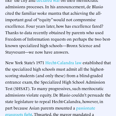
admissions processes. In his announcement, de Blasio
cited the familiar woke mantra that achieving the all-
important goal of “equity” would not compromise
excellence. Four years later, how has excellence fared?
Thanks to data recently obtained by parents who used
Freedom of Information requests on perhaps the two best-
known specialized high schools—Bronx Science and
Stuyvesant—we now have answers.
New York State’s 1971
Hecht-Calandra law
established that
the specialized high schools must admit all the highest-
scoring students (and only these) from a blind-graded
entrance exam, the Specialized High School Admission
Test (SHSAT). To many progressives, such meritocratic
admissions violate equity. De Blasio couldn’t persuade the
state legislature to repeal Hecht-Calandra, however, in
part because Asian parents mounted a
passionate
grassroots fight
. Thwarted, the mayor mandated a